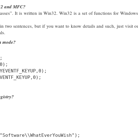
n32 and MFC?
ses”. It is written in Win32. Win32 is a set of functions for Windows
d in two sentences, but if you want to know details and such, just visit ou
ls.
en mode?
;
0);
YEVENTF_KEYUP,0);
VENTF_KEYUP,0);
gistry?
"Software\\WhatEverYouWish");