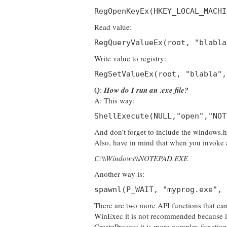
RegOpenKeyEx(HKEY_LOCAL_MACHI
Read value:
RegQueryValueEx(root, "blabla
Write value to registry:
RegSetValueEx(root, "blabla",
Q:
How do I run an .exe file?
A: This way:
ShellExecute(NULL,"open","NOT
And don’t forget to include the windows.h 
Also, have in mind that when you invoke a 
C:\\Windows\\NOTEPAD.EXE
Another way is:
spawnl(P_WAIT, "myprog.exe", 
There are two more API functions that ca
WinExec it is not recommended because it 
CreateProcess it is more complex function t