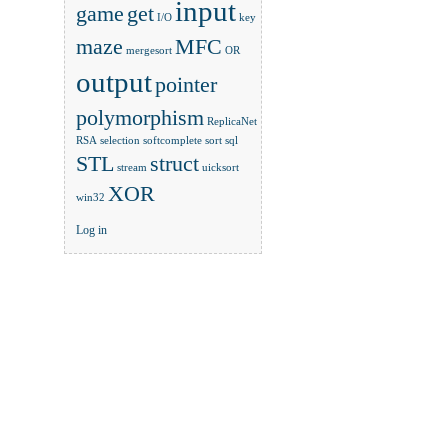
input
game
get
I/O
key
maze
MFC
mergesort
OR
output
pointer
polymorphism
ReplicaNet
RSA
selection
softcomplete
sort
sql
STL
struct
stream
uicksort
XOR
win32
Log in