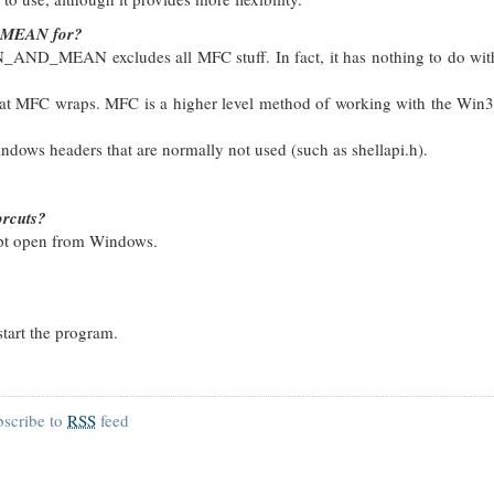
_MEAN for?
N_AND_MEAN excludes all MFC stuff. In fact, it has nothing to do wi
at MFC wraps. MFC is a higher level method of working with the Win3
headers that are normally not used (such as shellapi.h).
orcuts?
mpt open from Windows.
start the program.
bscribe to
RSS
feed