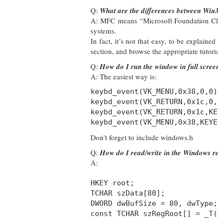
Q:
What are the differences between Wi
A: MFC means “Microsoft Foundation Clas
systems.
In fact, it’s not that easy, to be explaine
section, and browse the appropriate tutoria
Q:
How do I run the window in full scre
A: The easiest way is:
keybd_event(VK_MENU,0x38,0,0)
keybd_event(VK_RETURN,0x1c,0,
keybd_event(VK_RETURN,0x1c,KE
keybd_event(VK_MENU,0x38,KEYE
Don’t forget to include windows.h
Q:
How do I read/write in the Windows re
A:
HKEY root;
TCHAR szData[80];
DWORD dwBufSize = 80, dwType;
const TCHAR szRegRoot[] = _T(