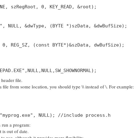
NE, szRegRoot, 0, KEY_READ, &root);
", NULL, &dwType, (BYTE *)szData, &dwBufSize);
 0, REG_SZ, (const BYTE*)&szData, dwBufSize);
EPAD.EXE",NULL,NULL,SW_SHOWNORMAL);
header file.
file from some location, you should type \\ instead of \. For example:
"myprog.exe", NULL); //include process.h
n run a program:
is out of date.
o use, although it provides more flexibility.