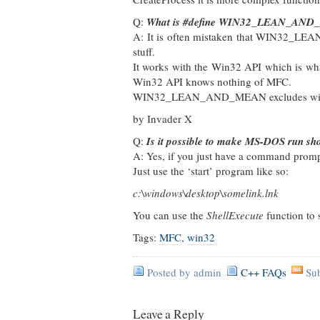
Q:
What is #define WIN32_LEAN_AND
A: It is often mistaken that WIN32_LEA
stuff.
It works with the Win32 API which is wh
Win32 API knows nothing of MFC.
WIN32_LEAN_AND_MEAN excludes windows 
by Invader X
Q:
Is it possible to make MS-DOS run sh
A: Yes, if you just have a command pro
Just use the ‘start’ program like so:
c:\windows\desktop\somelink.lnk
You can use the
ShellExecute
function to 
Tags:
MFC
,
win32
Posted by admin
C++ FAQs
Su
Leave a Reply