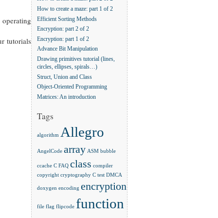
How to create a maze: part 1 of 2
 operating
Efficient Sorting Methods
Encryption: part 2 of 2
r tutorials
Encryption: part 1 of 2
Advance Bit Manipulation
Drawing primitives tutorial (lines,
circles, ellipses, spirals…)
Struct, Union and Class
Object-Oriented Programming
Matrices: An introduction
Tags
Allegro
algorithm
array
AngelCode
ASM
bubble
class
ccache
C FAQ
compiler
copyright
cryptography
C test
DMCA
encryption
doxygen
encoding
function
file
flag
flipcode