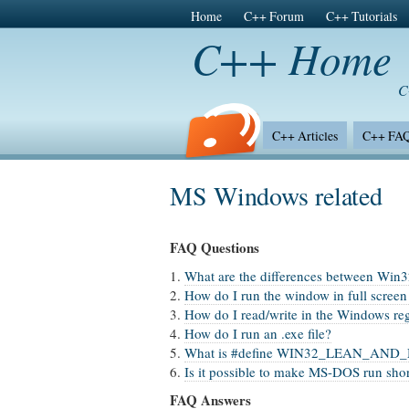
Home
C++ Forum
C++ Tutorials
C++ Home
C
C++ Articles
C++ FA
C++ Surveys
MS Windows related
FAQ Questions
1.
What are the differences between Wi
2.
How do I run the window in full scree
3.
How do I read/write in the Windows reg
4.
How do I run an .exe file?
5.
What is #define WIN32_LEAN_AND_
6.
Is it possible to make MS-DOS run sho
FAQ Answers