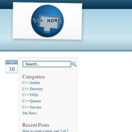
C++ HOME
Jan
30
Categories
C++ Articles
C++ Directory
C++ FAQs
C++ Quizzes
C++ Surveys
Site News
Recent Posts
How to create a maze: part 2 of 2