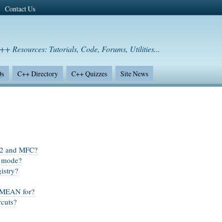
Contact Us
++ Resources: Tutorials, Code, Forums, Utilities...
Qs
C++ Directory
C++ Quizzes
Site News
n32 and MFC?
n mode?
istry?
MEAN for?
rcuts?