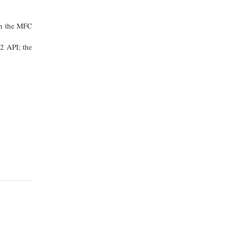
th the MFC
2 API; the