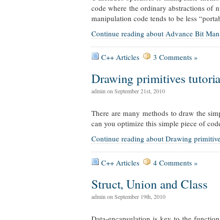
code where the ordinary abstractions of nu
manipulation code tends to be less “porta
Continue reading about Advance Bit Man
C++ Articles
3 Comments »
Drawing primitives tutorial
admin on September 21st, 2010
There are many methods to draw the simpl
can you optimize this simple piece of cod
Continue reading about Drawing primitives t
C++ Articles
4 Comments »
Struct, Union and Class
admin on September 19th, 2010
Data-encapsulation is key to the functio