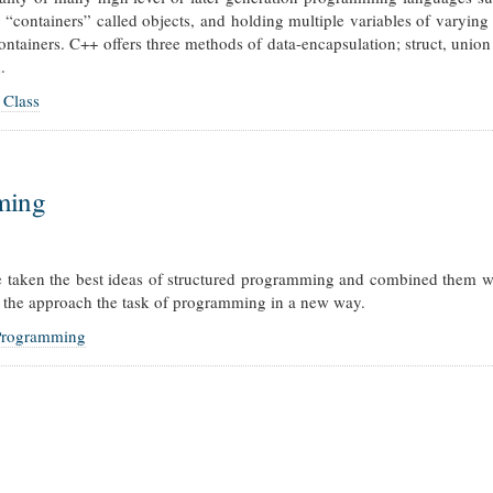
g “containers” called objects, and holding multiple variables of varying
ontainers. C++ offers three methods of data-encapsulation; struct, union
.
 Class
ming
taken the best ideas of structured programming and combined them wi
 the approach the task of programming in a new way.
 Programming