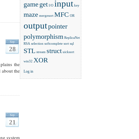
input
game
get
I/O
key
maze
MFC
mergesort
OR
output
pointer
polymorphism
ReplicaNet
Sep
RSA
selection
softcomplete
sort
sql
28
STL
struct
stream
uicksort
XOR
win32
xplains the
d about the
Log in
Sep
21
ting system