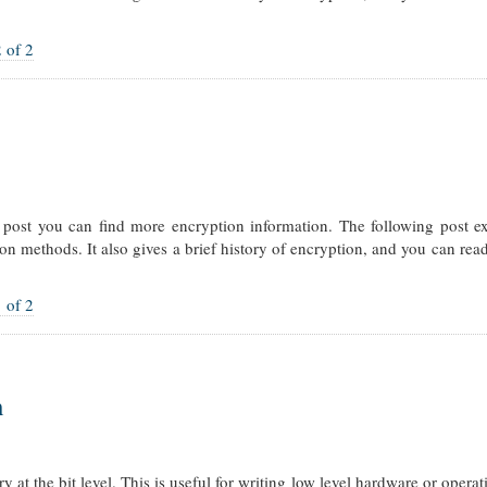
 of 2
is post you can find more encryption information. The following post e
on methods. It also gives a brief history of encryption, and you can rea
 of 2
n
at the bit level. This is useful for writing low level hardware or opera