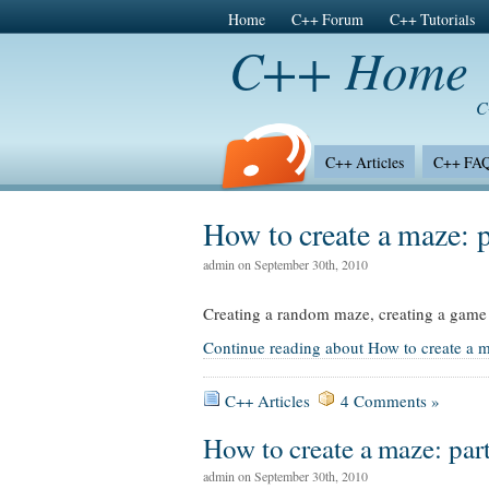
Home
C++ Forum
C++ Tutorials
C++ Home
C
C++ Articles
C++ FA
Site News
How to create a maze: p
admin on September 30th, 2010
Creating a random maze, creating a game 
Continue reading about How to create a m
C++ Articles
4 Comments »
How to create a maze: part
admin on September 30th, 2010