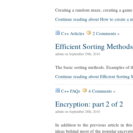
Creating a random maze, creating a game 
Continue reading about How to create a m
C++ Articles
2 Comments »
Efficient Sorting Methods
admin on September 29th, 2010
The basic sorting methods. Examples of th
Continue reading about Efficient Sorting
C++ FAQs
4 Comments »
Encryption: part 2 of 2
admin on September 28th, 2010
In addition to the previous article in th
ideas behind most of the popular encrypti