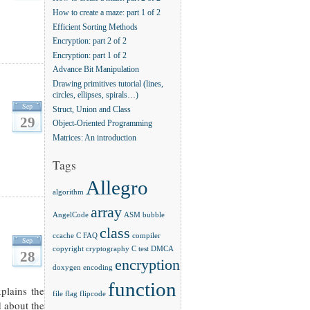
How to create a maze: part 1 of 2
Efficient Sorting Methods
Encryption: part 2 of 2
Encryption: part 1 of 2
Advance Bit Manipulation
Drawing primitives tutorial (lines,
circles, ellipses, spirals…)
Sep
Struct, Union and Class
29
Object-Oriented Programming
Matrices: An introduction
Tags
Allegro
algorithm
array
AngelCode
ASM
bubble
class
ccache
C FAQ
compiler
Sep
copyright
cryptography
C test
DMCA
28
encryption
doxygen
encoding
function
xplains the
file
flag
flipcode
d about the