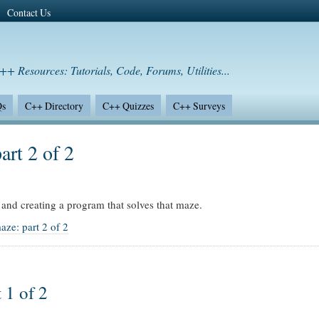
Contact Us
++ Resources: Tutorials, Code, Forums, Utilities...
Qs
C++ Directory
C++ Quizzes
C++ Surveys
art 2 of 2
and creating a program that solves that maze.
aze: part 2 of 2
 1 of 2