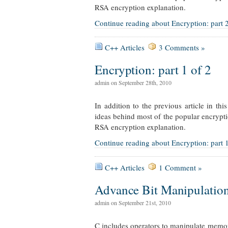
RSA encryption explanation.
Continue reading about Encryption: part 2
C++ Articles
3 Comments »
Encryption: part 1 of 2
admin on September 28th, 2010
In addition to the previous article in th
ideas behind most of the popular encrypti
RSA encryption explanation.
Continue reading about Encryption: part 1
C++ Articles
1 Comment »
Advance Bit Manipulatio
admin on September 21st, 2010
C includes operators to manipulate memory 