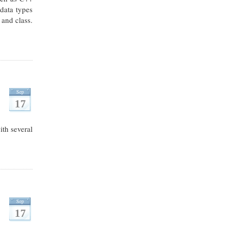
 data types
 and class.
Sep
17
th several
Sep
17