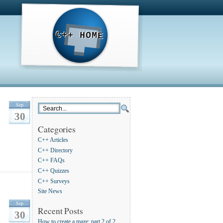
C++ HOME
Sep
30
Categories
C++ Articles
C++ Directory
C++ FAQs
C++ Quizzes
C++ Surveys
Site News
Sep
Recent Posts
30
How to create a maze: part 2 of 2