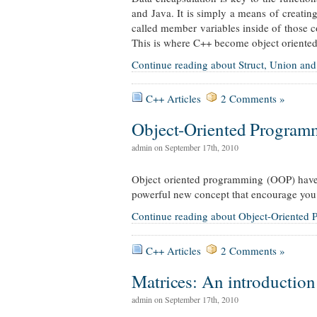
and Java. It is simply a means of creatin
called member variables inside of those c
This is where C++ become object oriented
Continue reading about Struct, Union and
C++ Articles
2 Comments »
Object-Oriented Program
admin on September 17th, 2010
Object oriented programming (OOP) have 
powerful new concept that encourage you
Continue reading about Object-Oriented
C++ Articles
2 Comments »
Matrices: An introduction
admin on September 17th, 2010