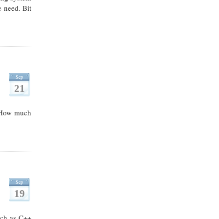
e need. Bit
Sep
21
d. How much
Sep
19
uch as C++