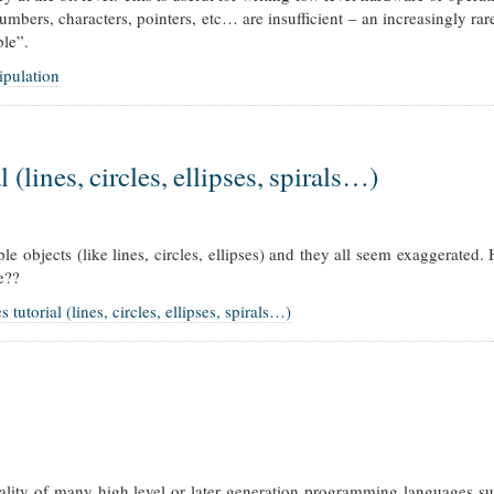
mbers, characters, pointers, etc… are insufficient – an increasingly rar
ble”.
ipulation
 (lines, circles, ellipses, spirals…)
e objects (like lines, circles, ellipses) and they all seem exaggerate
e??
utorial (lines, circles, ellipses, spirals…)
nality of many high level or later generation programming languages s