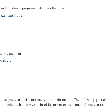
and creating a program that solves that maze.
aze: part 1 of 2
eir realization
 Methods
is post you can find more encryption information. The following post e
on methods. It also gives a brief history of encryption, and you can rea