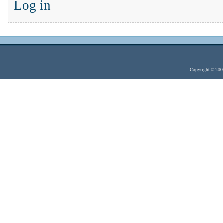
Log in
Copyright © 20