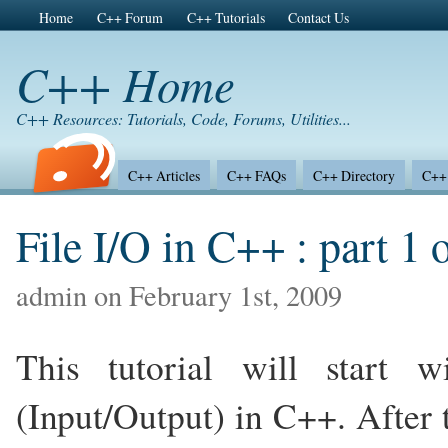
Home
C++ Forum
C++ Tutorials
Contact Us
C++ Home
C++ Resources: Tutorials, Code, Forums, Utilities...
C++ Articles
C++ FAQs
C++ Directory
C++ 
File I/O in C++ : part 1 
admin on February 1st, 2009
This tutorial will start 
(Input/Output) in C++. After t