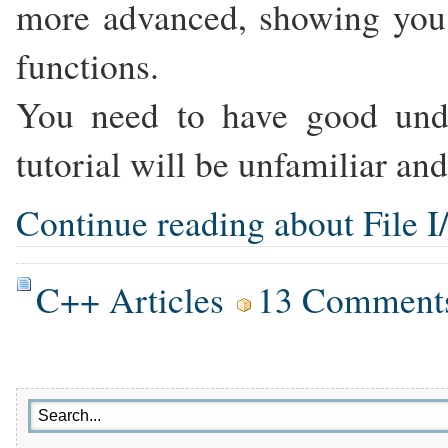
more advanced, showing you 
functions.
You need to have good unde
tutorial will be unfamiliar and
Continue reading about File I/
C++ Articles
13 Comment