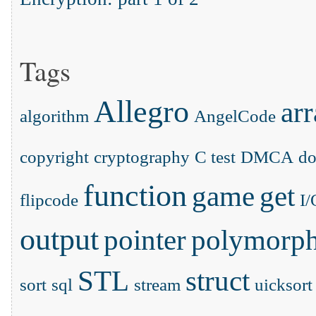
Tags
Allegro
ar
algorithm
AngelCode
copyright
cryptography
C test
DMCA
d
function
game
get
flipcode
I/
output
pointer
polymorp
STL
struct
sort
sql
stream
uicksort