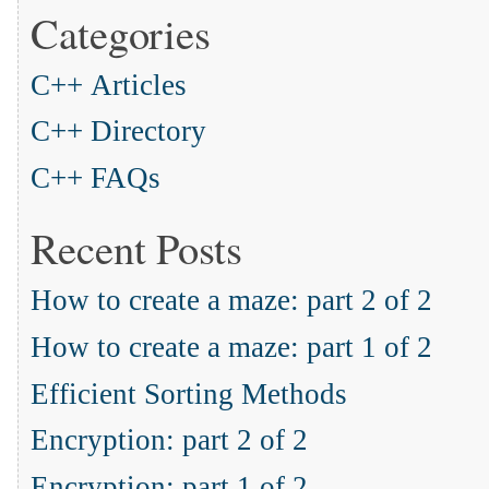
Categories
C++ Articles
C++ Directory
C++ FAQs
Recent Posts
How to create a maze: part 2 of 2
How to create a maze: part 1 of 2
Efficient Sorting Methods
Encryption: part 2 of 2
Encryption: part 1 of 2