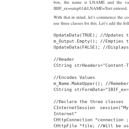
box, the name is LNAME and the value
IBIF_ex=saisp01&LNAME=Text entered. Not
With that in mind, let’s commence the cod
use three classes for this. Let’s add the fo
UpdateData(TRUE); //Updates t
m_Output.Empty(); //Empties t
UpdateData(FALSE); //Displays
//Header
CString strHeaders="Content-T
//Encodes Values
m_Name.MakeUpper(); //Remeber
CString strFormData="IBIF_ex=
//Declare the three classes
CInternetSession session("
Internet"
CHttpConnection *connection ;
CHttpFile *file; //Will be us