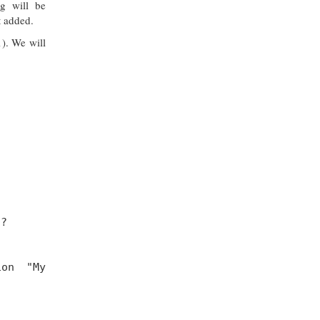
g will be
t added.
1). We will
 ?
ion "My