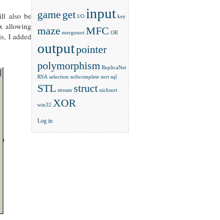
input
game
get
ll also be
I/O
key
ox allowing
maze
MFC
mergesort
OR
is, I added
output
pointer
polymorphism
ReplicaNet
RSA
selection
softcomplete
sort
sql
STL
struct
stream
uicksort
XOR
win32
Log in