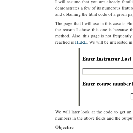
I will assume that you are already famil
demonstrates a few of its numerous featur
and obtaining the html code of a given pa
The page that I will use in this case is F
the reason I chose this one is because
method. Also, this page is not frequently
reached is
HERE
. We will be interested in
We will later look at the code to get a
numbers in the above fields and the output 
Objective