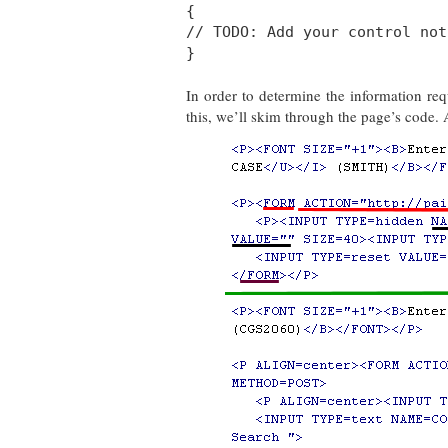
{
// TODO: Add your control not
}
In order to determine the information r
this, we’ll skim through the page’s code. A