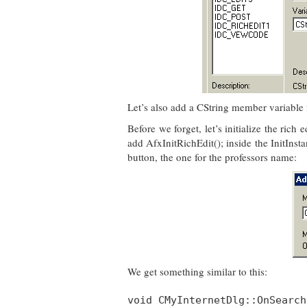
Let’s also add a CString member variable 
Before we forget, let’s initialize the rich
add AfxInitRichEdit(); inside the InitInst
button, the one for the professors name:
We get something similar to this:
void CMyInternetDlg::OnSearch