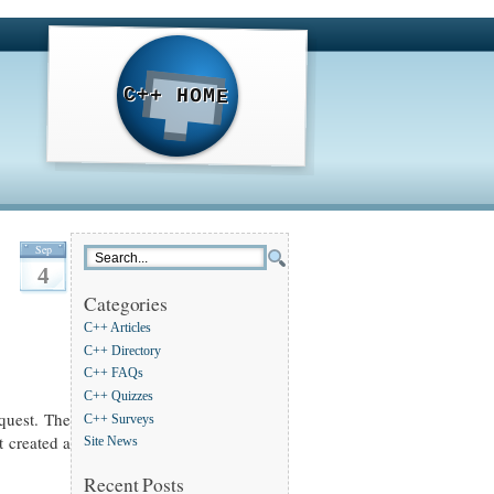
C++ HOME
Sep
4
Categories
C++ Articles
C++ Directory
C++ FAQs
C++ Quizzes
equest. The
C++ Surveys
t created a
Site News
Recent Posts