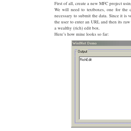
First of all, create a new MFC project using
We will need to textboxes, one for the 
necessary to submit the data. Since it is 
the user to enter an URL and then its raw 
a wealthy (rich) edit box.
Here’s how mine looks so far: