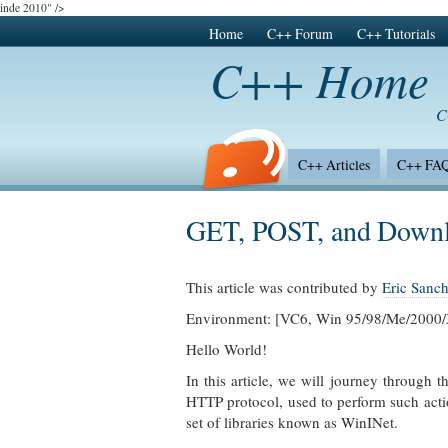
inde 2010" />
Home
C++ Forum
C++ Tutorials
C++ Home
C
C++ Articles
C++ FA
C++ Surveys
GET, POST, and Downl
This article was contributed by
Eric Sanc
Environment: [VC6, Win 95/98/Me/2000
Hello World!
In this article, we will journey through 
HTTP protocol, used to perform such acti
set of libraries known as WinINet.