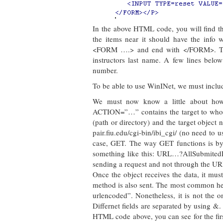
In the above HTML code, you will find the
the items near it should have the info 
<FORM ….> and end with </FORM>. That 
instructors last name. A few lines below
number.
To be able to use WinINet, we must include
We must now know a little about h
ACTION=”…” contains the target to whom 
(path or directory) and the target object 
pair.fiu.edu/cgi-bin/ibi_cgi/ (no need to 
case, GET. The way GET functions is by c
something like this: URL…?AllSubmitedDat
sending a request and not through the UR
Once the object receives the data, it must
method is also sent. The most common hea
urlencoded”. Nonetheless, it is not the 
Differnet fields are separated by usi
HTML code above, you can see for the first