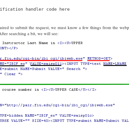
ification handler code here
equired to submit the request, we must know a few things from the web
fter searching a bit, we will see: