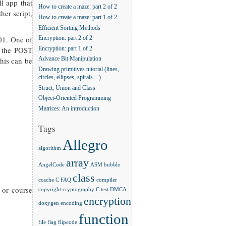
l app that
How to create a maze: part 2 of 2
her script,
How to create a maze: part 1 of 2
Efficient Sorting Methods
001. One of
Encryption: part 2 of 2
r the POST
Encryption: part 1 of 2
this can be
Advance Bit Manipulation
Drawing primitives tutorial (lines,
circles, ellipses, spirals…)
Struct, Union and Class
Object-Oriented Programming
Matrices: An introduction
Tags
Allegro
algorithm
array
AngelCode
ASM
bubble
class
ccache
C FAQ
compiler
 or course
copyright
cryptography
C test
DMCA
encryption
doxygen
encoding
function
file
flag
flipcode