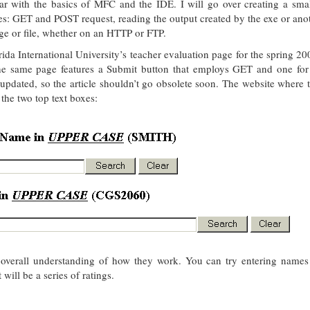
iar with the basics of MFC and the IDE. I will go over creating a smal
es: GET and POST request, reading the output created by the exe or anot
ge or file, whether on an HTTP or FTP.
lorida International University’s teacher evaluation page for the spring 2
 the same page features a Submit button that employs GET and one fo
 updated, so the article shouldn’t go obsolete soon. The website where 
 the two top text boxes:
n overall understanding of how they work. You can try entering names
will be a series of ratings.