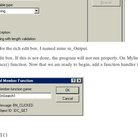
for the rich edit box. I named mine m_Output.
 edit box. If this is not done, the program will not run properly. On MyIn
ance() function. Now that we are ready to begin, add a function handler fo
1()