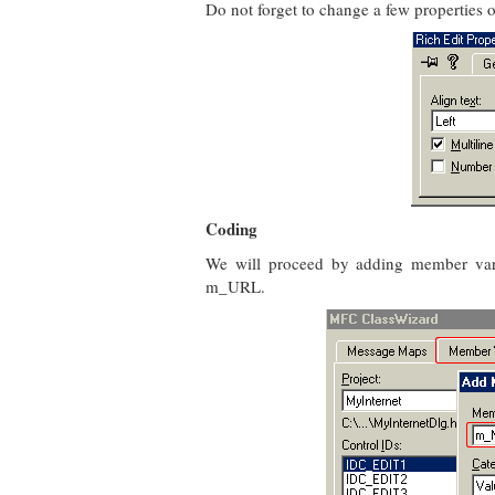
Do not forget to change a few properties of
Coding
We will proceed by adding member vari
m_URL.