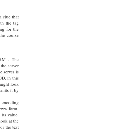
a clue that
th the tag
ng for the
the course
ORM . The
the server
e server is
OD, in this
might look
mits it by
he encoding
-www-form-
its value.
ook at the
or the text