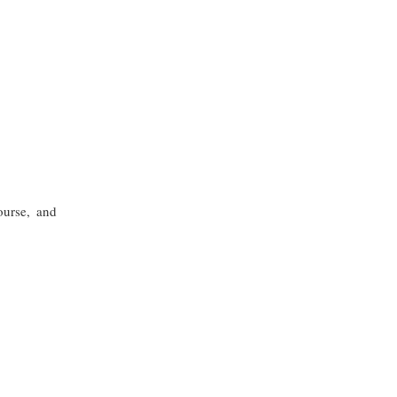
ourse, and