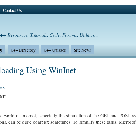
Contact Us
++ Resources: Tutorials, Code, Forums, Utilities...
Qs
C++ Directory
C++ Quizzes
Site News
oading Using WinInet
hez
.
/XP]
the world of internet, especially the simulation of the GET and POST r
ons, can be quite complex sometimes. To simplify these tasks, Microsof