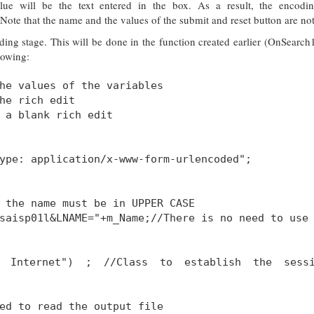
 will be the text entered in the box. As a result, the encodin
e that the name and the values of the submit and reset button are no
ing stage. This will be done in the function created earlier (OnSearch
llowing:
he values of the variables
he rich edit
 a blank rich edit
ype: application/x-www-form-urlencoded";
 the name must be in UPPER CASE
saisp01l&LNAME="+m_Name;//There is no need to use
My Internet") ; //Class to establish the sess
ed to read the output file