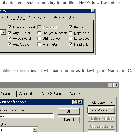
 the rich edit, such as making it multiline. Here’s how I set mine:
ables for each text. I will name mine as following: m_Name, m_C