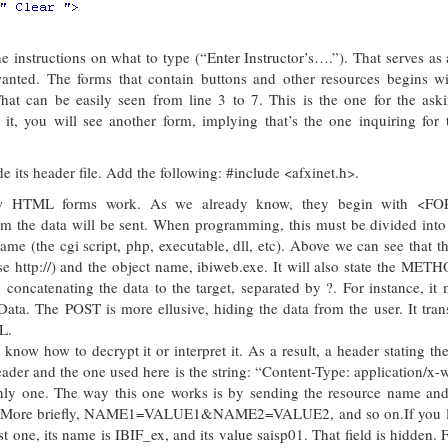
 instructions on what to type (“Enter Instructor’s….”). That serves as 
wanted. The forms that contain buttons and other resources begins wi
can be easily seen from line 3 to 7. This is the one for the aski
 it, you will see another form, implying that’s the one inquiring for 
 its header file. Add the following: #include <afxinet.h>.
ow HTML forms work. As we already know, they begin with <F
the data will be sent. When programming, this must be divided into 
name (the cgi script, php, executable, dll, etc). Above we can see that th
use http://) and the object name, ibiweb.exe. It will also state the METH
oncatenating the data to the target, separated by ?. For instance, it 
a. The POST is more ellusive, hiding the data from the user. It trans
L.
 know how to decrypt it or interpret it. As a result, a header stating t
der and the one used here is the string: “Content-Type: application/x
only one. The way this one works is by sending the resource name and 
ng &. More briefly, NAME1=VALUE1&NAME2=VALUE2, and so on.If you l
 one, its name is IBIF_ex, and its value saisp01. That field is hidden. F