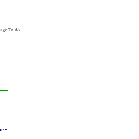
page.To do