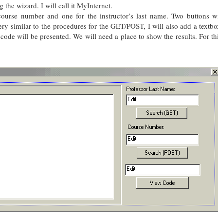
 the wizard. I will call it MyInternet.
course number and one for the instructor’s last name. Two buttons wi
very similar to the procedures for the GET/POST, I will also add a textb
code will be presented. We will need a place to show the results. For th