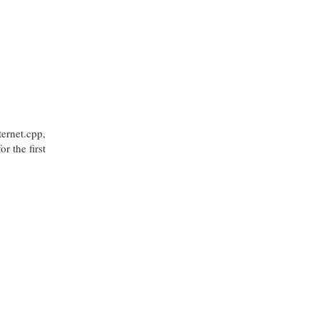
ternet.cpp,
r the first