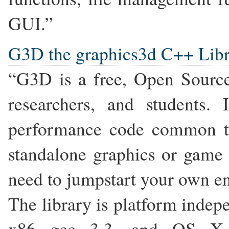
GUI.”
G3D the graphics3d C++ Lib
“G3D is a free, Open Source
researchers, and students.
performance code common t
standalone graphics or game e
need to jumpstart your own en
The library is platform ind
x86 gcc 3.3, and OS X Xc