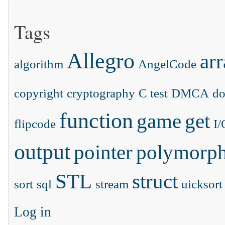
Tags
Allegro
ar
algorithm
AngelCode
copyright
cryptography
C test
DMCA
d
function
game
get
flipcode
I/
output
pointer
polymorp
STL
struct
sort
sql
stream
uicksort
Log in