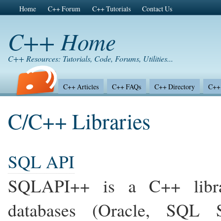
Home
C++ Forum
C++ Tutorials
Contact Us
C++ Home
C++ Resources: Tutorials, Code, Forums, Utilities...
C++ Articles
C++ FAQs
C++ Directory
C++ 
C/C++ Libraries
SQL API
SQLAPI++ is a C++ libra
databases (Oracle, SQL S