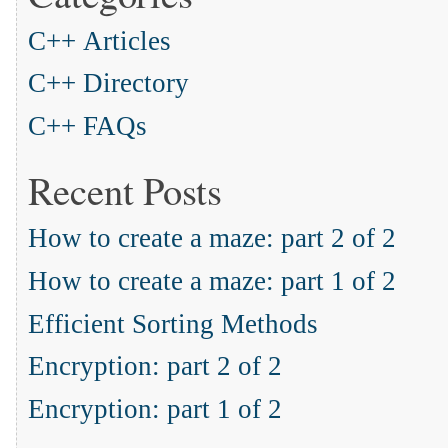
C++ Articles
C++ Directory
C++ FAQs
Recent Posts
How to create a maze: part 2 of 2
How to create a maze: part 1 of 2
Efficient Sorting Methods
Encryption: part 2 of 2
Encryption: part 1 of 2