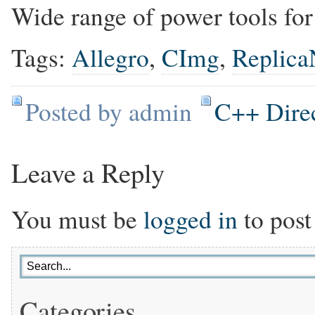
Wide range of power tools for
Tags:
Allegro
,
CImg
,
Replica
Posted by admin
C++ Dire
Leave a Reply
You must be
logged in
to post
Categories