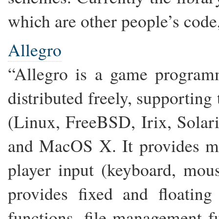
which are other people’s code,
Allegro
“Allegro is a game program
distributed freely, supportin
(Linux, FreeBSD, Irix, Sol
and MacOS X. It provides ma
player input (keyboard, mous
provides fixed and floating
functions, file management f