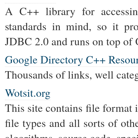
A C++ library for accessi
standards in mind, so it pr
JDBC 2.0 and runs on top o
Google Directory C++ Resou
Thousands of links, well cate
Wotsit.org
This site contains file format
file types and all sorts of o
algorithms, source code, specif