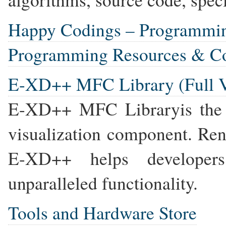
Happy Codings – Programmi
Programming Resources & C
E-XD++ MFC Library (Full V
E-XD++ MFC Libraryis the
visualization component. Ren
E-XD++ helps developers 
unparalleled functionality.
Tools and Hardware Store