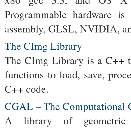
Programmable hardware is
assembly, GLSL, NVIDIA, and
The CImg Library
The CImg Library is a C++ to
functions to load, save, pro
C++ code.
CGAL – The Computational G
A library of geometric d