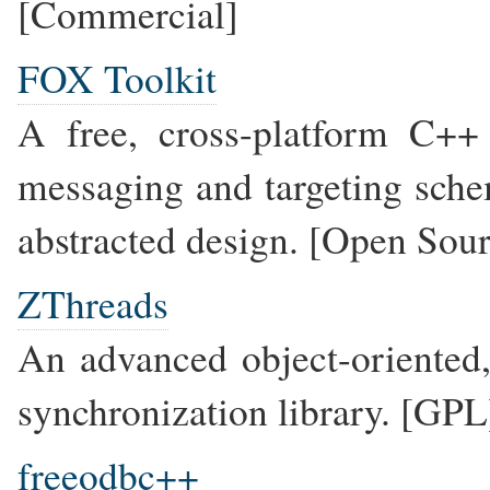
[Commercial]
FOX Toolkit
A free, cross-platform C++ 
messaging and targeting sche
abstracted design. [Open Sou
ZThreads
An advanced object-oriented
synchronization library. [GPL
freeodbc++