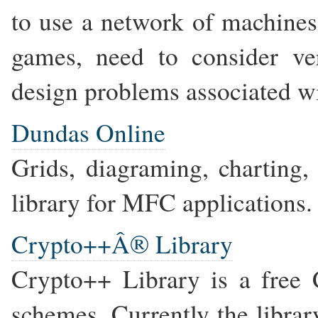
to use a network of machines
games, need to consider ve
design problems associated w
Dundas Online
Grids, diagraming, charting
library for MFC applications.
Crypto++Â® Library
Crypto++ Library is a free 
schemes. Currently the librar