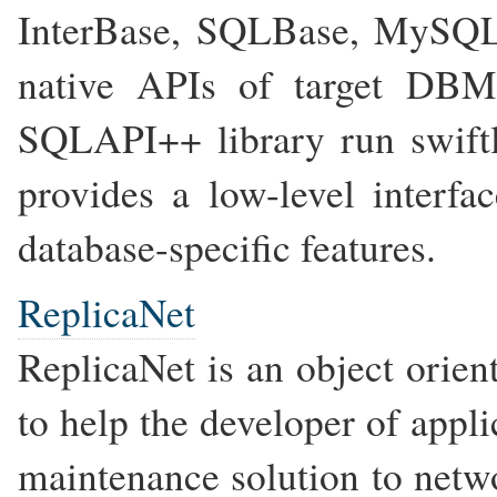
InterBase, SQLBase, MySQL
native APIs of target DBM
SQLAPI++ library run swiftly
provides a low-level interfa
database-specific features.
ReplicaNet
ReplicaNet is an object orien
to help the developer of appli
maintenance solution to netwo