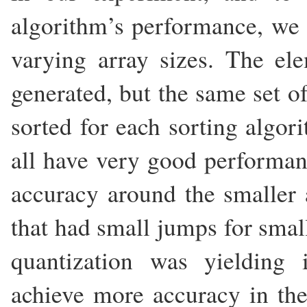
algorithm’s performance, we s
varying array sizes. The el
generated, but the same set 
sorted for each sorting algor
all have very good performan
accuracy around the smaller a
that had small jumps for small
quantization was yielding 
achieve more accuracy in the