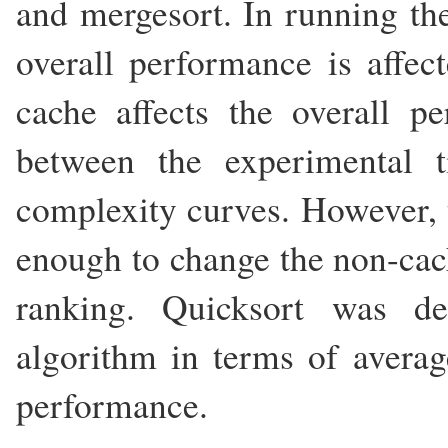
and mergesort. In running th
overall performance is affe
cache affects the overall p
between the experimental t
complexity curves. However, th
enough to change the non-cac
ranking. Quicksort was d
algorithm in terms of averag
performance.