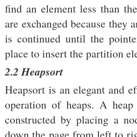
find an element less than th
are exchanged because they ar
is continued until the pointe
place to insert the partition e
2.2 Heapsort
Heapsort is an elegant and ef
operation of heaps. A heap 
constructed by placing a no
down the page from left to ri