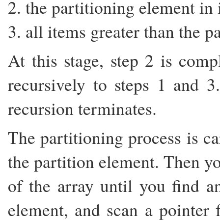
2. the partitioning element in i
3. all items greater than the p
At this stage, step 2 is comp
recursively to steps 1 and 
recursion terminates.
The partitioning process is ca
the partition element. Then y
of the array until you find a
element, and scan a pointer 