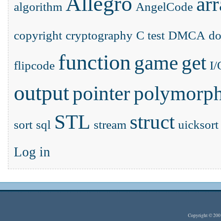
Allegro
ar
algorithm
AngelCode
copyright
cryptography
C test
DMCA
d
function
game
get
flipcode
I/
output
pointer
polymorp
STL
struct
sort
sql
stream
uicksort
Log in
Copyright © 20