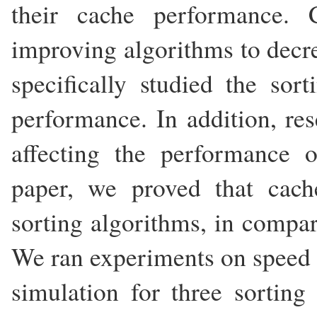
their cache performance. 
improving algorithms to decre
specifically studied the sor
performance. In addition, re
affecting the performance o
paper, we proved that cach
sorting algorithms, in compar
We ran experiments on speed t
simulation for three sorting