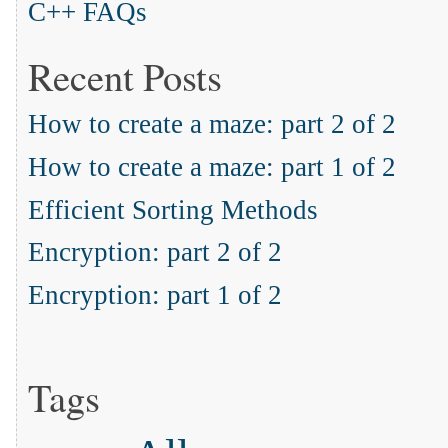
C++ FAQs
Recent Posts
How to create a maze: part 2 of 2
How to create a maze: part 1 of 2
Efficient Sorting Methods
Encryption: part 2 of 2
Encryption: part 1 of 2
Tags