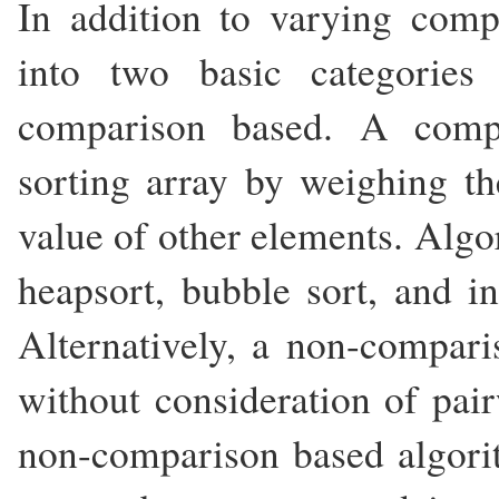
In addition to varying compl
into two basic categorie
comparison based. A compa
sorting array by weighing th
value of other elements. Algo
heapsort, bubble sort, and i
Alternatively, a non-compari
without consideration of pair
non-comparison based algorit