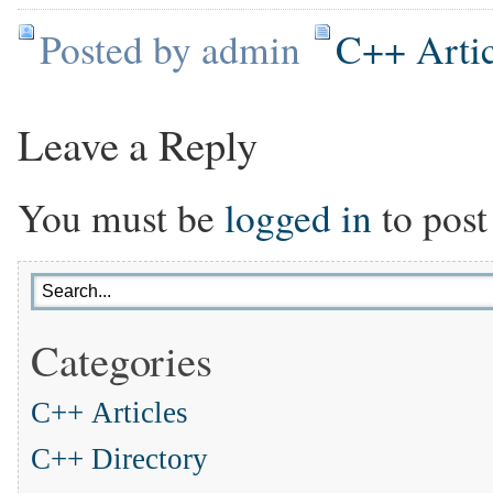
Posted by admin
C++ Artic
Leave a Reply
You must be
logged in
to post
Categories
C++ Articles
C++ Directory