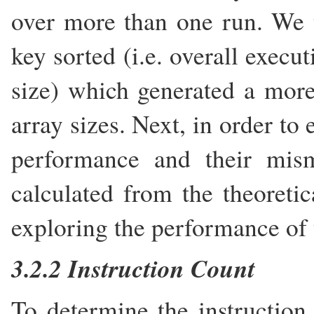
over more than one run. We t
key sorted (i.e. overall execu
size) which generated a more
array sizes. Next, in order to
performance and their mis
calculated from the theoretic
exploring the performance of 
3.2.2 Instruction Count
To determine the instruction