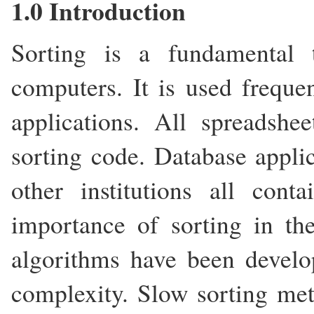
1.0 Introduction
Sorting is a fundamental 
computers. It is used frequen
applications. All spreadsh
sorting code. Database appli
other institutions all con
importance of sorting in the
algorithms have been develo
complexity. Slow sorting met