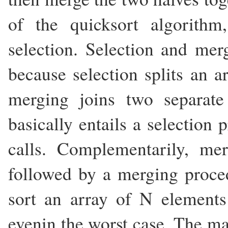
of the quicksort algorith
selection. Selection and me
because selection splits an a
merging joins two separate
basically entails a selection
calls. Complementarily, mer
followed by a merging proced
sort an array of N elements
evenin the worst case. The ma