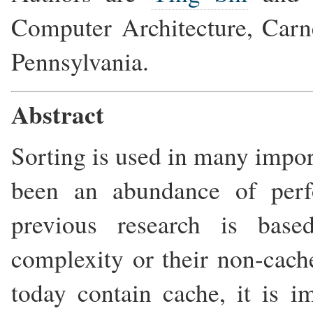
Computer Architecture, Carne
Pennsylvania.
Abstract
Sorting is used in many import
been an abundance of perf
previous research is base
complexity or their non-cach
today contain cache, it is 