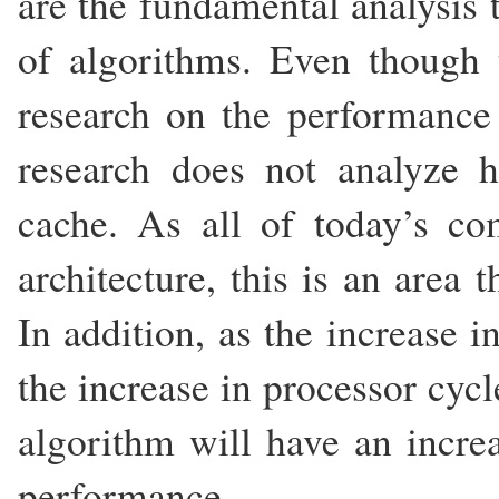
are the fundamental analysis 
of algorithms. Even though 
research on the performance 
research does not analyze h
cache. As all of today’s c
architecture, this is an area t
In addition, as the increase 
the increase in processor cyc
algorithm will have an increa
performance.