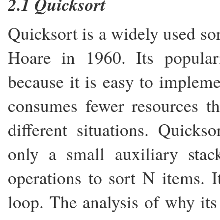
2.1 Quicksort
Quicksort is a widely used so
Hoare in 1960. Its populari
because it is easy to impleme
consumes fewer resources t
different situations. Quicks
only a small auxiliary sta
operations to sort N items. I
loop. The analysis of why it