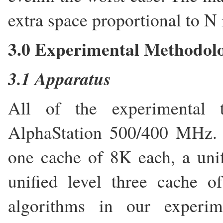
extra space proportional to N 
3.0 Experimental Methodol
3.1 Apparatus
All of the experimental 
AlphaStation 500/400 MHz. T
one cache of 8K each, a uni
unified level three cache 
algorithms in our experim