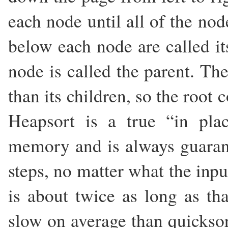
each node until all of the no
below each node are called it
node is called the parent. Th
than its children, so the root 
Heapsort is a true “in pla
memory and is always guaran
steps, no matter what the inpu
is about twice as long as tha
slow on average than quicksort