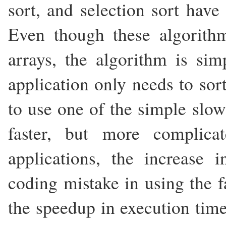
sort, and selection sort have
Even though these algorithm
arrays, the algorithm is sim
application only needs to sort
to use one of the simple slow
faster, but more complica
applications, the increase 
coding mistake in using the f
the speedup in execution time