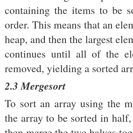
containing the items to be 
order. This means that an elem
heap, and then the largest ele
continues until all of the 
removed, yielding a sorted arr
2.3 Mergesort
To sort an array using the me
the array to be sorted in half
then merge the two halves toge