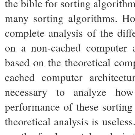
the bible for sorting algorith
many sorting algorithms. H
complete analysis of the diff
on a non-cached computer ar
based on the theoretical comp
cached computer architect
necessary to analyze ho
performance of these sorting a
theoretical analysis is useles