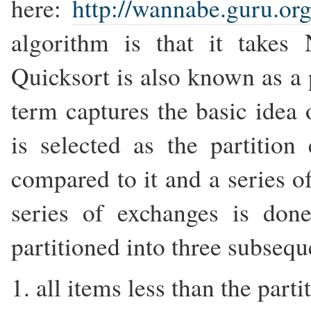
here:
http://wannabe.guru.org
algorithm is that it takes
Quicksort is also known as a 
term captures the basic idea
is selected as the partitio
compared to it and a series 
series of exchanges is don
partitioned into three subsequ
1. all items less than the part