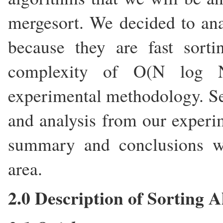
mergesort. We decided to ana
because they are fast sorti
complexity of O(N log N
experimental methodology. Sec
and analysis from our experim
summary and conclusions wh
area.
2.0 Description of Sorting 