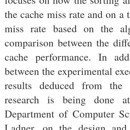
the cache miss rate and on a t
miss rate based on the a
comparison between the diffe
cache performance. In add
between the experimental exec
results deduced from the t
research is being done at
Department of Computer Sc
Ladner, on the design and 