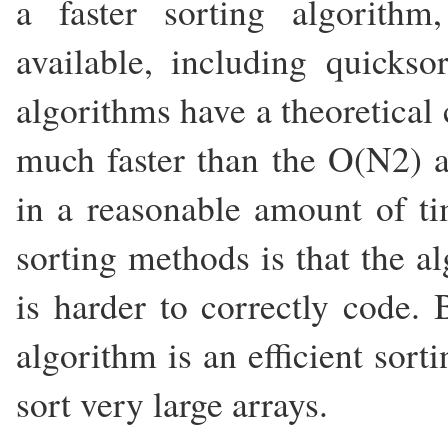
a faster sorting algorith
available, including quickso
algorithms have a theoretical
much faster than the O(N2) a
in a reasonable amount of ti
sorting methods is that the 
is harder to correctly code.
algorithm is an efficient sor
sort very large arrays.