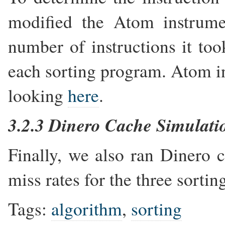
modified the Atom instrumen
number of instructions it too
each sorting program. Atom in
looking
here
.
3.2.3 Dinero Cache Simulati
Finally, we also ran Dinero c
miss rates for the three sorti
Tags:
algorithm
,
sorting