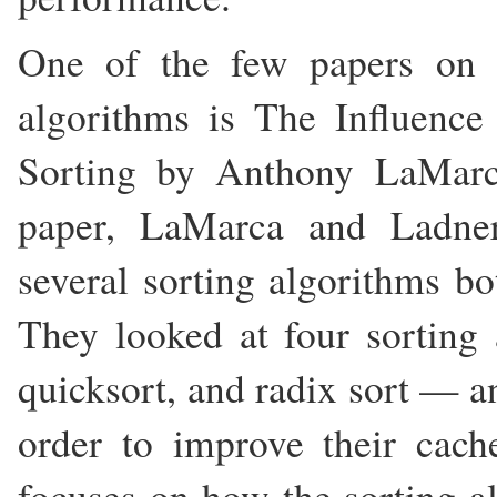
One of the few papers on 
algorithms is The Influenc
Sorting by Anthony LaMarc
paper, LaMarca and Ladner
several sorting algorithms bo
They looked at four sorting
quicksort, and radix sort — 
order to improve their cac
focuses on how the sorting a