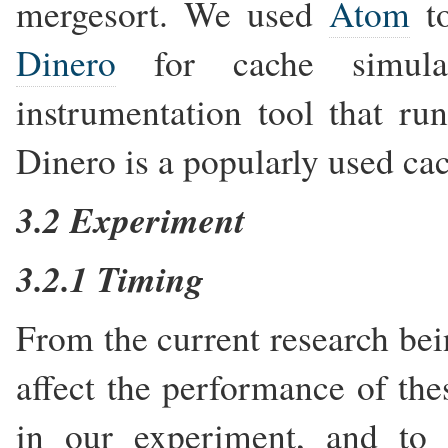
mergesort. We used
Atom
to
Dinero
for cache simulat
instrumentation tool that ru
Dinero is a popularly used ca
3.2 Experiment
3.2.1 Timing
From the current research bei
affect the performance of the
in our experiment, and to 