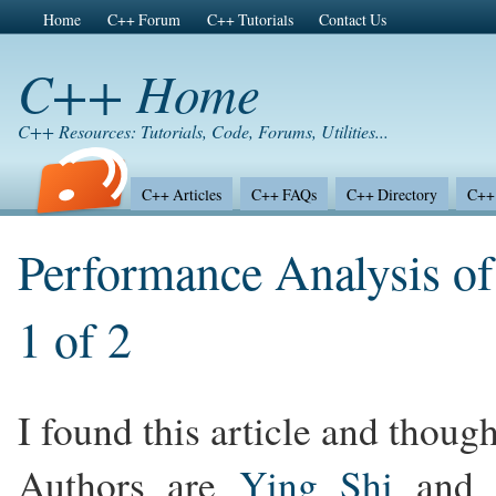
Home
C++ Forum
C++ Tutorials
Contact Us
C++ Home
C++ Resources: Tutorials, Code, Forums, Utilities...
C++ Articles
C++ FAQs
C++ Directory
C++ 
Performance Analysis of
1 of 2
I found this article and thought
Authors are
Ying Shi
and