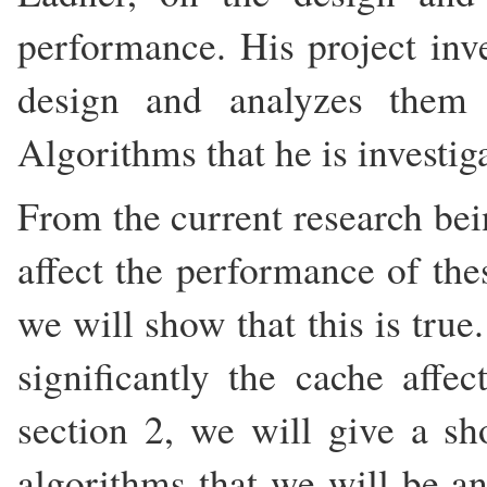
performance. His project inv
design and analyzes them 
Algorithms that he is investig
From the current research bei
affect the performance of thes
we will show that this is true
significantly the cache affe
section 2, we will give a sho
algorithms that we will be a