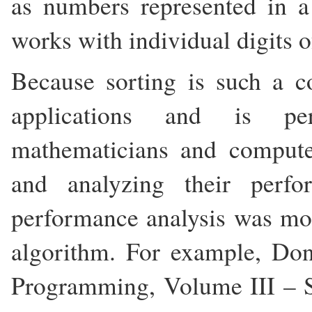
as numbers represented in 
works with individual digits 
Because sorting is such a 
applications and is p
mathematicians and computer
and analyzing their perfo
performance analysis was mos
algorithm. For example, Do
Programming, Volume III – S