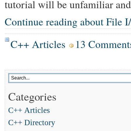
tutorial will be unfamiliar and
Continue reading about File I/
C++ Articles
13 Comment
Categories
C++ Articles
C++ Directory