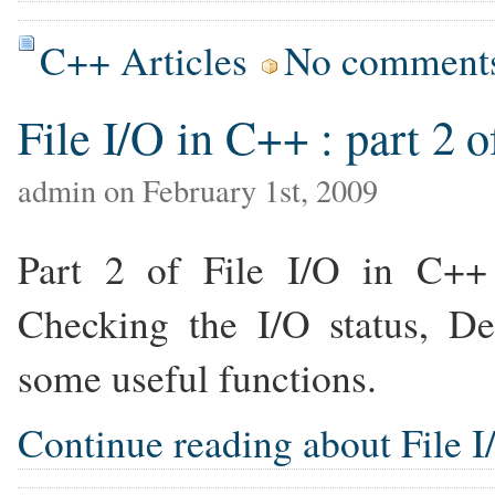
C++ Articles
No comment
File I/O in C++ : part 2 o
admin on February 1st, 2009
Part 2 of File I/O in C++ t
Checking the I/O status, De
some useful functions.
Continue reading about File I/