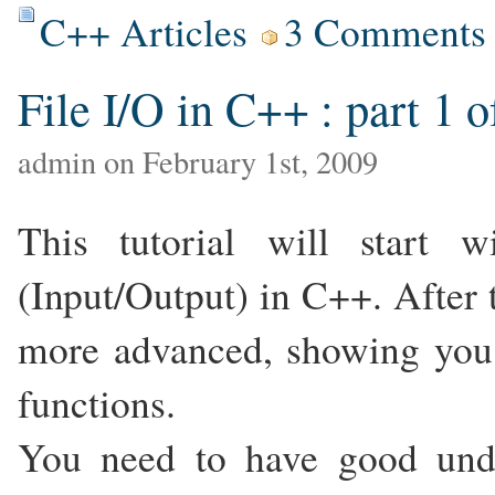
C++ Articles
3 Comments
File I/O in C++ : part 1 o
admin on February 1st, 2009
This tutorial will start 
(Input/Output) in C++. After t
more advanced, showing you 
functions.
You need to have good unde