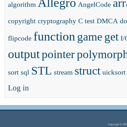
Allegro
ar
algorithm
AngelCode
copyright
cryptography
C test
DMCA
d
function
game
get
flipcode
I/
output
pointer
polymorp
STL
struct
sort
sql
stream
uicksort
Log in
Copyright © 20