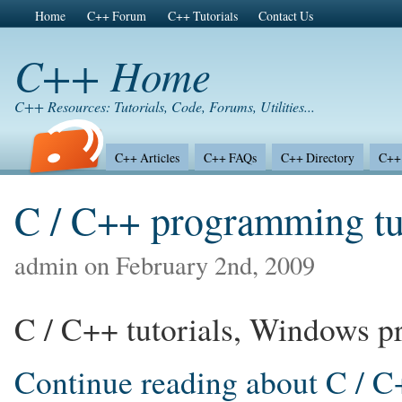
Home
C++ Forum
C++ Tutorials
Contact Us
C++ Home
C++ Resources: Tutorials, Code, Forums, Utilities...
C++ Articles
C++ FAQs
C++ Directory
C++ 
C / C++ programming tut
admin on February 2nd, 2009
C / C++ tutorials, Windows pr
Continue reading about C / C