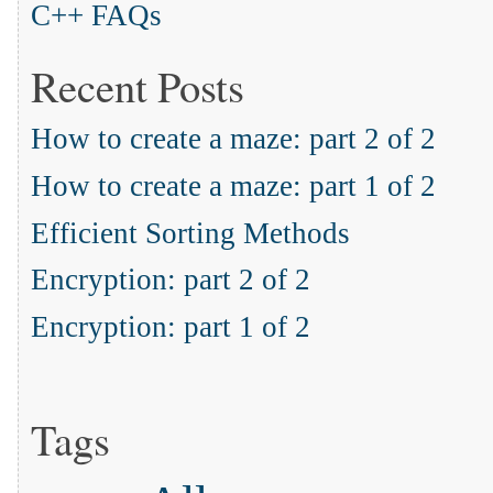
C++ FAQs
Recent Posts
How to create a maze: part 2 of 2
How to create a maze: part 1 of 2
Efficient Sorting Methods
Encryption: part 2 of 2
Encryption: part 1 of 2
Tags