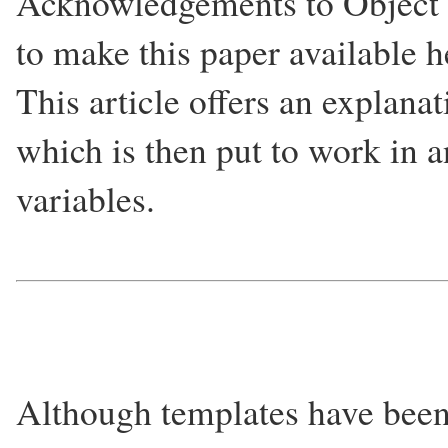
Acknowledgements to Object 
to make this paper available h
This article offers an explana
which is then put to work in 
variables.
Although templates have been 