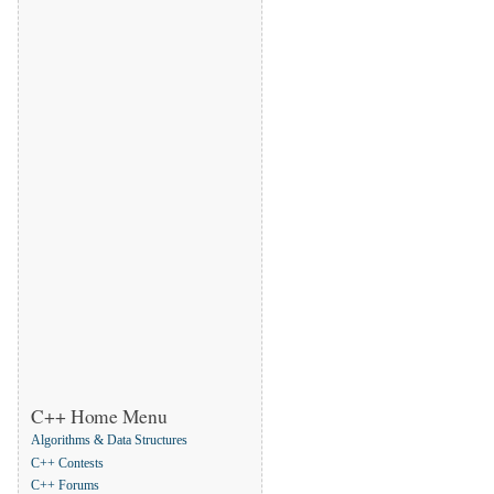
C++ Home Menu
Algorithms & Data Structures
C++ Contests
C++ Forums