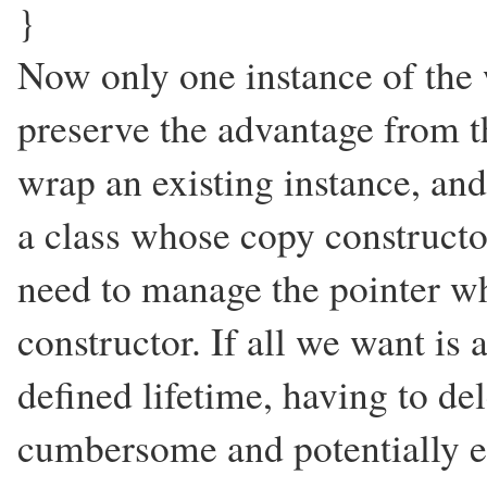
}
Now only one instance of the 
preserve the advantage from t
wrap an existing instance, and
a class whose copy constructo
need to manage the pointer wh
constructor. If all we want is 
defined lifetime, having to del
cumbersome and potentially er