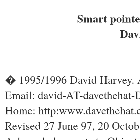
Smart pointe
Dav
� 1995/1996 David Harvey. Al
Email: david-AT-davethehat
Home: http:www.davethehat
Revised 27 June 97, 20 Octo