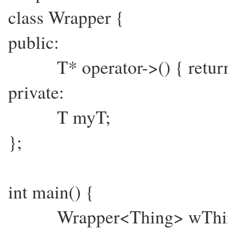
class Wrapper {
public:
T* operator->() { retur
private:
T myT;
};
int main() {
Wrapper<Thing> wThi