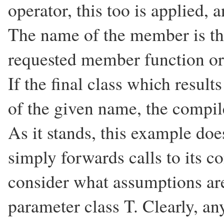
operator, this too is applied, a
The name of the member is then
requested member function or
If the final class which resul
of the given name, the compil
As it stands, this example does
simply forwards calls to its c
consider what assumptions ar
parameter class T. Clearly, an