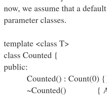
now, we assume that a default 
parameter classes.
template <class T>
class Counted {
public:
Counted() : Count(0) {
~Counted() { ASSERT