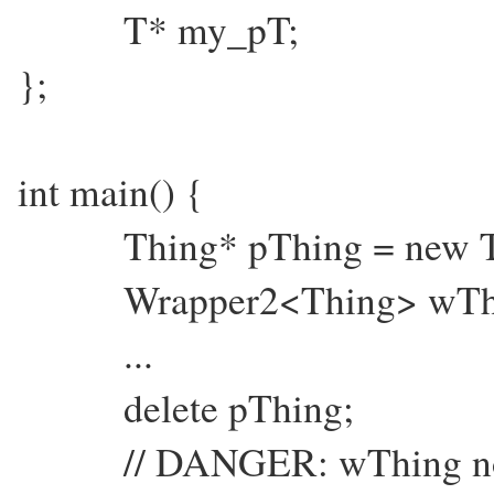
T* my_pT;
};
int main() {
Thing* pThing = new Th
Wrapper2<Thing> wThin
...
delete pThing;
// DANGER: wThing now