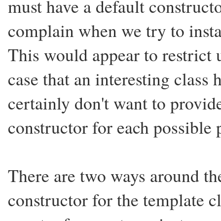
must have a default constructor
complain when we try to instan
This would appear to restrict 
case that an interesting class 
certainly don't want to provid
constructor for each possible 
There are two ways around the
constructor for the template c