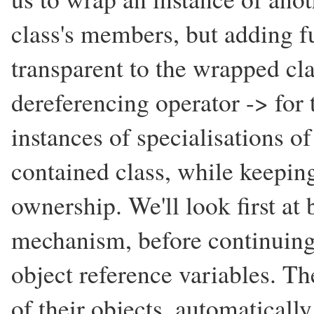
class's members, but adding fu
transparent to the wrapped cl
dereferencing operator -> for 
instances of specialisations of
contained class, while keeping
ownership. We'll look first at
mechanism, before continuing
object reference variables. T
of their objects, automaticall