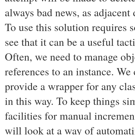
always bad news, as adjacent d
To use this solution requires 
see that it can be a useful tacti
Often, we need to manage obje
references to an instance. We 
provide a wrapper for any cla
in this way. To keep things si
facilities for manual increme
will look at a way of automatin