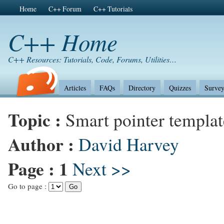
Home
C++ Forum
C++ Tutorials
C++ Home
C++ Resources: Tutorials, Code, Forums, Utilities…
Articles
FAQs
Directory
Quizzes
Survey
Topic :
Smart pointer templa
Author :
David Harvey
Page :
1
Next >>
Go to page :