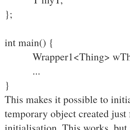
};
int main() {
Wrapper1<Thing> wThing
...
}
This makes it possible to initi
temporary object created just 
initialisation. This works, but