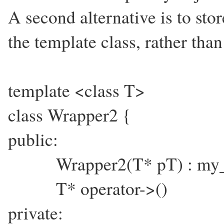
A second alternative is to stor
the template class, rather tha
template <class T>
class Wrapper2 {
public:
Wrapper2(T* pT) : my_p
T* operator->() { r
private: