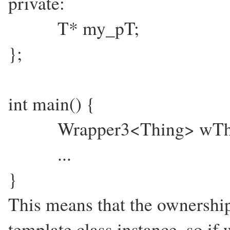
private:
T* my_pT;
};
int main() {
Wrapper3<Thing> wThing
...
}
This means that the ownership 
template class instance, so if 