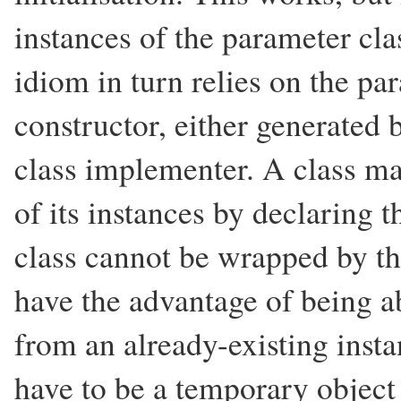
instances of the parameter cla
idiom in turn relies on the pa
constructor, either generated 
class implementer. A class m
of its instances by declaring 
class cannot be wrapped by th
have the advantage of being abl
from an already-existing insta
have to be a temporary object 