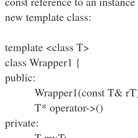
const reference to an instance
new template class:
template <class T>
class Wrapper1 {
public:
Wrapper1(const T& rT) :
T* operator->() {
private:
T myT;