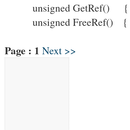
unsigned GetRef() { re
unsigned FreeRef() { A
Page :
1
Next >>