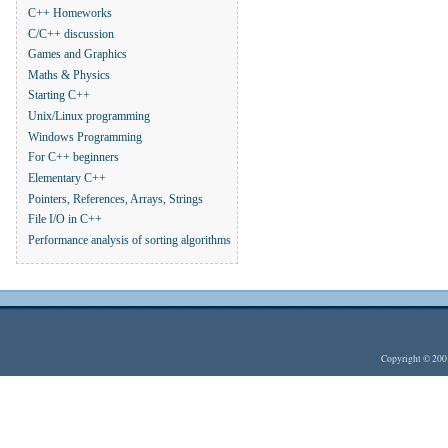
C++ Homeworks
C/C++ discussion
Games and Graphics
Maths & Physics
Starting C++
Unix/Linux programming
Windows Programming
For C++ beginners
Elementary C++
Pointers, References, Arrays, Strings
File I/O in C++
Performance analysis of sorting algorithms
Copyright © 20