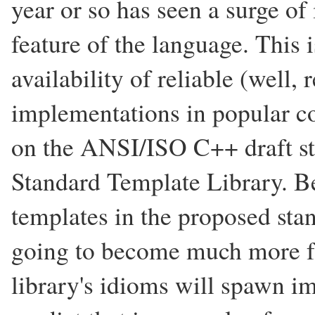
year or so has seen a surge of i
feature of the language. This i
availability of reliable (well, 
implementations in popular co
on the ANSI/ISO C++ draft st
Standard Template Library. Be
templates in the proposed stan
going to become much more fa
library's idioms will spawn i