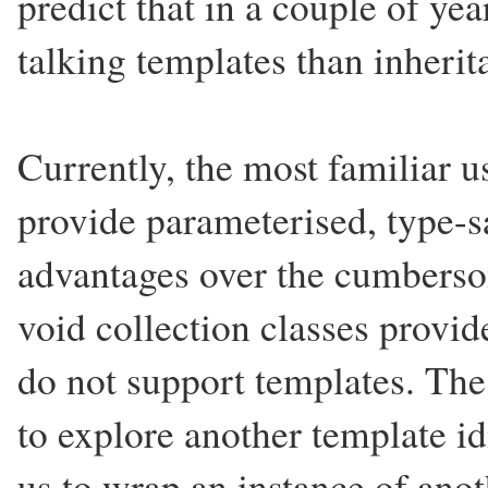
predict that in a couple of ye
talking templates than inheri
Currently, the most familiar u
provide parameterised, type-sa
advantages over the cumberso
void collection classes provi
do not support templates. The 
to explore another template i
us to wrap an instance of anot