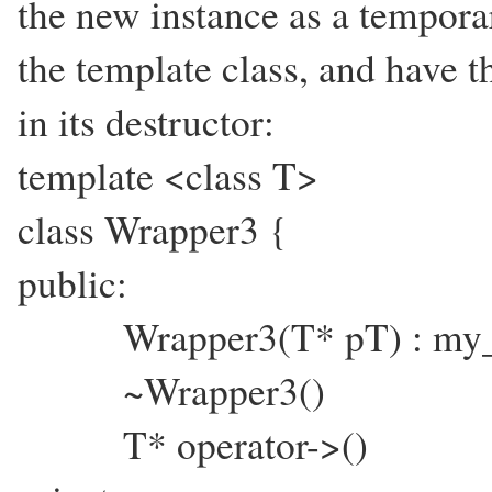
the new instance as a temporar
the template class, and have th
in its destructor:
template <class T>
class Wrapper3 {
public:
Wrapper3(T* pT) : my_p
~Wrapper3() { de
T* operator->() { r