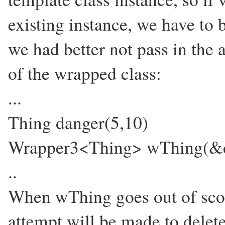
existing instance, we have to b
we had better not pass in the a
of the wrapped class:
...
Thing danger(5,10)
Wrapper3<Thing> wThing(&d
..
When wThing goes out of scope
attempt will be made to delet