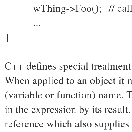
wThing->Foo(); // calls 
...
}
C++ defines special treatment 
When applied to an object it
(variable or function) name. T
in the expression by its result
reference which also supplies