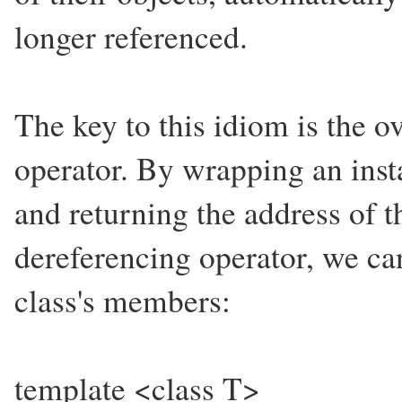
longer referenced.
The key to this idiom is the o
operator. By wrapping an insta
and returning the address of 
dereferencing operator, we can
class's members:
template <class T>