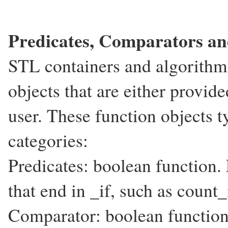
Predicates, Comparators an
STL containers and algorithm
objects that are either provid
user. These function objects ty
categories:
Predicates: boolean function. 
that end in _if, such as count_i
Comparator: boolean function.