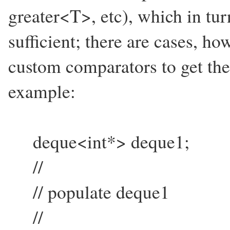
greater<T>, etc), which in tur
sufficient; there are cases, h
custom comparators to get the 
example:
deque<int*> deque1;
//
// populate deque1
//