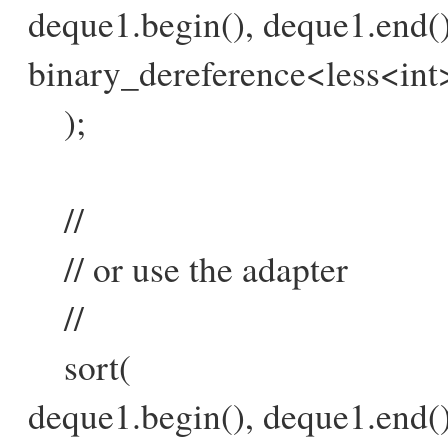
deque1.begin(), deque1.end()
binary_dereference<less<int>
);
//
// or use the adapter
//
sort(
deque1.begin(), deque1.end()