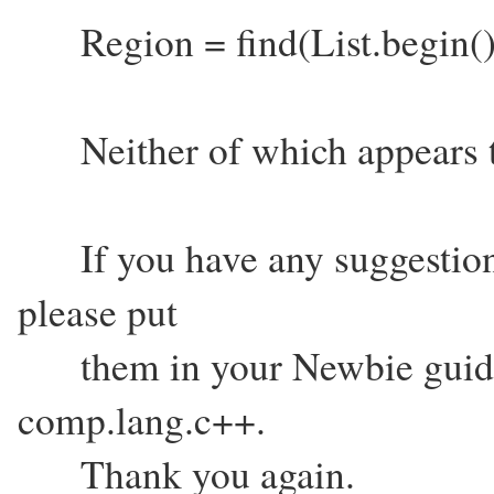
Region = find(List.begin(
Neither of which appears t
If you have any suggestions
please put
them in your Newbie guide. I
comp.lang.c++.
Thank you again.