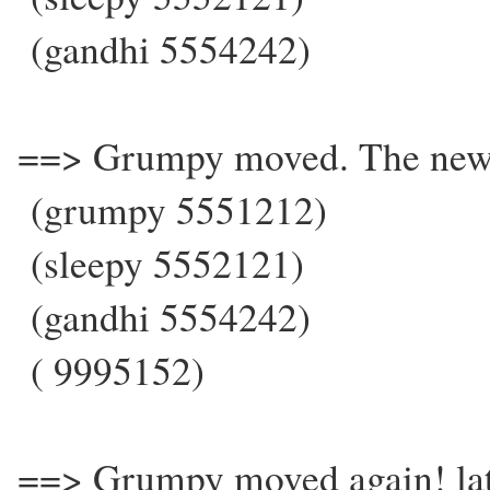
(gandhi 5554242)
==> Grumpy moved. The new
(grumpy 5551212)
(sleepy 5552121)
(gandhi 5554242)
( 9995152)
==> Grumpy moved again! la