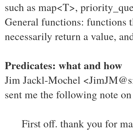
such as map<T>, priority_que
General functions: functions t
necessarily return a value, and
Predicates: what and how
Jim Jackl-Mochel <JimJM@sm
sent me the following note on
First off. thank you for mai