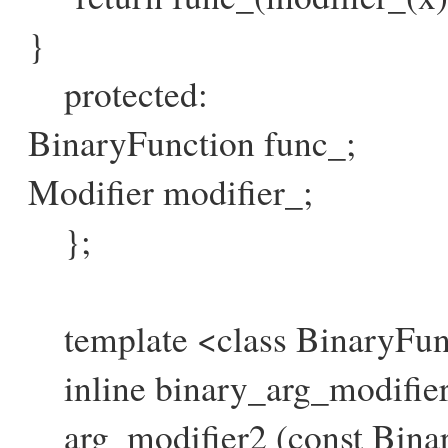
}
protected:
BinaryFunction func_;
Modifier modifier_;
};
template <class BinaryFunct
inline binary_arg_modifier
arg_modifier2 (const Binar