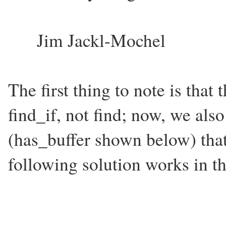
Jim Jackl-Mochel
The first thing to note is that
find_if, not find; now, we als
(has_buffer shown below) that 
following solution works in th