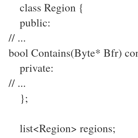
class Region {
public:
// ...
bool Contains(Byte* Bfr) con
private:
// ...
};
list<Region> regions;