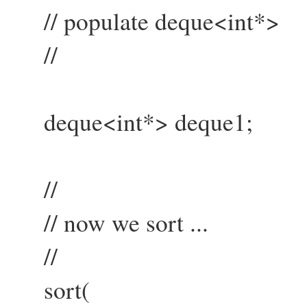
// populate deque<int*>
//
deque<int*> deque1;
//
// now we sort ...
//
sort(