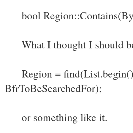
bool Region::Contains(By
What I thought I should be 
Region = find(List.begin()
BfrToBeSearchedFor);
or something like it.