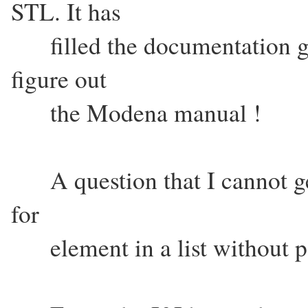
STL. It has
filled the documentation ga
figure out
the Modena manual !
A question that I cannot get
for
element in a list without pas