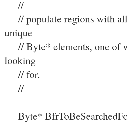
//
// populate regions with all
unique
// Byte* elements, one of w
looking
// for.
//
Byte* BfrToBeSearchedFo