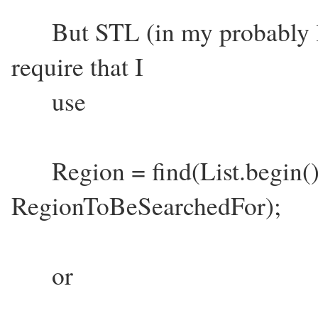
But STL (in my probably li
require that I
use
Region = find(List.begin(), 
RegionToBeSearchedFor);
or