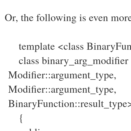
Or, the following is even more
template <class BinaryFun
class binary_arg_modifier :
Modifier::argument_type,
Modifier::argument_type,
BinaryFunction::result_type
{