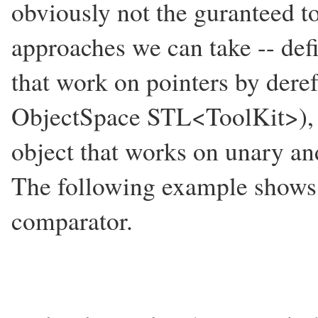
obviously not the guranteed to
approaches we can take -- def
that work on pointers by deref
ObjectSpace STL<ToolKit>), d
object that works on unary an
The following example shows 
comparator.