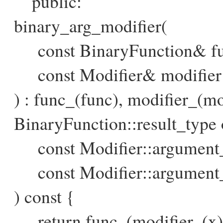
public:
binary_arg_modifier(
const BinaryFunction& fun
const Modifier& modifier 
) : func_(func), modifier_(mo
BinaryFunction::result_type o
const Modifier::argument_
const Modifier::argument
) const {
return func_(modifier_(x), 