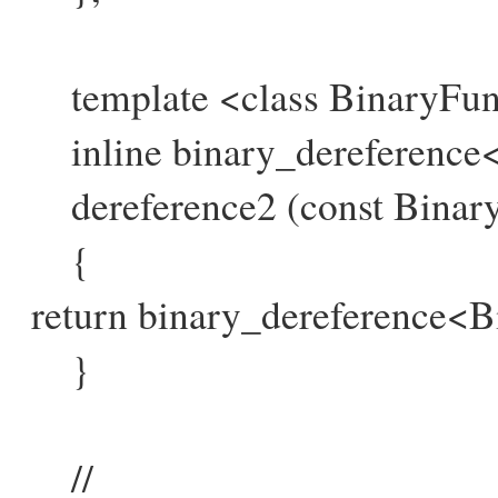
template <class BinaryFun
inline binary_dereference
dereference2 (const Binary
{
return binary_dereference<B
}
//