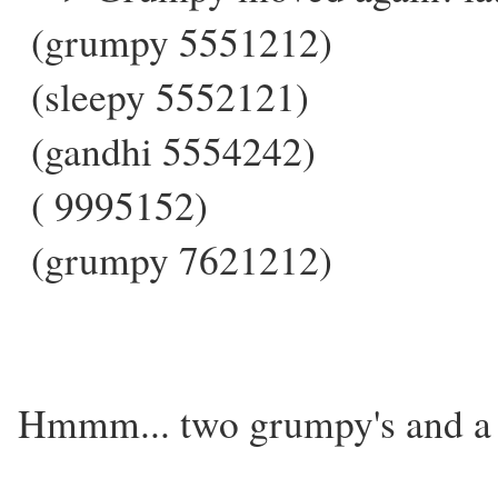
(grumpy 5551212)
(sleepy 5552121)
(gandhi 5554242)
( 9995152)
(grumpy 7621212)
Hmmm... two grumpy's and a