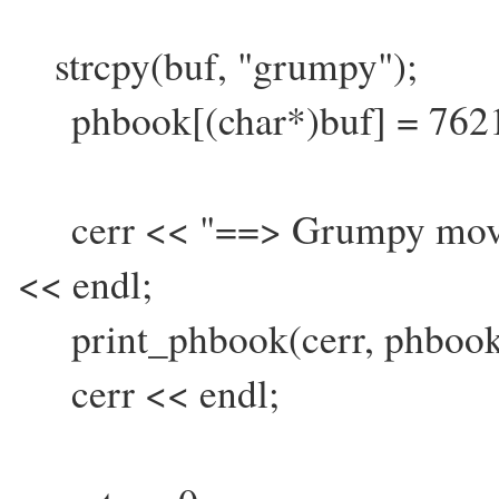
strcpy(buf, "grumpy");
phbook[(char*)buf] = 762
cerr << "==> Grumpy moved
<< endl;
print_phbook(cerr, phbook
cerr << endl;