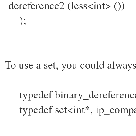
dereference2 (less<int> ())
);
To use a set, you could always
typedef binary_dereferenc
typedef set<int*, ip_compa