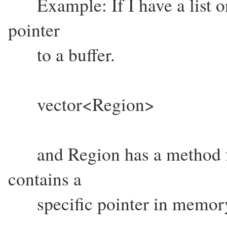
Example: If I have a list or
pointer
to a buffer.
vector<Region>
and Region has a method for
contains a
specific pointer in memor