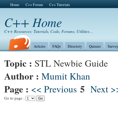
Home
C++ Forum
C++ Tutorials
C++ Home
C++ Resources: Tutorials, Code, Forums, Utilities…
Articles
FAQs
Directory
Quizzes
Survey
Topic :
STL Newbie Guide
Author :
Mumit Khan
Page :
5
<< Previous
Next >
Go to page :