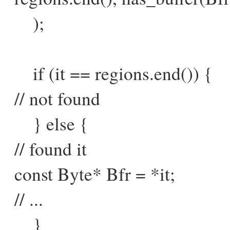
);
if (it == regions.end()) {
// not found
} else {
// found it
const Byte* Bfr = *it;
// ...
}