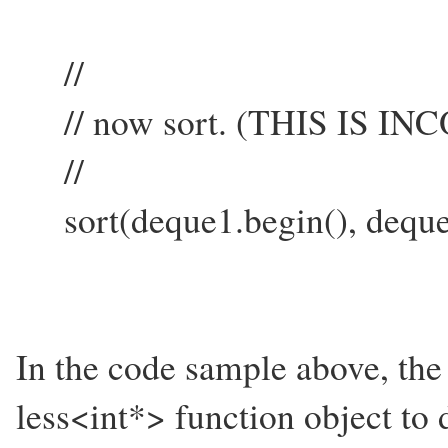
//
// now sort. (THIS IS I
//
sort(deque1.begin(), deque
In the code sample above, the 
less<int*> function object to 