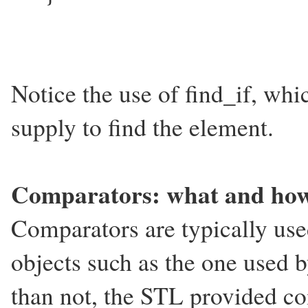
Notice the use of find_if, whi
supply to find the element.
Comparators: what and ho
Comparators are typically use
objects such as the one used 
than not, the STL provided co