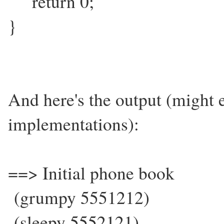
return 0;
}
And here's the output (might
implementations):
==> Initial phone book
(grumpy 5551212)
(sleepy 5552121)