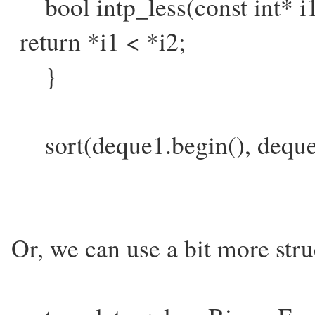
bool intp_less(const int* i1
return *i1 < *i2;
}
sort(deque1.begin(), dequeu1
Or, we can use a bit more str