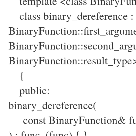
template <class BinaryFun
class binary_dereference : 
BinaryFunction::first_argum
BinaryFunction::second_arg
BinaryFunction::result_type
{
public:
binary_dereference(
const BinaryFunction& fun
) : func_(func) { }