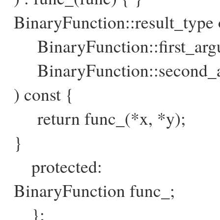
BinaryFunction::result_type o
BinaryFunction::first_argu
BinaryFunction::second_a
) const {
return func_(*x, *y);
}
protected:
BinaryFunction func_;
};