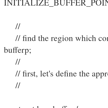
INITIALIZE_BUFFER_POI
//
// find the region which cont
bufferp;
//
// first, let's define the app
//