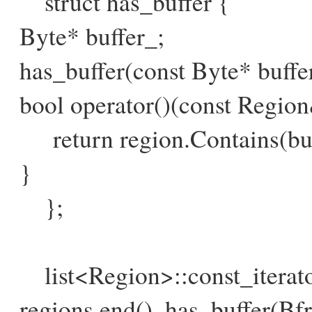
struct has_buffer {
Byte* buffer_;
has_buffer(const Byte* buffer)
bool operator()(const Region
return region.Contains(buf
}
};
list<Region>::const_iterator 
regions.end(), has_buffer(B