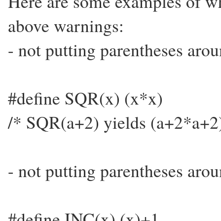
Here are some examples of wh
above warnings:
- not putting parentheses aro
#define SQR(x) (x*x)
/* SQR(a+2) yields (a+2*a+2)
- not putting parentheses arou
#define INC(x) (x)+1