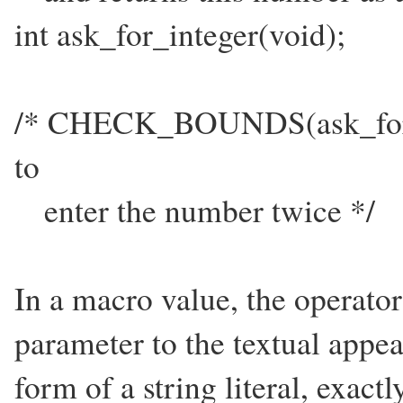
int ask_for_integer(void);
/* CHECK_BOUNDS(ask_for_in
to
enter the number twice */
In a macro value, the operato
parameter to the textual appea
form of a string literal, exactl