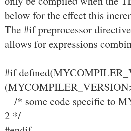
only be compiled when the 
below for the effect this incre
The #if preprocessor directive 
allows for expressions combine
#if defined(MYCOMPILER
(MYCOMPILER_VERSION>
/* some code specific to M
2 */
#endif