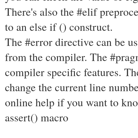
There's also the #elif preproc
to an else if () construct.
The #error directive can be u
from the compiler. The #pragm
compiler specific features. Th
change the current line numbe
online help if you want to kn
assert() macro