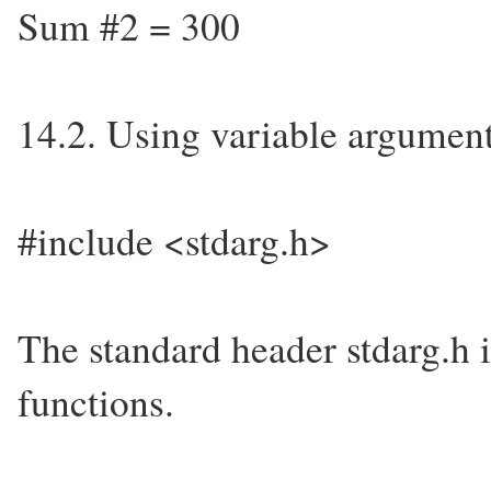
Sum #2 = 300
14.2. Using variable argument
#include <stdarg.h>
The standard header stdarg.h 
functions.