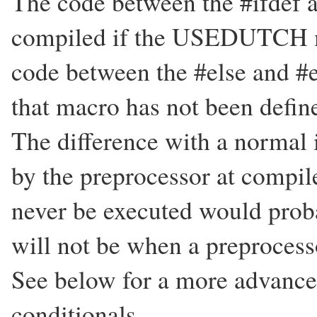
The code between the #ifdef an
compiled if the USEDUTCH ma
code between the #else and #e
that macro has not been defin
The difference with a normal if
by the preprocessor at compil
never be executed would probab
will not be when a preprocesso
See below for a more advance
conditionals.