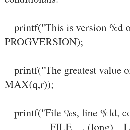
printf("This is version %d 
PROGVERSION);
printf("The greatest value o
MAX(q,r));
printf("File %s, line %ld, c
__FILE__, (long)__LIN