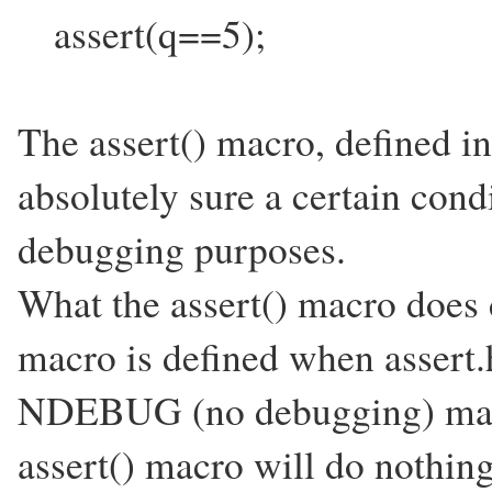
assert(q==5);
The assert() macro, defined in
absolutely sure a certain condi
debugging purposes.
What the assert() macro do
macro is defined when assert.h
NDEBUG (no debugging) macro 
assert() macro will do nothing 