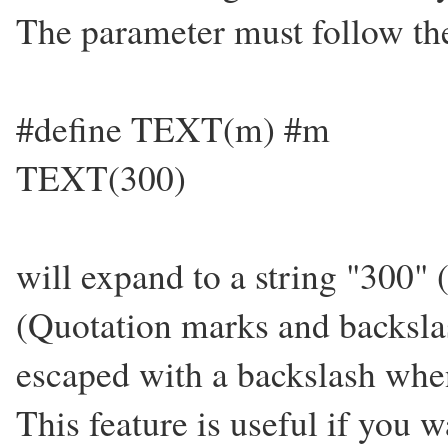
The parameter must follow the
#define TEXT(m) #m
TEXT(300)
will expand to a string "300" 
(Quotation marks and backsla
escaped with a backslash when 
This feature is useful if you w