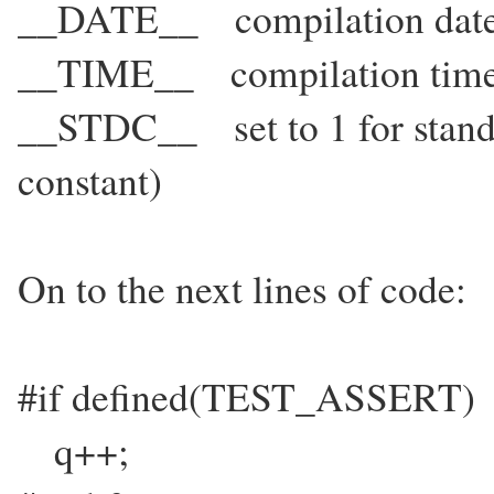
__DATE__ compilation date (s
__TIME__ compilation time (s
__STDC__ set to 1 for stan
constant)
On to the next lines of code:
#if defined(TEST_ASSERT)
q++;