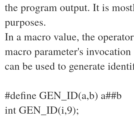
the program output. It is mos
purposes.
In a macro value, the operator
macro parameter's invocation 
can be used to generate identi
#define GEN_ID(a,b) a##b
int GEN_ID(i,9);