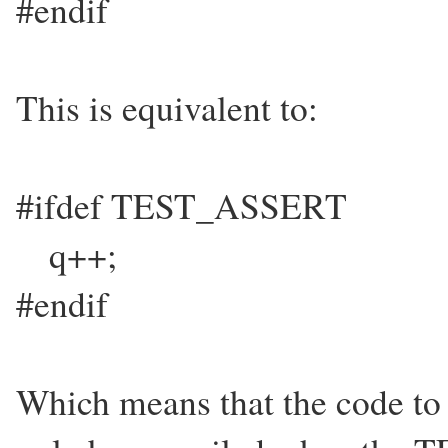
#endif
This is equivalent to:
#ifdef TEST_ASSERT
q++;
#endif
Which means that the code to 