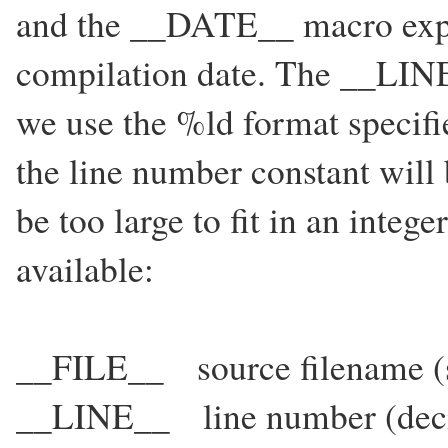
and the __DATE__ macro expan
compilation date. The __LINE
we use the %ld format specifi
the line number constant will 
be too large to fit in an integ
available:
__FILE__ source filename (st
__LINE__ line number (deci