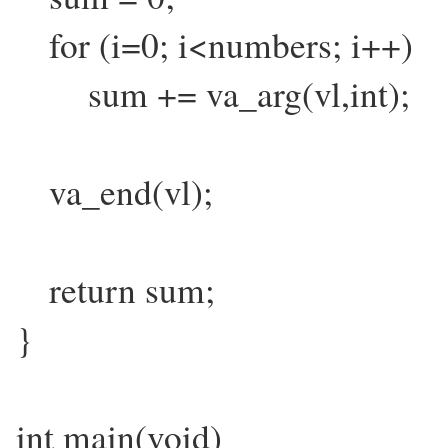
for (i=0; i<numbers; i++)
sum += va_arg(vl,int);
va_end(vl);
return sum;
}
int main(void)