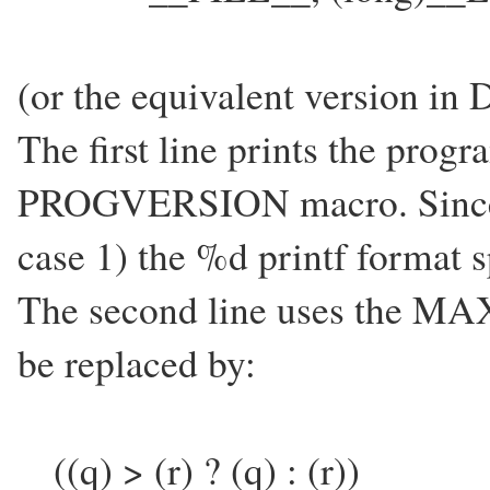
(or the equivalent version in 
The first line prints the progr
PROGVERSION macro. Since thi
case 1) the %d printf format sp
The second line uses the MA
be replaced by:
((q) > (r) ? (q) : (r))