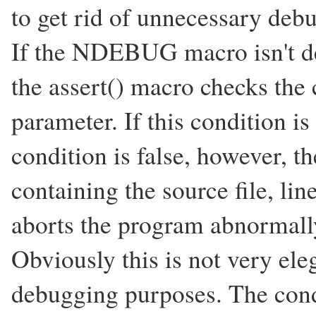
to get rid of unnecessary deb
If the NDEBUG macro isn't de
the assert() macro checks the c
parameter. If this condition is
condition is false, however, t
containing the source file, li
aborts the program abnormall
Obviously this is not very eleg
debugging purposes. The cond