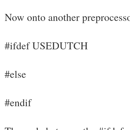
Now onto another preprocesso
#ifdef USEDUTCH
#else
#endif