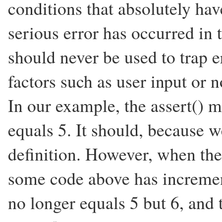
conditions that absolutely hav
serious error has occurred in t
should never be used to trap e
factors such as user input or
In our example, the assert() 
equals 5. It should, because we
definition. However, when t
some code above has increment
no longer equals 5 but 6, and t