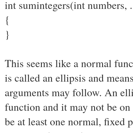
int sumintegers(int numbers, .
{
}
This seems like a normal funct
is called an ellipsis and mean
arguments may follow. An elli
function and it may not be on 
be at least one normal, fixed 