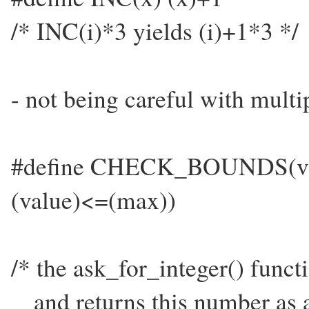
/* INC(i)*3 yields (i)+1*3 */
- not being careful with mult
#define CHECK_BOUNDS(val
(value)<=(max))
/* the ask_for_integer() funct
and returns this number as a