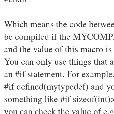
Which means the code between 
be compiled if the MYCOMP
and the value of this macro is 
You can only use things that 
an #if statement. For example,
#if defined(mytypedef) and you
something like #if sizeof(int)>
you can check the value of e