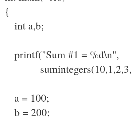
{
int a,b;
printf("Sum #1 = %d\n",
sumintegers(10,1,2,3,5,7
a = 100;
b = 200;