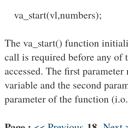
va_start(vl,numbers);
The va_start() function initial
call is required before any of
accessed. The first parameter
variable and the second parame
parameter of the function (i.o
Page :
18
<< Previous
Next 