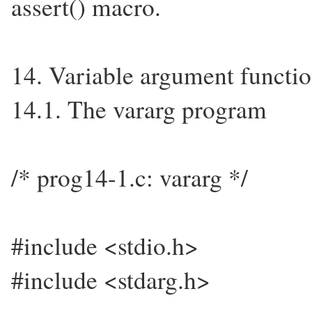
assert() macro.
14. Variable argument functi
14.1. The vararg program
/* prog14-1.c: vararg */
#include <stdio.h>
#include <stdarg.h>