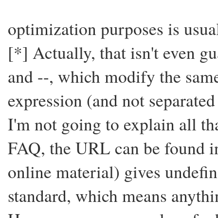
optimization purposes is usual
[*] Actually, that isn't even 
and --, which modify the same
expression (and not separated
I'm not going to explain all tha
FAQ, the URL can be found in 
online material) gives undefi
standard, which means anyth