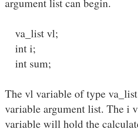
argument list can begin.
va_list vl;
int i;
int sum;
The vl variable of type va_list
variable argument list. The i 
variable will hold the calcula