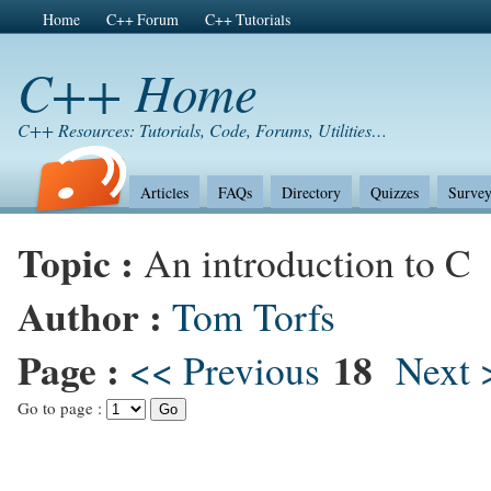
Home
C++ Forum
C++ Tutorials
C++ Home
C++ Resources: Tutorials, Code, Forums, Utilities…
Articles
FAQs
Directory
Quizzes
Survey
Topic :
An introduction to C
Author :
Tom Torfs
Page :
18
<< Previous
Next 
Go to page :