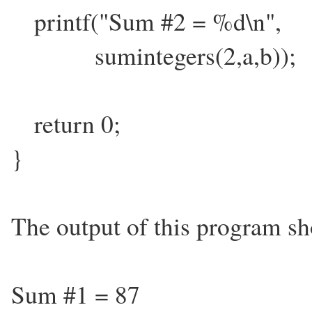
printf("Sum #2 = %d\n",
sumintegers(2,a,b));
return 0;
}
The output of this program sh
Sum #1 = 87