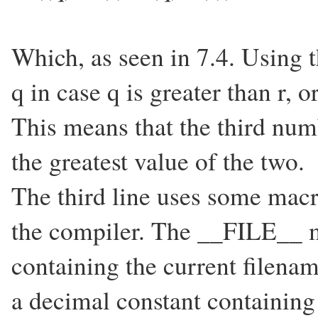
Which, as seen in 7.4. Using t
q in case q is greater than r, o
This means that the third numb
the greatest value of the two.
The third line uses some macr
the compiler. The __FILE__ m
containing the current filen
a decimal constant containing 