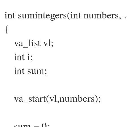
int sumintegers(int numbers, .
{
va_list vl;
int i;
int sum;
va_start(vl,numbers);
sum = 0;