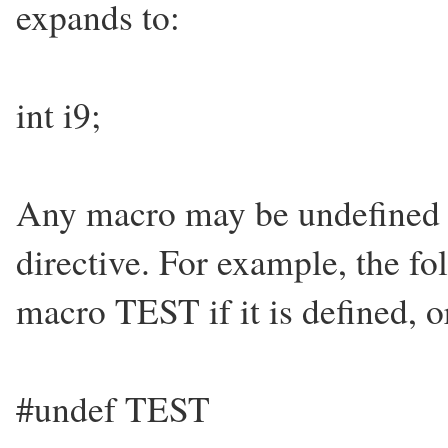
expands to:
int i9;
Any macro may be undefined 
directive. For example, the fo
macro TEST if it is defined, o
#undef TEST