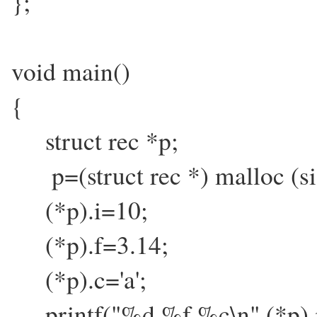
};
void main()
{
struct rec *p;
p=(struct rec *) malloc (siz
(*p).i=10;
(*p).f=3.14;
(*p).c='a';
printf("%d %f %c\n",(*p).i,(