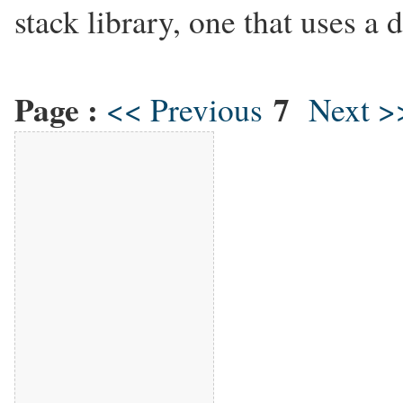
stack library, one that uses a 
Page :
7
<< Previous
Next >