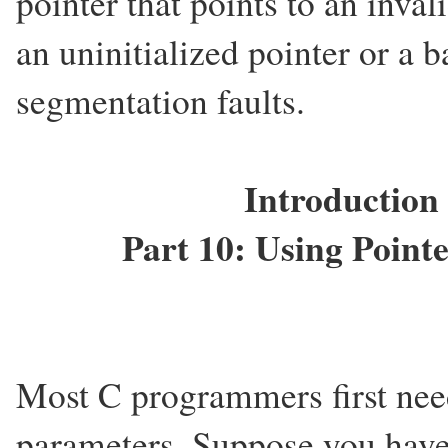
pointer that points to an inv
an uninitialized pointer or a b
segmentation faults.
Introduction
Part 10: Using Point
Most C programmers first need
parameters. Suppose you have 