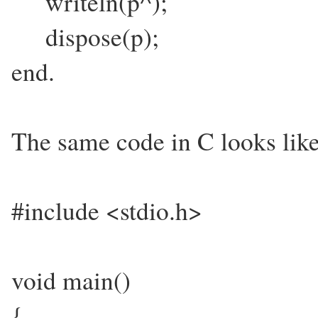
writeln(p^);
dispose(p);
end.
The same code in C looks like
#include <stdio.h>
void main()
{