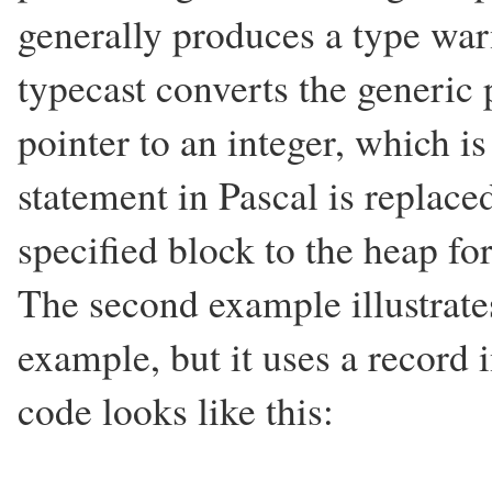
generally produces a type war
typecast converts the generic 
pointer to an integer, which i
statement in Pascal is replaced
specified block to the heap for
The second example illustrate
example, but it uses a record i
code looks like this: