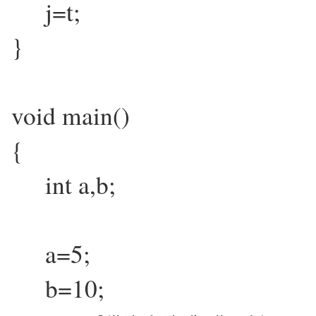
j=t;
}
void main()
{
int a,b;
a=5;
b=10;