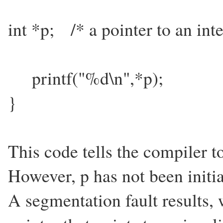
int *p; /* a pointer to an inte
printf("%d\n",*p);
}
This code tells the compiler to
However, p has not been initial
A segmentation fault results,