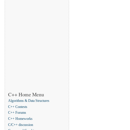
C++ Home Menu
Algorithms & Data Structures
C++ Contests
C++ Forums
C++ Homeworks
C/C++ discussion