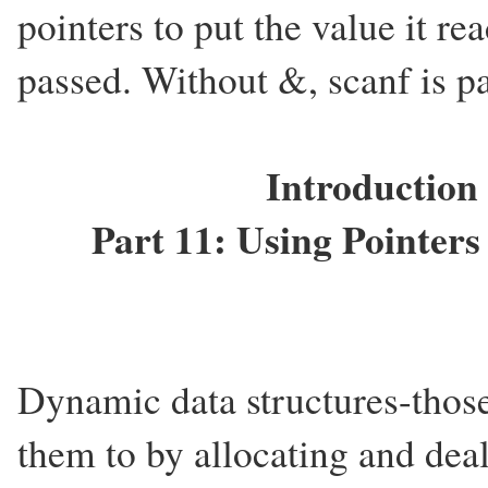
pointers to put the value it re
passed. Without &, scanf is p
Introduction
Part 11: Using Pointer
Dynamic data structures-those
them to by allocating and de