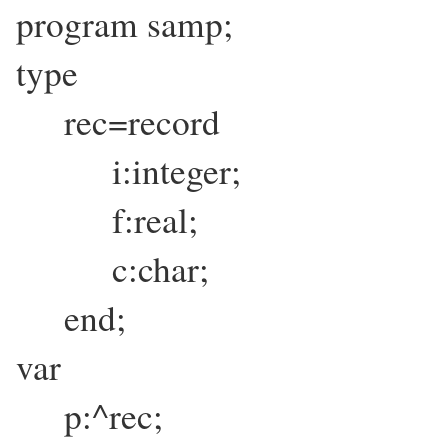
program samp;
type
rec=record
i:integer;
f:real;
c:char;
end;
var
p:^rec;