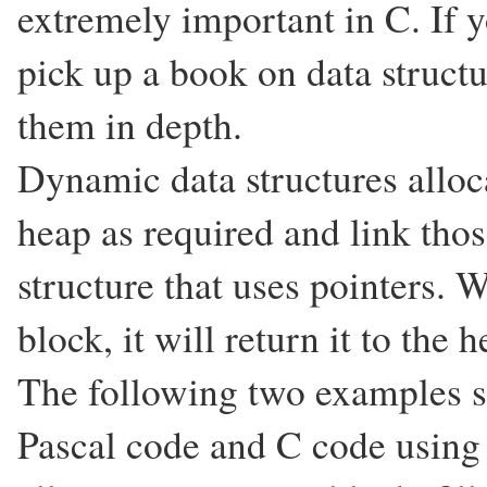
extremely important in C. If 
pick up a book on data structu
them in depth.
Dynamic data structures allo
heap as required and link tho
structure that uses pointers. 
block, it will return it to the 
The following two examples 
Pascal code and C code using 