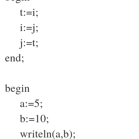
t:=i;
i:=j;
j:=t;
end;
begin
a:=5;
b:=10;
writeln(a,b);