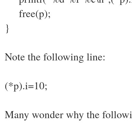
free(p);
}
Note the following line:
(*p).i=10;
Many wonder why the followi