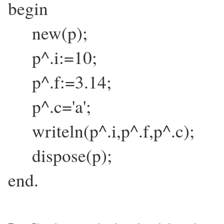
begin
new(p);
p^.i:=10;
p^.f:=3.14;
p^.c='a';
writeln(p^.i,p^.f,p^.c);
dispose(p);
end.