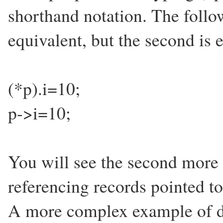
shorthand notation. The follo
equivalent, but the second is e
(*p).i=10;
p->i=10;
You will see the second more 
referencing records pointed to
A more complex example of dy