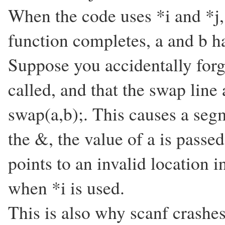
When the code uses *i and *j,
function completes, a and b 
Suppose you accidentally forg
called, and that the swap line 
swap(a,b);. This causes a seg
the &, the value of a is passed
points to an invalid location
when *i is used.
This is also why scanf crashes