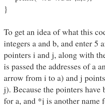
}
To get an idea of what this co
integers a and b, and enter 5
pointers i and j, along with th
is passed the addresses of a a
arrow from i to a) and j point
j). Because the pointers have 
for a, and *j is another name 