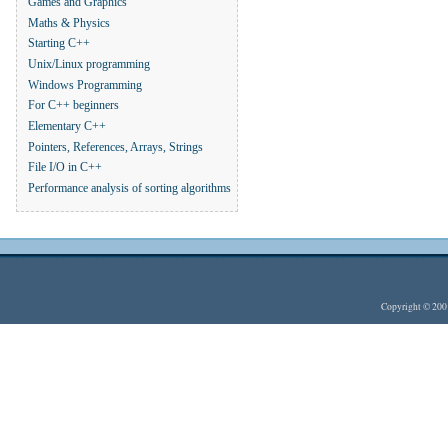
Games and Graphics
Maths & Physics
Starting C++
Unix/Linux programming
Windows Programming
For C++ beginners
Elementary C++
Pointers, References, Arrays, Strings
File I/O in C++
Performance analysis of sorting algorithms
Copyright © 20