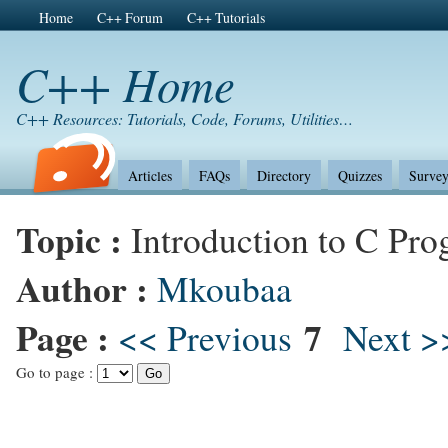
Home
C++ Forum
C++ Tutorials
C++ Home
C++ Resources: Tutorials, Code, Forums, Utilities…
Articles
FAQs
Directory
Quizzes
Survey
Topic :
Introduction to C Pr
Author :
Mkoubaa
Page :
7
<< Previous
Next >
Go to page :