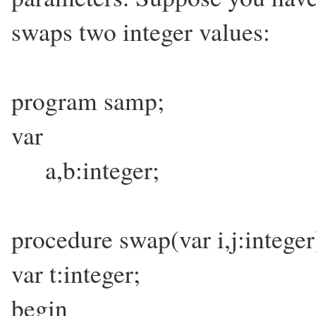
swaps two integer values:
program samp;
var
a,b:integer;
procedure swap(var i,j:inte
var t:integer;
begin