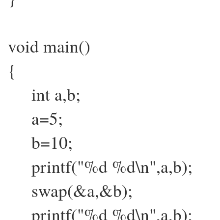
void main()
{
int a,b;
a=5;
b=10;
printf("%d %d\n",a,b);
swap(&a,&b);
printf("%d %d\n",a,b);