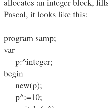
allocates an integer block, fills
Pascal, it looks like this:
program samp;
var
p:^integer;
begin
new(p);
p^:=10;