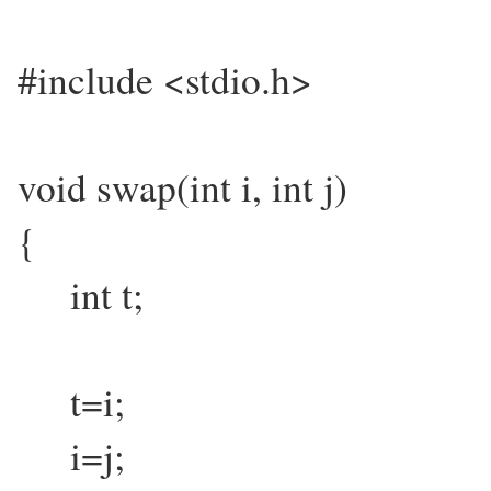
#include <stdio.h>
void swap(int i, int j)
{
int t;
t=i;
i=j;