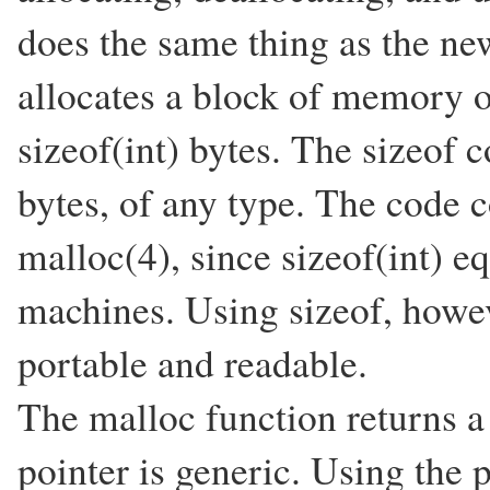
does the same thing as the new
allocates a block of memory of
sizeof(int) bytes. The sizeof 
bytes, of any type. The code c
malloc(4), since sizeof(int) 
machines. Using sizeof, how
portable and readable.
The malloc function returns a 
pointer is generic. Using the 