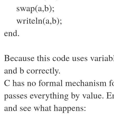
swap(a,b);
writeln(a,b);
end.
Because this code uses variabl
and b correctly.
C has no formal mechanism for
passes everything by value. E
and see what happens: