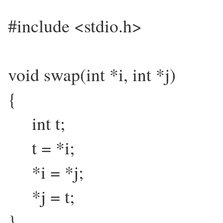
#include <stdio.h>
void swap(int *i, int *j)
{
int t;
t = *i;
*i = *j;
*j = t;
}