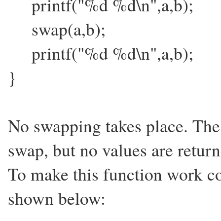
printf("%d %d\n",a,b);
swap(a,b);
printf("%d %d\n",a,b);
}
No swapping takes place. The 
swap, but no values are return
To make this function work co
shown below: