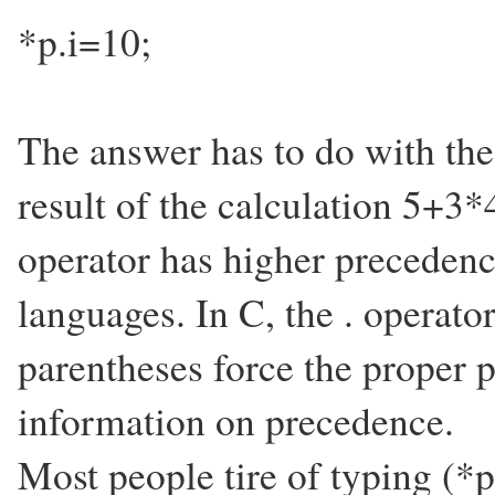
*p.i=10;
The answer has to do with the
result of the calculation 5+3*
operator has higher preceden
languages. In C, the . operato
parentheses force the proper 
information on precedence.
Most people tire of typing (*p)