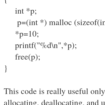
int *p;
p=(int *) malloc (sizeof(
*p=10;
printf("%d\n",*p);
free(p);
}
This code is really useful onl
allocating, deallocating, and 