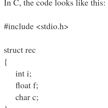
In C, the code looks like this:
#include <stdio.h>
struct rec
{
int i;
float f;
char c;