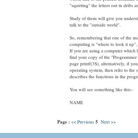
"squirting" the letters out in dribs a
Study of them will give you understan
talk to the "outside world".
So, remembering that one of the most 
computing is "where to look it up", let
If you are using a computer which has
find your copy of the "Programmer Re
page printf(3S), alternatively, if your
operating system, then refer to the se
describes the functions in the progra
You will see something like this:-
NAME
Page :
5
<< Previous
Next >>