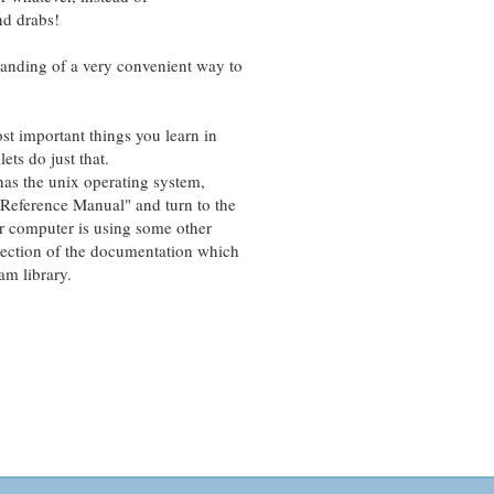
nd drabs!
ding of a very convenient way to
important things you learn in
s do just that.
 the unix operating system,
ference Manual" and turn to the
 computer is using some other
ction of the documentation which
m library.