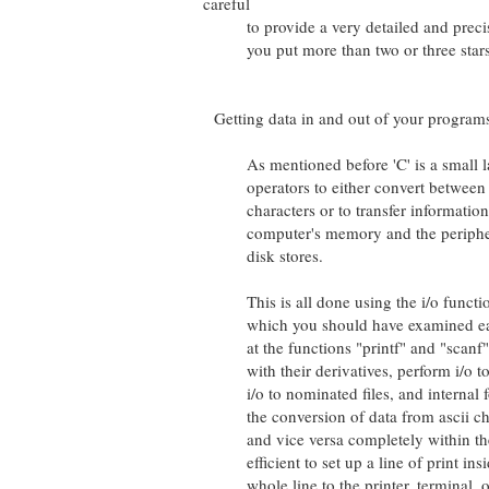
careful
to provide a very detailed and precis
you put more than two or three stars
Getting data in and out of your program
As mentioned before 'C' is a small lan
operators to either convert between b
characters or to transfer information 
computer's memory and the peripheral
disk stores.
This is all done using the i/o functions
which you should have examined earlie
at the functions "printf" and "scanf". 
with their derivatives, perform i/o to t
i/o to nominated files, and internal f
the conversion of data from ascii char
and vice versa completely within the 
efficient to set up a line of print ins
whole line to the printer, terminal, or