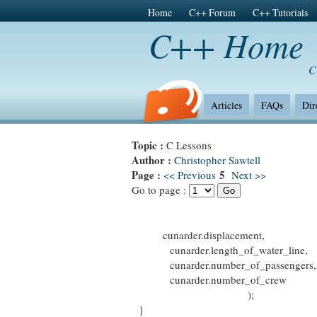
Home
C++ Forum
C++ Tutorials
C++ Home
C
Articles
FAQs
Dir
Topic :
C Lessons
Author :
Christopher Sawtell
Page :
5
<< Previous
Next >>
Go to page :
cunarder.displacement,
cunarder.length_of_water_line,
cunarder.number_of_passengers,
cunarder.number_of_crew
);
}