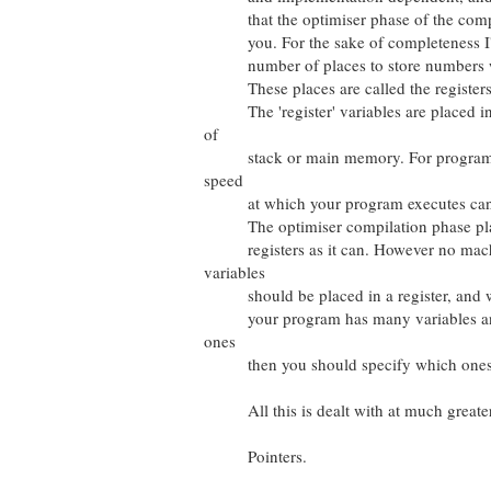
that the optimiser phase of the compila
you. For the sake of completeness I'll
number of places to store numbers whi
These places are called the registers o
The 'register' variables are placed in 
of
stack or main memory. For program se
speed
at which your program executes can b
The optimiser compilation phase place
registers as it can. However no machi
variables
should be placed in a register, and wh
your program has many variables and t
ones
then you should specify which ones t
All this is dealt with at much greater d
Pointers.