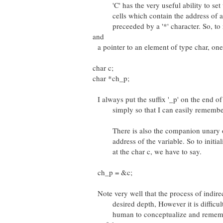
'C' has the very useful ability to set 
cells which contain the address of a d
preceeded by a '*' character. So, to re
and
a pointer to an element of type char, one
char c;
char *ch_p;
I always put the suffix '_p' on the end of 
simply so that I can easily remember th
There is also the companion unary ope
address of the variable. So to initializ
at the char c, we have to say.
ch_p = &c;
Note very well that the process of indire
desired depth, However it is difficult 
human to conceptualize and remember 