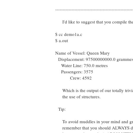
----------------------------------------------------
I'd like to suggest that you compile th
$ cc demo1a.c
$ a.out
Name of Vessel: Queen Mary
Displacement: 97500000000.0 gramme
Water Line: 750.0 metres
Passengers: 3575
Crew: 4592
Which is the output of our totally trivi
the use of structures.
Tip:
To avoid muddles in your mind and gro
remember that you should ALWAYS decla