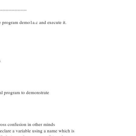
------------------
e program demo1a.c and execute it.
s
al program to demonstrate
ss confusion in other minds
re a variable using a name which is