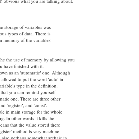
vious what you are talking about.
 storage of variables was
s types of data. There is
n memory of the variables'
e the use of memory by allowing you
ave finished with it.
n as an 'automatic' one. Although
llowed to put the word 'auto' in
ble's type in the definition.
that you can remind yourself
atic one. There are three other
'register', and 'const'.
 in main storage for the whole
In other words it kills the
s that the value stored there
gister' method is very machine
so perhaps somewhat archaic in