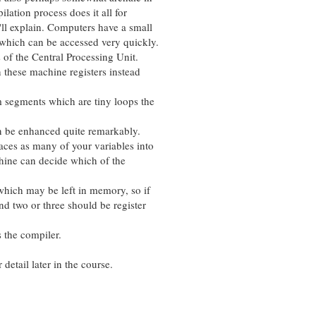
tion process does it all for
 explain. Computers have a small
ch can be accessed very quickly.
f the Central Processing Unit.
these machine registers instead
gments which are tiny loops the
e enhanced quite remarkably.
s as many of your variables into
ne can decide which of the
ich may be left in memory, so if
wo or three should be register
he compiler.
etail later in the course.