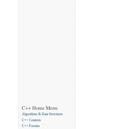
C++ Home Menu
Algorithms & Data Structures
C++ Contests
C++ Forums