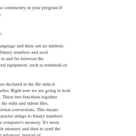
e commentry in your program if
.
s.
guage and there are no intrinsic
inary numbers and ascii
to and fro between the
 equipment, such as terminals or
 declared in the file stdio.h
r. Right now we are going to look
These two functions together
he stdin and stdout files,
ormat conversions. This means
acter strings to binary numbers
computer's memory. It's more
ide memory and then to send the
 whatever, instead of