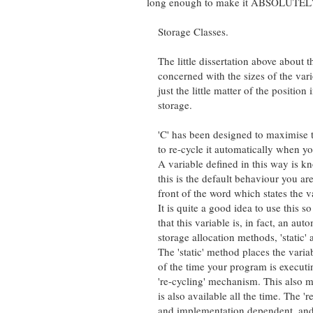
long enough to make it ABSOLUTELY ob
Storage Classes.
The little dissertation above about the
concerned with the sizes of the variou
just the little matter of the position i
storage.
'C' has been designed to maximise th
to re-cycle it automatically when you h
A variable defined in this way is know
this is the default behaviour you are a
front of the word which states the varia
It is quite a good idea to use this so 
that this variable is, in fact, an autom
storage allocation methods, 'static' and 
The 'static' method places the variable
of the time your program is executing. 
're-cycling' mechanism. This also mean
is also available all the time. The 're
and implementation dependent, and al