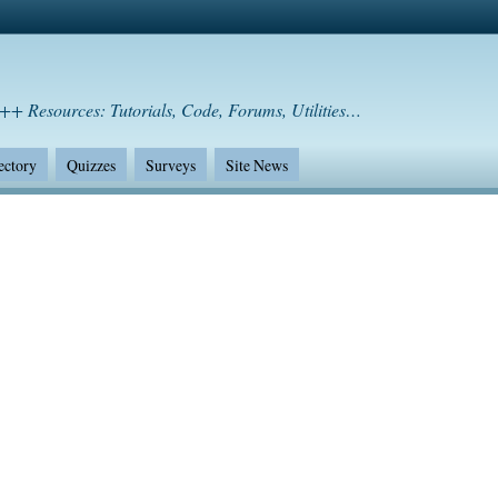
++ Resources: Tutorials, Code, Forums, Utilities…
ectory
Quizzes
Surveys
Site News