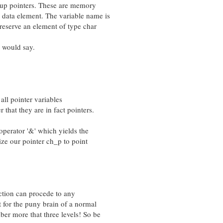
up pointers. These are memory
ata element. The variable name is
serve an element of type char
 would say.
all pointer variables
at they are in fact pointers.
rator '&' which yields the
e our pointer ch_p to point
ction can procede to any
for the puny brain of a normal
more that three levels! So be