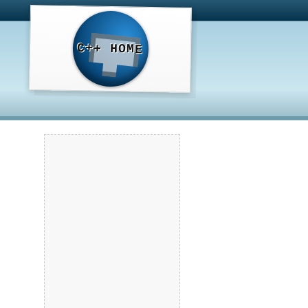
C++ HOME