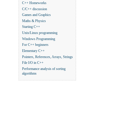
C++ Homeworks
C/C++ discussion
Games and Graphics
Maths & Physics
Starting C++
Unix/Linux programming
Windows Programming
For C++ beginners
Elementary C++
Pointers, References, Arrays, Strings
File I/O in C++
Performance analysis of sorting
algorithms