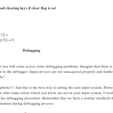
nd clearing keys if clear flag is set
1]] =
[3]] = 0;
Debugging
 you will come across some debugging problems. Imagine that there is
w to the debugger. Input devices are not unacquired properly and furthe
do?
tions!!! And this is the best way to debug the user input system. Howev
re after some errors which you know are not in your input system, I wou
the debugging procedure. Remember that we have a routine (method) th
ormation during debugging process.