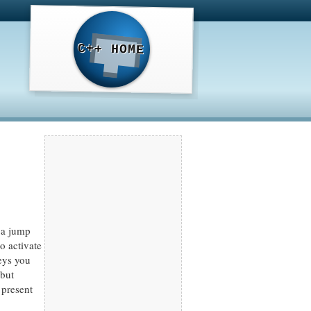
C++ HOME
, a jump
o activate
eys you
 but
 present