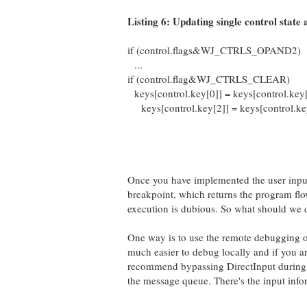
Listing 6: Updating single control state a
if (control.flags&WJ_CTRLS_OPAND2)
...
if (control.flag&WJ_CTRLS_CLEAR)
keys[control.key[0]] = keys[control.key[
keys[control.key[2]] = keys[control.key
Once you have implemented the user input
breakpoint, which returns the program flo
execution is dubious. So what should we 
One way is to use the remote debugging op
much easier to debug locally and if you a
recommend bypassing DirectInput during 
the message queue. There's the input inf