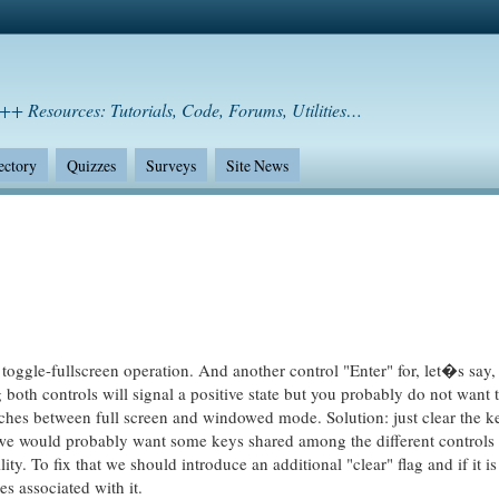
++ Resources: Tutorials, Code, Forums, Utilities…
ectory
Quizzes
Surveys
Site News
 toggle-fullscreen operation. And another control "Enter" for, let�s say
 both controls will signal a positive state but you probably do not want t
tches between full screen and windowed mode. Solution: just clear the k
 we would probably want some keys shared among the different controls
ity. To fix that we should introduce an additional "clear" flag and if it is
es associated with it.