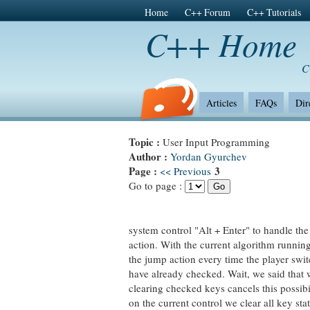
Home
C++ Forum
C++ Tutorials
C++ Home
C
Articles
FAQs
Dir
Topic :
User Input Programming
Author :
Yordan Gyurchev
Page :
3
<< Previous
Go to page :
system control "Alt + Enter" to handle the
action. With the current algorithm running
the jump action every time the player swi
have already checked. Wait, we said that
clearing checked keys cancels this possibil
on the current control we clear all key stat