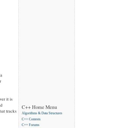
 a
r
er it is
ld
C++ Home Menu
at tracks
Algorithms & Data Structures
C++ Contests
C++ Forums