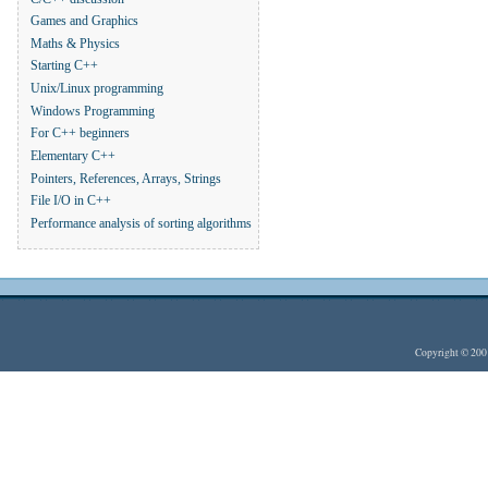
Games and Graphics
Maths & Physics
Starting C++
Unix/Linux programming
Windows Programming
For C++ beginners
Elementary C++
Pointers, References, Arrays, Strings
File I/O in C++
Performance analysis of sorting algorithms
Copyright © 20