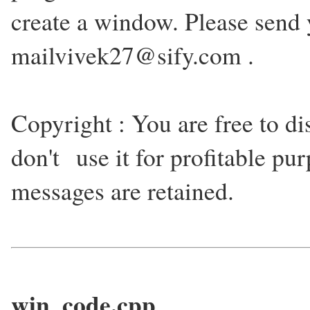
create a window. Please send 
mailvivek27@sify.com .
Copyright : You are free to dis
don't use it for profitable pur
messages are retained.
win_code.cpp