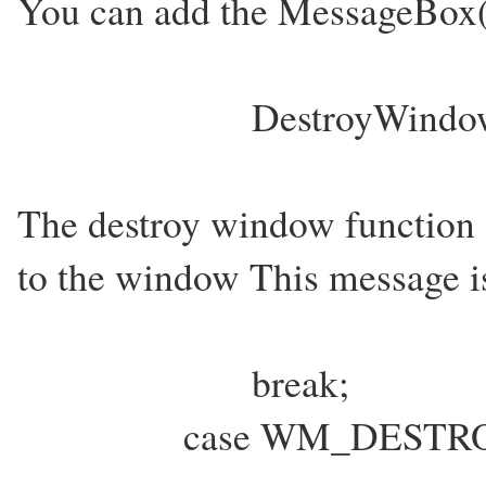
You can add the MessageBox(.
DestroyWindo
The destroy window functi
to the window This message i
break;
case WM_DESTRO