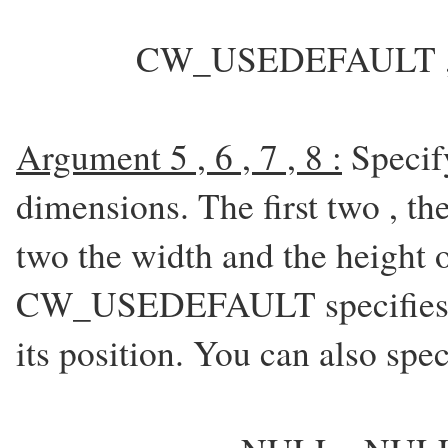
CW_USEDEFAULT , 
Argument 5 , 6 , 7 , 8 :
Specif
dimensions. The first two , t
two the width and the height 
CW_USEDEFAULT specifies th
its position. You can also spe