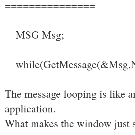
===============
MSG Msg;
while(GetMessage(&Msg,N
The message looping is like 
application.
What makes the window just sta