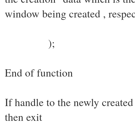
window being created , respe
);
End of function
If handle to the newly created
then exit