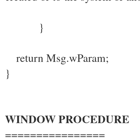
}
return Msg.wParam;
}
WINDOW PROCEDURE
================