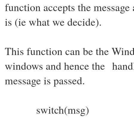
function accepts the message 
is (ie what we decide).
This function can be the Win
windows and hence the handl
message is passed.
switch(msg)