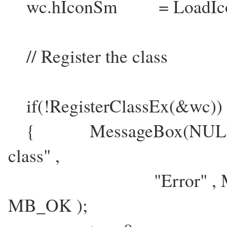
wc.hIconSm = LoadIcon
// Register the class
if(!RegisterClassEx(&wc))
{ MessageBox(NULL , "Fa
class" ,
"Error" , MB_IC
MB_OK );