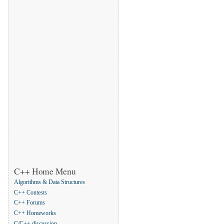
C++ Home Menu
Algorithms & Data Structures
C++ Contests
C++ Forums
C++ Homeworks
C/C++ discussion