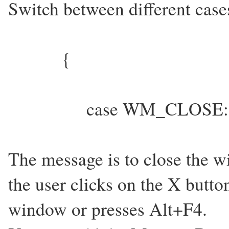
Switch between different cas
{
case WM_CLOSE:
The message is to close the 
the user clicks on the X butto
window or presses Alt+F4.