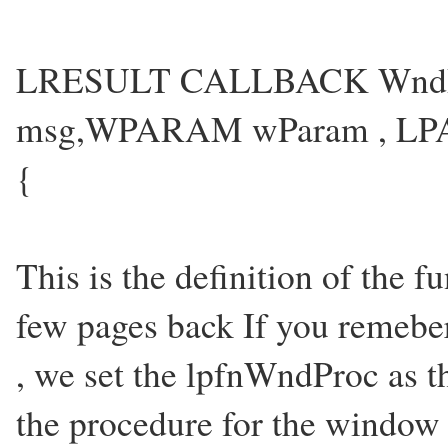
LRESULT CALLBACK WndP
msg,WPARAM wParam , LP
{
This is the definition of the
few pages back If you remeber
, we set the lpfnWndProc as t
the procedure for the window 