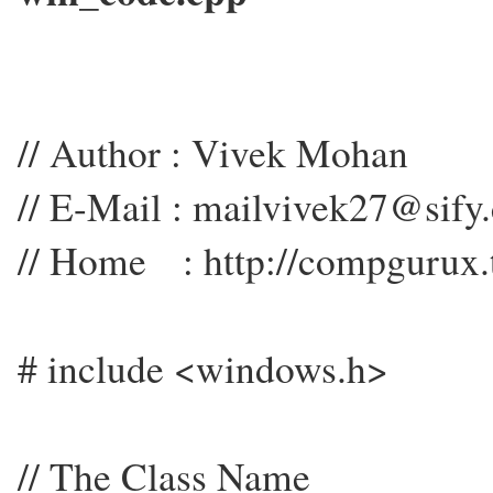
// Author : Vivek Mohan
// E-Mail : mailvivek27@sify
// Home : http://compgurux.
# include <windows.h>
// The Class Name