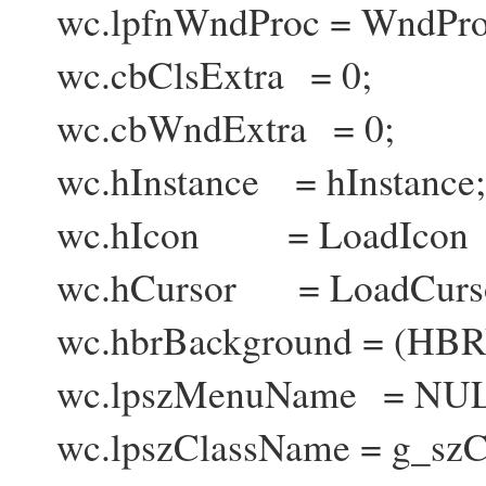
wc.lpfnWndProc = WndPro
wc.cbClsExtra = 0;
wc.cbWndExtra = 0;
wc.hInstance = hInstance;
wc.hIcon = LoadIcon (
wc.hCursor = LoadCurs
wc.hbrBackground = (H
wc.lpszMenuName = NUL
wc.lpszClassName = g_szC