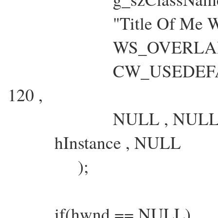
"Title Of Me Wind
WS_OVERLAPPE
CW_USEDEFAULT , 
120 ,
NULL , NULL 
hInstance , NULL
);
if(hwnd == NULL)