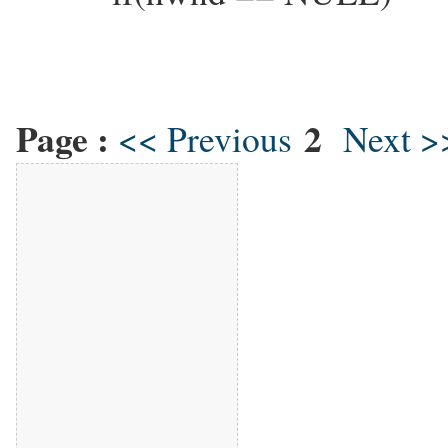
Page :
2
<< Previous
Next >