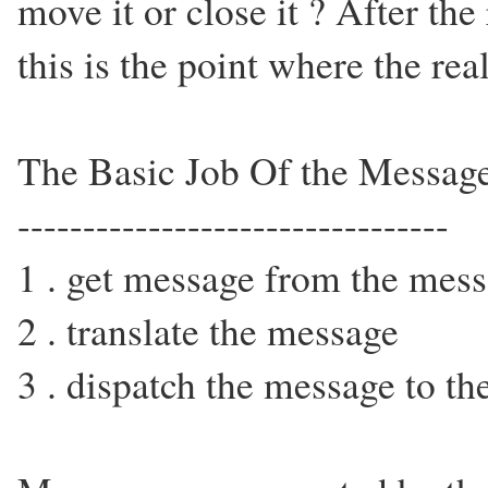
move it or close it ? After th
this is the point where the real
The Basic Job Of the Messag
---------------------------------
1 . get message from the mess
2 . translate the message
3 . dispatch the message to t