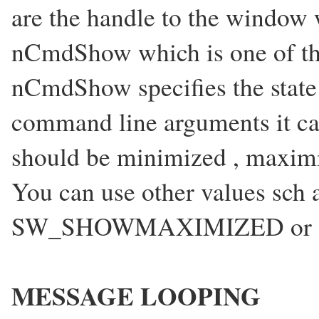
are the handle to the window 
nCmdShow which is one of th
nCmdShow specifies the state
command line arguments it ca
should be minimized , maximiz
You can use other values 
SW_SHOWMAXIMIZED or 
MESSAGE LOOPING