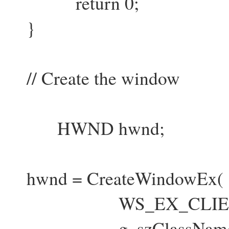
return 0;
}
// Create the window
HWND hwnd;
hwnd = CreateWindowEx(
WS_EX_CLIENTE
g_szClassNam