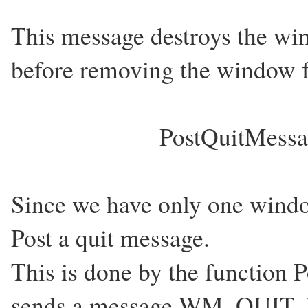
This message destroys the win
before removing the window f
PostQuitMessag
Since we have only one windo
Post a quit message.
This is done by the function 
sends a message WM_QUIT. But