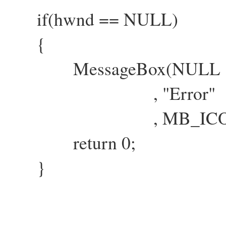
if(hwnd == NULL)
{
MessageBox(NULL , "Fai
, "Error"
, MB_ICONEXCLA
return 0;
}