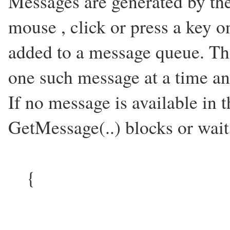
Messages are generated by th
mouse , click or press a key 
added to a message queue. Th
one such message at a time and
If no message is available in
GetMessage(..) blocks or waits
{