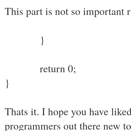
This part is not so important 
}
return 0;
}
Thats it. I hope you have liked
programmers out there new t