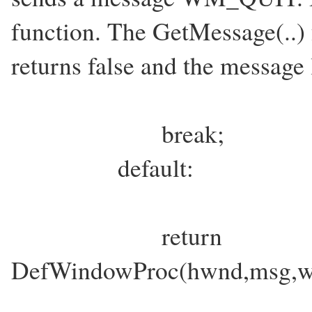
function. The GetMessage(..) 
returns false and the message
break;
default:
return
DefWindowProc(hwnd,msg,w