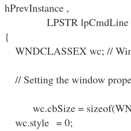
hPrevInstance ,
LPSTR lpCmdLine , in
{
WNDCLASSEX wc; // Wind
// Setting the window prope
wc.cbSize = sizeof(W
wc.style = 0;