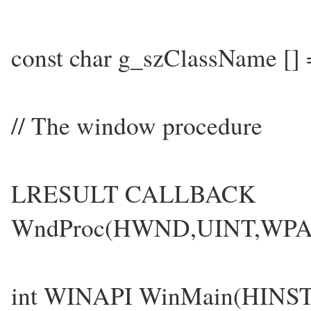
const char g_szClassName [
// The window procedure
LRESULT CALLBACK
WndProc(HWND,UINT,WP
int WINAPI WinMain(HINS