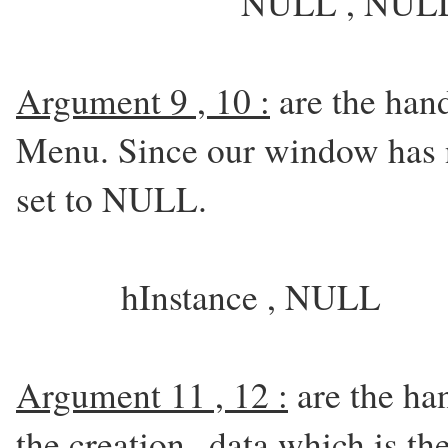
NULL , NULL
Argument 9 , 10 :
are the han
Menu. Since our window has n
set to NULL.
hInstance , NULL
Argument 11 , 12 :
are the han
the creation data which is the