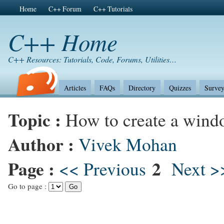
Home
C++ Forum
C++ Tutorials
C++ Home
C++ Resources: Tutorials, Code, Forums, Utilities…
Articles
FAQs
Directory
Quizzes
Survey
Topic :
How to create a win
Author :
Vivek Mohan
Page :
2
<< Previous
Next >
Go to page :