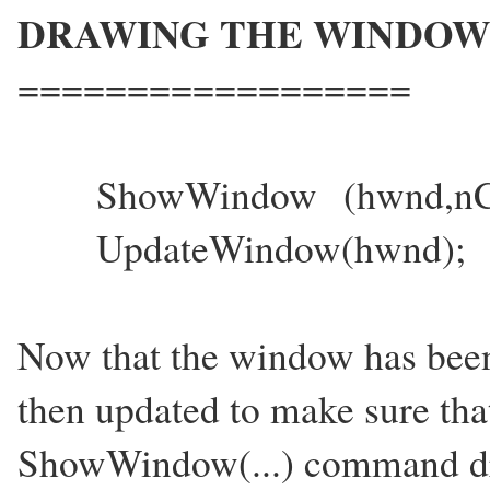
DRAWING THE WINDOW
==================
ShowWindow (hwnd,n
UpdateWindow(hwnd);
Now that the window has been 
then updated to make sure that
ShowWindow(...) command dr