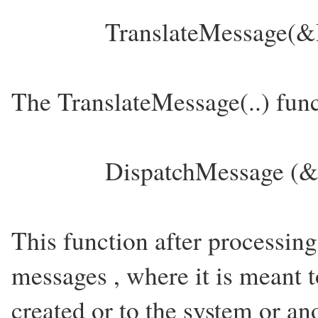
TranslateMessage(&M
The TranslateMessage(..) func
DispatchMessage (
This function after processin
messages , where it is meant 
created or to the system or a