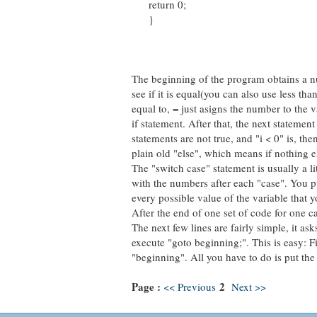
return 0;
}
The beginning of the program obtains a num
see if it is equal(you can also use less tha
equal to, = just asigns the number to the v
if statement. After that, the next statement 
statements are not true, and "i < 0" is, th
plain old "else", which means if nothing e
The "switch case" statement is usually a lit
with the numbers after each "case". You put
every possible value of the variable that y
After the end of one set of code for one ca
The next few lines are fairly simple, it as
execute "goto beginning;". This is easy: Fi
"beginning". All you have to do is put th
Page :
2
<< Previous
Next >>