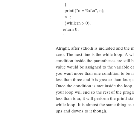
{
printf("n = %d\n", n);
n--;
}while(n > 0);
return 0;
}
Alright, after stdio.h is included and the 
zero. The next line is the while loop. A wh
condition inside the parentheses are still b
value would be assigned to the variable eac
you want more than one condition to be me
less than three and b is greater than four; or
Once the condition is met inside the loop, t
your loop will end so the rest of the progr
less than four, it will perform the printf 
while loop. It is almost the same thing as a
ups and downs to it though.