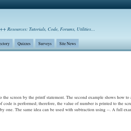
++ Resources: Tutorials, Code, Forums, Utilities…
ectory
Quizzes
Surveys
Site News
 to the screen by the printf statement. The second example shows how to
 of code is performed; therefore, the value of number is printed to the sc
ed by one. The same idea can be used with subtraction using --. A full ex