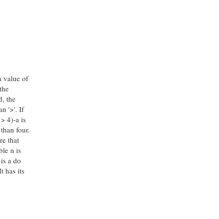
a value of
the
d, the
n '>'. If
> 4)-a is
 than four.
re that
ble n is
 is a do
t has its