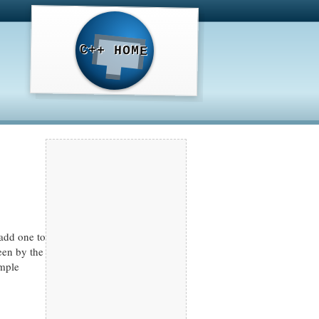
C++ HOME
 add one to
reen by the
ample