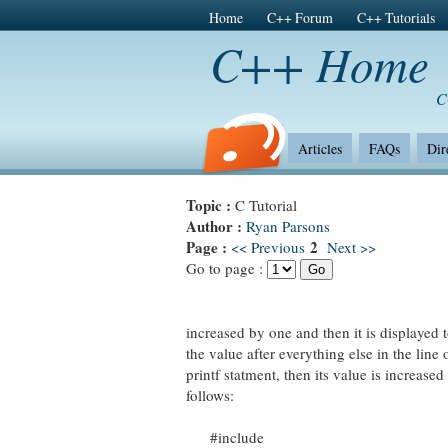
Home
C++ Forum
C++ Tutorials
C++ Home
C
Articles
FAQs
Dir
Topic :
C Tutorial
Author :
Ryan Parsons
Page :
2
<< Previous
Next >>
Go to page :
increased by one and then it is displayed
the value after everything else in the line
printf statment, then its value is increas
follows:
#include