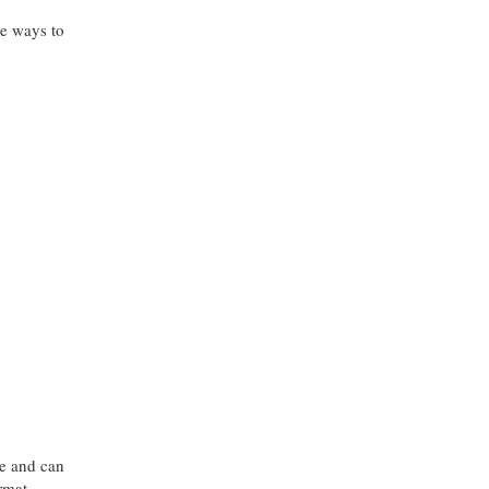
re ways to
le and can
ormat