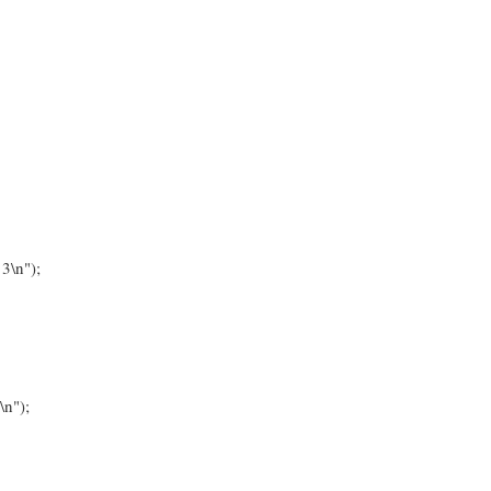
3\n");
\n");