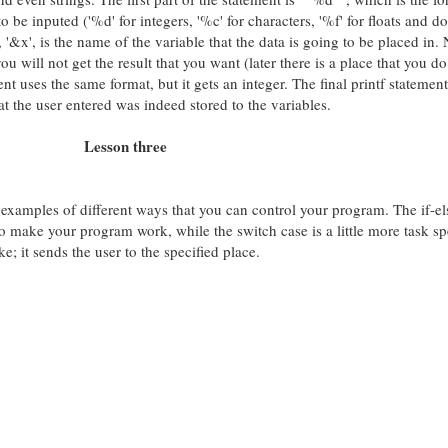
 to be inputed ('%d' for integers, '%c' for characters, '%f' for floats and d
t, '&x', is the name of the variable that the data is going to be placed in. 
you will not get the result that you want (later there is a place that you do
nt uses the same format, but it gets an integer. The final printf statement
at the user entered was indeed stored to the variables.
Lesson three
 examples of different ways that you can control your program. The if-el
o make your program work, while the switch case is a little more task sp
ke; it sends the user to the specified place.