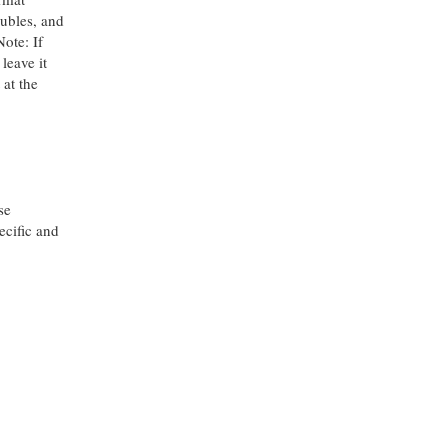
oubles, and
Note: If
 leave it
 at the
se
ecific and