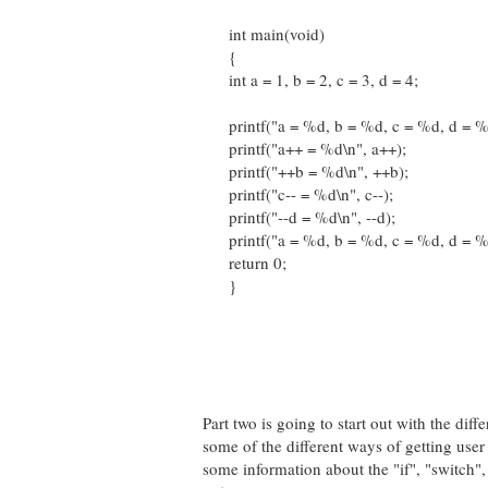
int main(void)
{
int a = 1, b = 2, c = 3, d = 4;
printf("a = %d, b = %d, c = %d, d = %d\n
printf("a++ = %d\n", a++);
printf("++b = %d\n", ++b);
printf("c-- = %d\n", c--);
printf("--d = %d\n", --d);
printf("a = %d, b = %d, c = %d, d = %d\n
return 0;
}
Part two is going to start out with the dif
some of the different ways of getting user
some information about the "if", "switch",