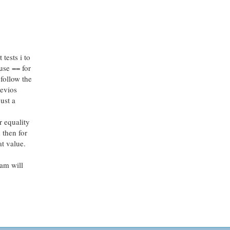
tests i to
 use == for
 follow the
revios
ust a
r equality
 then for
at value.
ram will