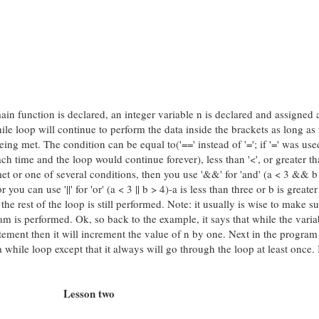
main function is declared, an integer variable n is declared and assigned 
ile loop will continue to perform the data inside the brackets as long as 
eing met. The condition can be equal to('==' instead of '='; if '=' was use
h time and the loop would continue forever), less than '<', or greater tha
t or one of several conditions, then you use '&&' for 'and' (a < 3 && b 
 you can use '||' for 'or' (a < 3 || b > 4)-a is less than three or b is greater
he rest of the loop is still performed. Note: it usually is wise to make su
am is performed. Ok, so back to the example, it says that while the varia
statement then it will increment the value of n by one. Next in the program
 while loop except that it always will go through the loop at least once. I
Lesson two