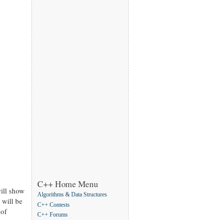
C++ Home Menu
will show
Algorithms & Data Structures
 will be
C++ Contests
 of
C++ Forums