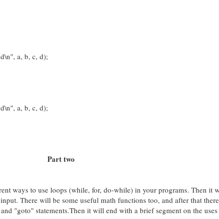
", a, b, c, d);
", a, b, c, d);
Part two
ferent ways to use loops (while, for, do-while) in your programs. Then it 
 input. There will be some useful math functions too, and after that there
 and "goto" statements.Then it will end with a brief segment on the uses