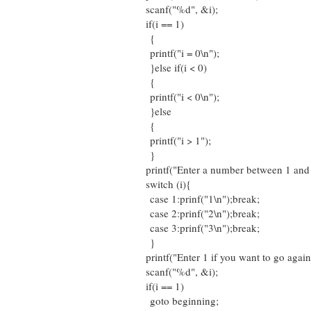
scanf("%d", &i);
if(i == 1)
{
printf("i = 0\n");
}else if(i < 0)
{
printf("i < 0\n");
}else
{
printf("i > 1");
}
printf("Enter a number between 1 and 
switch (i){
case 1:prinf("1\n");break;
case 2:prinf("2\n");break;
case 3:prinf("3\n");break;
}
printf("Enter 1 if you want to go again
scanf("%d", &i);
if(i == 1)
goto beginning;