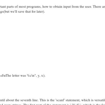
tant parts of most programs, how to obtain input from the user. There a
s(but we'll save that for later).
nThe letter was %c\n", y, x);
ntil about the seventh line. This is the 'scanf' statement, which is versati
d even strings. The first part of the statement is ' "%d" ', which is the f