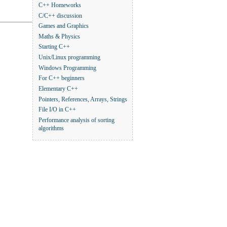
C++ Homeworks
C/C++ discussion
Games and Graphics
Maths & Physics
Starting C++
Unix/Linux programming
Windows Programming
For C++ beginners
Elementary C++
Pointers, References, Arrays, Strings
File I/O in C++
Performance analysis of sorting
algorithms