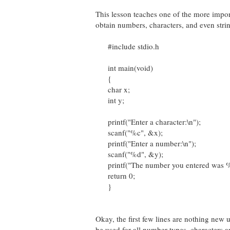
This lesson teaches one of the more impor
obtain numbers, characters, and even string
#include stdio.h
int main(void)
{
char x;
int y;
printf("Enter a character:\n");
scanf("%c", &x);
printf("Enter a number:\n");
scanf("%d", &y);
printf("The number you entered was %d\
return 0;
}
Okay, the first few lines are nothing new u
be used for all number types, characters an