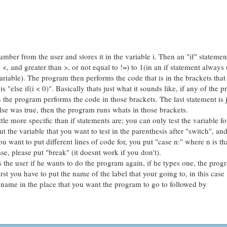
ber from the user and stores it in the variable i. Then an "if" statement 
n <, and greater than >, or not equal to !=) to 1(in an if statement always
ariable). The program then performs the code that is in the brackets that
is "else if(i < 0)". Basically thats just what it sounds like, if any of the p
en the program performs the code in those brackets. The last statement is j
lse was true, then the program runs whats in those brackets.
tle more specific than if statements are; you can only test the variable fo
 the variable that you want to test in the parenthesis after "switch", and
ou want to put different lines of code for, you put "case n:" where n is th
se, please put "break" (it doesnt work if you don't).
ks the user if he wants to do the program again, if he types one, the prog
rst you have to put the name of the label that your going to, in this case
e name in the place that you want the program to go to followed by