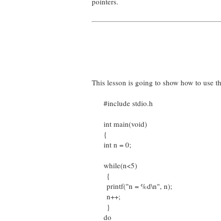
pointers.
This lesson is going to show how to use t
#include stdio.h
int main(void)
{
int n = 0;
while(n<5)
{
printf("n = %d\n", n);
n++;
}
do