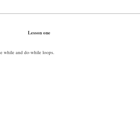
Lesson one
he while and do-while loops.