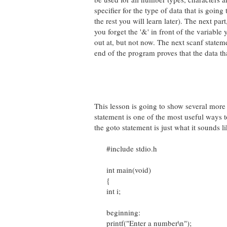
specifier for the type of data that is going
the rest you will learn later). The next par
you forget the '&' in front of the variable 
out at, but not now. The next scanf stateme
end of the program proves that the data th
This lesson is going to show several more
statement is one of the most useful ways t
the goto statement is just what it sounds li
#include stdio.h
int main(void)
{
int i;
beginning:
printf("Enter a number\n");