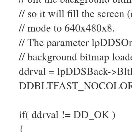
// so it will fill the screen
// mode to 640x480x8.
// The parameter lpDDSOne i
// background bitmap loade
ddrval = lpDDSBack->BltFa
DDBLTFAST_NOCOLORKE
if( ddrval != DD_OK )
{