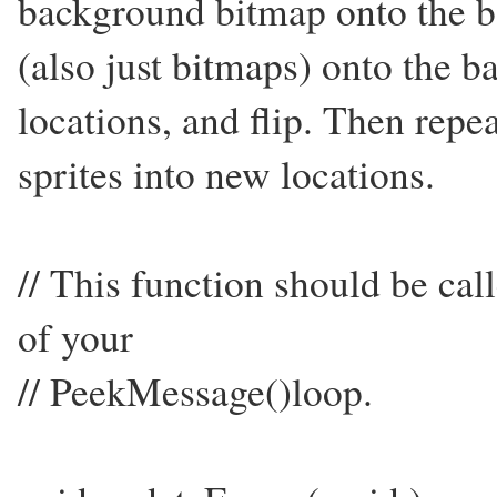
background bitmap onto the ba
(also just bitmaps) onto the ba
locations, and flip. Then repea
sprites into new locations.
// This function should be cal
of your
// PeekMessage()loop.