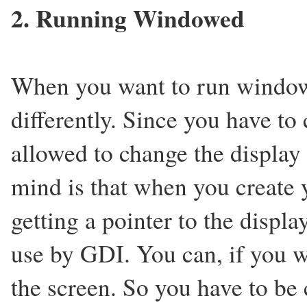
2. Running Windowed
When you want to run window
differently. Since you have to
allowed to change the display
mind is that when you create 
getting a pointer to the displ
use by GDI. You can, if you 
the screen. So you have to be 