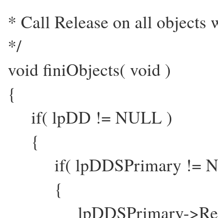
* Call Release on all objects 
*/
void finiObjects( void )
{
if( lpDD != NULL )
{
if( lpDDSPrimary != N
{
lpDDSPrimary->Relea