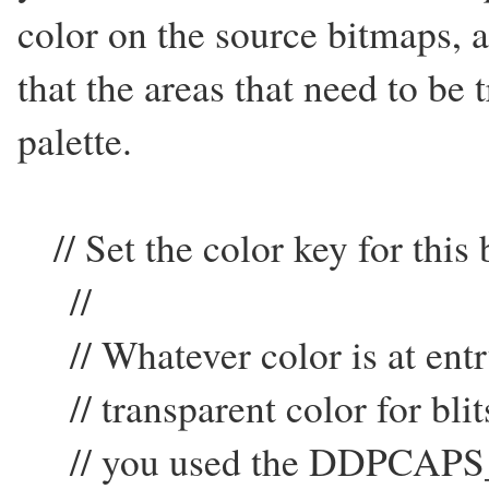
color on the source bitmaps, 
that the areas that need to be 
palette.
// Set the color key for this
//
// Whatever color is at entry
// transparent color for blits
// you used the DDPCAPS_