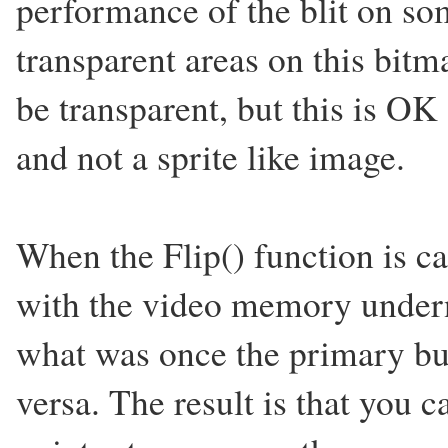
performance of the blit on so
transparent areas on this bitm
be transparent, but this is OK
and not a sprite like image.
When the Flip() function is ca
with the video memory undern
what was once the primary buf
versa. The result is that you 