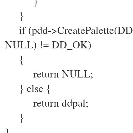
}
}
if (pdd->CreatePalette(DD
NULL) != DD_OK)
{
return NULL;
} else {
return ddpal;
}
}