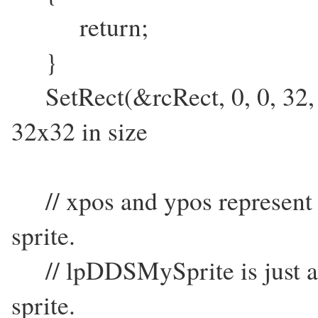
return;
}
SetRect(&rcRect, 0, 0, 32, 32)
32x32 in size
// xpos and ypos represent s
sprite.
// lpDDSMySprite is just a s
sprite.