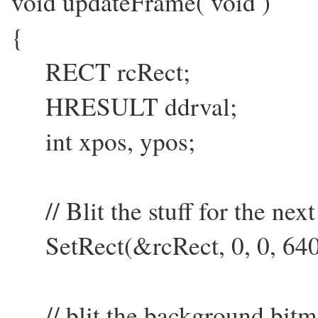
void updateFrame( void )
{
RECT rcRect;
HRESULT ddrval;
int xpos, ypos;
// Blit the stuff for the nex
SetRect(&rcRect, 0, 0, 640
// blit the background bitma