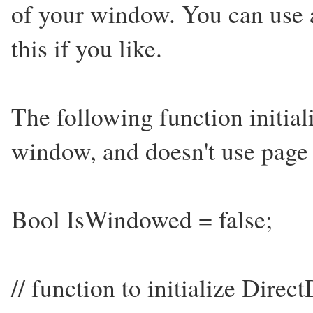
of your window. You can use 
this if you like.
The following function initia
window, and doesn't use page 
Bool IsWindowed = false;
// function to initialize Dir