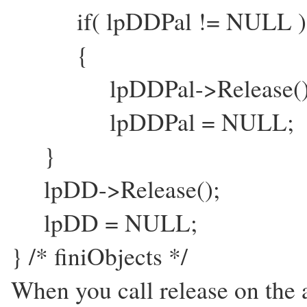
if( lpDDPal != NULL )
{
lpDDPal->Release()
lpDDPal = NULL;
}
lpDD->Release();
lpDD = NULL;
} /* finiObjects */
When you call release on the 