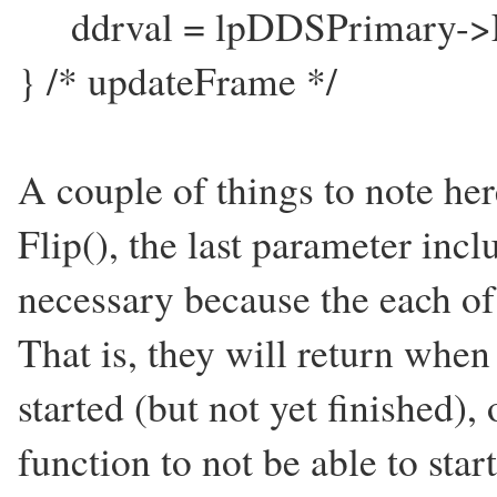
ddrval = lpDDSPrimary->
} /* updateFrame */
A couple of things to note here
Flip(), the last parameter i
necessary because the each of
That is, they will return when
started (but not yet finished)
function to not be able to st