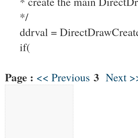
* create the main DirectDr
*/
ddrval = DirectDrawCreat
if(
Page :
3
<< Previous
Next >