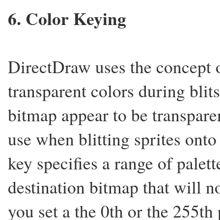
6. Color Keying
DirectDraw uses the concept o
transparent colors during blit
bitmap appear to be transparen
use when blitting sprites ont
key specifies a range of palett
destination bitmap that will n
you set a the 0th or the 255th 