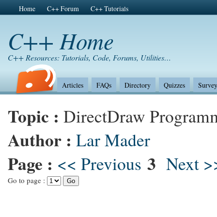
Home
C++ Forum
C++ Tutorials
C++ Home
C++ Resources: Tutorials, Code, Forums, Utilities…
Articles
FAQs
Directory
Quizzes
Survey
Topic :
DirectDraw Program
Author :
Lar Mader
Page :
3
<< Previous
Next >
Go to page :