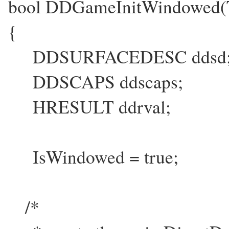
bool DDGameInitWindowed
{
DDSURFACEDESC ddsd
DDSCAPS ddscaps;
HRESULT ddrval;
IsWindowed = true;
/*