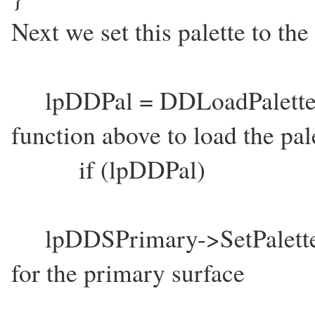
Next we set this palette to the
lpDDPal = DDLoadPalette(
function above to load the pal
if (lpDDPal)
lpDDSPrimary->SetPalette(lpD
for the primary surface