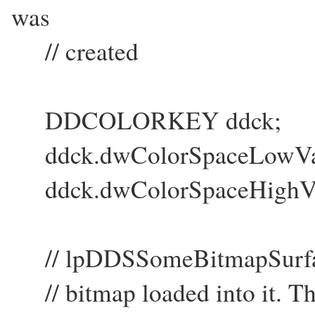
was
// created
DDCOLORKEY ddck;
ddck.dwColorSpaceLowValu
ddck.dwColorSpaceHighVal
// lpDDSSomeBitmapSurface 
// bitmap loaded into it. Thi