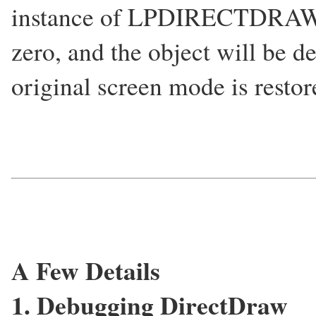
instance of LPDIRECTDRAW) t
zero, and the object will be d
original screen mode is restor
A Few Details
1. Debugging DirectDraw