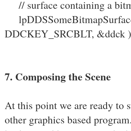
// surface containing a bit
lpDDSSomeBitmapSurface-
DDCKEY_SRCBLT, &ddck )
7. Composing the Scene
At this point we are ready to 
other graphics based program.