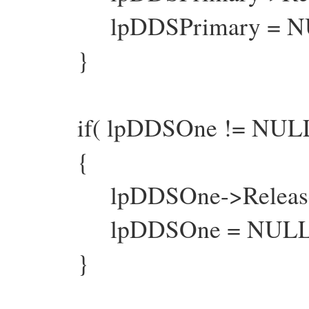
lpDDSPrimary = NU
}
if( lpDDSOne != NULL
{
lpDDSOne->Release
lpDDSOne = NULL
}