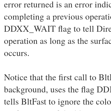
error returned is an error indi
completing a previous operati
DDXX_WAIT flag to tell Dire
operation as long as the surfac
occurs.
Notice that the first call to Blt
background, uses the fla
tells BltFast to ignore the co