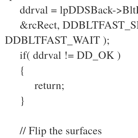
ddrval = lpDDSBack->BltFa
&rcRect, DDBLTFAST_S
DDBLTFAST_WAIT );
if( ddrval != DD_OK )
{
return;
}
// Flip the surfaces