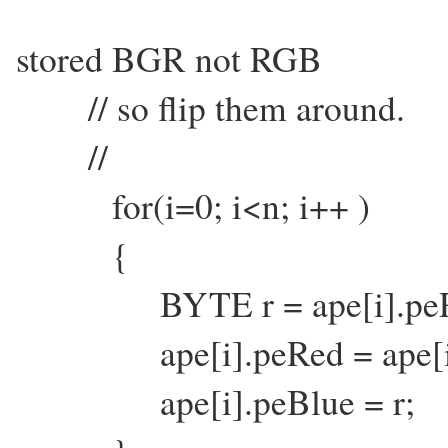
stored BGR not RGB
// so flip them around.
//
for(i=0; i<n; i++ )
{
BYTE r = ape[i].peR
ape[i].peRed = ape[i]
ape[i].peBlue = r;