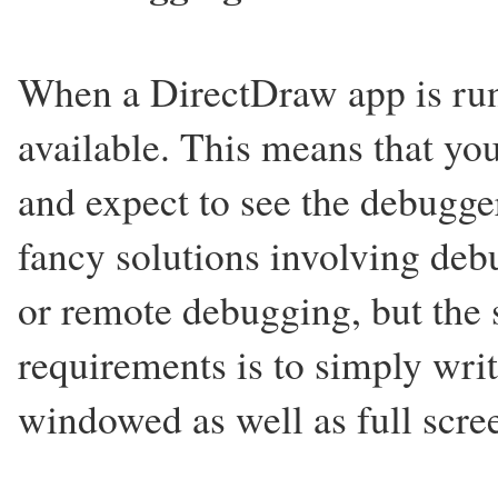
When a DirectDraw app is runn
available. This means that yo
and expect to see the debugge
fancy solutions involving deb
or remote debugging, but the 
requirements is to simply writ
windowed as well as full scre