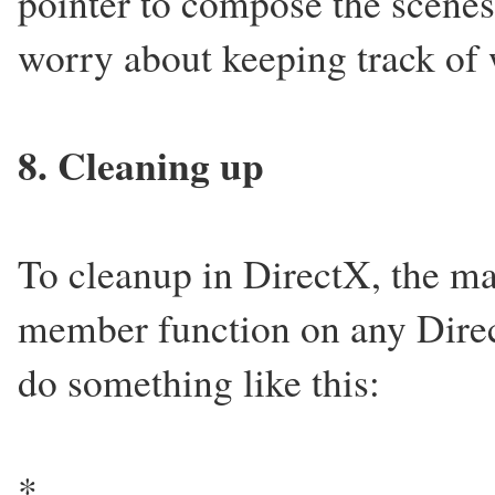
pointer to compose the scenes,
worry about keeping track of 
8. Cleaning up
To cleanup in DirectX, the mai
member function on any Direc
do something like this:
*