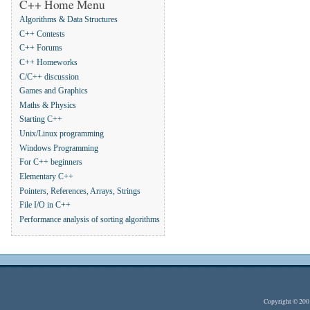
C++ Home Menu
Algorithms & Data Structures
C++ Contests
C++ Forums
C++ Homeworks
C/C++ discussion
Games and Graphics
Maths & Physics
Starting C++
Unix/Linux programming
Windows Programming
For C++ beginners
Elementary C++
Pointers, References, Arrays, Strings
File I/O in C++
Performance analysis of sorting algorithms
Copyright © 20