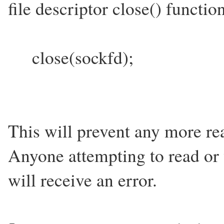
file descriptor close() functio
close(sockfd);
This will prevent any more rea
Anyone attempting to read or 
will receive an error.