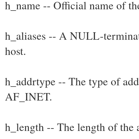
h_name -- Official name of th
h_aliases -- A NULL-terminate
host.
h_addrtype -- The type of add
AF_INET.
h_length -- The length of the 