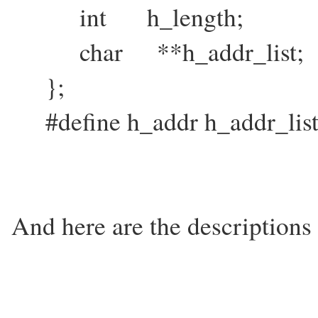
int h_length;
char **h_addr_list;
};
#define h_addr h_addr_list
And here are the descriptions o