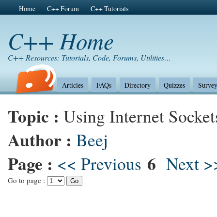
Home
C++ Forum
C++ Tutorials
C++ Home
C++ Resources: Tutorials, Code, Forums, Utilities…
Articles
FAQs
Directory
Quizzes
Survey
Topic :
Using Internet Socket
Author :
Beej
Page :
6
<< Previous
Next >
Go to page :