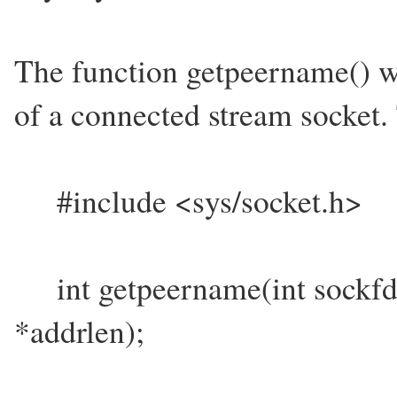
The function getpeername() wil
of a connected stream socket.
#include <sys/socket.h>
int getpeername(int sockfd, 
*addrlen);