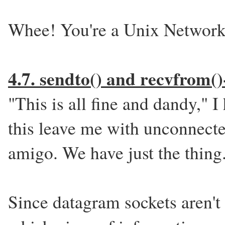
Whee! You're a Unix Networ
4.7. sendto() and recvfrom
"This is all fine and dandy," 
this leave me with unconnect
amigo. We have just the thing
Since datagram sockets aren't