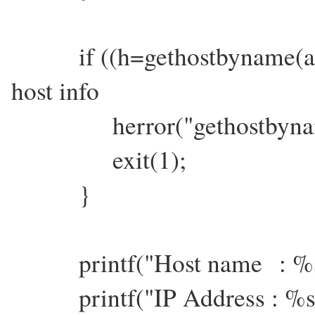
if ((h=gethostbyname(argv
host info
herror("gethostbynam
exit(1);
}
printf("Host name : %s\
printf("IP Address : %s\n",