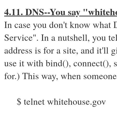
4.11. DNS--You say "whiteho
In case you don't know what 
Service". In a nutshell, you t
address is for a site, and it'll
use it with bind(), connect(),
for.) This way, when someone 
$ telnet whitehouse.gov