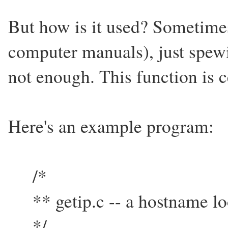
But how is it used? Sometime
computer manuals), just spewi
not enough. This function is ce
Here's an example program:
/*
** getip.c -- a hostname l
*/