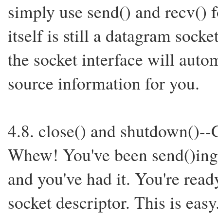
simply use send() and recv() f
itself is still a datagram sock
the socket interface will auto
source information for you.
4.8. close() and shutdown()--
Whew! You've been send()ing a
and you've had it. You're read
socket descriptor. This is eas