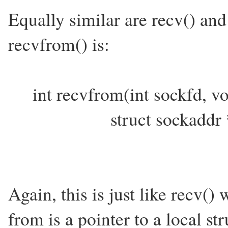
Equally similar are recv() an
recvfrom() is:
int recvfrom(int sockfd, vo
struct sockaddr *from
Again, this is just like recv() 
from is a pointer to a local st