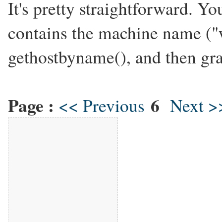
It's pretty straightforward. Yo
contains the machine name ("
gethostbyname(), and then gra
Page :
6
<< Previous
Next >