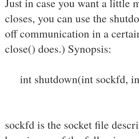
Just in case you want a little
closes, you can use the shutdo
off communication in a certain
close() does.) Synopsis:
int shutdown(int sockfd, i
sockfd is the socket file desc