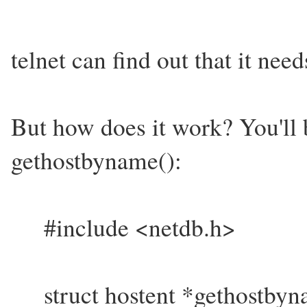
telnet can find out that it nee
But how does it work? You'll 
gethostbyname():
#include <netdb.h>
struct hostent *gethostbyna