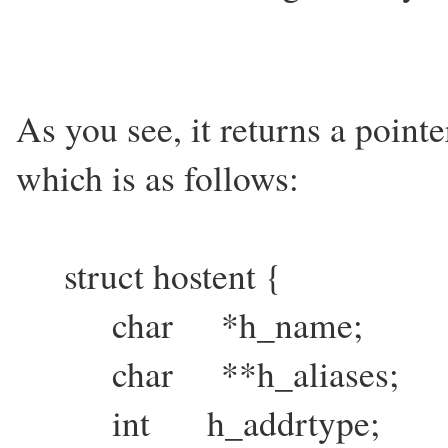
As you see, it returns a pointer
which is as follows:
struct hostent {
char *h_name;
char **h_aliases;
int h_addrtype;