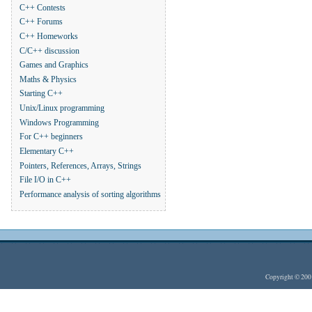
C++ Contests
C++ Forums
C++ Homeworks
C/C++ discussion
Games and Graphics
Maths & Physics
Starting C++
Unix/Linux programming
Windows Programming
For C++ beginners
Elementary C++
Pointers, References, Arrays, Strings
File I/O in C++
Performance analysis of sorting algorithms
Copyright © 20