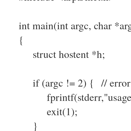
int main(int argc, char *arg
{
struct hostent *h;
if (argc != 2) { // error 
fprintf(stderr,"usage: ge
exit(1);
}