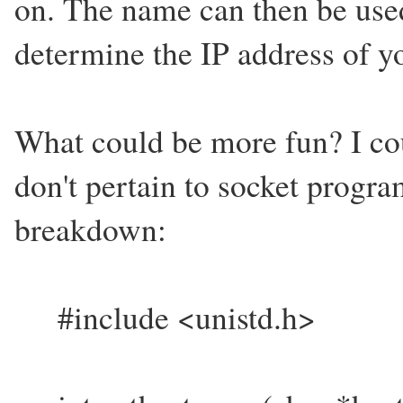
on. The name can then be use
determine the IP address of y
What could be more fun? I cou
don't pertain to socket progr
breakdown:
#include <unistd.h>