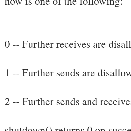
how is one of the following:
0 -- Further receives are disa
1 -- Further sends are disallo
2 -- Further sends and receive
shutdown() returns 0 on succes