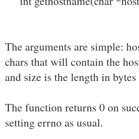
int gethostname(char *hostn
The arguments are simple: hos
chars that will contain the ho
and size is the length in bytes
The function returns 0 on suc
setting errno as usual.