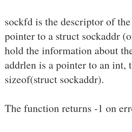
sockfd is the descriptor of th
pointer to a struct sockaddr (o
hold the information about the
addrlen is a pointer to an int, 
sizeof(struct sockaddr).
The function returns -1 on err