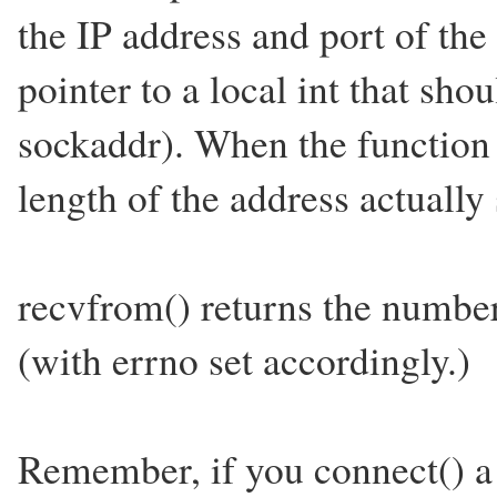
the IP address and port of the
pointer to a local int that shou
sockaddr). When the function 
length of the address actually
recvfrom() returns the number 
(with errno set accordingly.)
Remember, if you connect() a