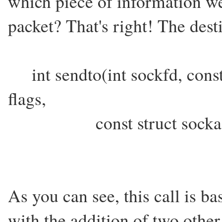
which piece of information we
packet? That's right! The dest
int sendto(int sockfd, cons
flags,
const struct sockaddr *
As you can see, this call is ba
with the addition of two other 