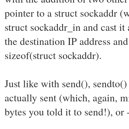
pointer to a struct sockaddr (
struct sockaddr_in and cast it
the destination IP address and
sizeof(struct sockaddr).
Just like with send(), sendto(
actually sent (which, again, m
bytes you told it to send!), or 