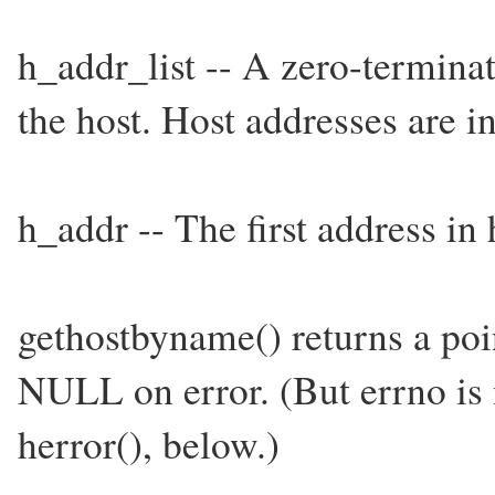
h_addr_list -- A zero-termina
the host. Host addresses are 
h_addr -- The first address in 
gethostbyname() returns a point
NULL on error. (But errno is n
herror(), below.)