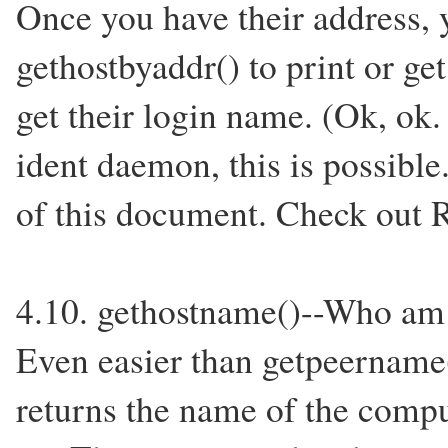
Once you have their address, 
gethostbyaddr() to print or ge
get their login name. (Ok, ok.
ident daemon, this is possible
of this document. Check out 
4.10. gethostname()--Who am
Even easier than getpeername(
returns the name of the compu