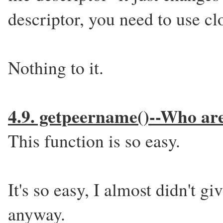
descriptor, you need to use cl
Nothing to it.
4.9. getpeername()--Who ar
This function is so easy.
It's so easy, I almost didn't giv
anyway.