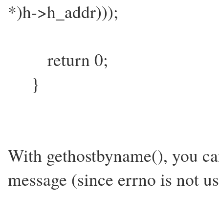
*)h->h_addr)));
return 0;
}
With gethostbyname(), you can'
message (since errno is not use