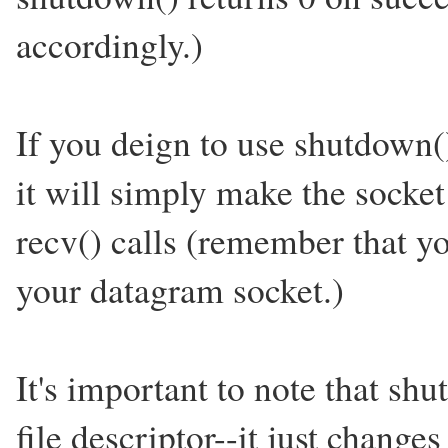
accordingly.)
If you deign to use shutdown
it will simply make the socket
recv() calls (remember that yo
your datagram socket.)
It's important to note that shu
file descriptor--it just changes