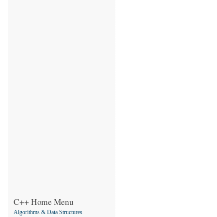
C++ Home Menu
Algorithms & Data Structures