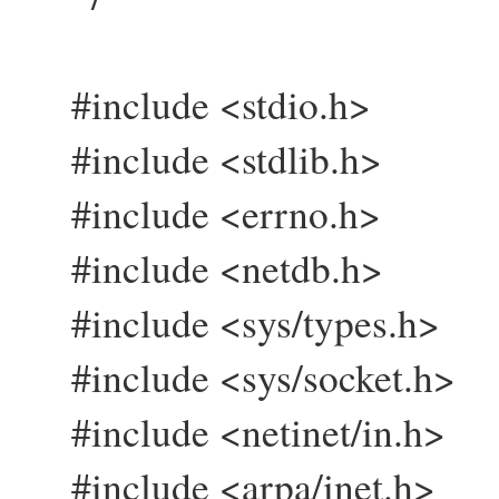
#include <stdio.h>
#include <stdlib.h>
#include <errno.h>
#include <netdb.h>
#include <sys/types.h>
#include <sys/socket.h>
#include <netinet/in.h>
#include <arpa/inet.h>