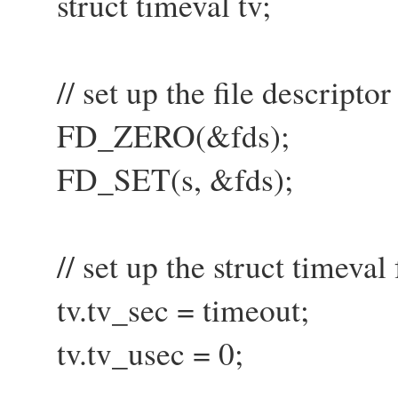
struct timeval tv;
// set up the file descriptor 
FD_ZERO(&fds);
FD_SET(s, &fds);
// set up the struct timeval 
tv.tv_sec = timeout;
tv.tv_usec = 0;