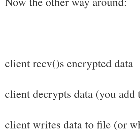
Now the other way around:
client recv()s encrypted data
client decrypts data (you add t
client writes data to file (or 