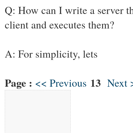
Q: How can I write a server 
client and executes them?
A: For simplicity, lets
Page :
13
<< Previous
Next 