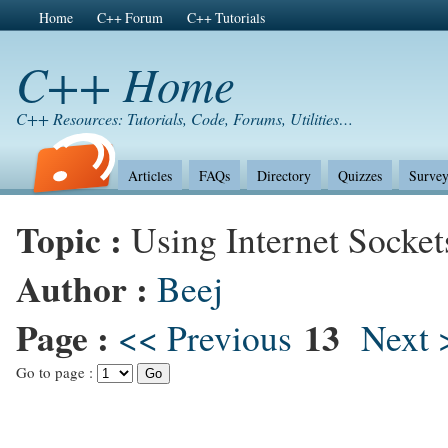
Home
C++ Forum
C++ Tutorials
C++ Home
C++ Resources: Tutorials, Code, Forums, Utilities…
Articles
FAQs
Directory
Quizzes
Survey
Topic :
Using Internet Socket
Author :
Beej
Page :
13
<< Previous
Next 
Go to page :