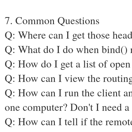
7. Common Questions
Q: Where can I get those heade
Q: What do I do when bind() r
Q: How do I get a list of open
Q: How can I view the routing
Q: How can I run the client a
one computer? Don't I need a
Q: How can I tell if the remo