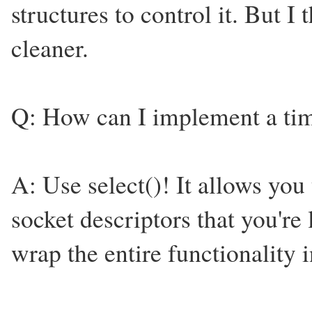
structures to control it. But I 
cleaner.
Q: How can I implement a time
A: Use select()! It allows you
socket descriptors that you're
wrap the entire functionality in