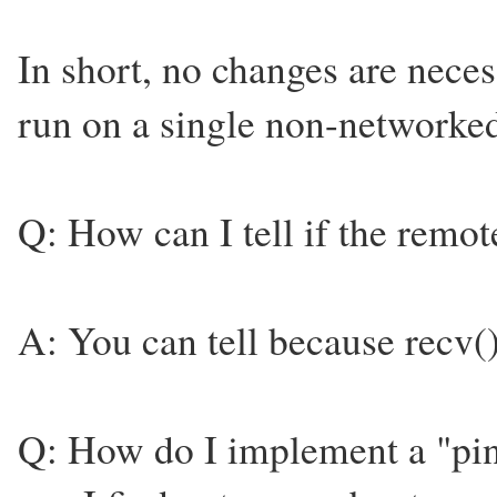
In short, no changes are neces
run on a single non-network
Q: How can I tell if the remo
A: You can tell because recv()
Q: How do I implement a "pi