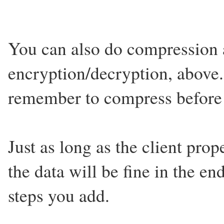
You can also do compression a
encryption/decryption, above.
remember to compress before 
Just as long as the client pro
the data will be fine in the 
steps you add.