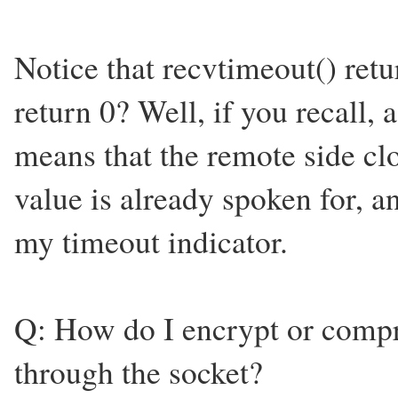
Notice that recvtimeout() retu
return 0? Well, if you recall, a
means that the remote side clo
value is already spoken for, a
my timeout indicator.
Q: How do I encrypt or compre
through the socket?