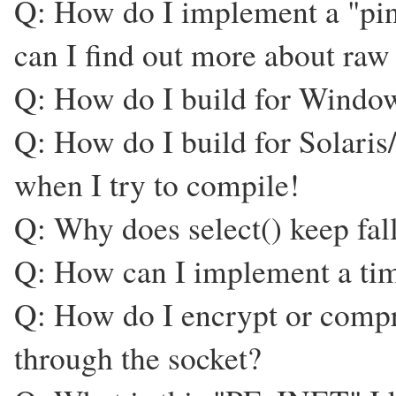
Q: How do I implement a "pi
can I find out more about 
Q: How do I build for Windo
Q: How do I build for Solaris
when I try to compile!
Q: Why does select() keep fall
Q: How can I implement a time
Q: How do I encrypt or compre
through the socket?