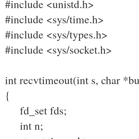
#include <unistd.h>
#include <sys/time.h>
#include <sys/types.h>
#include <sys/socket.h>
int recvtimeout(int s, char *buf
{
fd_set fds;
int n;