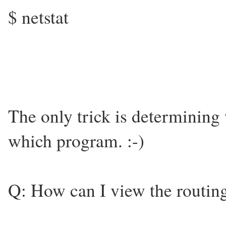
$ netstat
The only trick is determining 
which program. :-)
Q: How can I view the routing