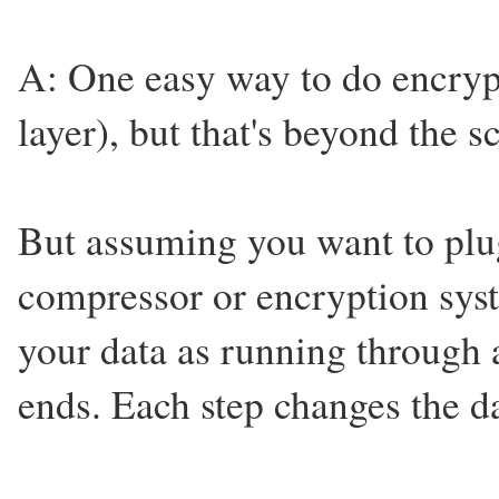
A: One easy way to do encrypt
layer), but that's beyond the s
But assuming you want to plu
compressor or encryption syste
your data as running through 
ends. Each step changes the d