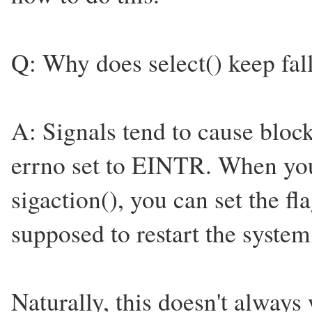
Q: Why does select() keep fall
A: Signals tend to cause block
errno set to EINTR. When you 
sigaction(), you can set the
supposed to restart the system 
Naturally, this doesn't always