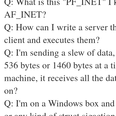
Q: What is this "PF_INET" I ke
AF_INET?
Q: How can I write a server 
client and executes them?
Q: I'm sending a slew of data,
536 bytes or 1460 bytes at a ti
machine, it receives all the d
on?
Q: I'm on a Windows box and I
or any kind of struct sigactio