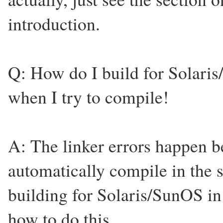
introduction.
Q: How do I build for Solaris
when I try to compile!
A: The linker errors happen b
automatically compile in the s
building for Solaris/SunOS in
how to do this.