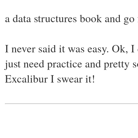
a data structures book and go 
I never said it was easy. Ok, I
just need practice and pretty s
Excalibur I swear it!