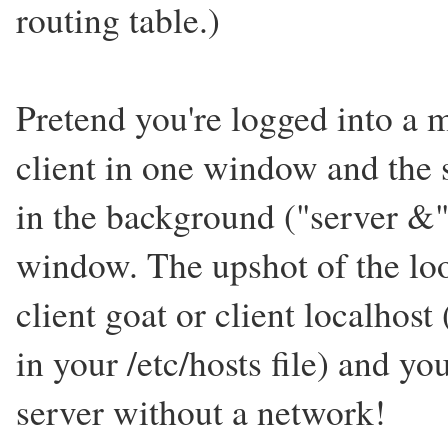
routing table.)
Pretend you're logged into a
client in one window and the s
in the background ("server &"
window. The upshot of the loo
client goat or client localhost 
in your /etc/hosts file) and you
server without a network!