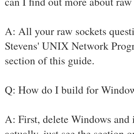
can I find out more about 
A: All your raw sockets quest
Stevens' UNIX Network Prog
section of this guide.
Q: How do I build for Windo
A: First, delete Windows and 
actually, just see the section