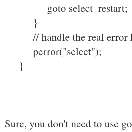
goto select_restart;
}
// handle the real error h
perror("select");
}
Sure, you don't need to use go