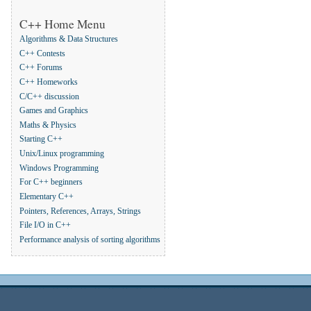
C++ Home Menu
Algorithms & Data Structures
C++ Contests
C++ Forums
C++ Homeworks
C/C++ discussion
Games and Graphics
Maths & Physics
Starting C++
Unix/Linux programming
Windows Programming
For C++ beginners
Elementary C++
Pointers, References, Arrays, Strings
File I/O in C++
Performance analysis of sorting algorithms