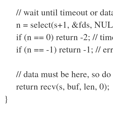
// wait until timeout or dat
n = select(s+1, &fds, NUL
if (n == 0) return -2; // tim
if (n == -1) return -1; // er
// data must be here, so do 
return recv(s, buf, len, 0);
}