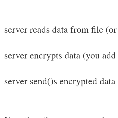
server reads data from file (o
server encrypts data (you add 
server send()s encrypted data