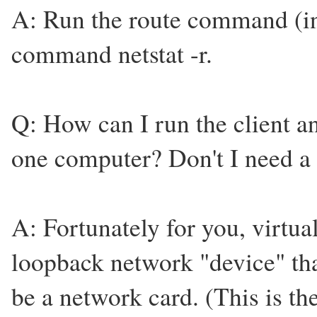
A: Run the route command (in
command netstat -r.
Q: How can I run the client a
one computer? Don't I need a
A: Fortunately for you, virtu
loopback network "device" that
be a network card. (This is the