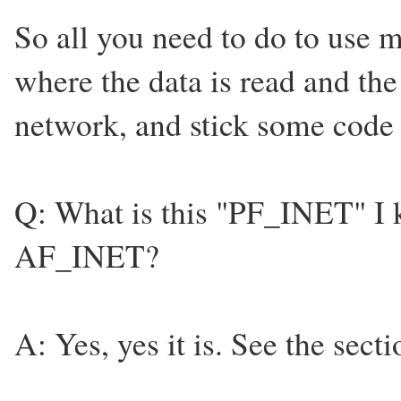
So all you need to do to use m
where the data is read and the 
network, and stick some code i
Q: What is this "PF_INET" I ke
AF_INET?
A: Yes, yes it is. See the secti