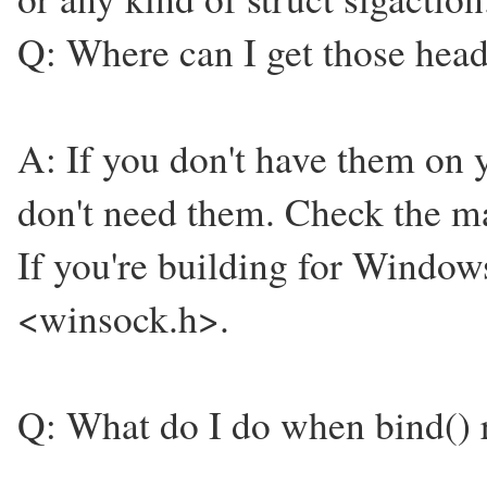
Q: Where can I get those heade
A: If you don't have them on 
don't need them. Check the ma
If you're building for Window
<winsock.h>.
Q: What do I do when bind() r