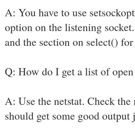
A: You have to use setsock
option on the listening socket
and the section on select() fo
Q: How do I get a list of open
A: Use the netstat. Check the 
should get some good output j