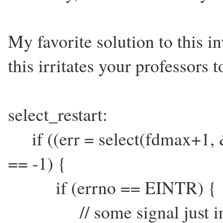
My favorite solution to this 
this irritates your professors t
select_restart:
if ((err = select(fdmax+1
== -1) {
if (errno == EINTR) {
// some signal just interr