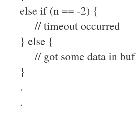
else if (n == -2) {
// timeout occurred
} else {
// got some data in buf
}
.
.