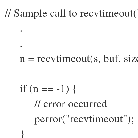
// Sample call to recvtimeout(
.
.
n = recvtimeout(s, buf, sizeo
if (n == -1) {
// error occurred
perror("recvtimeout");
}