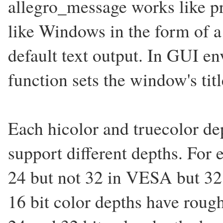
allegro_message works like p
like Windows in the form of a
default text output. In GUI e
function sets the window's titl
Each hicolor and truecolor dep
support different depths. Fo
24 but not 32 in VESA but 32
16 bit color depths have roug