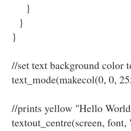
}
}
}
//set text background color t
text_mode(makecol(0, 0, 255
//prints yellow "Hello World!
textout_centre(screen, font, 