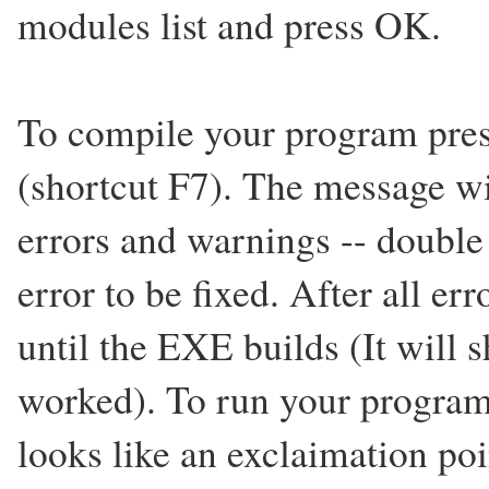
modules list and press OK.
To compile your program press
(shortcut F7). The message w
errors and warnings -- double 
error to be fixed. After all err
until the EXE builds (It will 
worked). To run your program
looks like an exclaimation poi