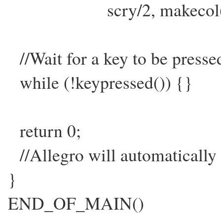
scry/2, makecol(255,
//Wait for a key to be presse
while (!keypressed()) {}
return 0;
//Allegro will automatically d
}
END_OF_MAIN()