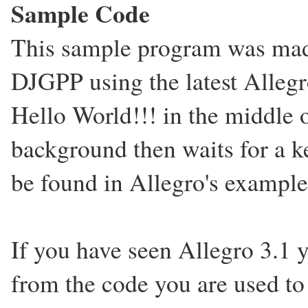
Sample Code
This sample program was mad
DJGPP using the latest Allegr
Hello World!!! in the middle o
background then waits for a 
be found in Allegro's example
If you have seen Allegro 3.1 
from the code you are used to