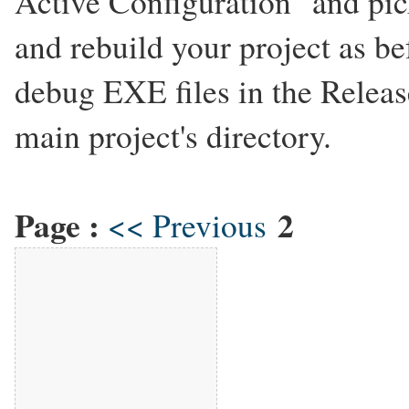
Active Configuration" and pic
and rebuild your project as be
debug EXE files in the Releas
main project's directory.
Page :
2
<< Previous