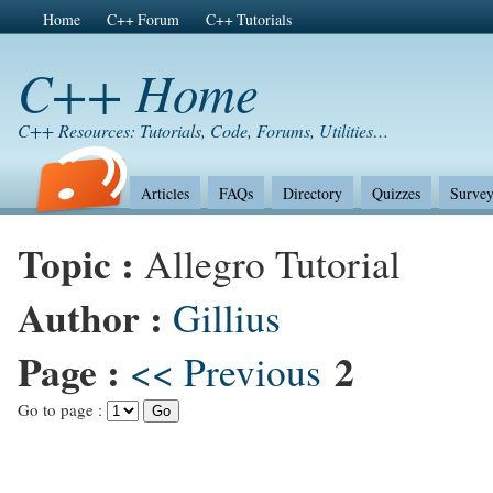
Home
C++ Forum
C++ Tutorials
C++ Home
C++ Resources: Tutorials, Code, Forums, Utilities…
Articles
FAQs
Directory
Quizzes
Survey
Topic :
Allegro Tutorial
Author :
Gillius
Page :
2
<< Previous
Go to page :