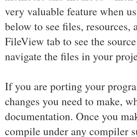
very valuable feature when us
below to see files, resources,
FileView tab to see the source
navigate the files in your proje
If you are porting your progr
changes you need to make, wh
documentation. Once you mak
compile under any compiler s