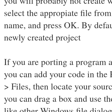
you will probably not create w
select the appropiate file from t
name, and press OK. By defaul
newly created project
If you are porting a program 
you can add your code in the 
> Files, then locate your sou
you can drag a box and use the 
like other Windows file dialog