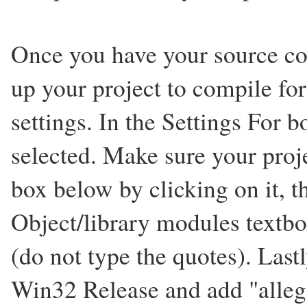
Once you have your source co
up your project to compile for
settings. In the Settings For
selected. Make sure your proje
box below by clicking on it, t
Object/library modules textbox 
(do not type the quotes). Last
Win32 Release and add "alleg.l