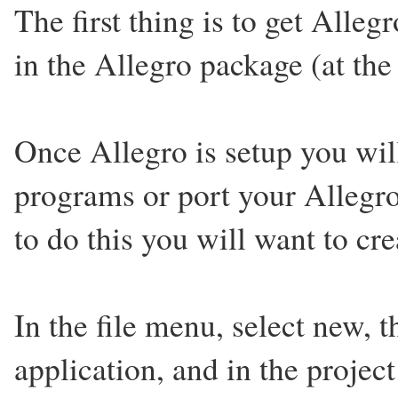
The first thing is to get Alleg
in the Allegro package (at the 
Once Allegro is setup you wil
programs or port your Allegr
to do this you will want to cre
In the file menu, select new, t
application, and in the projec