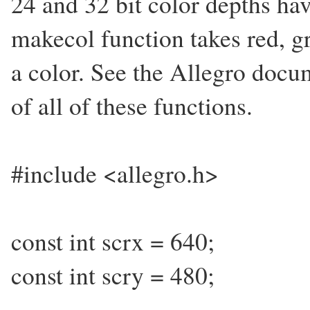
24 and 32 bit color depths ha
makecol function takes red, 
a color. See the Allegro docu
of all of these functions.
#include <allegro.h>
const int scrx = 640;
const int scry = 480;