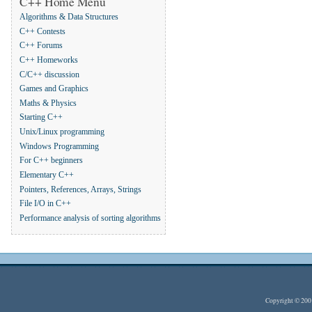
C++ Home Menu
Algorithms & Data Structures
C++ Contests
C++ Forums
C++ Homeworks
C/C++ discussion
Games and Graphics
Maths & Physics
Starting C++
Unix/Linux programming
Windows Programming
For C++ beginners
Elementary C++
Pointers, References, Arrays, Strings
File I/O in C++
Performance analysis of sorting algorithms
Copyright © 20