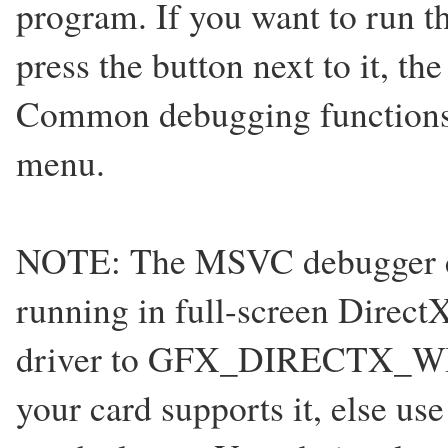
program. If you want to run 
press the button next to it, th
Common debugging functions
menu.
NOTE: The MSVC debugger can
running in full-screen Direc
driver to GFX_DIRECTX_W
your card supports it, else u