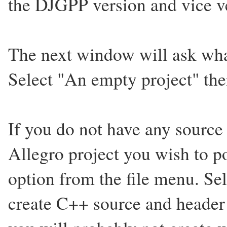
the DJGPP version and vice v
The next window will ask what
Select "An empty project" then
If you do not have any source 
Allegro project you wish to p
option from the file menu. Sel
create C++ source and header f