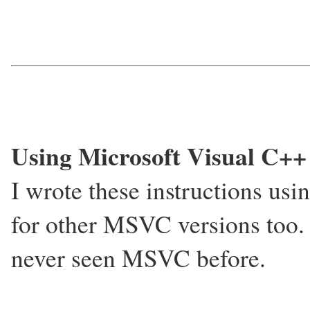
Using Microsoft Visual C++
I wrote these instructions u
for other MSVC versions too.
never seen MSVC before.