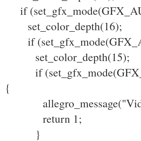
if (set_gfx_mode(GFX_AUTO
set_color_depth(16);
if (set_gfx_mode(GFX_AUT
set_color_depth(15);
if (set_gfx_mode(GFX_AU
{
allegro_message("Video Er
return 1;
}