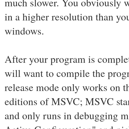
much slower. You obviously wi
in a higher resolution than yo
windows.
After your program is complet
will want to compile the prog
release mode only works on th
editions of MSVC; MSVC stan
and only runs in debugging m