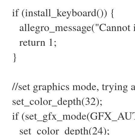
if (install_keyboard()) {
allegro_message("Cannot ini
return 1;
}
//set graphics mode, trying a
set_color_depth(32);
if (set_gfx_mode(GFX_AUTO
set_color_depth(24);