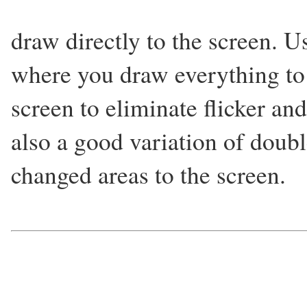
draw directly to the screen. U
where you draw everything to a
screen to eliminate flicker and
also a good variation of doub
changed areas to the screen.