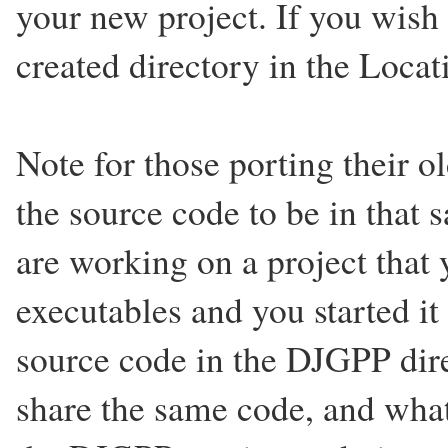
your new project. If you wish
created directory in the Loca
Note for those porting their ol
the source code to be in that 
are working on a project th
executables and you started i
source code in the DJGPP di
share the same code, and wh