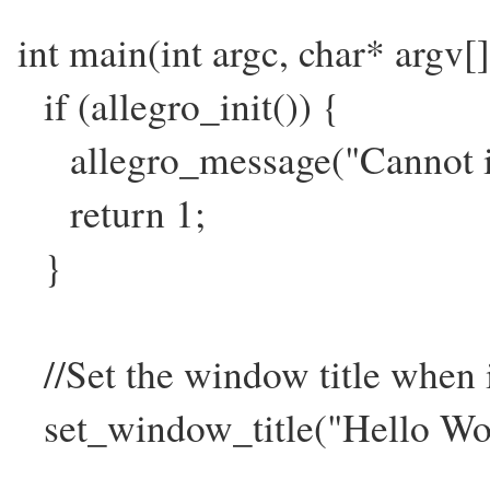
int main(int argc, char* argv[]
if (allegro_init()) {
allegro_message("Cannot ini
return 1;
}
//Set the window title when
set_window_title("Hello Wor