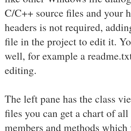
C/C++ source files and your h
headers is not required, addin
file in the project to edit it. 
well, for example a readme.tx
editing.
The left pane has the class 
files you can get a chart of al
members and methods which yo