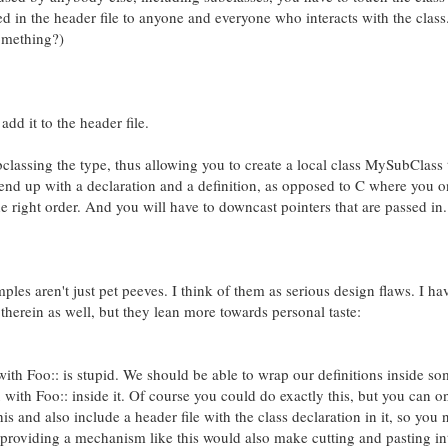
 in the header file to anyone and everyone who interacts with the class.
something?)
dd it to the header file.
classing the type, thus allowing you to create a local class MySubClass
l end up with a declaration and a definition, as opposed to C where you 
the right order. And you will have to downcast pointers that are passed in.
es aren't just pet peeves. I think of them as serious design flaws. I ha
herein as well, but they lean more towards personal taste:
with Foo:: is stupid. We should be able to wrap our definitions inside s
ix with Foo:: inside it. Of course you could do exactly this, but you can o
his and also include a header file with the class declaration in it, so you 
o, providing a mechanism like this would also make cutting and pasting in