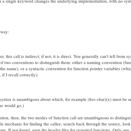
 a single keyword changes the underlying implementation, with no synt
 way:
er, this call is indirect; if not, it is direct. You generally can't tell from s
f two conventions to distinguish them: either a naming convention (fun
 the name), or a syntactic convention for function pointer variables (whic
if I recall correctly):
syntax is unambigous about which, for example (foo->bar)(x) must be an
ame would go.)
ion, then, the two modes of function call are unambiguous to distingui
ple mechanic for finding the callee; search back through the source, look
cope. If not found, grep the header files for exported functions. Only one