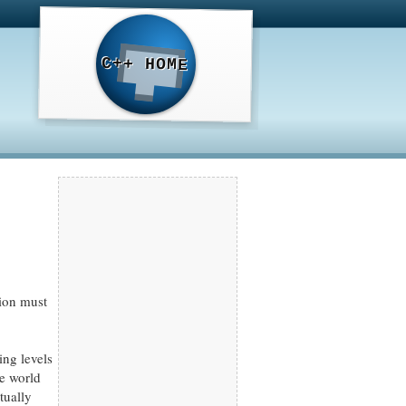
C++ HOME
tion must
ing levels
he world
tually