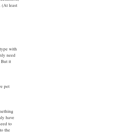
 (At least
 type with
only need
 But it
ve pet
omething
nly have
need to
to the