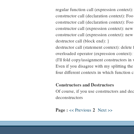
regular function call (expression context):
constructor call (declaration context): Foo
constructor call (declaration context): Foo
constructor call (expression context): ne
constructor call (expression context): new
destructor call (block end): }
destructor call (statement context): delete 
overloaded operator (expression context):
(I'll fold copy/assignment constructors in
Even if you disagree with my splitting the
four different contexts in which function 
Constructors and Destructors
Of course, if you use constructors and deco
deconstructors
Page :
2
<< Previous
Next >>