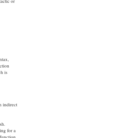
actic or
yntax,
ction
h is
 indirect
sh.
ing for a
 function