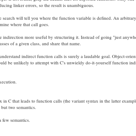
ucing linker errors, so the result is unambiguous.
me search will tell you where the function variable is defined. An arbitrary
mine where that call goes.
indirection more useful by structuring it. Instead of going "just anywh
sses of a given class, and share that name.
nderstand indirect function calls is surely a laudable goal. Object-orien
uld be unlikely to attempt with C's unwieldy do-it-yourself function ind
xecution.
 in C that leads to function calls (the variant syntax in the latter examp
, but two semantics.
a few semantics.