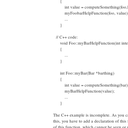
{
int value = computeSomething(foo,b
myFoobarHelpFunction(foo, value)
...
}
// C++ code:
void Foo::myBarHelpFunction(int inte
{
...
}
int Foo::myBar(Bar *barthing)
{
int value = computeSomething(bar)
myBarHelpFunction(value);
...
}
The C++ example is incomplete. As you can 
this, you have to add a declaration of this 
of this function, which cannot be seen or 