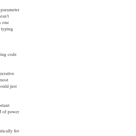
e parameter
esn't
s one
f typing
ting code
perative
 most
ould just
ortant
f of power
tically for