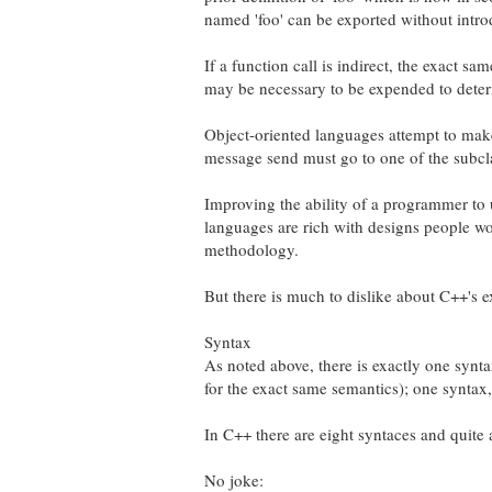
named 'foo' can be exported without introd
If a function call is indirect, the exact sa
may be necessary to be expended to deter
Object-oriented languages attempt to make 
message send must go to one of the subcla
Improving the ability of a programmer to u
languages are rich with designs people wo
methodology.
But there is much to dislike about C++'s e
Syntax
As noted above, there is exactly one syntax
for the exact same semantics); one syntax
In C++ there are eight syntaces and quite 
No joke: