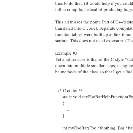
tries to do that. (It would help if you coul
fail to compile, instead of producing bugs.
This all misses the point. Part of C++'s succe
translated into C code). Separate compilat
function tables were built up at link time
startup. This does not need exposure. (The
Example #3
Yet another case is that of the C-style "s
down into multiple smaller steps, using he
be methods of the class so that I get a 'hi
/* C code: */
static void myFooBarHelpFunction(Foo *
{
...
}
int myFooBar(Foo *foothing, Bar *bar