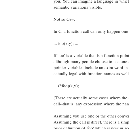
you. You can imagine a language in which
semantic variations visible.
Not so C++.
In C, a function call can only happen one
... foo(x,y); ...
If 'foo' is a variable that is a function point
although many people choose to use one o
pointer variables include an extra word in
actually legal with function names as well, 
... (*foo)(x,y); ...
(There are actually some cases where the 
call--that is, any expression where the n
Assuming you use one or the other convent
Assuming the call is direct, there is a sim
prior definition of 'foo' which is now in s