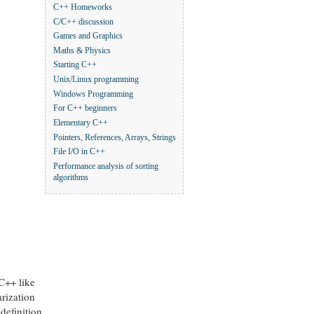
C++ Homeworks
C/C++ discussion
Games and Graphics
Maths & Physics
Starting C++
Unix/Linux programming
Windows Programming
For C++ beginners
Elementary C++
Pointers, References, Arrays, Strings
File I/O in C++
Performance analysis of sorting
algorithms
 C++ like
arization
definition,