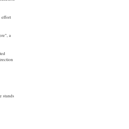
 effort
ere", a
ted
irection
le stands