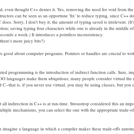
id, even thought C++ denies it. Yes, removing the need for void from th
structors can be seen as an opportune 'fix' to reduce typing, since C++ do
s. Sorry, I don't buy it; the amount of typing saved is irrelevent. (It'
otion; saving typing four characters while one is already in the middle o
econds a week.) It introduces a pointless inconsistency.
here's more juicy bits?)
at is good about computer programs. Pointers or handles are crucial to wri
ented programming is the introduction of indirect function calls. Sure, im
OO languages make them ubiquitous; many people consider virtual the
--that is, if you never use virtual, you may be using classes, but you c
ot all indirection in C++ is at run-time. Stroustrop considered this an imp
ltiple mechanisms, you can select the one with the appropriate trade-of
an imagine a language in which a compiler makes these trade-offs automa