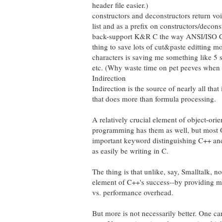
header file easier.)
constructors and deconstructors return vo
list and as a prefix on constructors/decon
back-support K&R C the way ANSI/ISO C doe
thing to save lots of cut&paste editting m
characters is saving me something like 5 s
etc. (Why waste time on pet peeves when t
Indirection
Indirection is the source of nearly all th
that does more than formula processing.
A relatively crucial element of object-ori
programming has them as well, but most 
important keyword distinguishing C++ and C
as easily be writing in C.
The thing is that unlike, say, Smalltalk, n
element of C++'s success--by providing mu
vs. performance overhead.
But more is not necessarily better. One c