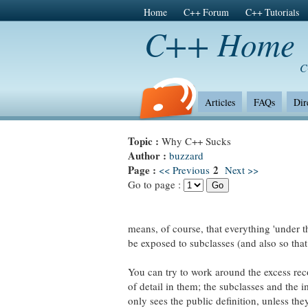
Home
C++ Forum
C++ Tutorials
C++ Home
C
Articles
FAQs
Dir
Topic :
Why C++ Sucks
Author :
buzzard
Page :
2
<< Previous
Next >>
Go to page :
means, of course, that everything 'under t
be exposed to subclasses (and also so that 
You can try to work around the excess reco
of detail in them; the subclasses and the i
only sees the public definition, unless th