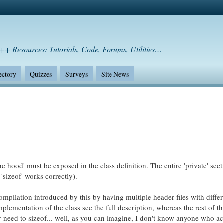
++ Resources: Tutorials, Code, Forums, Utilities…
ectory
Quizzes
Surveys
Site News
he hood' must be exposed in the class definition. The entire 'private' sec
'sizeof' works correctly).
mpilation introduced by this by having multiple header files with differ
mplementation of the class see the full description, whereas the rest of t
ey need to sizeof... well, as you can imagine, I don't know anyone who ac