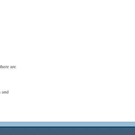
there are
s and