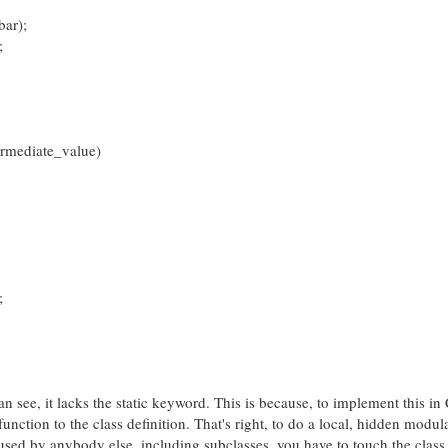
ar);
;
rmediate_value)
;
see, it lacks the static keyword. This is because, to implement this in
function to the class definition. That's right, to do a local, hidden modul
used by anybody else, including subclasses, you have to touch the class 