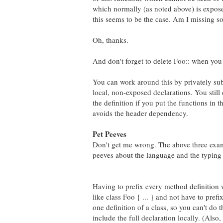
which normally (as noted above) is exposed
this seems to be the case. Am I missing 
Oh, thanks.
And don't forget to delete Foo:: when you a
You can work around this by privately sub
local, non-exposed declarations. You stil
the definition if you put the functions in 
avoids the header dependency.
Pet Peeves
Don't get me wrong. The above three exampl
peeves about the language and the typing t
Having to prefix every method definition 
like class Foo { ... } and not have to pref
one definition of a class, so you can't do t
include the full declaration locally. (Als