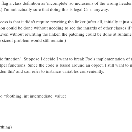
d flag a class definition as 'incomplete' so inclusions of the wrong header
) I'm not actually sure that doing this is legal C++, anyway.
ss is that it didn't require rewriting the linker (after all, initially it just
ion could be done without needing to see the innards of other classes if t
. Even without rewriting the linker, the patching could be done at runtime
 sizeof problem would still remain.)
tatic function". Suppose I decide I want to break Foo's implementation o
lper functions. Since the code is based around an object, I still want to
dden this' and can refer to instance variables conveniently.
foothing, int intermediate_value)
thing)