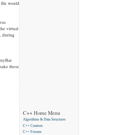
 file would
 was
he virtual
, during
f myBar
 make these
C++ Home Menu
Algorithms & Data Structures
C++ Contests
C++ Forums