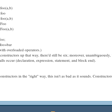
 foo(a,b)
 foo
 foo(a,b)
w Foo
 Foo(a,b)
foo;
 foo+bar
 with overloaded operators.)
 constructors up that way, there'd still be six; moreover, unambiguously, 
calls occur (declaration, expression, statement, and block end).
nstructors in the "right" way, this isn't as bad as it sounds. Constructor