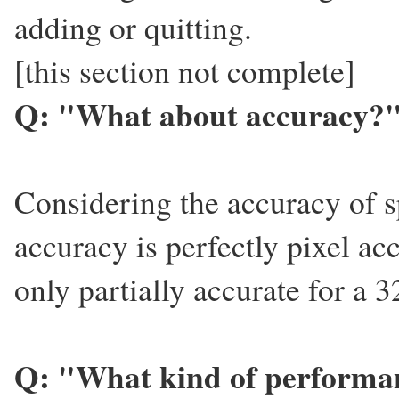
adding or quitting.
[this section not complete]
Q: "What about accuracy?
Considering the accuracy of s
accuracy is perfectly pixel ac
only partially accurate for a 
Q: "What kind of performan