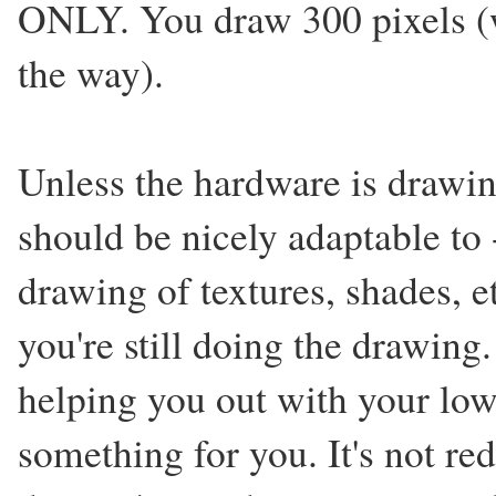
ONLY. You draw 300 pixels (w
the way).
Unless the hardware is drawing
should be nicely adaptable to 
drawing of textures, shades, e
you're still doing the drawing
helping you out with your low-
something for you. It's not r