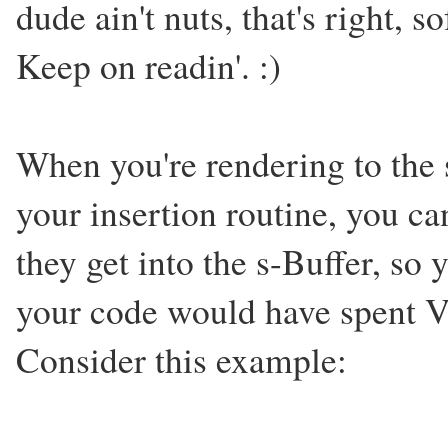
dude ain't nuts, that's right, s
Keep on readin'. :)
When you're rendering to the s-
your insertion routine, you c
they get into the s-Buffer, so 
your code would have spent 
Consider this example: