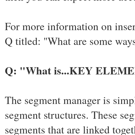
For more information on insert
Q titled: "What are some ways
Q: "What is...KEY ELEME
The segment manager is simply
segment structures. These seg
segments that are linked togeth