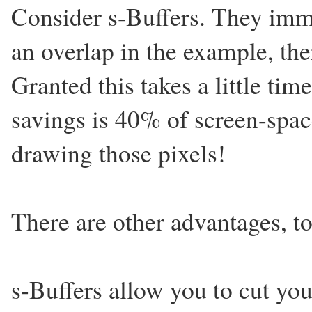
Consider s-Buffers. They imm
an overlap in the example, the
Granted this takes a little ti
savings is 40% of screen-spa
drawing those pixels!
There are other advantages, to
s-Buffers allow you to cut you