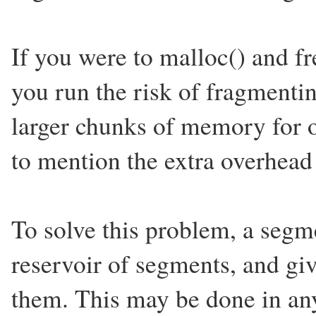
If you were to malloc() and f
you run the risk of fragment
larger chunks of memory for o
to mention the extra overhead 
To solve this problem, a segm
reservoir of segments, and gi
them. This may be done in any