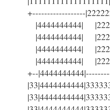
|111111111111111111|22
+------------------|22222
|4444444444| |22222
|4444444444| |22222
|4444444444| |22222
|4444444444| |22222
+--|4444444444|----------
|33|4444444444|3333333
|33|4444444444|3333333
|33|4444444444|3333333