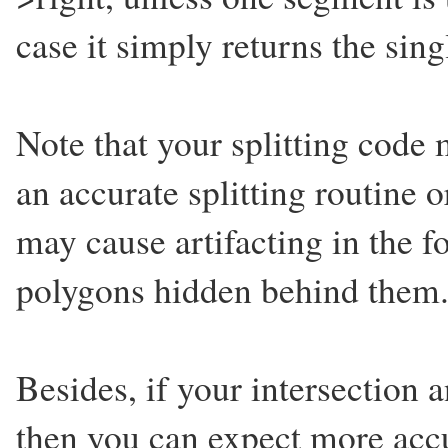
case it simply returns the sin
Note that your splitting code
an accurate splitting routine o
may cause artifacting in the 
polygons hidden behind them
Besides, if your intersection a
then you can expect more accur