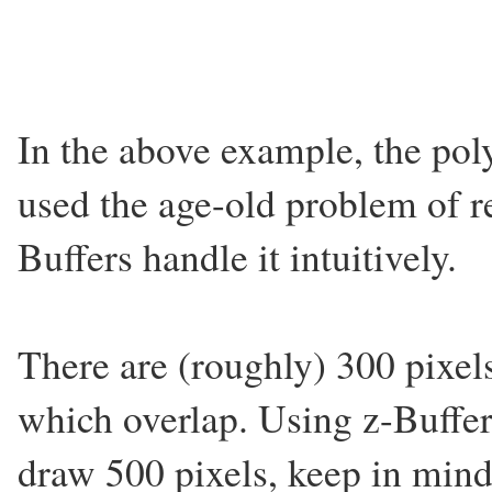
In the above example, the pol
used the age-old problem of r
Buffers handle it intuitively.
There are (roughly) 300 pixel
which overlap. Using z-Buffer
draw 500 pixels, keep in mind t