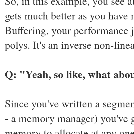
So, in this example, you see 
gets much better as you have 
Buffering, your performance 
polys. It's an inverse non-line
Q: "Yeah, so like, what ab
Since you've written a segmen
- a memory manager) you've 
memory to allocate at any one