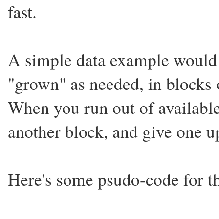
fast.
A simple data example would b
"grown" as needed, in blocks o
When you run out of available
another block, and give one u
Here's some psudo-code for t