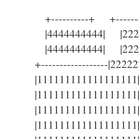
+----------+ +-------
|4444444444| |22222
|4444444444| |22222
+------------------|22222
|111111111111111111|22
|111111111111111111|22
|111111111111111111|22
|111111111111111111|22