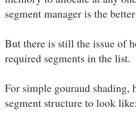
segment manager is the better 
But there is still the issue o
required segments in the list.
For simple gouraud shading, h
segment structure to look like