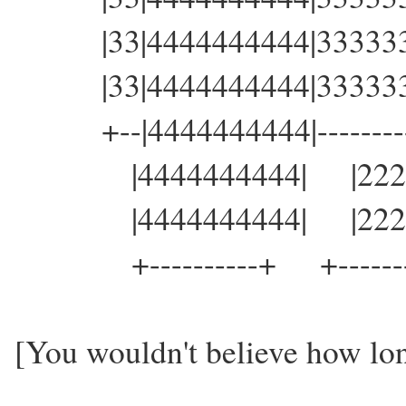
|33|4444444444|3333333
|33|4444444444|3333333
+--|4444444444|----------
|4444444444| |22222
|4444444444| |22222
+----------+ +-------
[You wouldn't believe how long