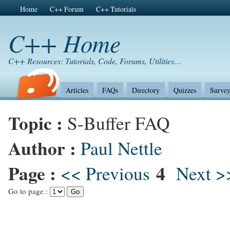
Home
C++ Forum
C++ Tutorials
C++ Home
C++ Resources: Tutorials, Code, Forums, Utilities…
Articles
FAQs
Directory
Quizzes
Survey
Topic :
S-Buffer FAQ
Author :
Paul Nettle
Page :
4
<< Previous
Next >
Go to page :