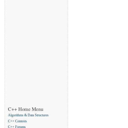
C++ Home Menu
Algorithms & Data Structures
C++ Contests
C++ Forums