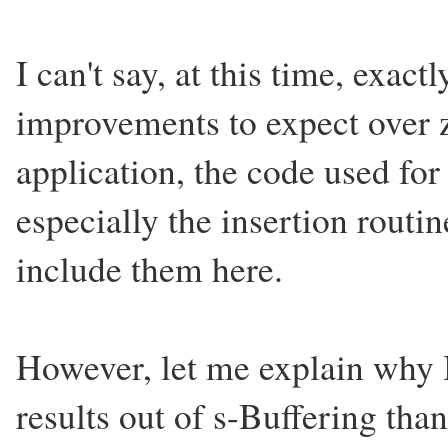
I can't say, at this time, exac
improvements to expect over z
application, the code used fo
especially the insertion routi
include them here.
However, let me explain why I
results out of s-Buffering tha