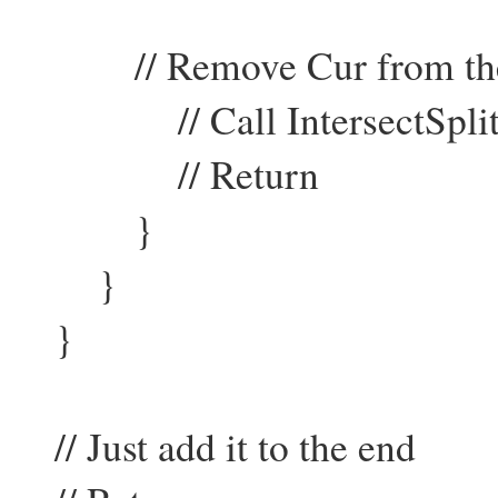
// Remove Cur from the 
// Call IntersectSplit f
// Return
}
}
}
// Just add it to the end