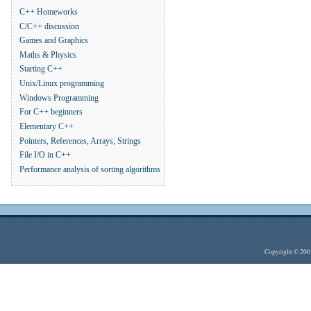
C++ Homeworks
C/C++ discussion
Games and Graphics
Maths & Physics
Starting C++
Unix/Linux programming
Windows Programming
For C++ beginners
Elementary C++
Pointers, References, Arrays, Strings
File I/O in C++
Performance analysis of sorting algorithms
Copyright © 20