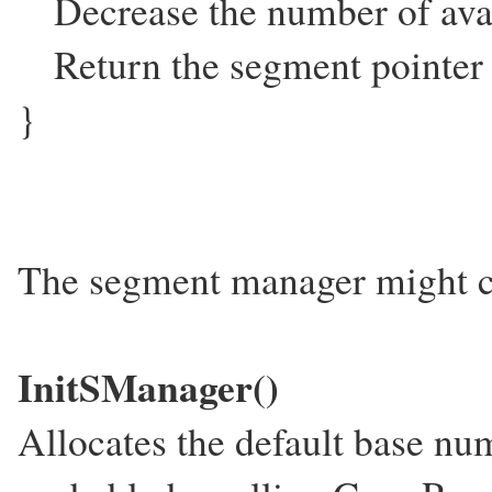
Decrease the number of avail
Return the segment pointer
}
The segment manager might co
InitSManager()
Allocates the default base nu