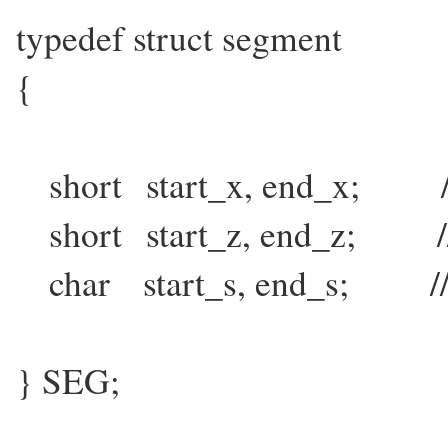
typedef struct segment
{
short start_x, end_x; // s
short start_z, end_z; // s
char start_s, end_s; // st
} SEG;