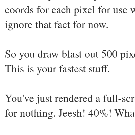
coords for each pixel for use 
ignore that fact for now.
So you draw blast out 500 pixe
This is your fastest stuff.
You've just rendered a full-sc
for nothing. Jeesh! 40%! Wha