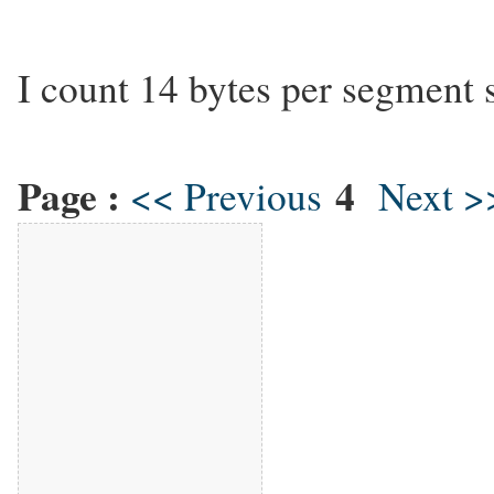
I count 14 bytes per segment 
Page :
4
<< Previous
Next >