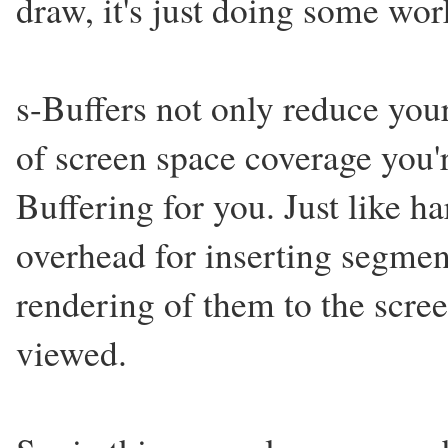
draw, it's just doing some wor
s-Buffers not only reduce yo
of screen space coverage you'r
Buffering for you. Just like h
overhead for inserting segmen
rendering of them to the screen
viewed.