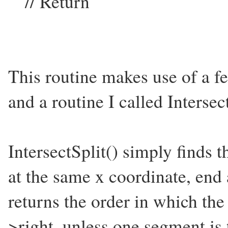
// Return
This routine makes use of a f
and a routine I called Intersect
IntersectSplit() simply finds th
at the same x coordinate, end
returns the order in which th
>right, unless one segment is 