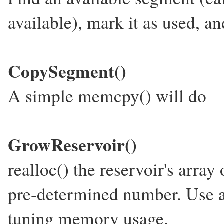
available), mark it as used, and
CopySegment()
A simple memcpy() will do
GrowReservoir()
realloc() the reservoir's arra
pre-determined number. Use a 
tuning memory usage.