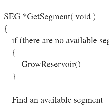
SEG *GetSegment( void )
{
if (there are no available s
{
GrowReservoir()
}
Find an available segment