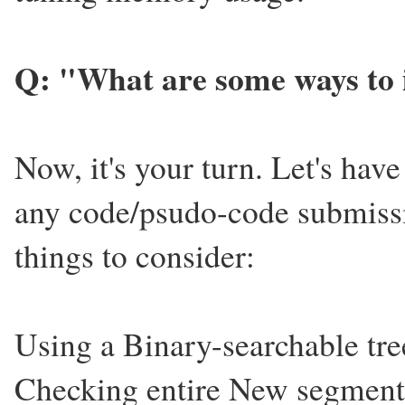
Q: "What are some ways to 
Now, it's your turn. Let's have
any code/psudo-code submiss
things to consider:
Using a Binary-searchable tree
Checking entire New segments 