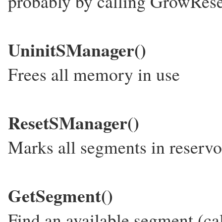
probably by calling GrowRese
UninitSManager()
Frees all memory in use
ResetSManager()
Marks all segments in reservoi
GetSegment()
Find an available segment (ca