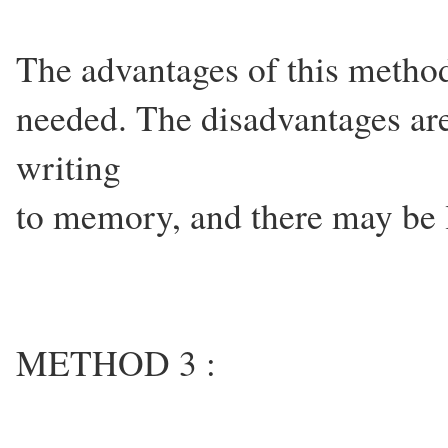
The advantages of this method 
needed. The disadvantages are
writing
to memory, and there may be l
METHOD 3 :