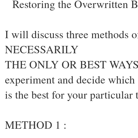
Restoring the Overwritten 
I will discuss three methods 
NECESSARILY
THE ONLY OR BEST WAYS 
experiment and decide which
is the best for your particular
METHOD 1 :