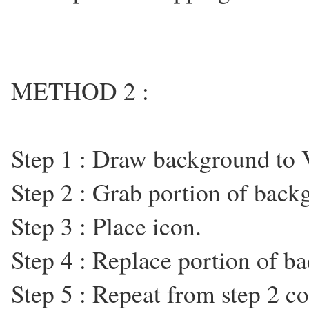
METHOD 2 :
Step 1 : Draw background to
Step 2 : Grab portion of backg
Step 3 : Place icon.
Step 4 : Replace portion of b
Step 5 : Repeat from step 2 co