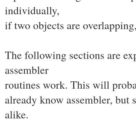
individually,
if two objects are overlapping,
The following sections are ex
assembler
routines work. This will proba
already know assembler, but 
alike.