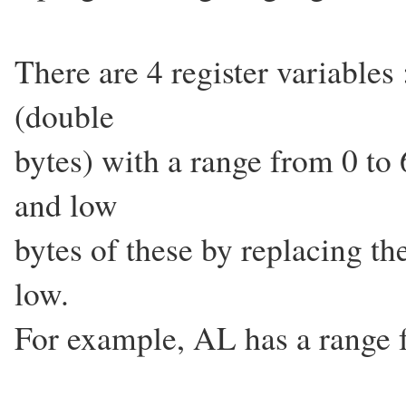
There are 4 register variabl
(double
bytes) with a range from 0 to
and low
bytes of these by replacing th
low.
For example, AL has a range 