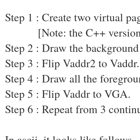
Step 1 : Create two virtual p
[Note: the C++ version u
Step 2 : Draw the background
Step 3 : Flip Vaddr2 to Vaddr.
Step 4 : Draw all the foregro
Step 5 : Flip Vaddr to VGA.
Step 6 : Repeat from 3 contin
In ascii, it looks like follows ..