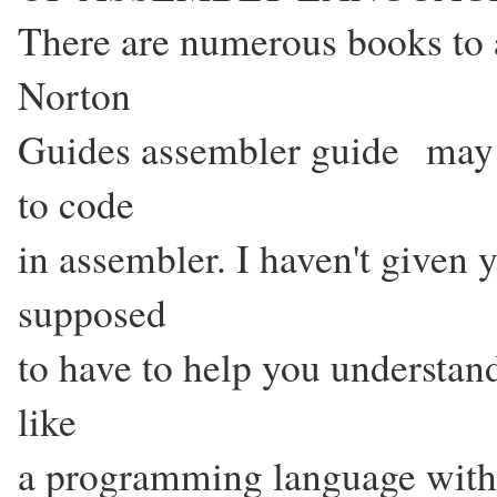
There are numerous books to 
Norton
Guides assembler guide may b
to code
in assembler. I haven't given 
supposed
to have to help you understand 
like
a programming language with 