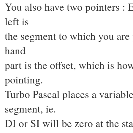
You also have two pointers : 
left is
the segment to which you are 
hand
part is the offset, which is ho
pointing.
Turbo Pascal places a variable
segment, ie.
DI or SI will be zero at the sta