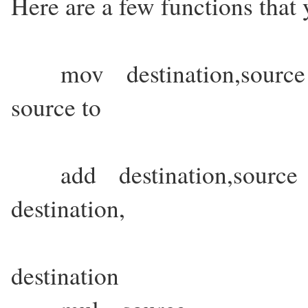
Here are a few functions that 
mov destination,source 
source to
destination. 
add destination,source 
destination,
the result bei
destination