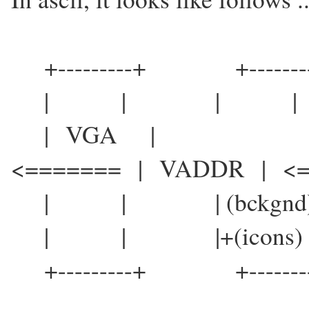
+---------+ +-------
| | | |
| VGA |
<======= | VADDR | <=
| | | (bckgnd)| 
| | |+(icon
+---------+ +-------