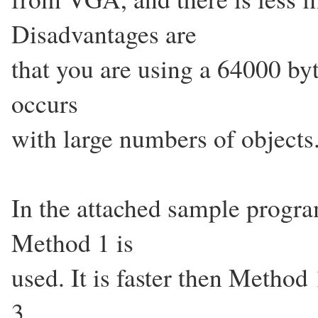
Disadvantages are
that you are using a 64000 byt
occurs
with large numbers of objects
In the attached sample progr
Method 1 is
used. It is faster then Method
3.