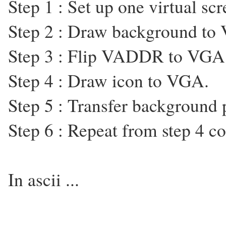
Step 1 : Set up one virtual 
Step 2 : Draw background t
Step 3 : Flip VADDR to VGA
Step 4 : Draw icon to VGA.
Step 5 : Transfer backgroun
Step 6 : Repeat from step 4 co
In ascii ...