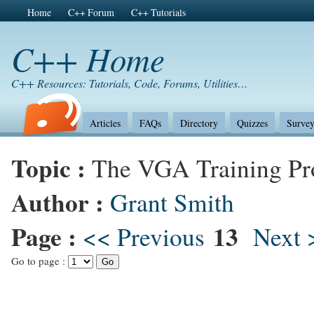
Home
C++ Forum
C++ Tutorials
C++ Home
C++ Resources: Tutorials, Code, Forums, Utilities…
Articles
FAQs
Directory
Quizzes
Survey
Topic :
The VGA Training P
Author :
Grant Smith
Page :
13
<< Previous
Next 
Go to page :