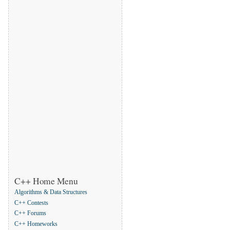
C++ Home Menu
Algorithms & Data Structures
C++ Contests
C++ Forums
C++ Homeworks