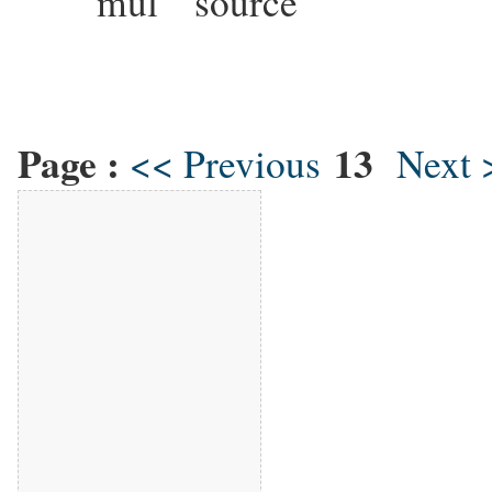
mul source This mul
Page :
13
<< Previous
Next 