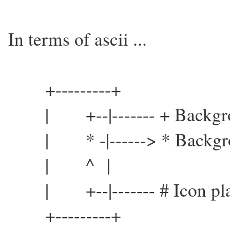
In terms of ascii ...
+---------+
| +--|------- + Backgrou
| * -|------> * Backgrou
| ^ |
| +--|------- # Icon pla
+---------+