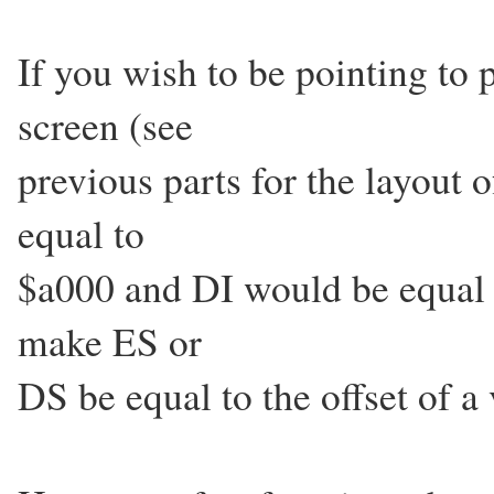
If you wish to be pointing t
screen (see
previous parts for the layout
equal to
$a000 and DI would be equal 
make ES or
DS be equal to the offset of a 