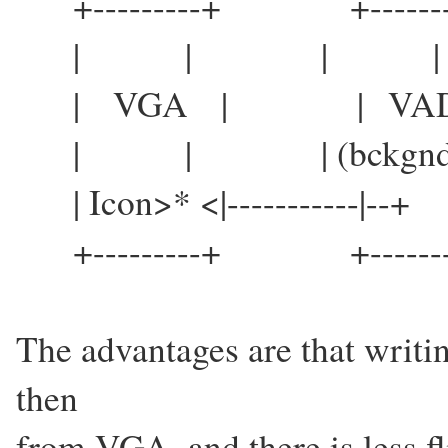
+---------+ +-------
| | | |
| VGA | | VAD
| | | (bckgnd)
| Icon>* <|-----------|--
+---------+ +-------
The advantages are that writin
then
from VGA, and there is less f