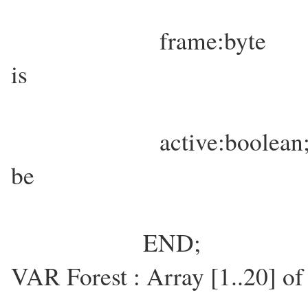
frame:byte { Which a
is
currently inv
active:boolean; { Is th
be
shown/us
END;
VAR Forest : Array [1..20] of