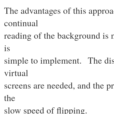
The advantages of this approach
continual
reading of the background is n
is
simple to implement. The dis
virtual
screens are needed, and the pr
the
slow speed of flipping.