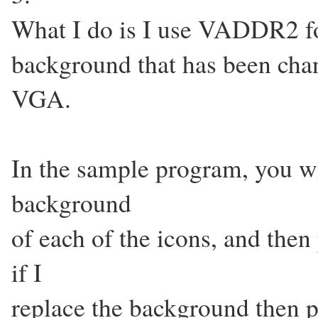
What I do is I use VADDR2 fo
background that has been cha
VGA.
In the sample program, you will
background
of each of the icons, and then 
if I
replace the background then p