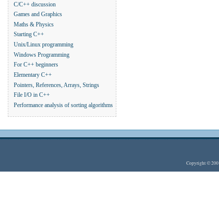
C/C++ discussion
Games and Graphics
Maths & Physics
Starting C++
Unix/Linux programming
Windows Programming
For C++ beginners
Elementary C++
Pointers, References, Arrays, Strings
File I/O in C++
Performance analysis of sorting algorithms
Copyright © 20