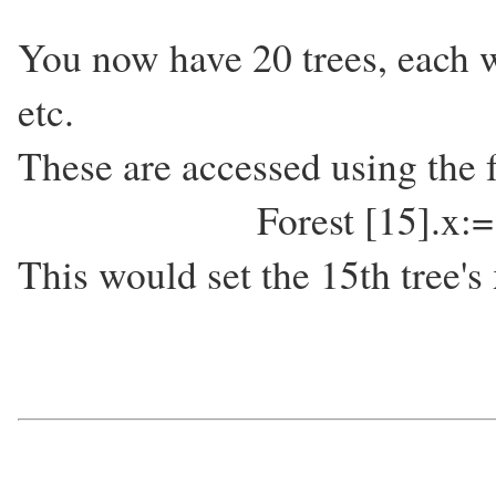
You now have 20 trees, each w
etc.
These are accessed using the 
Forest [15].x:
This would set the 15th tree's