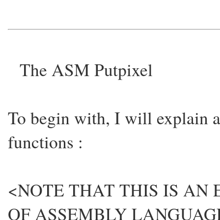
The ASM Putpixel
To begin with, I will explain
functions :
<NOTE THAT THIS IS AN
OF ASSEMBLY LANGUAG