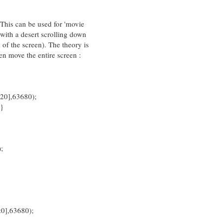
. This can be used for 'movie
 with a desert scrolling down
 of the screen). The theory is
hen move the entire screen :
],63680);
}
;
,63680);