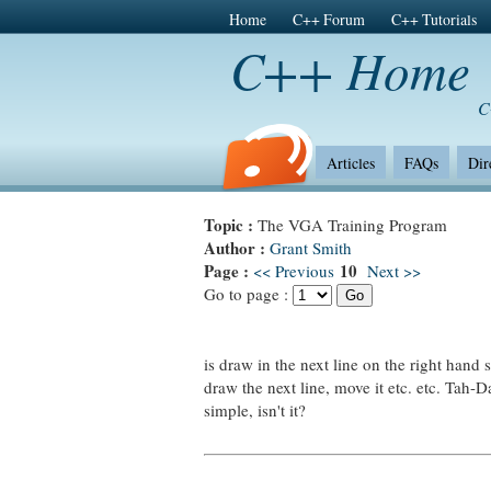
Home
C++ Forum
C++ Tutorials
C++ Home
C
Articles
FAQs
Dir
Topic :
The VGA Training Program
Author :
Grant Smith
Page :
10
<< Previous
Next >>
Go to page :
is draw in the next line on the right hand s
draw the next line, move it etc. etc. Tah-D
simple, isn't it?