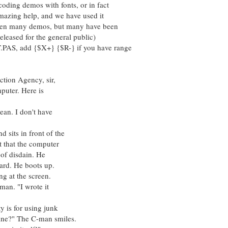
oding demos with fonts, or in fact
amazing help, and we have used it
tten many demos, but many have been
eleased for the general public)
PAS, add {$X+} {$R-} if you have range
on Agency, sir,
r. Here is
. I don't have
s in front of the
t the computer
disdain. He
 He boots up.
at the screen.
. "I wrote it
 for using junk
" The C-man smiles.