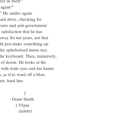
n itself!"
gain!"
He smiles again.
rive, checking for
 and anti-government
action that he has
r ten years, not that
st make something up.
aphebetised menu tree.
board. Then, tentatively,
doom. He looks at the
ide eyes and his hands
f to ward off a blow.
 hard line.
]
mith
pm
/93