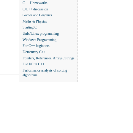
C++ Homeworks
C/C++ discussion
Games and Graphics
Maths & Physics
Starting C++
Unix/Linux programming
Windows Programming
For C++ beginners
Elementary C++
Pointers, References, Arrays, Strings
File I/O in C++
Performance analysis of sorting
algorithms