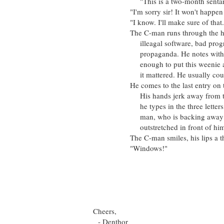
"This is a two-month sentance i
"I'm sorry sir! It won't happen a
"I know. I'll make sure of that." 
The C-man runs through the hard d
illeagal software, bad programs
propaganda. He notes with satisf
enough to put this weenie away fo
it mattered. He usually could ju
He comes to the last entry on the 
His hands jerk away from the key
he types in the three letters of 
man, who is backing away with w
outstretched in front of him, as i
The C-man smiles, his lips a thin,
"Windows!"
- Grant S
1:55
16/9
Cheers,
- Denthor