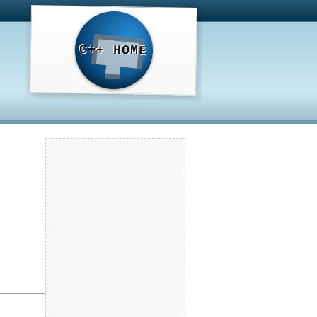
C++ HOME