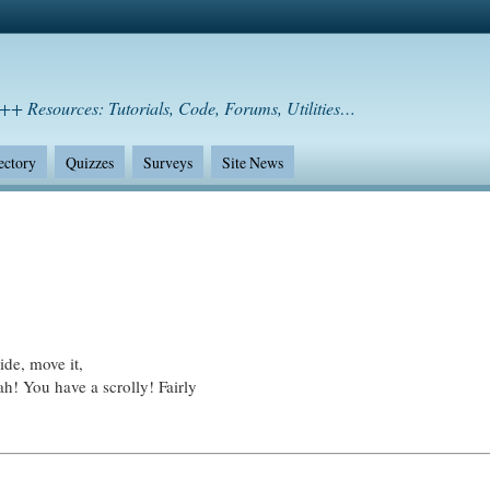
++ Resources: Tutorials, Code, Forums, Utilities…
ectory
Quizzes
Surveys
Site News
ide, move it,
ah! You have a scrolly! Fairly