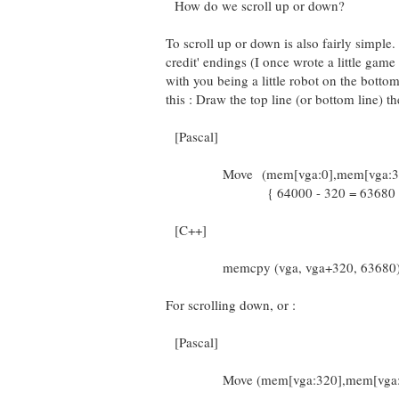
How do we scroll up or down?
To scroll up or down is also fairly simple
credit' endings (I once wrote a little game
with you being a little robot on the bottom
this : Draw the top line (or bottom line) t
[Pascal]
Move (mem[vga:0],mem[vga:320
{ 64000 - 320 = 63680 
[C++]
memcpy (vga, vga+320, 63680)
For scrolling down, or :
[Pascal]
Move (mem[vga:320],mem[vga:0]