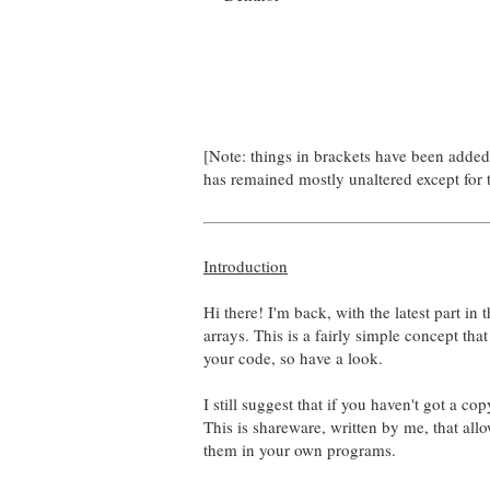
[Note: things in brackets have been adde
has remained mostly unaltered except for 
Introduction
Hi there! I'm back, with the latest part in 
arrays. This is a fairly simple concept tha
your code, so have a look.
I still suggest that if you haven't got a c
This is shareware, written by me, that all
them in your own programs.