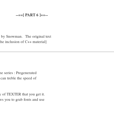
--==[ PART 6 ]==--
d by Snowman. The original text
the inclusion of C++ material]
the series : Pregenerated
t can treble the speed of
opy of TEXTER that you get it.
ows you to grab fonts and use