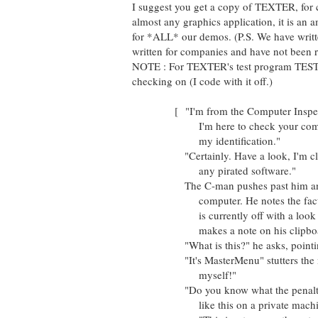
I suggest you get a copy of TEXTER, for c
almost any graphics application, it is an 
for *ALL* our demos. (P.S. We have wri
written for companies and have not been r
NOTE : For TEXTER's test program TEST.
checking on (I code with it off.)
[ "I'm from the Computer Inspecti
I'm here to check your compute
my identification."
"Certainly. Have a look, I'm clean
any pirated software."
The C-man pushes past him and sit
computer. He notes the fact tha
is currently off with a look of 
makes a note on his clipboard.
"What is this?" he asks, pointing 
"It's MasterMenu" stutters the man
myself!"
"Do you know what the penalty is
like this on a private machine?