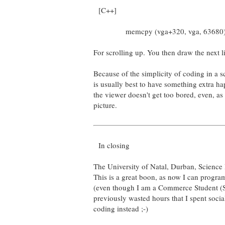
[C++]
memcpy (vga+320, vga, 63680)
For scrolling up. You then draw the next l
Because of the simplicity of coding in a s
is usually best to have something extra ha
the viewer doesn't get too bored, even, as I 
picture.
In closing
The University of Natal, Durban, Science
This is a great boon, as now I can program
(even though I am a Commerce Student (Sh
previously wasted hours that I spent soci
coding instead ;-)