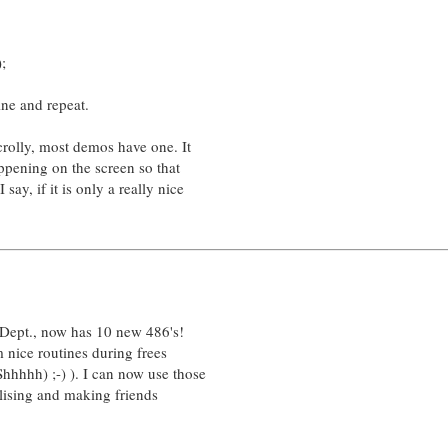
;
ine and repeat.
crolly, most demos have one. It
ppening on the screen so that
say, if it is only a really nice
 Dept., now has 10 new 486's!
 nice routines during frees
hhhh) ;-) ). I can now use those
alising and making friends