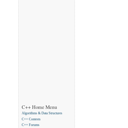
C++ Home Menu
Algorithms & Data Structures
C++ Contests
C++ Forums