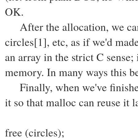
OK.
After the allocation, we can r
circles[1], etc, as if we'd mad
an array in the strict C sense; 
memory. In many ways this be
Finally, when we've finishe
it so that malloc can reuse it l
free (circles);