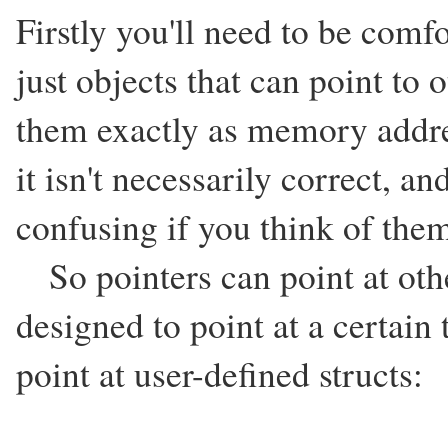
Firstly you'll need to be comfo
just objects that can point to 
them exactly as memory addre
it isn't necessarily correct, 
confusing if you think of them
So pointers can point at othe
designed to point at a certain 
point at user-defined structs: