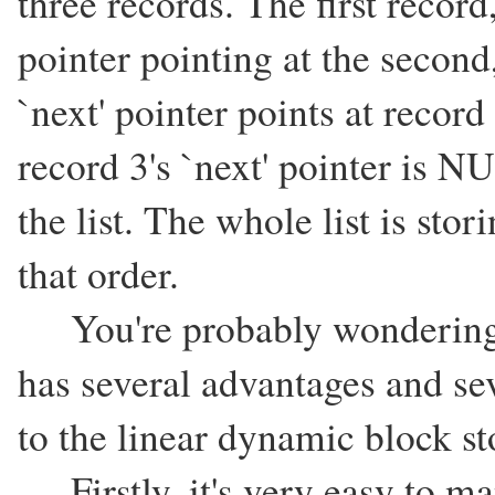
three records. The first record
pointer pointing at the second
`next' pointer points at recor
record 3's `next' pointer is NU
the list. The whole list is sto
that order.
You're probably wondering w
has several advantages and s
to the linear dynamic block s
Firstly, it's very easy to man