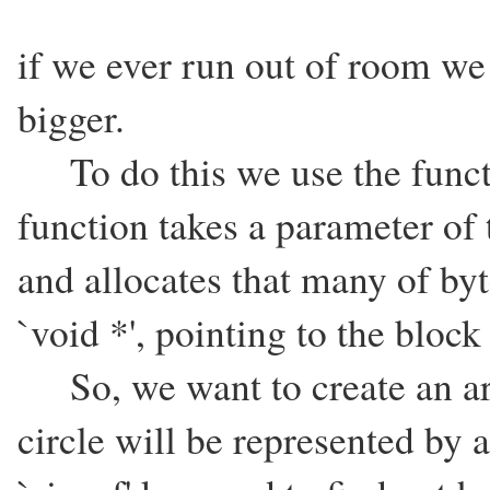
if we ever run out of room we 
bigger.
To do this we use the functi
function takes a parameter of 
and allocates that many of by
`void *', pointing to the bloc
So, we want to create an arr
circle will be represented by a