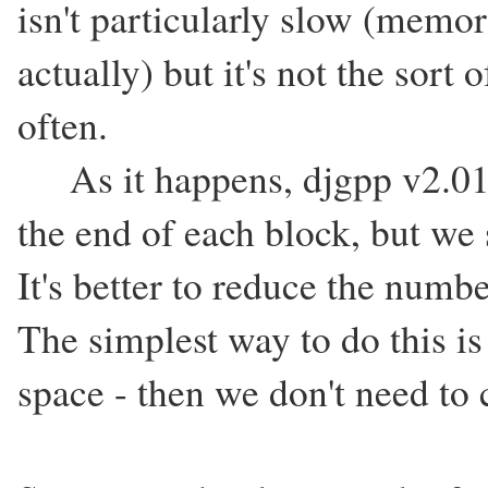
isn't particularly slow (memor
actually) but it's not the sort
often.
As it happens, djgpp v2.01'
the end of each block, but we 
It's better to reduce the numb
The simplest way to do this is
space - then we don't need to c