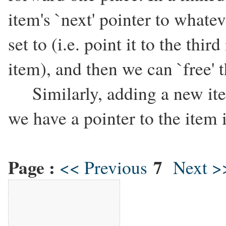
item's `next' pointer to whatev
set to (i.e. point it to the thi
item), and then we can `free' t
Similarly, adding a new item
we have a pointer to the item 
Page :
7
<< Previous
Next >