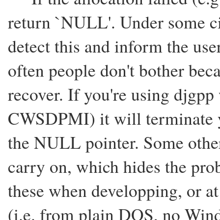
return `NULL'. Under some ci
detect this and inform the user
often people don't bother bec
recover. If you're using djgpp
CWSDPMI) it will terminate y
the NULL pointer. Some other
carry on, which hides the prob
these when developping, or 
(i.e. from plain DOS, no Wind