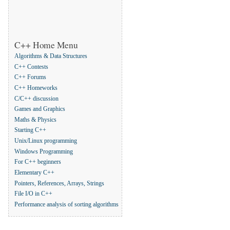
C++ Home Menu
Algorithms & Data Structures
C++ Contests
C++ Forums
C++ Homeworks
C/C++ discussion
Games and Graphics
Maths & Physics
Starting C++
Unix/Linux programming
Windows Programming
For C++ beginners
Elementary C++
Pointers, References, Arrays, Strings
File I/O in C++
Performance analysis of sorting algorithms