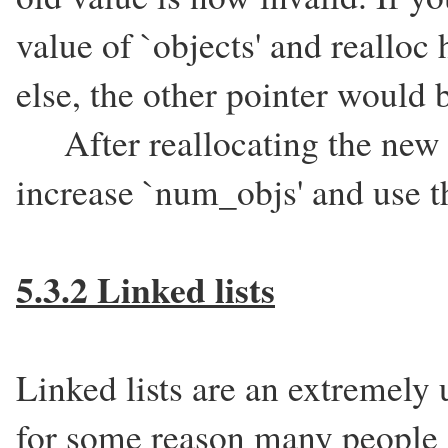
value of `objects' and reallo
else, the other pointer would 
After reallocating the new b
increase `num_objs' and use t
5.3.2 Linked lists
Linked lists are an extremely 
for some reason many people f