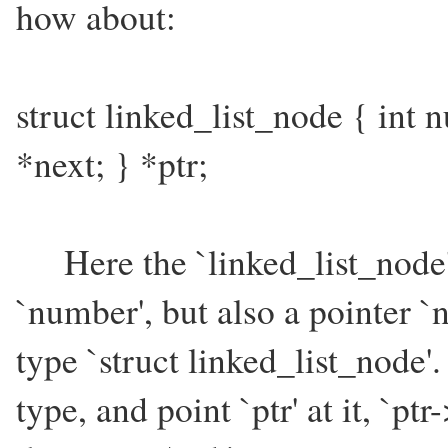
how about:
struct linked_list_node { int 
*next; } *ptr;
Here the `linked_list_node' s
`number', but also a pointer `
type `struct linked_list_node'.
type, and point `ptr' at it, `pt