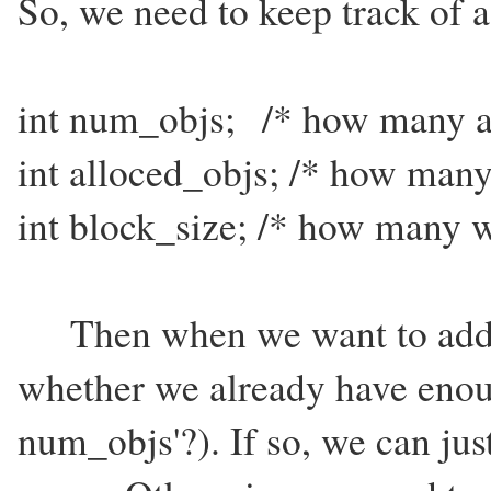
So, we need to keep track of a
int num_objs; /* how many ar
int alloced_objs; /* how many
int block_size; /* how many w
Then when we want to add a 
whether we already have enou
num_objs'?). If so, we can jus