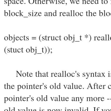
space. Otherwise, we need to 
block_size and realloc the bloc
objects = (struct obj_t *) real
(stuct obj_t));
Note that realloc's syntax is
the pointer's old value. After 
pointer's old value any more -
old value is now invalid. If y