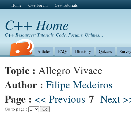
Home
C++ Forum
C++ Tutorials
C++ Home
C++ Resources: Tutorials, Code, Forums, Utilities…
Articles
FAQs
Directory
Quizzes
Survey
Topic :
Allegro Vivace
Author :
Filipe Medeiros
Page :
7
<< Previous
Next >
Go to page :