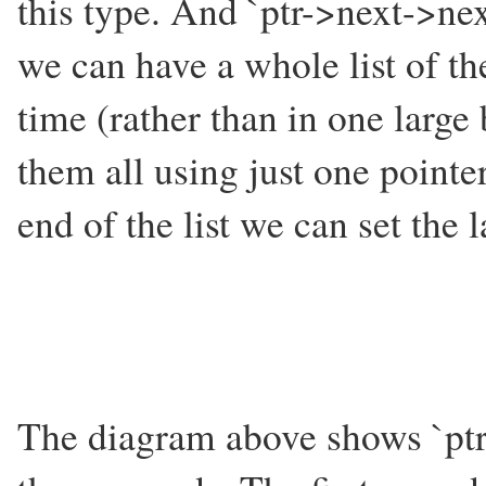
this type. And `ptr->next->next
we can have a whole list of the
time (rather than in one large
them all using just one pointer
end of the list we can set the 
The diagram above shows `ptr' p