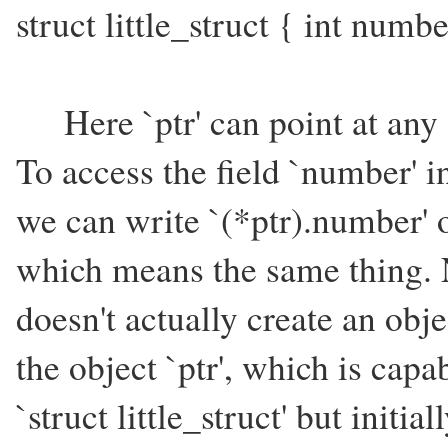
struct little_struct { int numbe
Here `ptr' can point at any obj
To access the field `number' in 
we can write `(*ptr).number' 
which means the same thing. N
doesn't actually create an object
the object `ptr', which is capa
`struct little_struct' but initi