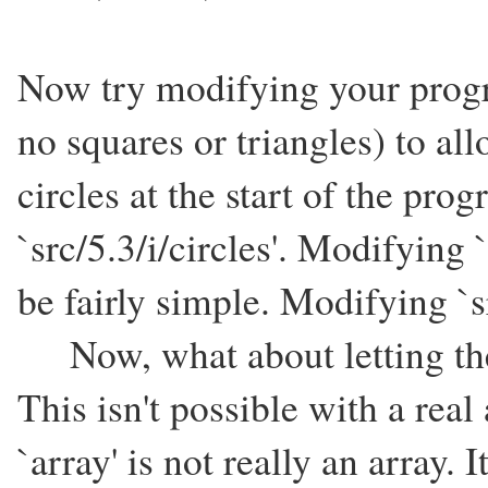
Now try modifying your progra
no squares or triangles) to al
circles at the start of the pro
`src/5.3/i/circles'. Modifying
be fairly simple. Modifying `s
Now, what about letting the 
This isn't possible with a real 
`array' is not really an array.