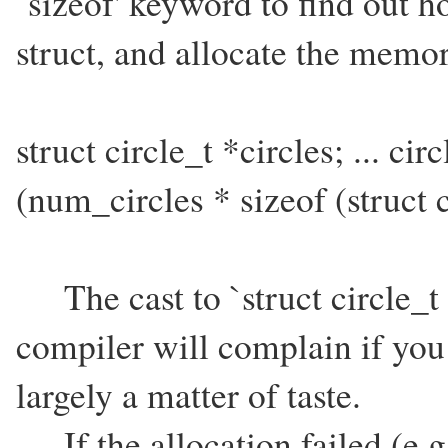
`sizeof' keyword to find out 
struct, and allocate the memor
struct circle_t *circles; ... cir
(num_circles * sizeof (struct c
The cast to `struct circle_t 
compiler will complain if you d
largely a matter of taste.
If the allocation failed (e.g