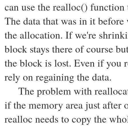
can use the realloc() function t
The data that was in it before
the allocation. If we're shrinki
block stays there of course but
the block is lost. Even if you
rely on regaining the data.
The problem with reallocating
if the memory area just after 
realloc needs to copy the who