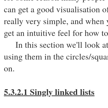
can get a good visualisation o
really very simple, and when 
get an intuitive feel for how 
In this section we'll look at 
using them in the circles/squa
on.
5.3.2.1 Singly linked lists