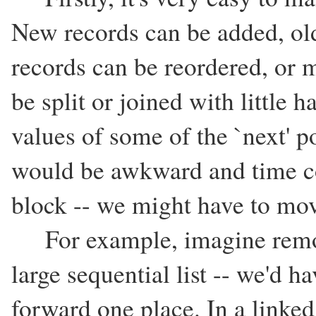
New records can be added, old
records can be reordered, or mo
be split or joined with little 
values of some of the `next' p
would be awkward and time c
block -- we might have to mov
For example, imagine removi
large sequential list -- we'd ha
forward one place. In a linked l