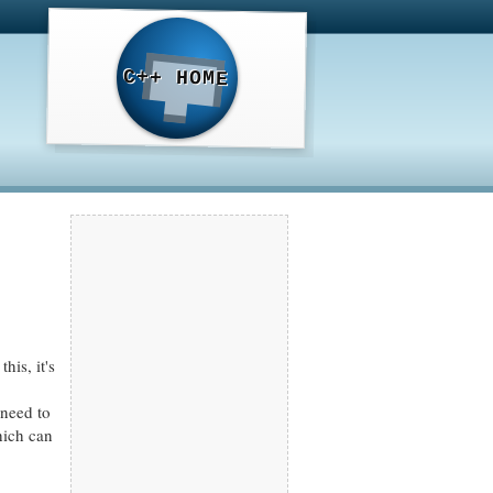
C++ HOME
his, it's
 need to
hich can