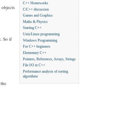
C++ Homeworks
e objects
C/C++ discussion
Games and Graphics
Maths & Physics
Starting C++
Unix/Linux programming
. So if
Windows Programming
For C++ beginners
Elementary C++
Pointers, References, Arrays, Strings
File I/O in C++
Performance analysis of sorting
algorithms
 the