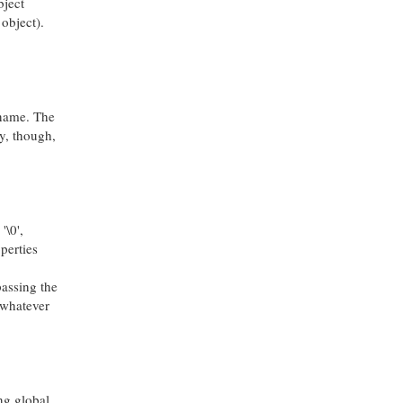
bject
object).
 name. The
ly, though,
'\0',
perties
passing the
o whatever
ing global