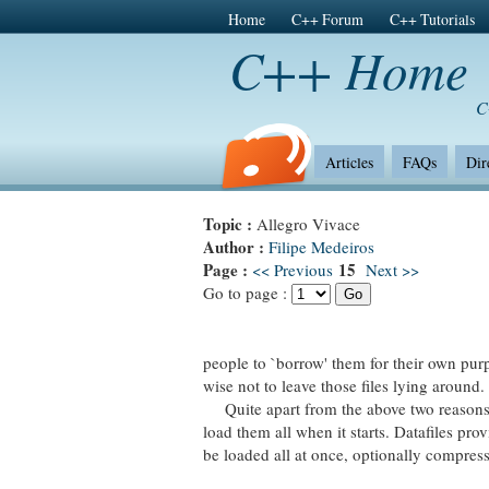
Home
C++ Forum
C++ Tutorials
C++ Home
C
Articles
FAQs
Dir
Topic :
Allegro Vivace
Author :
Filipe Medeiros
Page :
15
<< Previous
Next >>
Go to page :
people to `borrow' them for their own purp
wise not to leave those files lying around.
Quite apart from the above two reasons, it
load them all when it starts. Datafiles pro
be loaded all at once, optionally compres