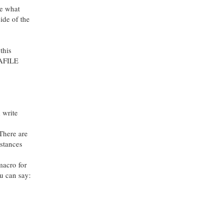
ee what
side of the
this
ATAFILE
 write
There are
mstances
macro for
ou can say: