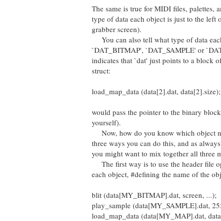
The same is true for MIDI files, palettes, 
type of data each object is just to the left 
grabber screen).
You can also tell what type of data each ob
`DAT_BITMAP', `DAT_SAMPLE' or `DAT_MIDI'
indicates that `dat' just points to a block
struct:
load_map_data (data[2].dat, data[2].size);
would pass the pointer to the binary bloc
yourself).
Now, how do you know which object number
three ways you can do this, and as alway
you might want to mix together all three 
The first way is to use the header file opt
each object, #defining the name of the obje
blit (data[MY_BITMAP].dat, screen, ...);
play_sample (data[MY_SAMPLE].dat, 255,
load_map_data (data[MY_MAP].dat, dat