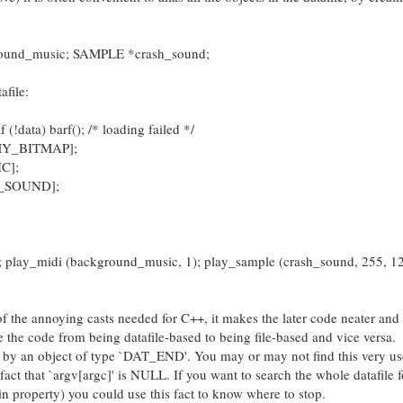
ound_music; SAMPLE *crash_sound;
afile:
(!data) barf(); /* loading failed */
EMY_BITMAP];
C];
H_SOUND];
); play_midi (background_music, 1); play_sample (crash_sound, 255, 1
 of the annoying casts needed for C++, it makes the later code neater and 
ge the code from being datafile-based to being file-based and vice versa.
 by an object of type `DAT_END'. You may or may not find this very usef
fact that `argv[argc]' is NULL. If you want to search the whole datafile f
in property) you could use this fact to know where to stop.