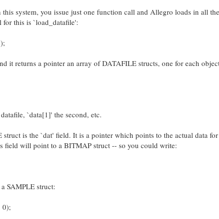
this system, you issue just one function call and Allegro loads in all th
 for this is `load_datafile':
);
and it returns a pointer an array of DATAFILE structs, one for each object
 datafile, `data[1]' the second, etc.
uct is the `dat' field. It is a pointer which points to the actual data for
is field will point to a BITMAP struct -- so you could write:
is a SAMPLE struct:
 0);