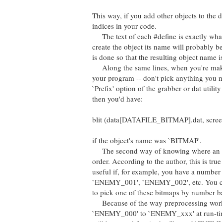
This way, if you add other objects to the d
indices in your code.
The text of each #define is exactly what y
create the object its name will probably be
is done so that the resulting object name is
Along the same lines, when you're making
your program -- don't pick anything you m
`Prefix' option of the grabber or dat utilit
then you'd have:
blit (data[DATAFILE_BITMAP].dat, screen,
if the object's name was `BITMAP'.
The second way of knowing where an object
order. According to the author, this is tr
useful if, for example, you have a number
`ENEMY_001', `ENEMY_002', etc. You can us
to pick one of these bitmaps by number ba
Because of the way preprocessing works (`
`ENEMY_000' to `ENEMY_xxx' at run-time.