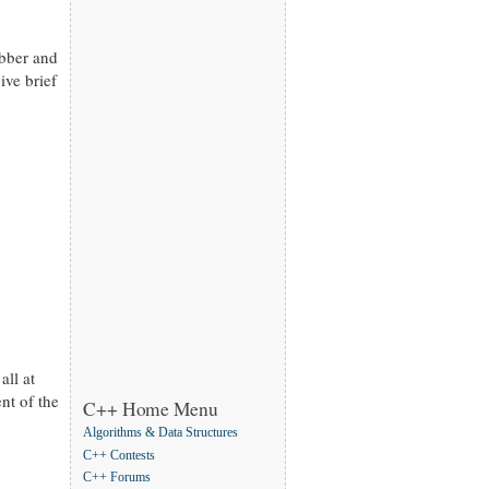
abber and
ive brief
all at
nt of the
C++ Home Menu
Algorithms & Data Structures
C++ Contests
C++ Forums