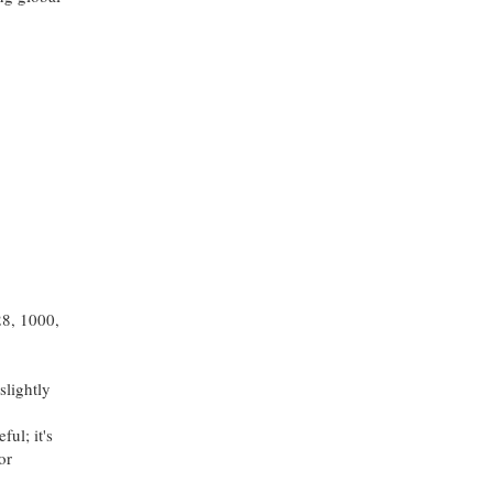
28, 1000,
slightly
ul; it's
or