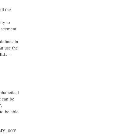
ll the
ity to
placement
defines in
an use the
ILE' --
phabetical
t can be
',
to be able
EMY_000'