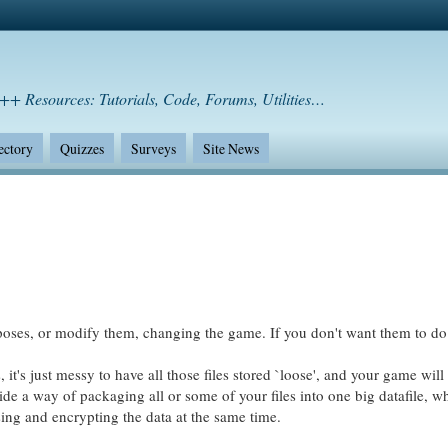
++ Resources: Tutorials, Code, Forums, Utilities…
ectory
Quizzes
Surveys
Site News
oses, or modify them, changing the game. If you don't want them to do t
's just messy to have all those files stored `loose', and your game will
vide a way of packaging all or some of your files into one big datafile, w
sing and encrypting the data at the same time.