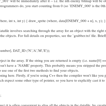
Y_001' will be immediately after it -- i.e. the nth enemy bitmap will be o
rogrammers do, you start counting from 0 (so `ENEMY_000' is the 0th 
re, int x, int y) { draw_sprite (where, data[ENEMY_000 + n], x, y); }
datafile involves searching through the array for an object with the right
he objects. For full details on properties, see the `grabber.txt' file. Brief
umber], DAT_ID ('N','A','M','E'));
ject in the array. If the string you are returned is empty (i.e. name[0] == 
n't have a `NAME' property. This probably means you stripped the pro
to use one of the first two methods to find your objects.
g here. Firstly, if you're using C++ then the compiler won't like you 
hich expect some other type of pointer, so you have to explicitly cast it t
;
 it is often convenient to alias all the objects in the datafile, by creat