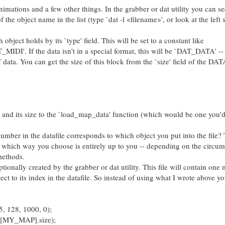
animations and a few other things. In the grabber or dat utility you can s
of the object name in the list (type `dat -l <filename>', or look at the left 
ject holds by its `type' field. This will be set to a constant like
. If the data isn't in a special format, this will be `DAT_DATA' -- 
 of data. You can get the size of this block from the `size' field of the D
k and its size to the `load_map_data' function (which would be one you'd
 in the datafile corresponds to which object you put into the file? 
s which way you choose is entirely up to you -- depending on the circu
methods.
ionally created by the grabber or dat utility. This file will contain one 
ct to its index in the datafile. So instead of using what I wrote above y
 128, 1000, 0);
a[MY_MAP].size);