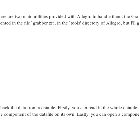
There are two main utilities provided with Allegro to handle them: the Gr
ed in the file `grabber.txt', in the `tools' directory of Allegro, but I'll g
k the data from a datafile. Firstly, you can read in the whole datafile, 
e component of the datafile on its own. Lastly, you can open a compone