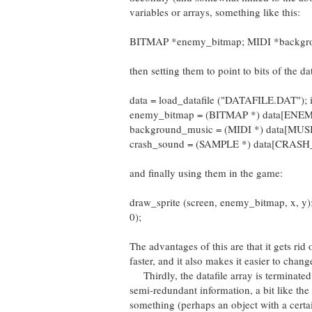
variables or arrays, something like this:
BITMAP *enemy_bitmap; MIDI *backgr
then setting them to point to bits of the dat
data = load_datafile ("DATAFILE.DAT"); if 
enemy_bitmap = (BITMAP *) data[EN
background_music = (MIDI *) data[MUSI
crash_sound = (SAMPLE *) data[CRAS
and finally using them in the game:
draw_sprite (screen, enemy_bitmap, x, y
0);
The advantages of this are that it gets rid
faster, and it also makes it easier to chan
Thirdly, the datafile array is terminated
semi-redundant information, a bit like the 
something (perhaps an object with a certa