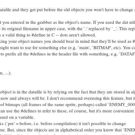
atafile and they get put before the old objects you won't have to change a
ou entered in the grabber as the object's name. If you used the dat util
 its original filename in upper case, with the `.' replaced by `_'. This re
 a valid thing to #define in C -- dots aren't allowed.
 your object names you should bear in mind that they'll be used as #
ight want to use for something else (e.g. `main', `BITMAP', etc). You c
y to prefix all the #defines in the header file with something, e.g. `DATAF
 ...);
 is in the datafile is by relying on the fact that they are stored in al
ue now and always will be. I don't recommend overusing this feature, but i
 of bitmaps (all frames of the same sprite, perhaps) called `ENEMY_000
e the #defines to refer to these, of course, but it's more convenient 
sed on a variable.
pre' = before, i.e. before compilation) it isn't possible to change
 But, since the objects are in alphabetical order you know that `EN