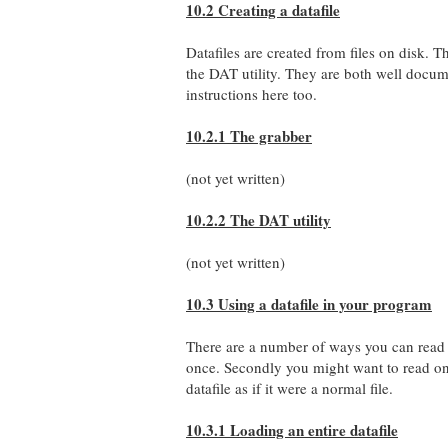
10.2 Creating a datafile
Datafiles are created from files on disk. 
the DAT utility. They are both well document
instructions here too.
10.2.1 The grabber
(not yet written)
10.2.2 The DAT utility
(not yet written)
10.3 Using a datafile in your program
There are a number of ways you can read bac
once. Secondly you might want to read on
datafile as if it were a normal file.
10.3.1 Loading an entire datafile