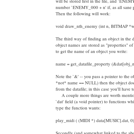
will be stored first in the file, and `ENEM
number `ENEMY_000 + n' if, as all sane p
Then the following will work:
void draw_nth_enemy (int n, BITMAP *whe
The third way of finding an object in the 
object names are stored as "properties" of t
to get the name of an object you write:
name = get_datafile_property (&dat[obj_n
Note the `&' -- you pass a pointer to the ob
*not* name == NULL) then the object does
from the datafile; in this case you'll have 
A couple more things are worth mentionin
`dat' field (a void pointer) to functions w
type the function wants:
play_midi ( (MIDI *) data[MUSIC].dat, 0)
Secondly (and somewhat linked to the above)