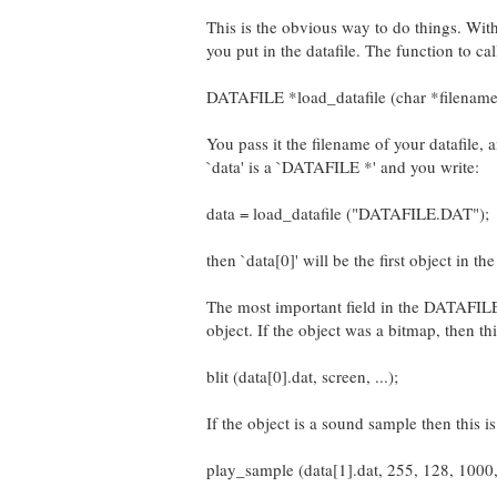
This is the obvious way to do things. With 
you put in the datafile. The function to call
DATAFILE *load_datafile (char *filename
You pass it the filename of your datafile, 
`data' is a `DATAFILE *' and you write:
data = load_datafile ("DATAFILE.DAT");
then `data[0]' will be the first object in the
The most important field in the DATAFILE str
object. If the object was a bitmap, then th
blit (data[0].dat, screen, ...);
If the object is a sound sample then this 
play_sample (data[1].dat, 255, 128, 1000,