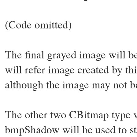
(Code omitted)
The final grayed image will b
will refer image created by th
although the image may not be
The other two CBitmap type v
bmpShadow will be used to st