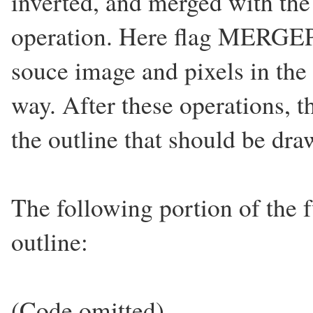
inverted, and merged with th
operation. Here flag MERGEPA
souce image and pixels in the
way. After these operations, 
the outline that should be dr
The following portion of the 
outline:
(Code omitted)