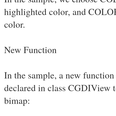
highlighted color, and C
color.
New Function
In the sample, a new function
declared in class CGDIView t
bimap: