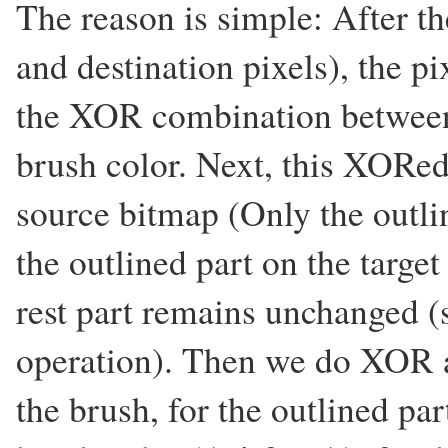
The reason is simple: After th
and destination pixels), the pi
the XOR combination between 
brush color. Next, this XORed
source bitmap (Only the outline
the outlined part on the targe
rest part remains unchanged (s
operation). Then we do XOR a
the brush, for the outlined part