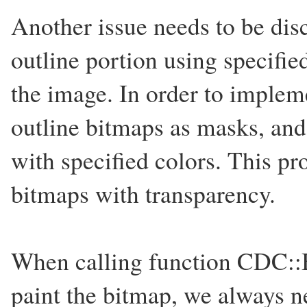
Another issue needs to be dis
outline portion using specified
the image. In order to impleme
outline bitmaps as masks, an
with specified colors. This pr
bitmaps with transparency.
When calling function CDC::Bi
paint the bitmap, we always n