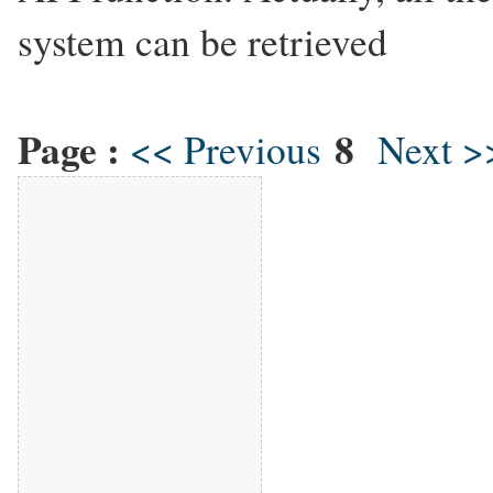
system can be retrieved
Page :
8
<< Previous
Next >