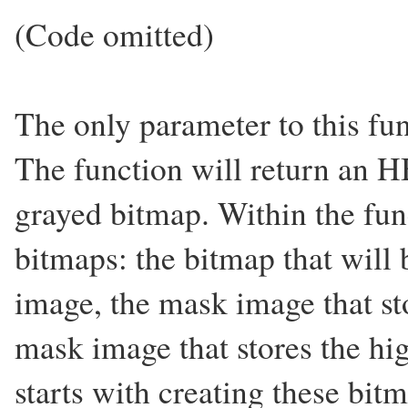
(Code omitted)
The only parameter to this fu
The function will return an 
grayed bitmap. Within the fun
bitmaps: the bitmap that will 
image, the mask image that st
mask image that stores the hi
starts with creating these bit