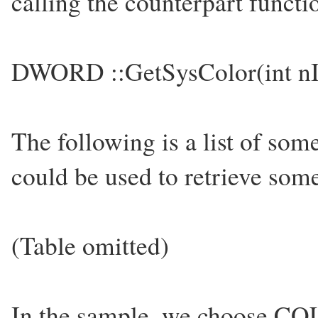
calling the counterpart functio
DWORD ::GetSysColor(int nI
The following is a list of som
could be used to retrieve some
(Table omitted)
In the sample, we choose