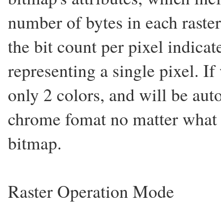
number of bytes in each raster 
the bit count per pixel indica
representing a single pixel. If
only 2 colors, and will be au
chrome fomat no matter what k
bitmap.
Raster Operation Mode