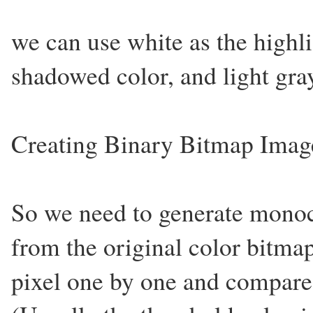
we can use white as the highli
shadowed color, and light gra
Creating Binary Bitmap Imag
So we need to generate mono
from the original color bitma
pixel one by one and compare 