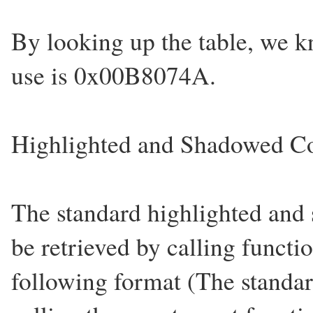
By looking up the table, we k
use is 0x00B8074A.
Highlighted and Shadowed Co
The standard highlighted and
be retrieved by calling functi
following format (The standar