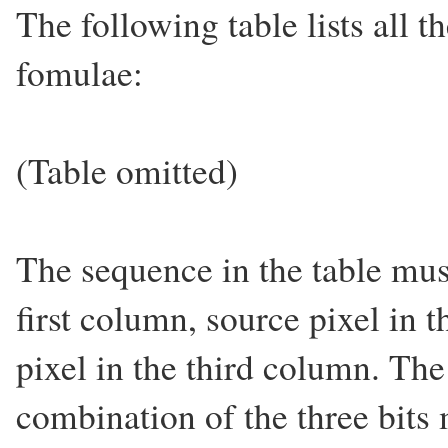
The following table lists all t
fomulae:
(Table omitted)
The sequence in the table must
first column, source pixel in 
pixel in the third column. The
combination of the three bits