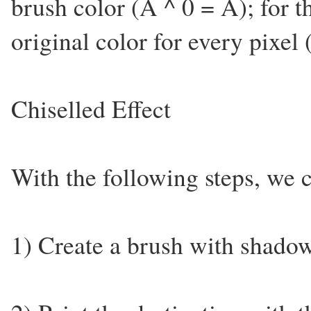
brush color (A ^ 0 = A); for th
original color for every pixel
Chiselled Effect
With the following steps, we c
1) Create a brush with shadow