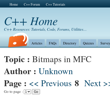
Home
C++ Forum
C++ Tutorials
C++ Home
C++ Resources: Tutorials, Code, Forums, Utilities…
Articles
FAQs
Directory
Quizzes
Survey
Topic :
Bitmaps in MFC
Author :
Unknown
Page :
8
<< Previous
Next >
Go to page :