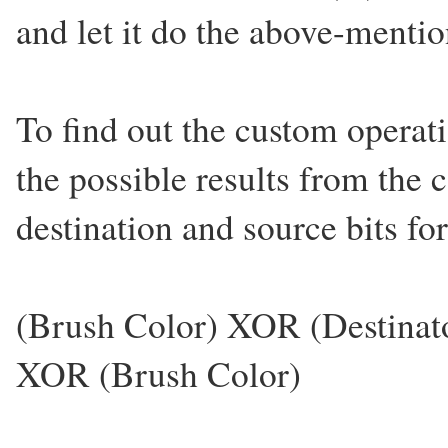
and let it do the above-mentio
To find out the custom operat
the possible results from the
destination and source bits for
(Brush Color) XOR (Destinat
XOR (Brush Color)