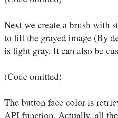
Next we create a brush with st
to fill the grayed image (By de
is light gray. It can also be c
(Code omitted)
The button face color is retrie
API function. Actually, all the