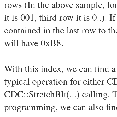
rows (In the above sample, for
it is 001, third row it is 0..).
contained in the last row to th
will have 0xB8.
With this index, we can find a
typical operation for either CD
CDC::StretchBlt(...) calling.
programming, we can also fin