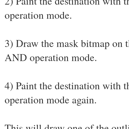
2) Paint the destination with
operation mode.
3) Draw the mask bitmap on th
AND operation mode.
4) Paint the destination with
operation mode again.
This will draw one of the out