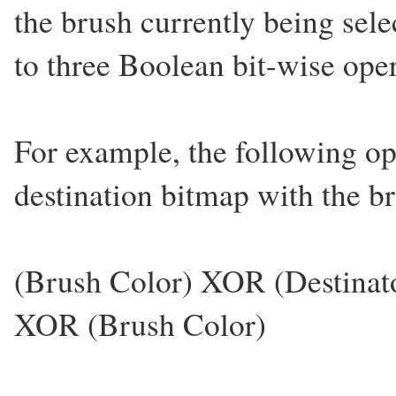
the brush currently being sel
to three Boolean bit-wise op
For example, the following op
destination bitmap with the br
(Brush Color) XOR (Destinat
XOR (Brush Color)