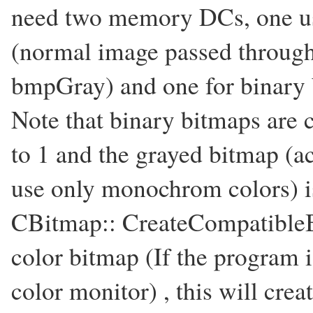
need two memory DCs, one use
(normal image passed throug
bmpGray) and one for binary 
Note that binary bitmaps are c
to 1 and the grayed bitmap (ac
use only monochrom colors) is
CBitmap:: CreateCompatibleBi
color bitmap (If the program 
color monitor) , this will cre