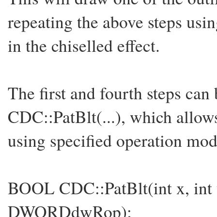
repeating the above steps usi
in the chiselled effect.
The first and fourth steps ca
CDC::PatBlt(...), which allows
using specified operation mod
BOOL CDC::PatBlt(int x, int y
DWORDdwRop);