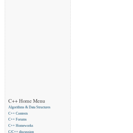
C++ Home Menu
Algorithms & Data Structures
C++ Contests
C++ Forums
C++ Homeworks
C/C++ discussion