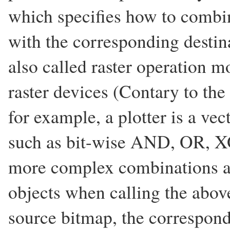
which specifies how to combin
with the corresponding destin
also called raster operation m
raster devices (Contary to the 
for example, a plotter is a v
such as bit-wise AND, OR, XO
more complex combinations am
objects when calling the above
source bitmap, the correspondi