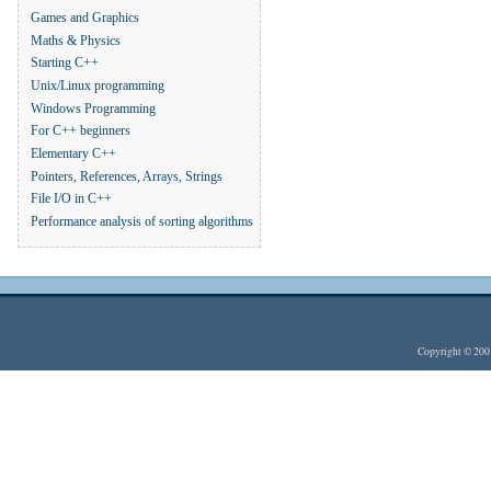
Games and Graphics
Maths & Physics
Starting C++
Unix/Linux programming
Windows Programming
For C++ beginners
Elementary C++
Pointers, References, Arrays, Strings
File I/O in C++
Performance analysis of sorting algorithms
Copyright © 20