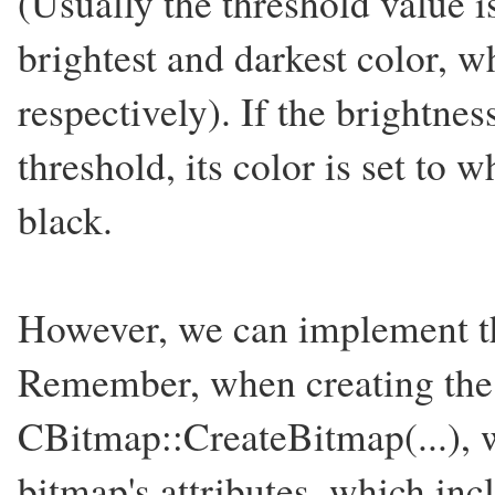
(Usually the threshold value i
brightest and darkest color, w
respectively). If the brightness
threshold, its color is set to w
black.
However, we can implement th
Remember, when creating the 
CBitmap::CreateBitmap(...), w
bitmap's attributes, which inc