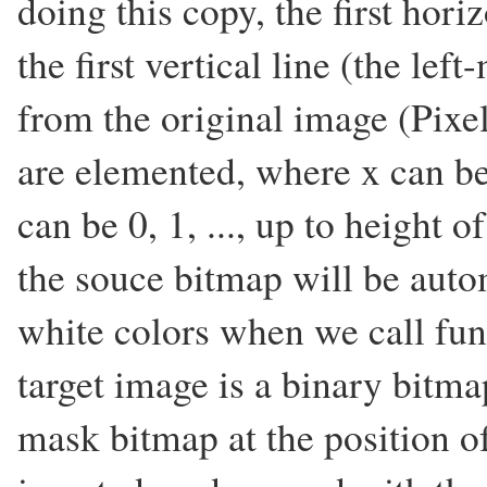
doing this copy, the first hori
the first vertical line (the lef
from the original image (Pixel
are elemented, where x can be 0
can be 0, 1, ..., up to height 
the souce bitmap will be auto
white colors when we call fun
target image is a binary bitma
mask bitmap at the position of