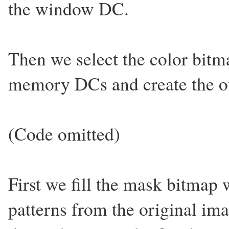
the window DC.
Then we select the color bitm
memory DCs and create the o
(Code omitted)
First we fill the mask bitmap
patterns from the original i