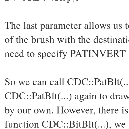
The last parameter allows us 
of the brush with the destina
need to specify PATINVERT
So we can call CDC::PatBlt(...
CDC::PatBlt(...) again to draw
by our own. However, there is
function CDC::BitBlt(...), we