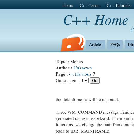
Home
C++ Forum
C++ Tutorials
C++ Home
C
Articles
FAQs
Dir
Topic :
Menus
Author :
Unknown
Page :
7
<< Previous
Go to page :
the default menu will be resumed.
Three WM_COMMAND message handlers
generated using class wizard. The membe
functions, we change the mainframe me
back to IDR_MAINFRAME: