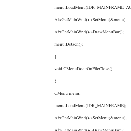
menu.LoadMenu(IDR_MAINFRAME_AC
AfxGetMainWnd()->SetMenu(&menu);
AfxGetMainWnd()->DrawMenuBar();
menu.Detach();
}
void CMenuDoc::OnFileClose()
{
CMenu menu;
menu.LoadMenu(IDR_MAINFRAME);
AfxGetMainWnd()->SetMenu(&menu);
AfxGetMainWnd()->DrawMenuBar();