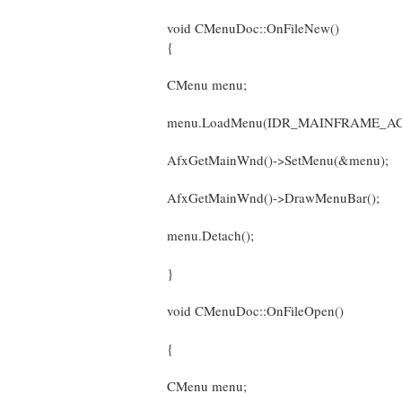
void CMenuDoc::OnFileNew()
{
CMenu menu;
menu.LoadMenu(IDR_MAINFRAME_AC
AfxGetMainWnd()->SetMenu(&menu);
AfxGetMainWnd()->DrawMenuBar();
menu.Detach();
}
void CMenuDoc::OnFileOpen()
{
CMenu menu;