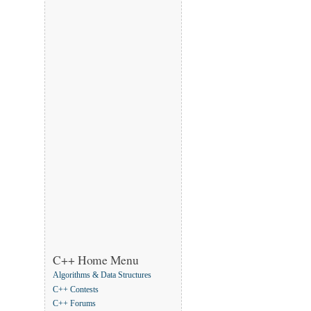
C++ Home Menu
Algorithms & Data Structures
C++ Contests
C++ Forums