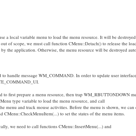
e a local variable menu to load the menu resource. It will be destroyed 
es out of scope, we must call function CMenu::Detach() to release the l
d by the application. Otherwise, the menu resource will be destroyed aut
ed to handle message WM_COMMAND. In order to update user interface
PDATE_COMMAND_UI.
eed to first prepare a menu resource, then trap WM_RBUTTONDOWN me
Menu type variable to load the menu resource, and call
he menu and track mouse activities. Before the menu is shown, we can 
 CMenu::CheckMenuItem(...) to set the states of the menu items.
lly, we need to call functions CMenu::InsertMenu(...) and