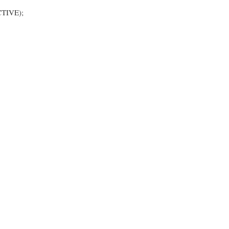
TIVE);