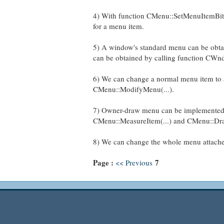
4) With function CMenu::SetMenuItemBitm
for a menu item.
5) A window's standard menu can be obta
can be obtained by calling function CWnd
6) We can change a normal menu item to a
CMenu::ModifyMenu(...).
7) Owner-draw menu can be implemented
CMenu::MeasureItem(...) and CMenu::Dra
8) We can change the whole menu attache
Page :
7
<< Previous