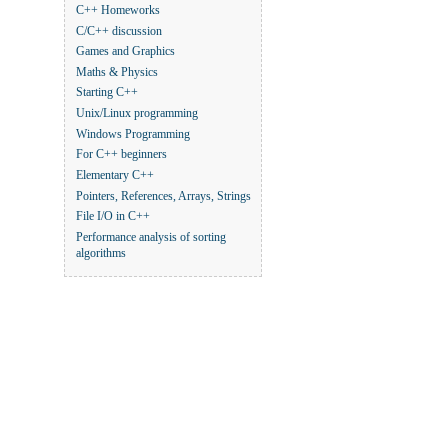
C++ Homeworks
C/C++ discussion
Games and Graphics
Maths & Physics
Starting C++
Unix/Linux programming
Windows Programming
For C++ beginners
Elementary C++
Pointers, References, Arrays, Strings
File I/O in C++
Performance analysis of sorting
algorithms