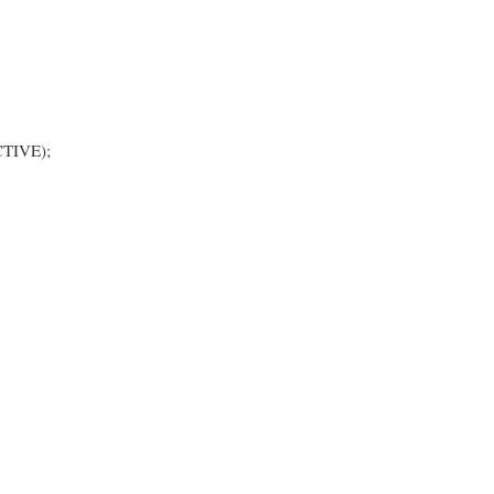
TIVE);