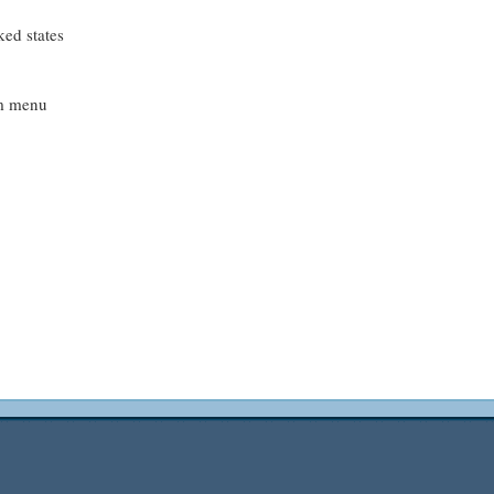
ed states
em menu