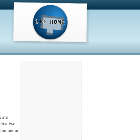
C++ HOME
 are
irst two
 the menu