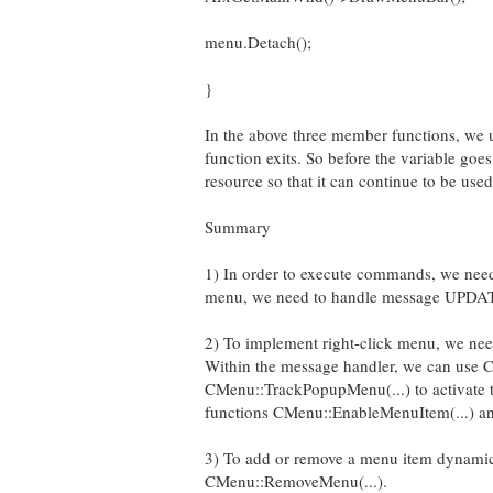
menu.Detach();
}
In the above three member functions, we us
function exits. So before the variable go
resource so that it can continue to be use
Summary
1) In order to execute commands, we ne
menu, we need to handle message U
2) To implement right-click menu, we n
Within the message handler, we can use C
CMenu::TrackPopupMenu(...) to activate t
functions CMenu::EnableMenuItem(...) and
3) To add or remove a menu item dynamica
CMenu::RemoveMenu(...).