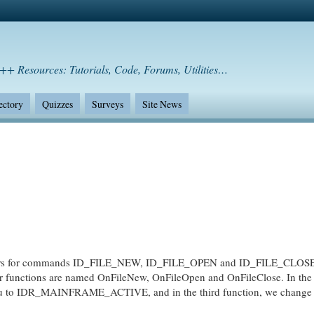
++ Resources: Tutorials, Code, Forums, Utilities…
ectory
Quizzes
Surveys
Site News
 for commands ID_FILE_NEW, ID_FILE_OPEN and ID_FILE_CLOSE
r functions are named OnFileNew, OnFileOpen and OnFileClose. In the f
nu to IDR_MAINFRAME_ACTIVE, and in the third function, we change