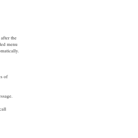
after the
oaded menu
omatically.
s of
ssage.
call