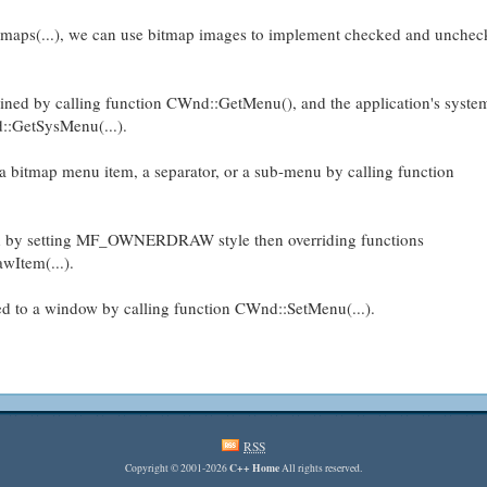
aps(...), we can use bitmap images to implement checked and uncheck
ined by calling function CWnd::GetMenu(), and the application's syst
::GetSysMenu(...).
 bitmap menu item, a separator, or a sub-menu by calling function
 by setting MF_OWNERDRAW style then overriding functions
wItem(...).
d to a window by calling function CWnd::SetMenu(...).
RSS
C++ Home
Copyright © 2001-2026
All rights reserved.