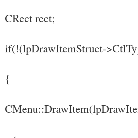
CRect rect;
if(!(lpDrawItemStruct->Ct
{
CMenu::DrawItem(lpDrawIte