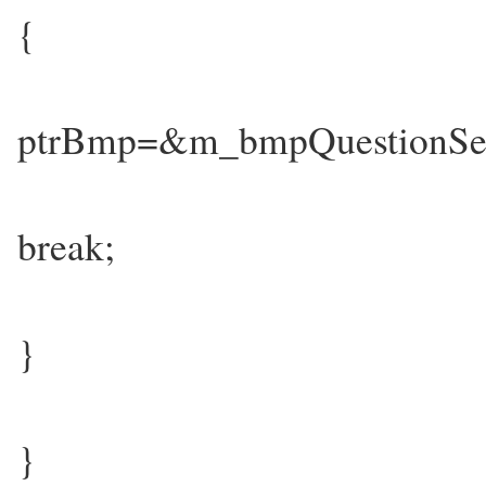
{
ptrBmp=&m_bmpQuestionSe
break;
}
}