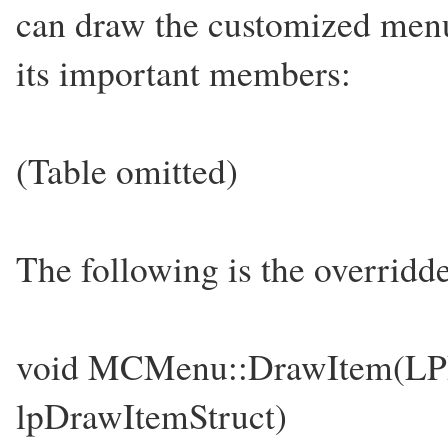
can draw the customized menu.
its important members:
(Table omitted)
The following is the overridd
void MCMenu::DrawItem
lpDrawItemStruct)