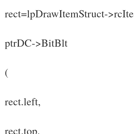
rect=lpDrawItemStruct->rcIt
ptrDC->BitBlt
(
rect.left,
rect.top,