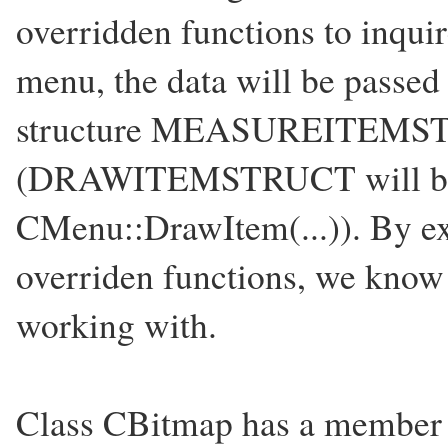
overridden functions to inquire
menu, the data will be passe
structure MEASUREITEM
(DRAWITEMSTRUCT will be p
CMenu::DrawItem(...)). By e
overriden functions, we know
working with.
Class CBitmap has a member f