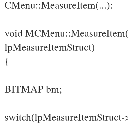
CMenu::MeasureItem(...):
void MCMenu::MeasureI
lpMeasureItemStruct)
{
BITMAP bm;
switch(lpMeasureItemStruct-