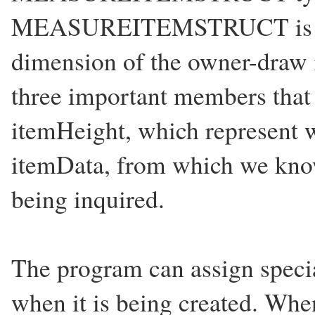
MEASUREITEMSTRUCT is use
dimension of the owner-draw 
three important members that
itemHeight, which represent w
itemData, from which we know
being inquired.
The program can assign speci
when it is being created. Wh