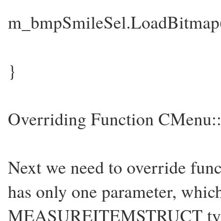
m_bmpSmileSel.LoadBitm
}
Overriding Function CMenu::
Next we need to override func
has only one parameter, which 
MEASUREITEMSTRUCT type o