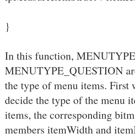
}
In this function, MENUTYP
MENUTYPE_QUESTION are use
the type of menu items. Firs
decide the type of the menu i
items, the corresponding bitma
members itemWidth and itemH