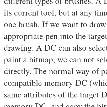
different types of brushes. A 
its current tool, but at any t
one brush. If we want to draw 
appropriate pen into the targ
drawing. A DC can also selec
paint a bitmap, we can not sel
directly. The normal way of pa
compatible memory DC (which
same attributes of the target D
memory DC, and copy the bi