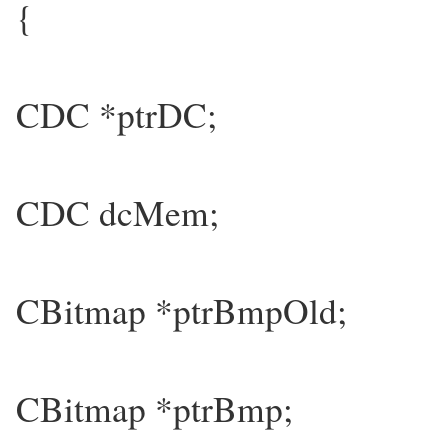
{
CDC *ptrDC;
CDC dcMem;
CBitmap *ptrBmpOld;
CBitmap *ptrBmp;