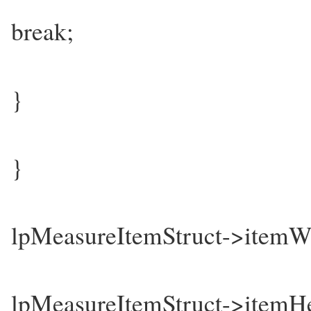
break;
}
}
lpMeasureItemStruct->item
lpMeasureItemStruct->itemH