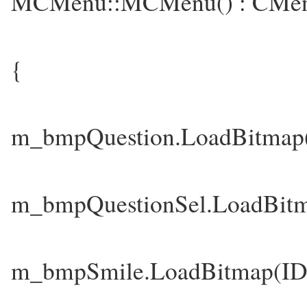
MCMenu::MCMenu() : CMen
{
m_bmpQuestion.LoadBitm
m_bmpQuestionSel.LoadB
m_bmpSmile.LoadBitmap(