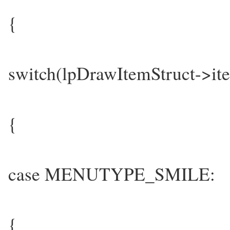
{
switch(lpDrawItemStruct->it
{
case MENUTYPE_SMILE:
{