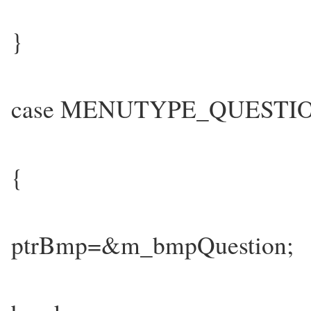
}
case MENUTYPE_QUESTI
{
ptrBmp=&m_bmpQuestion;