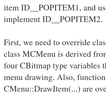
item ID__POPITEM1, and 
implement ID__POPITEM2.
First, we need to override cl
class MCMenu is derived from
four CBitmap type variables th
menu drawing. Also, functio
CMenu::DrawItem(...) are ove