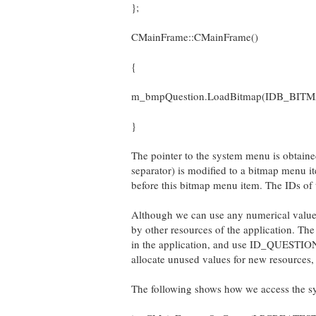
};
CMainFrame::CMainFrame()
{
m_bmpQuestion.LoadBitmap(IDB_BIT
}
The pointer to the system menu is obtaine
separator) is modified to a bitmap menu
before this bitmap menu item. The IDs
Although we can use any numerical value
by other resources of the application. The
in the application, and use ID_QUESTIO
allocate unused values for new resources,
The following shows how we access the s