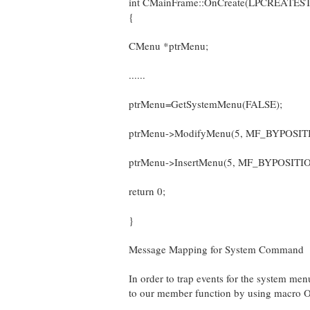
int CMainFrame::OnCreate(LPCREATESTR
{
CMenu *ptrMenu;
......
ptrMenu=GetSystemMenu(FALSE);
ptrMenu->ModifyMenu(5, MF_BYPOSIT
ptrMenu->InsertMenu(5, MF_BYPOSITIO
return 0;
}
Message Mapping for System Command
In order to trap events for the syste
to our member function by using macr