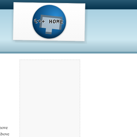
C++ HOME
move
above