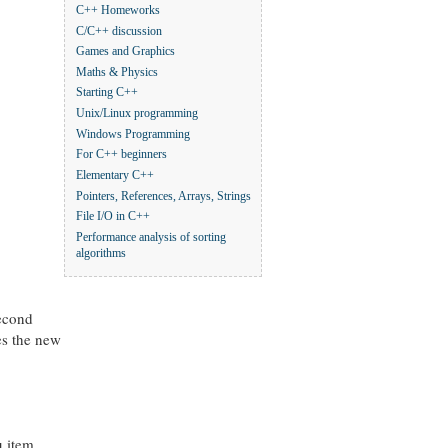
C++ Homeworks
C/C++ discussion
Games and Graphics
Maths & Physics
Starting C++
Unix/Linux programming
Windows Programming
For C++ beginners
Elementary C++
Pointers, References, Arrays, Strings
File I/O in C++
Performance analysis of sorting
algorithms
second
es the new
 item.