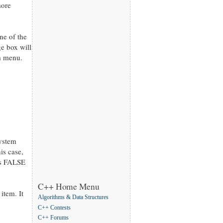
more
ne of the
e box will
m menu.
system
is case,
ss FALSE
C++ Home Menu
item. It
Algorithms & Data Structures
C++ Contests
C++ Forums