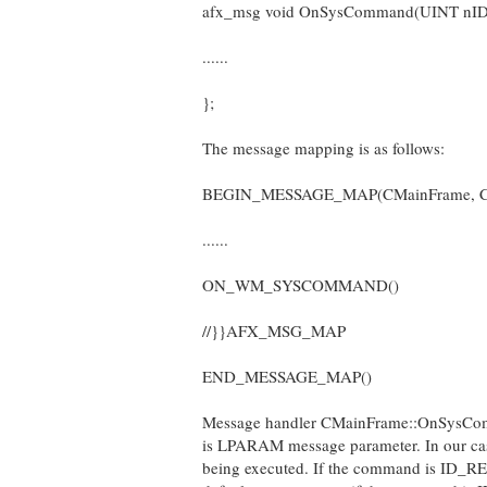
afx_msg void OnSysCommand(UINT nID
......
};
The message mapping is as follows:
BEGIN_MESSAGE_MAP(CMainFrame, 
......
ON_WM_SYSCOMMAND()
//}}AFX_MSG_MAP
END_MESSAGE_MAP()
Message handler CMainFrame::OnSysComman
is LPARAM message parameter. In our case
being executed. If the command is ID_RE