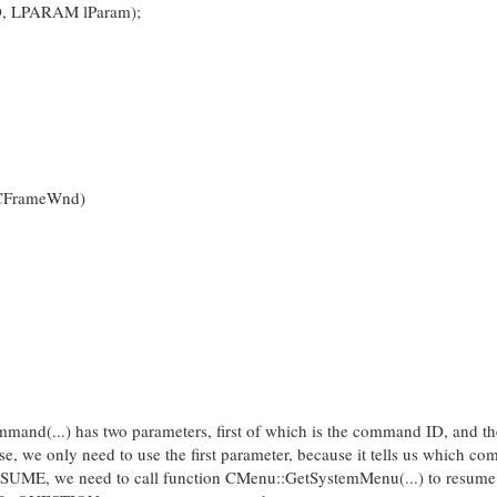
, LPARAM lParam);
CFrameWnd)
d(...) has two parameters, first of which is the command ID, and t
, we only need to use the first parameter, because it tells us which co
SUME, we need to call function CMenu::GetSystemMenu(...) to resume