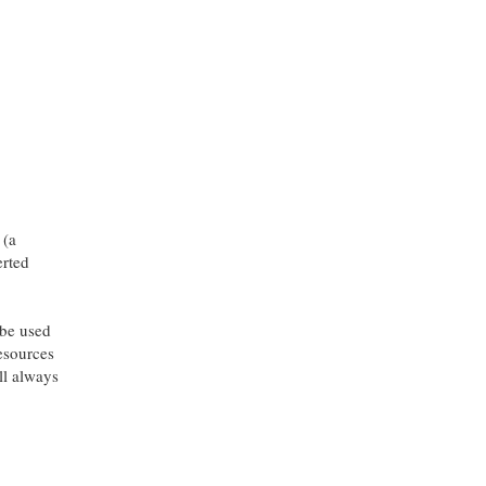
 (a
erted
 be used
resources
l always