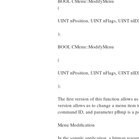
BOOL CMenu::ModifyMenu
(
UINT nPosition, UINT nFlags, UINT n
);
BOOL CMenu::ModifyMenu
(
UINT nPosition, UINT nFlags, UINT nI
);
The first version of this function allows 
version allows us to change a menu item 
command ID, and parameter pBmp is a poin
Menu Modification
In the sample application, a bitmap re