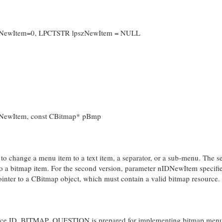
IDNewItem=0, LPCTSTR lpszNewItem = NULL
DNewItem, const CBitmap* pBmp
us to change a menu item to a text item, a separator, or a sub-menu. The 
to a bitmap item. For the second version, parameter nIDNewItem specifi
ter to a CBitmap object, which must contain a valid bitmap resource.
source ID_BITMAP_QUESTION is prepared for implementing bitmap menu