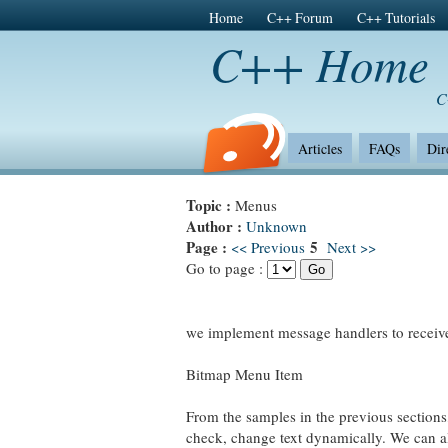
Home
C++ Forum
C++ Tutorials
C++ Home
C
Articles
FAQs
Dir
Topic :
Menus
Author :
Unknown
Page :
5
<< Previous
Next >>
Go to page :
we implement message handlers to re
Bitmap Menu Item
From the samples in the previous section
check, change text dynamically. We can al