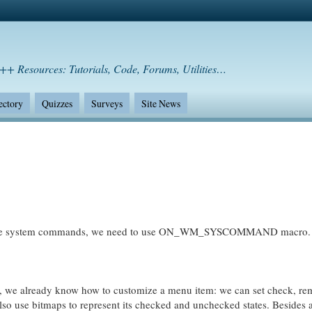
++ Resources: Tutorials, Code, Forums, Utilities…
ectory
Quizzes
Surveys
Site News
ceive system commands, we need to use ON_WM_SYSCOMMAND macro.
s, we already know how to customize a menu item: we can set check, re
so use bitmaps to represent its checked and unchecked states. Besides 