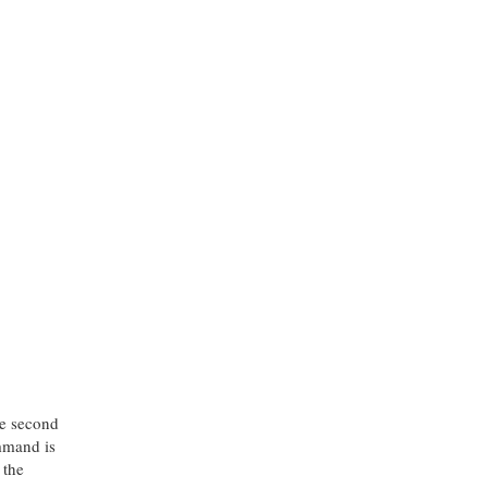
he second
mmand is
 the