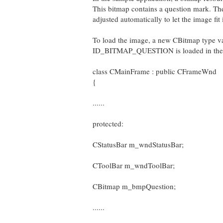
This bitmap contains a question mark. Ther
adjusted automatically to let the image fit 
To load the image, a new CBitmap type v
ID_BITMAP_QUESTION is loaded in the c
class CMainFrame : public CFrameWnd
{
......
protected:
CStatusBar m_wndStatusBar;
CToolBar m_wndToolBar;
CBitmap m_bmpQuestion;
......