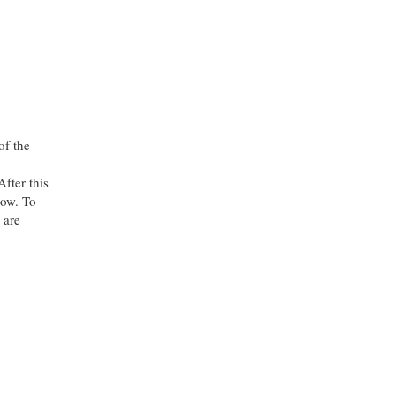
of the
fter this
ow. To
 are