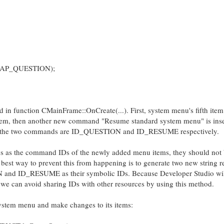
MAP_QUESTION);
d in function CMainFrame::OnCreate(...). First, system menu's fifth item
 item, then another new command "Resume standard system menu" is ins
 of the two commands are ID_QUESTION and ID_RESUME respectively.
s as the command IDs of the newly added menu items, they should not
 best way to prevent this from happening is to generate two new string 
N and ID_RESUME as their symbolic IDs. Because Developer Studio wil
 we can avoid sharing IDs with other resources by using this method.
ystem menu and make changes to its items: