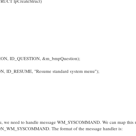
UCT lpCreateStruct)
ION, ID_QUESTION, &m_bmpQuestion);
N, ID_RESUME, "Resume standard system menu");
m menu, we need to handle message WM_SYSCOMMAND. We can map this
o ON_WM_SYSCOMMAND. The format of the message handler is: