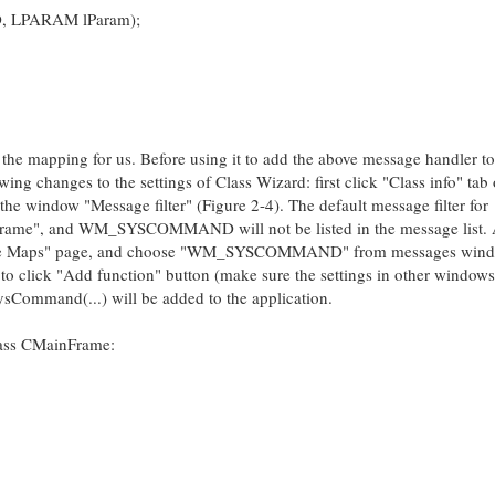
, LPARAM lParam);
the mapping for us. Before using it to add the above message handler to
g changes to the settings of Class Wizard: first click "Class info" tab 
he window "Message filter" (Figure 2-4). The default message filter for
ame", and WM_SYSCOMMAND will not be listed in the message list. A
sage Maps" page, and choose "WM_SYSCOMMAND" from messages wind
o click "Add function" button (make sure the settings in other windows
SysCommand(...) will be added to the application.
class CMainFrame: