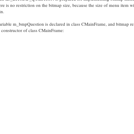
e is no restriction on the bitmap size, because the size of menu item wi
in.
ariable m_bmpQuestion is declared in class CMainFrame, and bitmap r
onstructor of class CMainFrame: