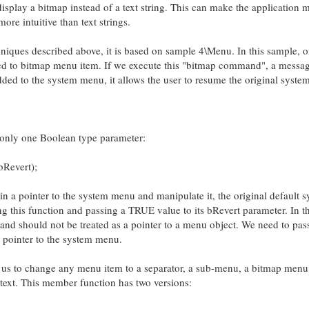
isplay a bitmap instead of a text string. This can make the application 
ore intuitive than text strings.
iques described above, it is based on sample 4\Menu. In this sample, o
ed to bitmap menu item. If we execute this "bitmap command", a messag
ed to the system menu, it allows the user to resume the original syste
only one Boolean type parameter:
Revert);
in a pointer to the system menu and manipulate it, the original default 
g this function and passing a TRUE value to its bRevert parameter. In th
 and should not be treated as a pointer to a menu object. We need to pa
id pointer to the system menu.
s to change any menu item to a separator, a sub-menu, a bitmap menu 
text. This member function has two versions: