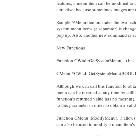
features, a menu item can be modified to d
attractive, because sometimes images are m
Sample 5\Menu demonstrates the two techn
system menu items (a separator) is chang
pop up. Also, another new command is add
New Functions
Function CWnd::GetSystemMenu(...) has 
CMenu *CWnd::GetSystemMenu(BOOL b
Although we can call this function to obta
menu can be reverted at any time by callin
function's returned value has no meaning
to this parameter in order to obtain a val
Function CMenu::ModifyMenu(...) allows u
can also be used to modify a menu item's 