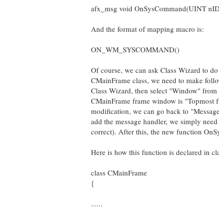
afx_msg void OnSysCommand(UINT nID
And the format of mapping macro is:
ON_WM_SYSCOMMAND()
Of course, we can ask Class Wizard to do 
CMainFrame class, we need to make followin
Class Wizard, then select "Window" from t
CMainFrame frame window is "Topmost fr
modification, we can go back to "Mes
add the message handler, we simply need t
correct). After this, the new function On
Here is how this function is declared in 
class CMainFrame
{
......