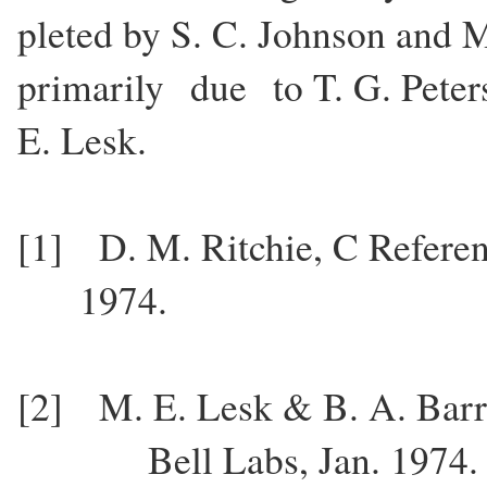
pleted by S. C. Johnson and
primarily due to T. G. Peters
E. Lesk.
[1] D. M. Ritchie, C Refer
1974.
[2] M. E. Lesk & B. A. Ba
Bell Labs, Jan. 1974.