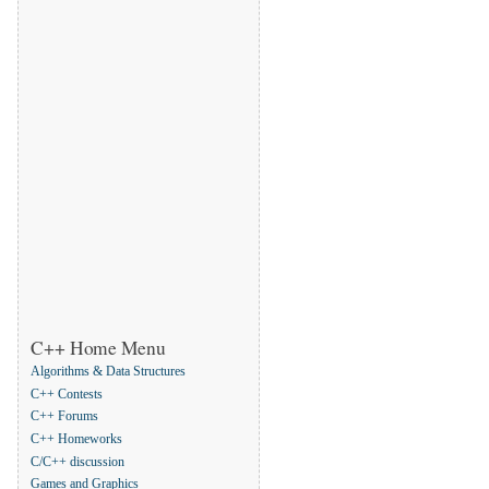
C++ Home Menu
Algorithms & Data Structures
C++ Contests
C++ Forums
C++ Homeworks
C/C++ discussion
Games and Graphics