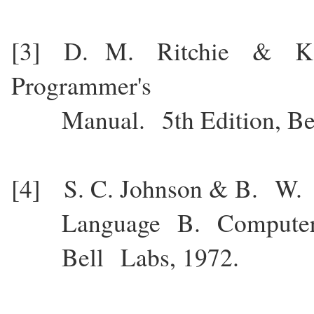
[3] D. M. Ritchie & K
Programmer's
Manual. 5th Edition, Bell
[4] S. C. Johnson & B. W.
Language B. Computer Sc
Bell Labs, 1972.