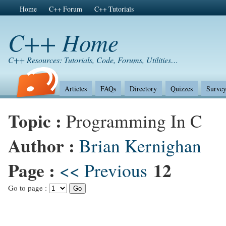
Home
C++ Forum
C++ Tutorials
C++ Home
C++ Resources: Tutorials, Code, Forums, Utilities…
Articles
FAQs
Directory
Quizzes
Survey
Topic :
Programming In C
Author :
Brian Kernighan
Page :
12
<< Previous
Go to page :