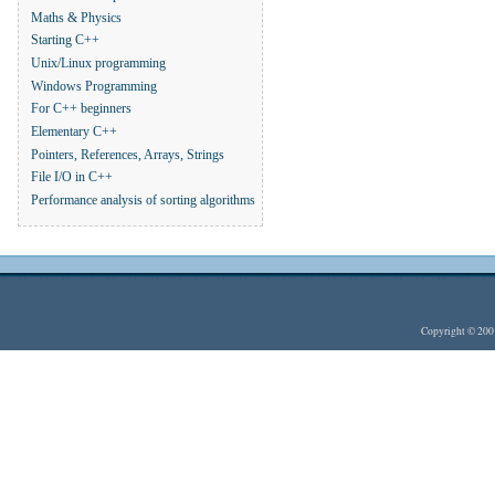
Maths & Physics
Starting C++
Unix/Linux programming
Windows Programming
For C++ beginners
Elementary C++
Pointers, References, Arrays, Strings
File I/O in C++
Performance analysis of sorting algorithms
Copyright © 20