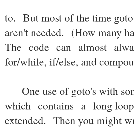
to. But most of the time goto
aren't needed. (How many ha
The code can almost always
for/while, if/else, and compo
One use of goto's with som
which contains a long loop,
extended. Then you might wr