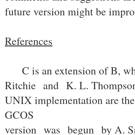
future version might be impro
References
C is an extension of B, w
Ritchie and K. L. Thompson
UNIX implementation are the
GCOS
version was begun by A. Sn