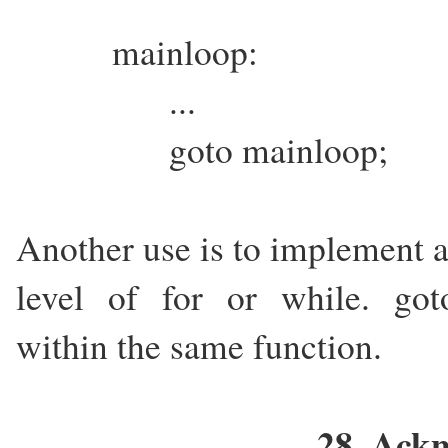
mainloop:
...
goto mainloop;
Another use is to implement
level of for or while. goto'
within the same function.
28. Ack