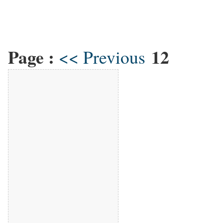
Page :
12
<< Previous