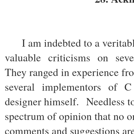
I am indebted to a veritab
valuable criticisms on severa
They ranged in experience 
several implementors of C
designer himself. Needless t
spectrum of opinion that no on
comments and suggestions ar