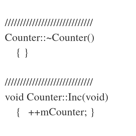
/////////////////////////////
Counter::~Counter()
{ }
/////////////////////////////
void Counter::Inc(void)
{ ++mCounter; }