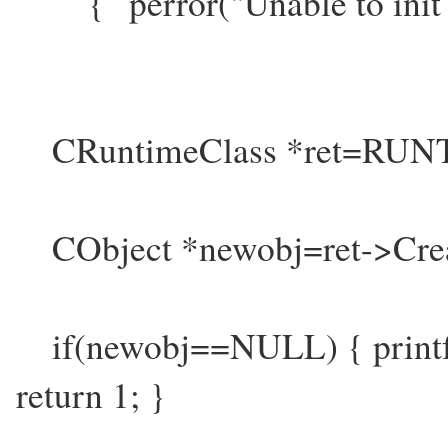
{ perror("Unable to init 
CRuntimeClass *ret=RUNT
CObject *newobj=ret->Crea
if(newobj==NULL) { printf("U
return 1; }