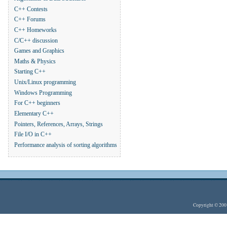
C++ Contests
C++ Forums
C++ Homeworks
C/C++ discussion
Games and Graphics
Maths & Physics
Starting C++
Unix/Linux programming
Windows Programming
For C++ beginners
Elementary C++
Pointers, References, Arrays, Strings
File I/O in C++
Performance analysis of sorting algorithms
Copyright © 20