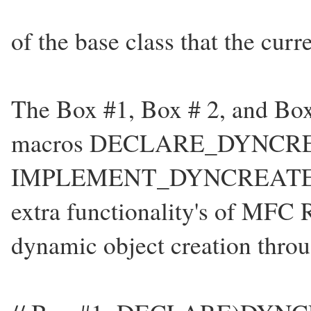
of the base class that the curr
The Box #1, Box # 2, and Box
macros DECLARE_DYNCRE
IMPLEMENT_DYNCREATE. The
extra functionality's of MFC 
dynamic object creation thr