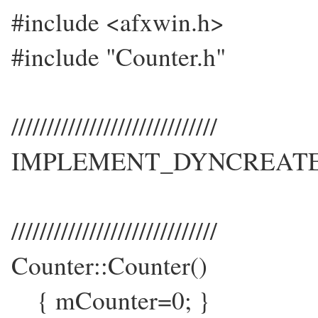
#include <afxwin.h>
#include "Counter.h"
/////////////////////////////
IMPLEMENT_DYNCREATE(Co
/////////////////////////////
Counter::Counter()
{ mCounter=0; }