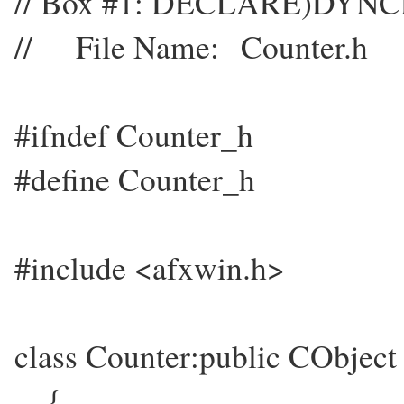
// Box #1: DECLARE)DYN
// File Name: Counter.h
#ifndef Counter_h
#define Counter_h
#include <afxwin.h>
class Counter:public CObject
{