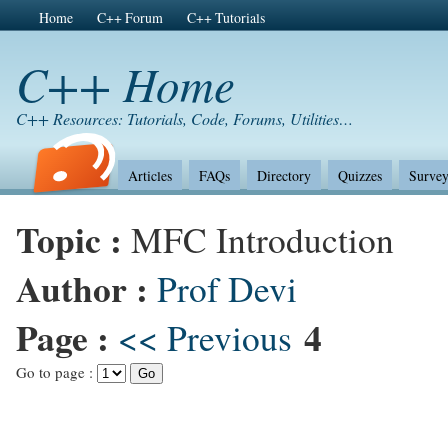
Home
C++ Forum
C++ Tutorials
C++ Home
C++ Resources: Tutorials, Code, Forums, Utilities…
Articles
FAQs
Directory
Quizzes
Survey
Topic :
MFC Introduction
Author :
Prof Devi
Page :
4
<< Previous
Go to page :