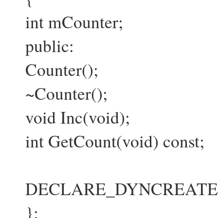
int mCounter;
public:
Counter();
~Counter();
void Inc(void);
int GetCount(void) const;
DECLARE_DYNCREATE(Co
};