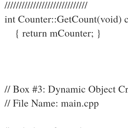
/////////////////////////////
int Counter::GetCount(void) 
{ return mCounter; }
// Box #3: Dynamic Object Cr
// File Name: main.cpp