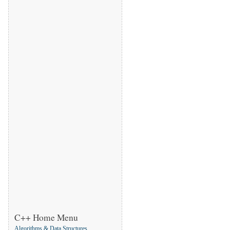
C++ Home Menu
Algorithms & Data Structures