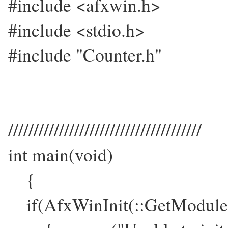
#include <afxwin.h>
#include <stdio.h>
#include "Counter.h"
//////////////////////////////////////
int main(void)
{
if(AfxWinInit(::GetModul