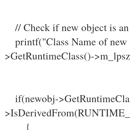
// Check if new object is an
printf("Class Name of new o
>GetRuntimeClass()->m_lps
if(newobj->GetRuntimeClas
>IsDerivedFrom(RUNTIME_
{