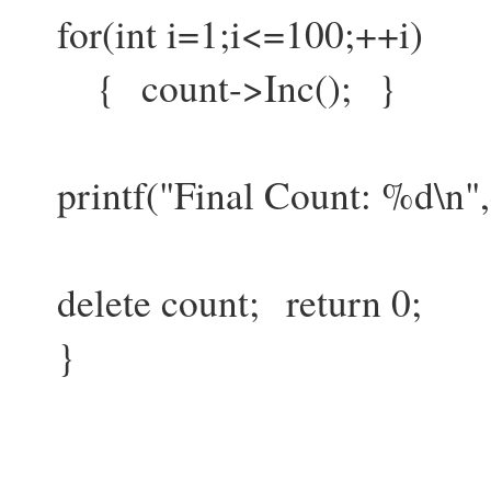
for(int i=1;i<=100;++i)
{ count->Inc(); }
printf("Final Count: %d\n",
delete count; return 0;
}