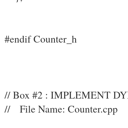
#endif Counter_h
// Box #2 : IMPLEMENT 
// File Name: Counter.cpp