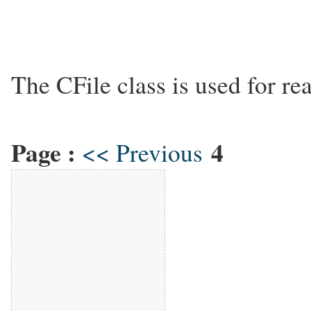
The CFile class is used for rea
Page :
4
<< Previous