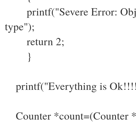
printf("Severe Error: Objec
type");
return 2;
}
printf("Everything is Ok!!!!
Counter *count=(Counter *