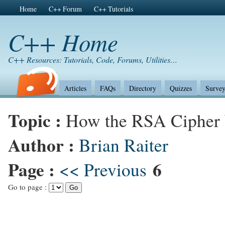
Home
C++ Forum
C++ Tutorials
C++ Home
C++ Resources: Tutorials, Code, Forums, Utilities…
Articles
FAQs
Directory
Quizzes
Survey
Topic :
How the RSA Cipher
Author :
Brian Raiter
Page :
6
<< Previous
Go to page :