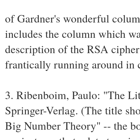
of Gardner's wonderful colum
includes the column which was
description of the RSA cipher
frantically running around in c
3. Ribenboim, Paulo: "The Li
Springer-Verlag. (The title sh
Big Number Theory" -- the bo