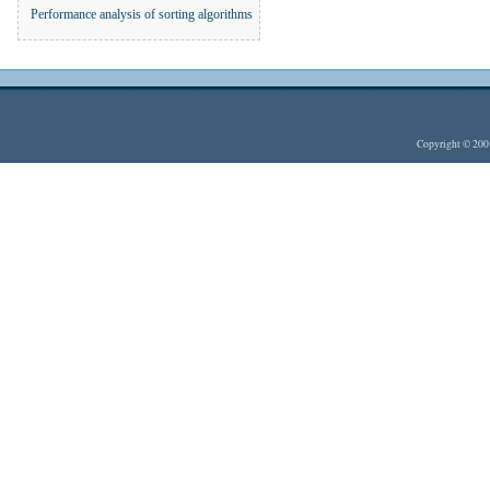
Performance analysis of sorting algorithms
Copyright © 20