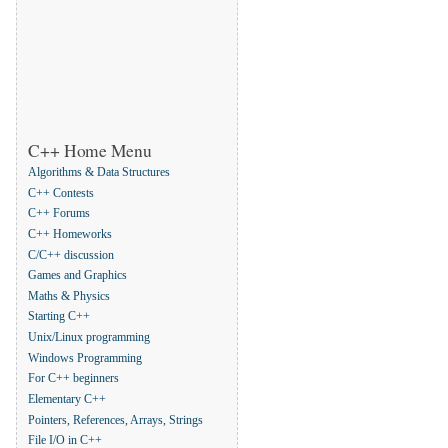
C++ Home Menu
Algorithms & Data Structures
C++ Contests
C++ Forums
C++ Homeworks
C/C++ discussion
Games and Graphics
Maths & Physics
Starting C++
Unix/Linux programming
Windows Programming
For C++ beginners
Elementary C++
Pointers, References, Arrays, Strings
File I/O in C++