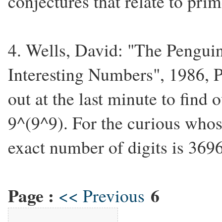
conjectures that relate to pri
4. Wells, David: "The Pengui
Interesting Numbers", 1986, P
out at the last minute to find
9^(9^9). For the curious whose 
exact number of digits is 369
Page :
6
<< Previous