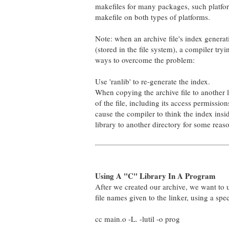
makefiles for many packages, such platfo
makefile on both types of platforms.
Note: when an archive file's index generatio
(stored in the file system), a compiler tryi
ways to overcome the problem:
Use 'ranlib' to re-generate the index.
When copying the archive file to another loca
of the file, including its access permission
cause the compiler to think the index insid
library to another directory for some reas
Using A "C" Library In A Program
After we created our archive, we want to us
file names given to the linker, using a spec
cc main.o -L. -lutil -o prog