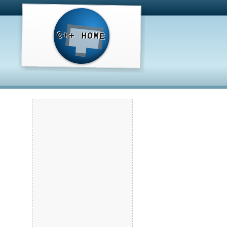
C++ HOME