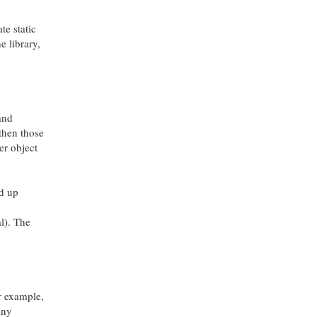
te static
he library,
 and
 then those
der object
ed up
al). The
or example,
any