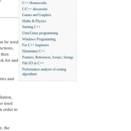
C++ Homeworks
C/C++ discussion
Games and Graphics
Maths & Physics
Starting C++
Unix/Linux programming
Windows Programming
can be used
For C++ beginners
nctions,
Elementary C++
 then
Pointers, References, Arrays, Strings
ook for and
File I/O in C++
Performance analysis of sorting
algorithms
ries and
ilation,
so used
n order to
e, the