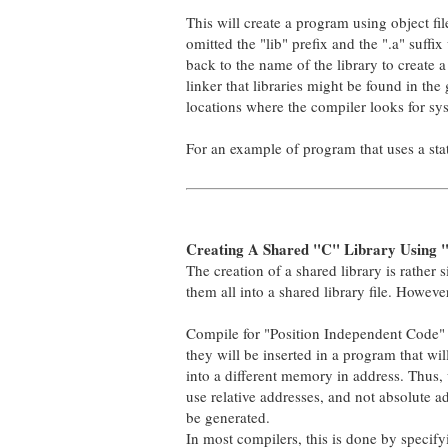
This will create a program using object fil
omitted the "lib" prefix and the ".a" suff
back to the name of the library to create a n
linker that libraries might be found in the g
locations where the compiler looks for sys
For an example of program that uses a stati
Creating A Shared "C" Library Using "
The creation of a shared library is rather si
them all into a shared library file. Howeve
Compile for "Position Independent Code" 
they will be inserted in a program that wi
into a different memory in address. Thus, 
use relative addresses, and not absolute a
be generated.
In most compilers, this is done by specifyin