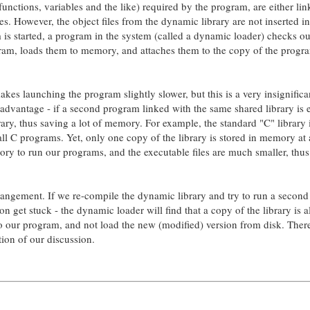
, functions, variables and the like) required by the program, are either lin
ies. However, the object files from the dynamic library are not inserted in
m is started, a program in the system (called a dynamic loader) checks o
gram, loads them to memory, and attaches them to the copy of the progr
s launching the program slightly slower, but this is a very insignifica
 advantage - if a second program linked with the same shared library is 
rary, thus saving a lot of memory. For example, the standard "C" library 
all C programs. Yet, only one copy of the library is stored in memory at
ry to run our programs, and the executable files are much smaller, thus
rangement. If we re-compile the dynamic library and try to run a second
n get stuck - the dynamic loader will find that a copy of the library is 
 to our program, and not load the new (modified) version from disk. Ther
ction of our discussion.