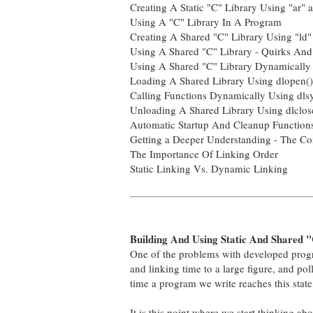
Creating A Static "C" Library Using "ar" a
Using A "C" Library In A Program
Creating A Shared "C" Library Using "ld"
Using A Shared "C" Library - Quirks And
Using A Shared "C" Library Dynamically 
Loading A Shared Library Using dlopen()
Calling Functions Dynamically Using dls
Unloading A Shared Library Using dlclos
Automatic Startup And Cleanup Function
Getting a Deeper Understanding - The Co
The Importance Of Linking Order
Static Linking Vs. Dynamic Linking
Building And Using Static And Shared "
One of the problems with developed progra
and linking time to a large figure, and pol
time a program we write reaches this stat
It is this point where we start thinking ab