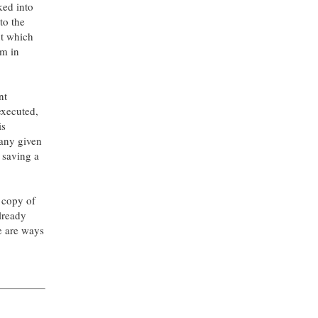
ked into
to the
ut which
am in
nt
executed,
is
 any given
 saving a
 copy of
already
e are ways