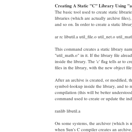
Creating A Static "C" Library Using "a
The basic tool used to create static librari
libraries (which are actually archive files), 
and so on. In order to create a static libr
ar rc libutil.a util_file.o util_net.o util_ma
This command creates a static library named 
"util_math.o" in it. If the library file alre
inside the library. The 'c' flag tells ar to cr
files in the library, with the new object file
After an archive is created, or modified, t
symbol-lookup inside the library, and to m
compilation (this will be better understood
command used to create or update the index
ranlib libutil.a
On some systems, the archiver (which is no
when Sun's C compiler creates an archive, 