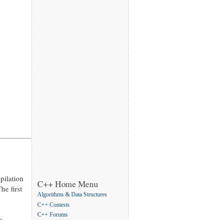
pilation
C++ Home Menu
he first
Algorithms & Data Structures
C++ Contests
C++ Forums
e