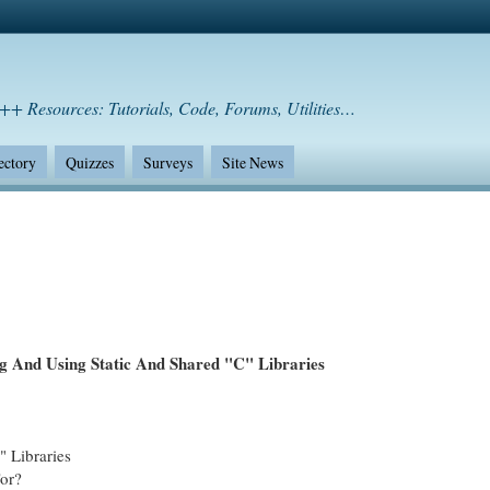
++ Resources: Tutorials, Code, Forums, Utilities…
ectory
Quizzes
Surveys
Site News
ng And Using Static And Shared "C" Libraries
 Libraries
For?