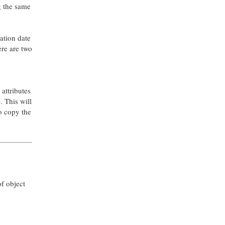
g the same
cation date
ere are two
 attributes
. This will
to copy the
of object