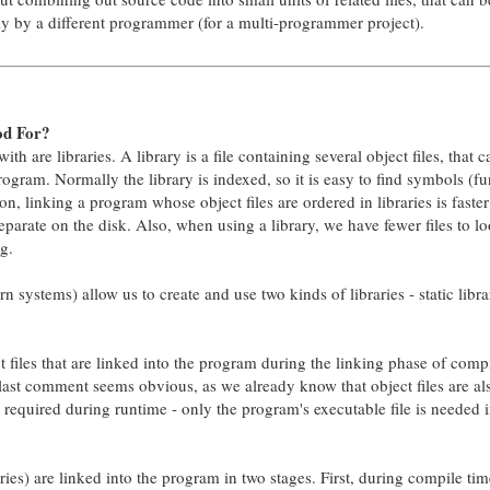
y by a different programmer (for a multi-programmer project).
od For?
th are libraries. A library is a file containing several object files, that 
program. Normally the library is indexed, so it is easy to find symbols (fu
on, linking a program whose object files are ordered in libraries is faster
eparate on the disk. Also, when using a library, we have fewer files to l
g.
 systems) allow us to create and use two kinds of libraries - static libra
ect files that are linked into the program during the linking phase of comp
 last comment seems obvious, as we already know that object files are al
 required during runtime - only the program's executable file is needed i
ries) are linked into the program in two stages. First, during compile tim