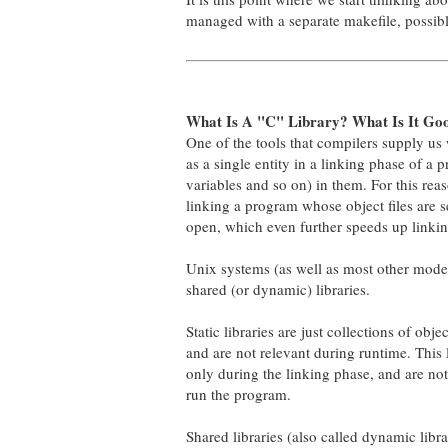
managed with a separate makefile, possibl
What Is A "C" Library? What Is It Go
One of the tools that compilers supply us wi
as a single entity in a linking phase of a 
variables and so on) in them. For this reas
linking a program whose object files are s
open, which even further speeds up linkin
Unix systems (as well as most other modern
shared (or dynamic) libraries.
Static libraries are just collections of obj
and are not relevant during runtime. This
only during the linking phase, and are not
run the program.
Shared libraries (also called dynamic libra