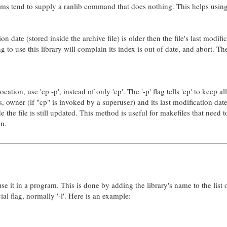
rms tend to supply a ranlib command that does nothing. This helps usin
n date (stored inside the archive file) is older then the file's last modifi
ng to use this library will complain its index is out of date, and abort. Th
tion, use 'cp -p', instead of only 'cp'. The '-p' flag tells 'cp' to keep all
s, owner (if "cp" is invoked by a superuser) and its last modification date
e the file is still updated. This method is useful for makefiles that need 
on.
e it in a program. This is done by adding the library's name to the list 
ial flag, normally '-l'. Here is an example: