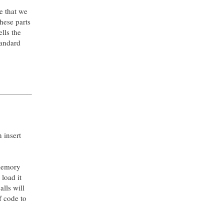
te that we
hese parts
ells the
standard
n insert
 memory
load it
lls will
f code to