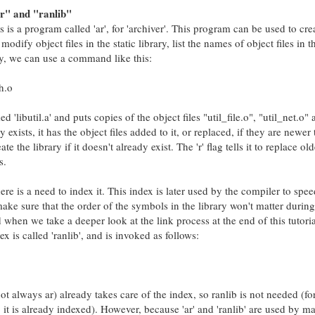
r" and "ranlib"
es is a program called 'ar', for 'archiver'. This program can be used to crea
modify object files in the static library, list the names of object files in t
ary, we can use a command like this:
th.o
'libutil.a' and puts copies of the object files "util_file.o", "util_net.o"
ady exists, it has the object files added to it, or replaced, if they are newer
eate the library if it doesn't already exist. The 'r' flag tells it to replace ol
s.
here is a need to index it. This index is later used by the compiler to spe
ake sure that the order of the symbols in the library won't matter during
 when we take a deeper look at the link process at the end of this tutori
 is called 'ranlib', and is invoked as follows:
t always ar) already takes care of the index, so ranlib is not needed (f
it is already indexed). However, because 'ar' and 'ranlib' are used by m