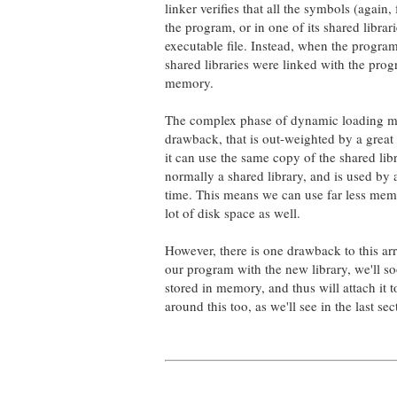
linker verifies that all the symbols (again
the program, or in one of its shared librar
executable file. Instead, when the progra
shared libraries were linked with the pro
memory.
The complex phase of dynamic loading make
drawback, that is out-weighted by a great
it can use the same copy of the shared lib
normally a shared library, and is used by 
time. This means we can use far less memo
lot of disk space as well.
However, there is one drawback to this ar
our program with the new library, we'll soo
stored in memory, and thus will attach it
around this too, as we'll see in the last se