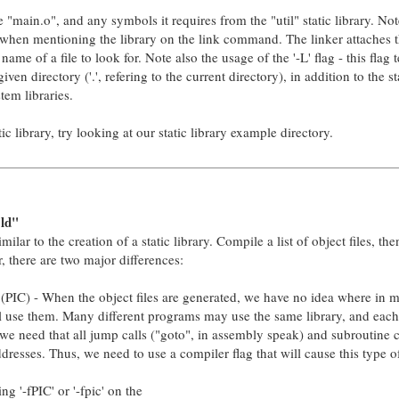
e "main.o", and any symbols it requires from the "util" static library. No
ix when mentioning the library on the link command. The linker attaches t
ame of a file to look for. Note also the usage of the '-L' flag - this flag t
iven directory ('.', refering to the current directory), in addition to the 
tem libraries.
c library, try looking at our static library example directory.
ld"
milar to the creation of a static library. Compile a list of object files, the
r, there are two major differences:
(PIC) - When the object files are generated, we have no idea where in
ll use them. Many different programs may use the same library, and each 
we need that all jump calls ("goto", in assembly speak) and subroutine ca
ddresses. Thus, we need to use a compiler flag that will cause this type o
g '-fPIC' or '-fpic' on the