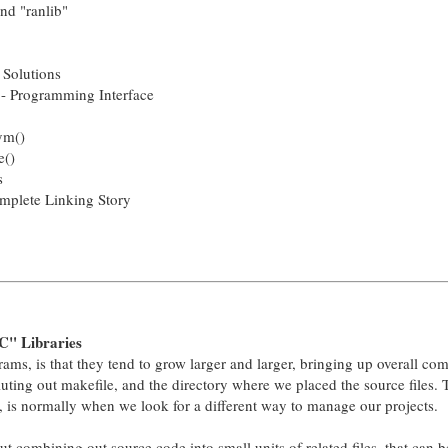
nd "ranlib"
 Solutions
- Programming Interface
ym()
e()
s
mplete Linking Story
C" Libraries
ms, is that they tend to grow larger and larger, bringing up overall com
luting out makefile, and the directory where we placed the source files. T
e, is normally when we look for a different way to manage our projects.
out combining out source code into small units of related files, that can b