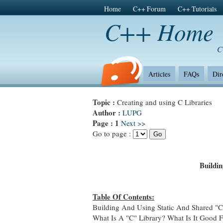
Home
C++ Forum
C++ Tutorials
C++ Home
C
Articles
FAQs
Dir
Topic :
Creating and using C Libraries
Author :
LUPG
Page :
1
Next >>
Go to page :
Buildi
Table Of Contents:
Building And Using Static And Shared "C"
What Is A "C" Library? What Is It Good 