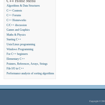
C++ Home Menu
Algorithms & Data Structures
C++ Contests
C++ Forums
C++ Homeworks
C/C++ discussion
Games and Graphics
Maths & Physics
Starting C++
Unix/Linux programming
Windows Programming
For C++ beginners
Elementary C++
Pointers, References, Arrays, Strings
File I/O in C++
Performance analysis of sorting algorithms
Copyright © 20