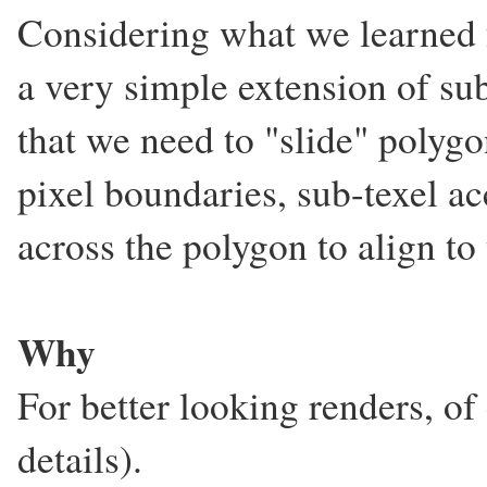
Considering what we learned
a very simple extension of su
that we need to "slide" polygo
pixel boundaries, sub-texel ac
across the polygon to align to
Why
For better looking renders, 
details).