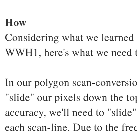
How
Considering what we learned 
WWH1, here's what we need to
In our polygon scan-convers
"slide" our pixels down the to
accuracy, we'll need to "slide"
each scan-line. Due to the fre