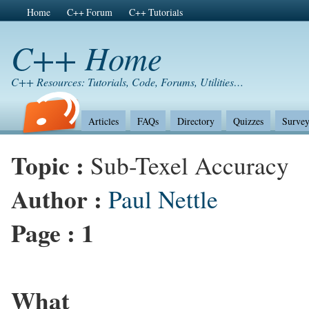
Home
C++ Forum
C++ Tutorials
C++ Home
C++ Resources: Tutorials, Code, Forums, Utilities…
Articles
FAQs
Directory
Quizzes
Survey
Topic :
Sub-Texel Accuracy
Author :
Paul Nettle
Page :
1
What