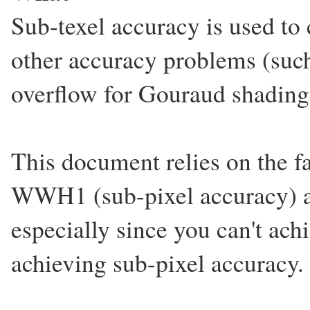
Sub-texel accuracy is used to 
other accuracy problems (such
overflow for Gouraud shading
This document relies on the fa
WWH1 (sub-pixel accuracy) as 
especially since you can't ach
achieving sub-pixel accuracy.