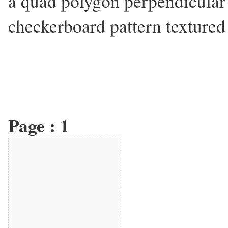
a quad polygon perpendicular 
checkerboard pattern textured 
Page :
1