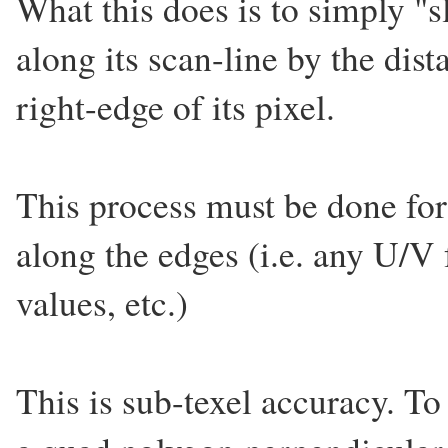
What this does is to simply "s
along its scan-line by the dist
right-edge of its pixel.
This process must be done for 
along the edges (i.e. any U/V
values, etc.)
This is sub-texel accuracy. To 