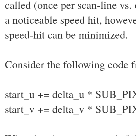
called (once per scan-line vs.
a noticeable speed hit, howeve
speed-hit can be minimized.
Consider the following code 
start_u += delta_u * SUB_PIX
start_v += delta_v * SUB_PIX