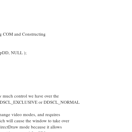
ing COM and Constructing
lpDD, NULL );
 much control we have over the
ther DDSCL_EXCLUSIVE or DDSCL_NORMAL
ge video modes, and requires
ill cause the window to take over
DirectDraw mode because it allows