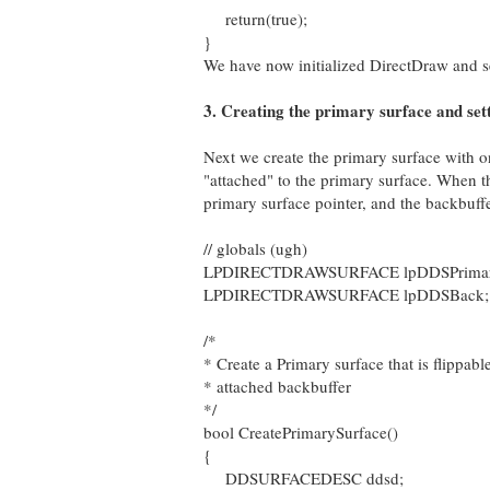
return(true);
}
We have now initialized DirectDraw and s
3. Creating the primary surface and sett
Next we create the primary surface with o
"attached" to the primary surface. When t
primary surface pointer, and the backbuffe
// globals (ugh)
LPDIRECTDRAWSURFACE lpDDSPrimary; /
LPDIRECTDRAWSURFACE lpDDSBack; // 
/*
* Create a Primary surface that is flippabl
* attached backbuffer
*/
bool CreatePrimarySurface()
{
DDSURFACEDESC ddsd;