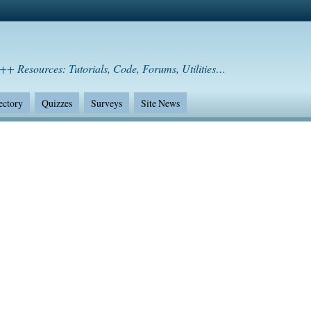
++ Resources: Tutorials, Code, Forums, Utilities…
ectory
Quizzes
Surveys
Site News