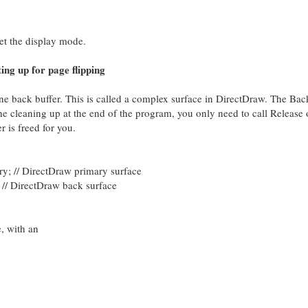
et the display mode.
ing up for page flipping
ne back buffer. This is called a complex surface in DirectDraw. The Bac
he cleaning up at the end of the program, you only need to call Release 
r is freed for you.
/ DirectDraw primary surface
DirectDraw back surface
e, with an