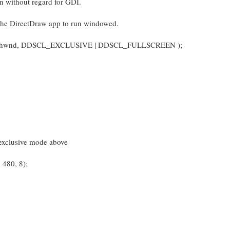
n without regard for GDI.
 DirectDraw app to run windowed.
l( hwnd, DDSCL_EXCLUSIVE | DDSCL_FULLSCREEN );
exclusive mode above
480, 8);