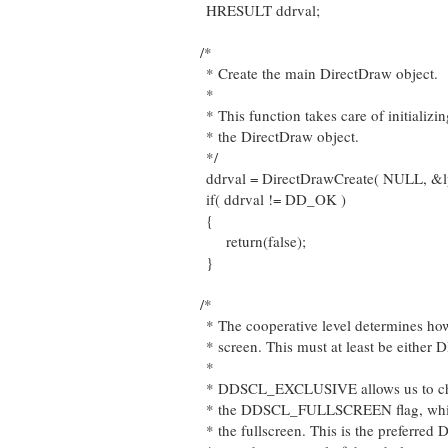
HRESULT ddrval;
/*
* Create the main DirectDraw object.
*
* This function takes care of initializ
* the DirectDraw object.
*/
ddrval = DirectDrawCreate( NULL, &
if( ddrval != DD_OK )
{
return(false);
}
/*
* The cooperative level determines how
* screen. This must at least be ei
*
* DDSCL_EXCLUSIVE allows us to chan
* the DDSCL_FULLSCREEN flag, which w
* the fullscreen. This is the preferred 