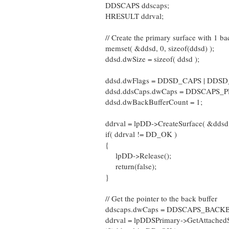
DDSCAPS ddscaps;
HRESULT ddrval;
// Create the primary surface with 1 ba
memset( &ddsd, 0, sizeof(ddsd) );
ddsd.dwSize = sizeof( ddsd );
ddsd.dwFlags = DDSD_CAPS | DDS
ddsd.ddsCaps.dwCaps = DDSCAPS_
ddsd.dwBackBufferCount = 1;
ddrval = lpDD->CreateSurface( &ddsd
if( ddrval != DD_OK )
{
lpDD->Release();
return(false);
}
// Get the pointer to the back buffer
ddscaps.dwCaps = DDSCAPS_BACK
ddrval = lpDDSPrimary->GetAttachedS