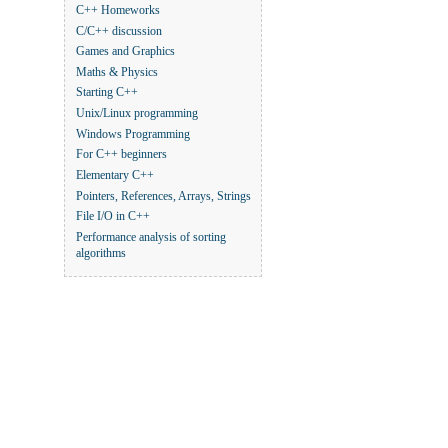
C++ Homeworks
C/C++ discussion
Games and Graphics
Maths & Physics
Starting C++
Unix/Linux programming
Windows Programming
For C++ beginners
Elementary C++
Pointers, References, Arrays, Strings
File I/O in C++
Performance analysis of sorting
algorithms