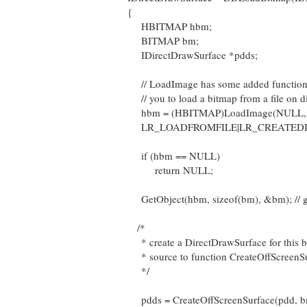
{
HBITMAP hbm;
BITMAP bm;
IDirectDrawSurface *pdds;
// LoadImage has some added functional
// you to load a bitmap from a file on d
hbm = (HBITMAP)LoadImage(NULL, s
LR_LOADFROMFILE|LR_CREATEDIB
if (hbm == NULL)
return NULL;
GetObject(hbm, sizeof(bm), &bm); // ge
/*
* create a DirectDrawSurface for this 
* source to function CreateOffScreenSu
*/
pdds = CreateOffScreenSurface(pdd, 