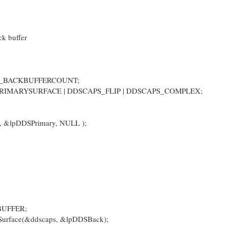
ck buffer
D_BACKBUFFERCOUNT;
PRIMARYSURFACE | DDSCAPS_FLIP | DDSCAPS_COMPLEX;
, &lpDDSPrimary, NULL );
BUFFER;
urface(&ddscaps, &lpDDSBack);