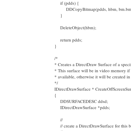
if (pdds) {
DDCopyBitmap(pdds, hbm, bm.bmWi
}
DeleteObject(hbm);
return pdds;
}
/*
* Creates a DirectDraw Surface of a specif
* This surface will be in video memory if
* available, otherwise it will be created
*/
IDirectDrawSurface * CreateOffScreenSurf
{
DDSURFACEDESC ddsd;
IDirectDrawSurface *pdds;
//
// create a DirectDrawSurface for this 