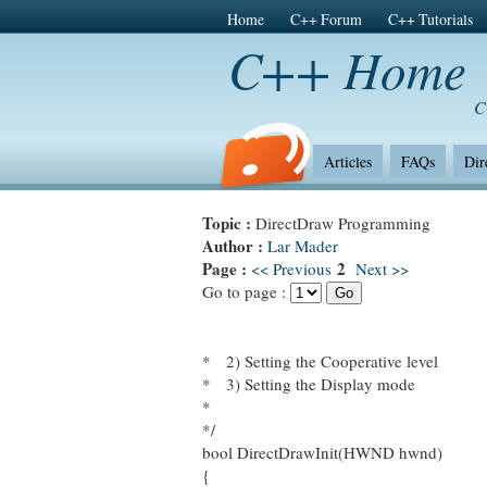
Home
C++ Forum
C++ Tutorials
C++ Home
C
Articles
FAQs
Dir
Topic :
DirectDraw Programming
Author :
Lar Mader
Page :
2
<< Previous
Next >>
Go to page :
* 2) Setting the Cooperative level
* 3) Setting the Display mode
*
*/
bool DirectDrawInit(HWND hwnd)
{