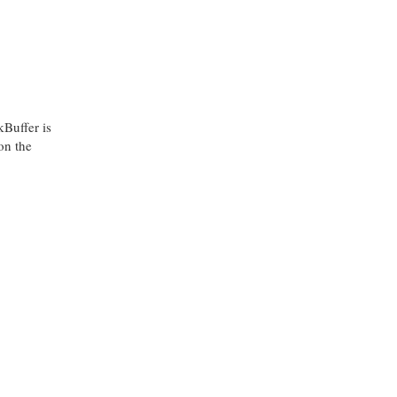
kBuffer is
on the