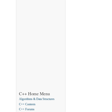
C++ Home Menu
Algorithms & Data Structures
C++ Contests
C++ Forums