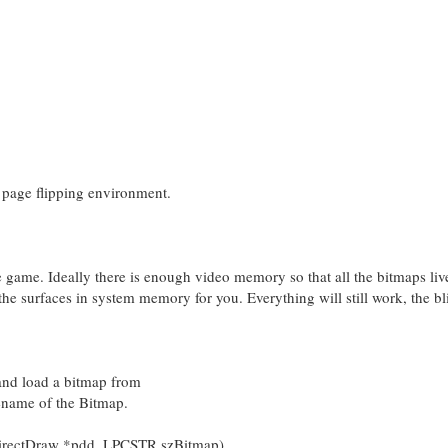
 page flipping environment.
he game. Ideally there is enough video memory so that all the bitmaps liv
the surfaces in system memory for you. Everything will still work, the bl
 and load a bitmap from
ilename of the Bitmap.
irectDraw *pdd, LPCSTR szBitmap)