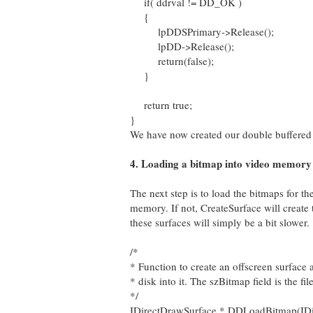
if( ddrval != DD_OK )
{
lpDDSPrimary->Release();
lpDD->Release();
return(false);
}
return true;
}
We have now created our double buffered
4. Loading a bitmap into video memory
The next step is to load the bitmaps for t
memory. If not, CreateSurface will create 
these surfaces will simply be a bit slower.
/*
* Function to create an offscreen surface
* disk into it. The szBitmap field is the f
*/
IDirectDrawSurface * DDLoadBitmap(ID