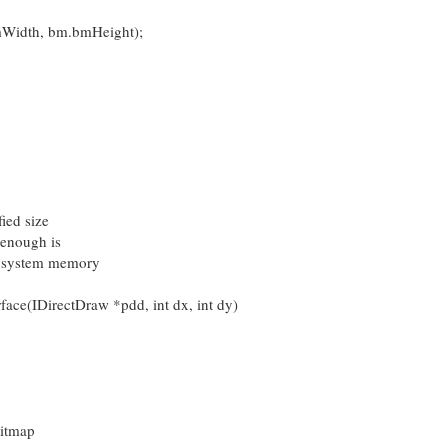
dth, bm.bmHeight);
ied size
 enough is
 in system memory
ace(IDirectDraw *pdd, int dx, int dy)
bitmap