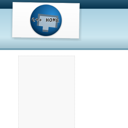
C++ HOME