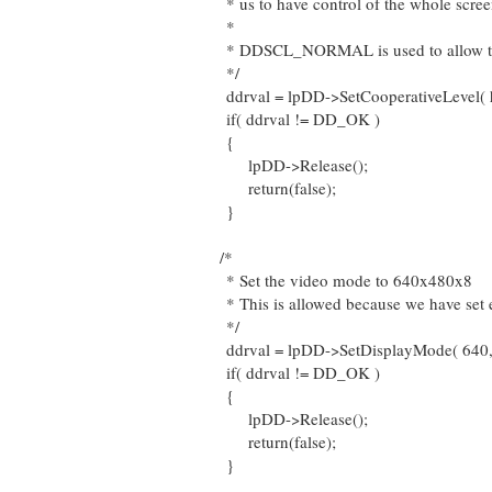
* us to have control of the whole scree
*
* DDSCL_NORMAL is used to allow the
*/
ddrval = lpDD->SetCooperativeLeve
if( ddrval != DD_OK )
{
lpDD->Release();
return(false);
}
/*
* Set the video mode to 640x480x8
* This is allowed because we have set 
*/
ddrval = lpDD->SetDisplayMode( 640, 
if( ddrval != DD_OK )
{
lpDD->Release();
return(false);
}