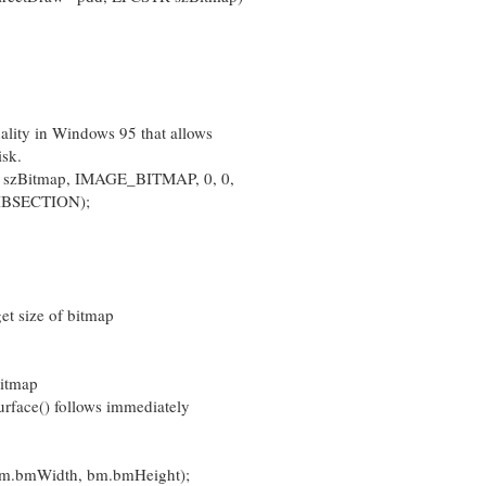
ity in Windows 95 that allows
isk.
zBitmap, IMAGE_BITMAP, 0, 0,
SECTION);
t size of bitmap
bitmap
rface() follows immediately
bm.bmWidth, bm.bmHeight);