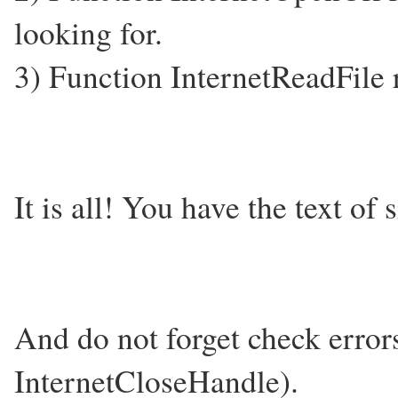
looking for.
3) Function InternetReadFile re
It is all! You have the text of 
And do not forget check error
InternetCloseHandle).