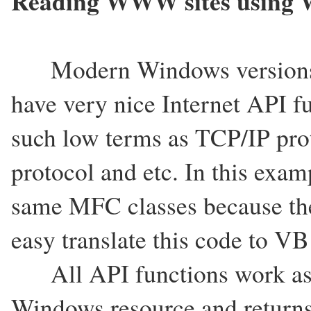
Reading WWW sites using 
Modern Windows versions wit
have very nice Internet API f
such low terms as TCP/IP prot
protocol and etc. In this exam
same MFC classes because the
easy translate this code to V
All API functions work as ch
Windows resource and returns