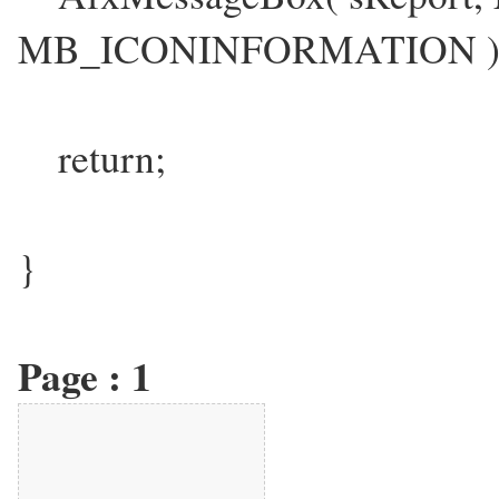
MB_ICONINFORMATION )
return;
}
Page :
1