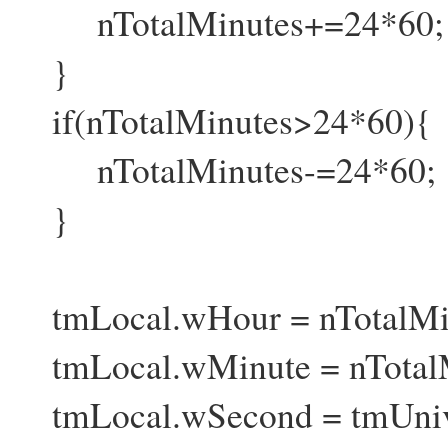
nTotalMinutes+=24*60;
}
if(nTotalMinutes>24*60){
nTotalMinutes-=24*60;
}
tmLocal.wHour = nTotalMin
tmLocal.wMinute = nTotalM
tmLocal.wSecond = tmUniv