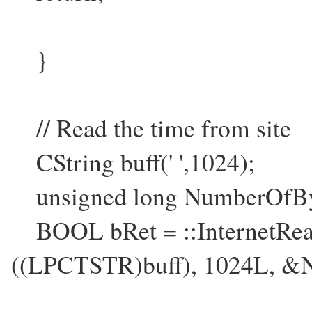
}
// Read the time from site
CString buff(' ',1024);
unsigned long NumberOfBy
BOOL bRet = ::InternetReadF
((LPCTSTR)buff), 1024L, &