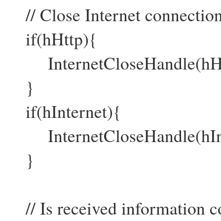
// Close Internet connection
if(hHttp){
InternetCloseHandle(hHt
}
if(hInternet){
InternetCloseHandle(hInt
}
// Is received information c