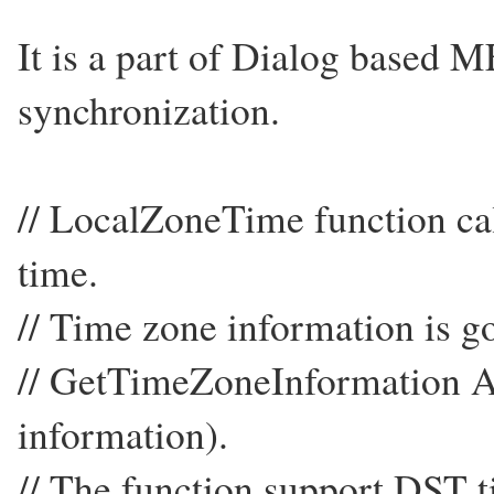
It is a part of Dialog based 
synchronization.
// LocalZoneTime function ca
time.
// Time zone information is 
// GetTimeZoneInformation 
information).
// The function support DST t