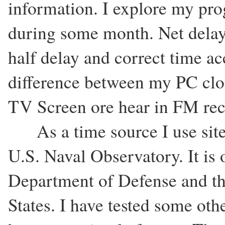
information. I explore my pr
during some month. Net delay
half delay and correct time acc
difference between my PC cloc
TV Screen ore hear in FM rec
As a time source I use site
U.S. Naval Observatory. It is 
Department of Defense and th
States. I have tested some oth