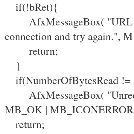
if(!bRet){
AfxMessageBox( "URL readi
connection and try again.
return;
}
if(NumberOfBytesRead != 
AfxMessageBox( "Unrecogn
MB_OK | MB_ICONERROR 
return;