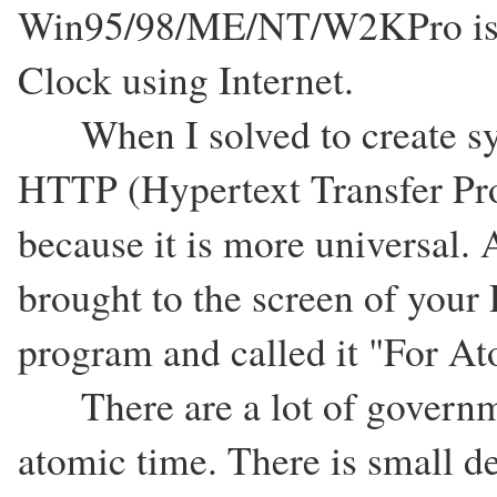
Win95/98/ME/NT/W2KPro is n
Clock using Internet.
When I solved to create syn
HTTP (Hypertext Transfer Prot
because it is more universal
brought to the screen of your 
program and called it "For A
There are a lot of governmen
atomic time. There is small de