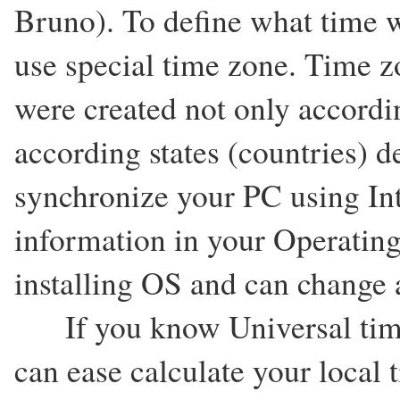
Bruno). To define what time w
use special time zone. Time zo
were created not only accordi
according states (countries) d
synchronize your PC using In
information in your Operating
installing OS and can change a
If you know Universal time
can ease calculate your local 