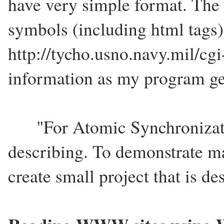
have very simple format. Th
symbols (including html tags)
http://tycho.usno.navy.mil/cgi
information as my program ge
"For Atomic Synchronizatio
describing. To demonstrate ma
create small project that is d