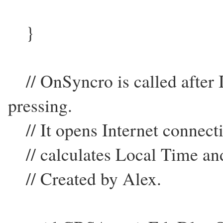
}
// OnSyncro is called afte
pressing.
// It opens Internet connecti
// calculates Local Time and
// Created by Alex.