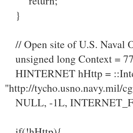
return;
}
// Open site of U.S. Naval O
unsigned long Context = 77
HINTERNET hHttp = ::Inter
"http://tycho.usno.navy.mil/cg
NULL, -1L, INTERNET_FL
if(!hHttp){