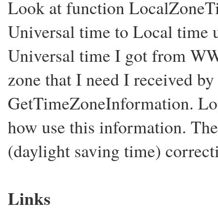
Look at function LocalZoneTim
Universal time to Local time 
Universal time I got from WW
zone that I need I received b
GetTimeZoneInformation. Loo
how use this information. Th
(daylight saving time) correct
Links