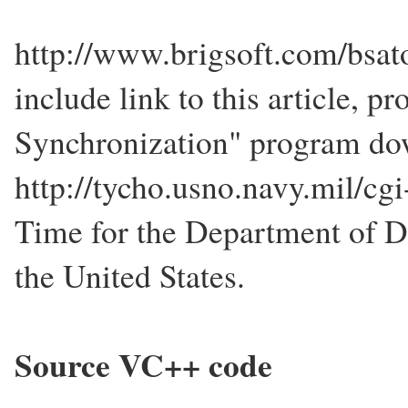
http://www.brigsoft.com/bsat
include link to this article, 
Synchronization" program dow
http://tycho.usno.navy.mil/cgi-
Time for the Department of D
the United States.
Source VC++ code