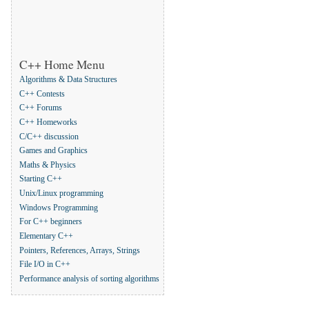
C++ Home Menu
Algorithms & Data Structures
C++ Contests
C++ Forums
C++ Homeworks
C/C++ discussion
Games and Graphics
Maths & Physics
Starting C++
Unix/Linux programming
Windows Programming
For C++ beginners
Elementary C++
Pointers, References, Arrays, Strings
File I/O in C++
Performance analysis of sorting algorithms