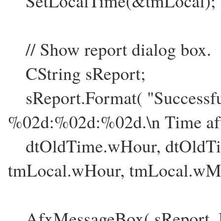
SetLocalTime(&tmLocal);
// Show report dialog box.
CString sReport;
sReport.Format( "Successful
%02d:%02d:%02d.\n Time af
dtOldTime.wHour, dtOldTi
tmLocal.wHour, tmLocal.wMi
AfxMessageBox( sReport,