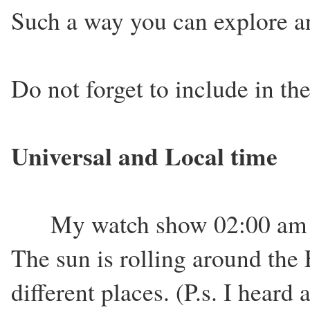
Such a way you can explore an
Do not forget to include in the
Universal and Local time
My watch show 02:00 am wh
The sun is rolling around the E
different places. (P.s. I hear