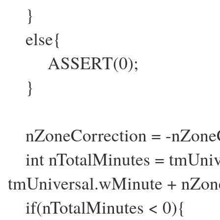
}
else{
ASSERT(0);
}
nZoneCorrection = -nZoneC
int nTotalMinutes = tmUniv
tmUniversal.wMinute + nZon
if(nTotalMinutes < 0){