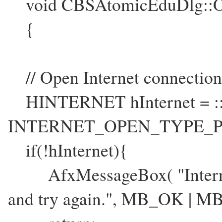
void CBSAtomicEduDlg::O
{
// Open Internet connection
HINTERNET hInternet = ::
INTERNET_OPEN_TYPE_PR
if(!hInternet){
AfxMessageBox( "Internet 
and try again.", MB_OK | 