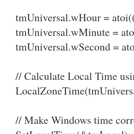
tmUniversal.wHour = atoi(
tmUniversal.wMinute = ato
tmUniversal.wSecond = ato
// Calculate Local Time usin
LocalZoneTime(tmUniversal
// Make Windows time corre