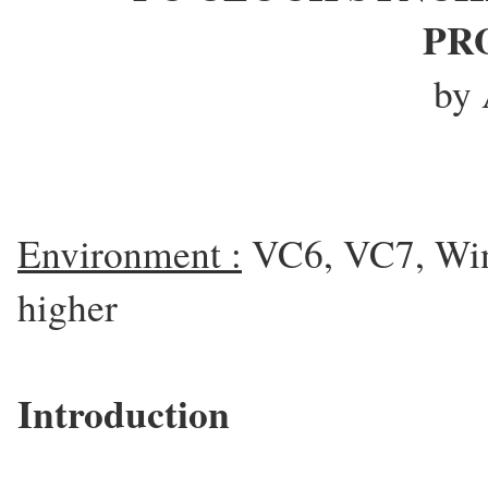
PR
by 
Environment :
VC6, VC7, Win
higher
Introduction