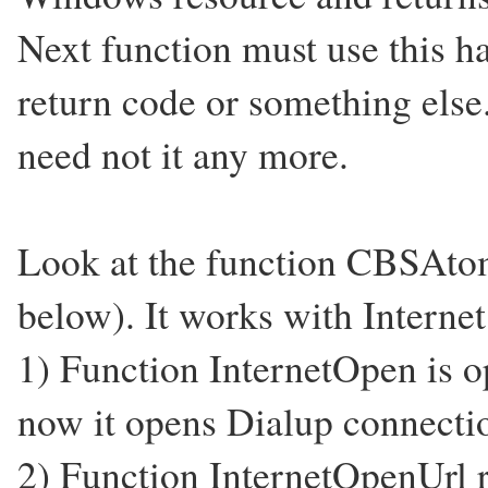
Next function must use this ha
return code or something els
need not it any more.
Look at the function CBSAt
below). It works with Internet
1) Function InternetOpen is op
now it opens Dialup connect
2) Function InternetOpenUrl re