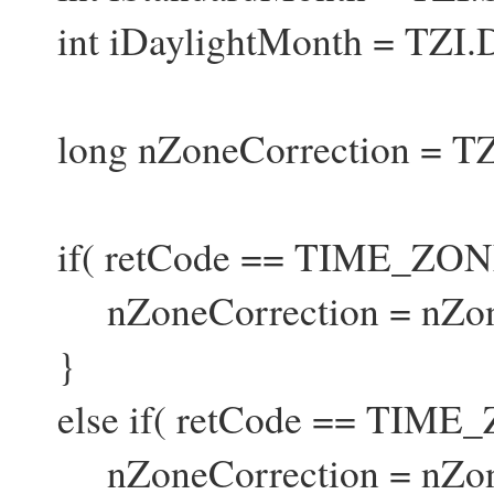
int iDaylightMonth = TZI.
long nZoneCorrection = TZ
if( retCode == TIME_Z
nZoneCorrection = nZoneC
}
else if( retCode == TIM
nZoneCorrection = nZoneCo