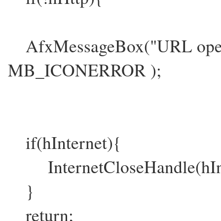
AfxMessageBox("URL open 
MB_ICONERROR );
if(hInternet){
InternetCloseHandle(hInt
}
return;