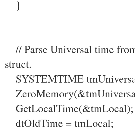
}
// Parse Universal time fr
struct.
SYSTEMTIME tmUniversal, 
ZeroMemory(&tmUniversal,s
GetLocalTime(&tmLocal);
dtOldTime = tmLocal;