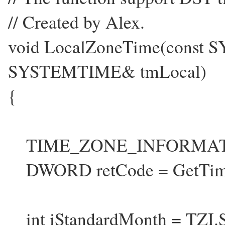
// Created by Alex.
void LocalZoneTime(const
SYSTEMTIME& tmLocal)
{
TIME_ZONE_INFORMATI
DWORD retCode = GetTime
int iStandardMonth = TZI.