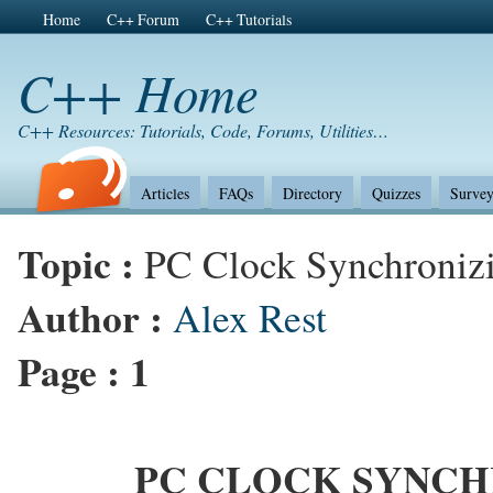
Home
C++ Forum
C++ Tutorials
C++ Home
C++ Resources: Tutorials, Code, Forums, Utilities…
Articles
FAQs
Directory
Quizzes
Survey
Topic :
PC Clock Synchroniz
Author :
Alex Rest
Page :
1
PC CLOCK SYNCH