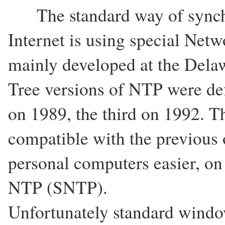
The standard way of synchr
Internet is using special Net
mainly developed at the Delaw
Tree versions of NTP were def
on 1989, the third on 1992. The
compatible with the previous
personal computers easier, on
NTP (SNTP).
Unfortunately standard windo