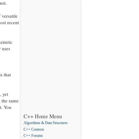
ust.
versatile
ost recent
generic
r uses
s that
, yet
s the same
nt. You
C++ Home Menu
Algorithms & Data Structures
C++ Contests
C++ Forums