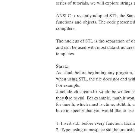
series of tutorials, we will explore string
ANSI C++ recently adopted STL, the Standa
functions and objects. The code presented
compilers.
The nucleus of STL is the separation of ob
and can be used with most data structures
templates.
Start...
As usual, before beginning any program, w
when using STL, the file does not end with
For example,
#include <iostream.h> would be written as
they�re trivial. For example, math.h won�
for time.h, which must is ctime, stdlib.h, 
have to specify that you would like to use
1. Insert std:: before every function. E
2. Type: using namespace std; before using 