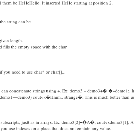
 them be HeHeHello. It inserted HeHe starting at position 2.
he string can be.
 given length.
d fills the empty space with the char.
if you need to use char* or char[]...
you can concatenate strings using +. Ex: demo3 = demo3+� �+demo1;. In
if (demo1==demo3) cout<<�Hmm.. strange�; This is much better than u
use subscripts, justt as in arrays. Ex: demo3[2]=�A�; cout<<demo3[1]; 
if you use indexes on a place that does not contain any value.