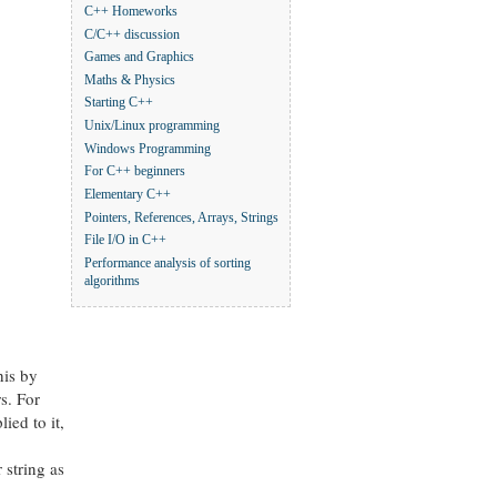
C++ Homeworks
C/C++ discussion
Games and Graphics
Maths & Physics
Starting C++
Unix/Linux programming
Windows Programming
For C++ beginners
Elementary C++
Pointers, References, Arrays, Strings
File I/O in C++
Performance analysis of sorting
algorithms
his by
s. For
ied to it,
 string as