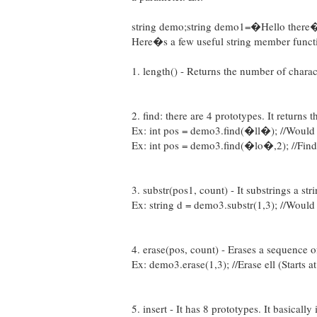
string demo;string demo1=�Hello there�;
Here�s a few useful string member funct
1. length() - Returns the number of charact
2. find: there are 4 prototypes. It returns t
Ex: int pos = demo3.find(�ll�); //Would 
Ex: int pos = demo3.find(�lo�,2); //Find l
3. substr(pos1, count) - It substrings a stri
Ex: string d = demo3.substr(1,3); //Would r
4. erase(pos, count) - Erases a sequence of
Ex: demo3.erase(1,3); //Erase ell (Starts 
5. insert - It has 8 prototypes. It basically 