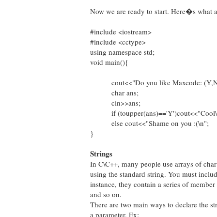
Now we are ready to start. Here�s what a
#include <iostream>
#include <cctype>
using namespace std;
void main(){
cout<<"Do you like Maxcode: (Y,N)
char ans;
cin>>ans;
if (toupper(ans)=='Y')cout<<"Cool\
else cout<<"Shame on you :(\n";
}
Strings
In C\C++, many people use arrays of char 
using the standard string. You must inclu
instance, they contain a series of member
and so on.
There are two main ways to declare the str
a parameter. Ex: