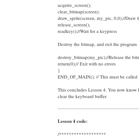
acquire_screen();
clear_bitmap(screen);
draw_sprite(screen, my_pic, 0,0);//Draw t
release_screen();
readkey();//Wait for a keypress
Destroy the bitmap, and exit the program
destroy_bitmap(my_pic);//Release the bit
return(0);// Exit with no errors
}
END_OF_MAIN(); // This must be called rig
This concludes Lesson 4. You now know ho
clear the keyboard buffer.
Lesson 4 code:
/*******************