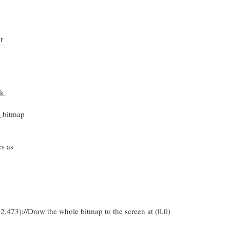
r
k.
_bitmap
s as
u
473);//Draw the whole bitmap to the screen at (0,0)