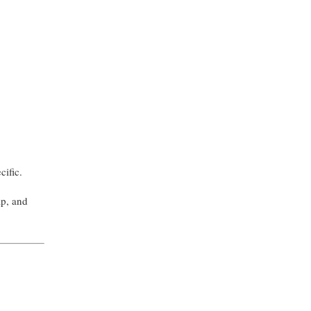
ecific.
ap, and