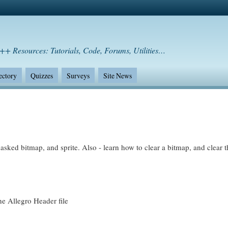
++ Resources: Tutorials, Code, Forums, Utilities…
ectory
Quizzes
Surveys
Site News
masked bitmap, and sprite. Also - learn how to clear a bitmap, and clear t
he Allegro Header file