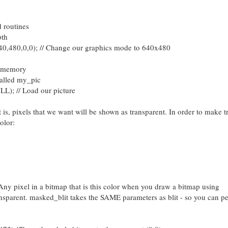
d routines
pth
0,0,0); // Change our graphics mode to 640x480
nto memory
alled my_pic
LL); // Load our picture
is, pixels that we want will be shown as transparent. In order to make t
olor:
ny pixel in a bitmap that is this color when you draw a bitmap using
nsparent. masked_blit takes the SAME parameters as blit - so you can p