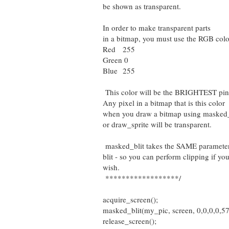
be shown as transparent.
In order to make transparent parts
in a bitmap, you must use the RGB colo
Red 255
Green 0
Blue 255
This color will be the BRIGHTEST pin
Any pixel in a bitmap that is this color
when you draw a bitmap using masked
or draw_sprite will be transparent.
masked_blit takes the SAME parameter
blit - so you can perform clipping if yo
wish.
******************/
acquire_screen();
masked_blit(my_pic, screen, 0,0,0,0,572,
release_screen();