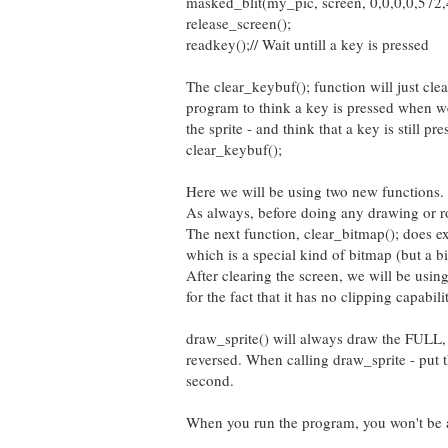
masked_blit(my_pic, screen, 0,0,0,0,572,4
release_screen();
readkey();// Wait untill a key is pressed
The clear_keybuf(); function will just cle
program to think a key is pressed when w
the sprite - and think that a key is still 
clear_keybuf();
Here we will be using two new functions.
As always, before doing any drawing or r
The next function, clear_bitmap(); does exa
which is a special kind of bitmap (but a b
After clearing the screen, we will be usin
for the fact that it has no clipping capabilit
draw_sprite() will always draw the FULL, 
reversed. When calling draw_sprite - put
second.
When you run the program, you won't be ab