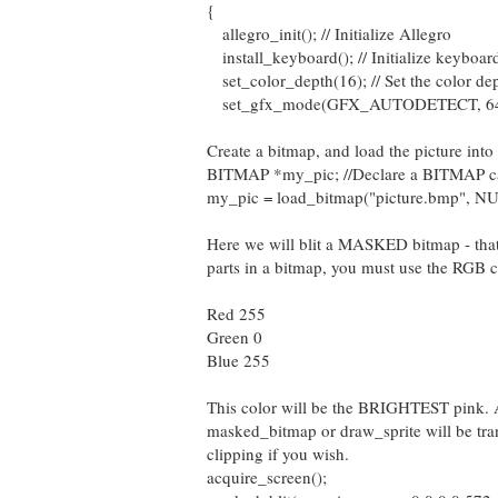
{
allegro_init(); // Initialize Allegro
install_keyboard(); // Initialize keyboar
set_color_depth(16); // Set the color de
set_gfx_mode(GFX_AUTODETECT, 640,48
Create a bitmap, and load the picture i
BITMAP *my_pic; //Declare a BITMAP c
my_pic = load_bitmap("picture.bmp", NU
Here we will blit a MASKED bitmap - that 
parts in a bitmap, you must use the RGB c
Red 255
Green 0
Blue 255
This color will be the BRIGHTEST pink. A
masked_bitmap or draw_sprite will be tra
clipping if you wish.
acquire_screen();