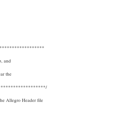
******************
p, and
ear the
******************/
the Allegro Header file