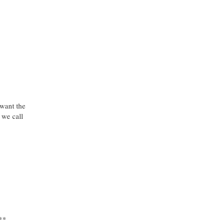
want the
we call
**