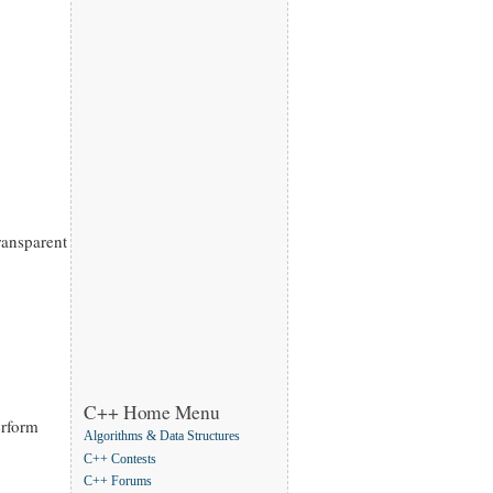
ransparent
C++ Home Menu
erform
Algorithms & Data Structures
C++ Contests
C++ Forums