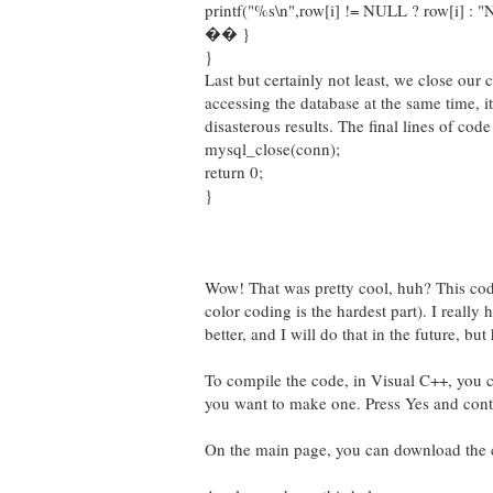
printf("%s\n",row[i] != NULL ? row[i] : 
�� }
}
Last but certainly not least, we close ou
accessing the database at the same time, i
disasterous results. The final lines of cod
mysql_close(conn);
return 0;
}
Wow! That was pretty cool, huh? This code
color coding is the hardest part). I reall
better, and I will do that in the future, bu
To compile the code, in Visual C++, you c
you want to make one. Press Yes and cont
On the main page, you can download the co