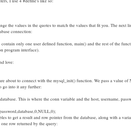
ers, I use 4 #define's like so:
nge the values in the quotes to match the values that fit you. The next li
tabase connection:
ll contain only one user defined function, main() and the rest of the func
n program interface).
nd love:
are about to connect with the mysql_init() function. We pass a value of
 go into it any further:
e database. This is where the conn variable and the host, username, pass
password,database,0,NULL,0);
bles to get a result and row pointer from the database, along with a varia
n one row returned by the query: