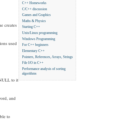
C++ Homeworks
C/C++ discussion
Games and Graphics
Maths & Physics
ne creates
Starting C++
Unix/Linux programming
Windows Programming
tions used
For C++ beginners
Elementary C++
Pointers, References, Arrays, Strings
File I/O in C++
Performance analysis of sorting
algorithms
 NULL to it
word, and
ble to