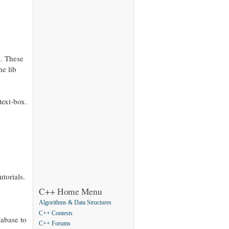
s. These
he lib
text-box.
utorials.
C++ Home Menu
Algorithms & Data Structures
C++ Contests
tabase to
C++ Forums