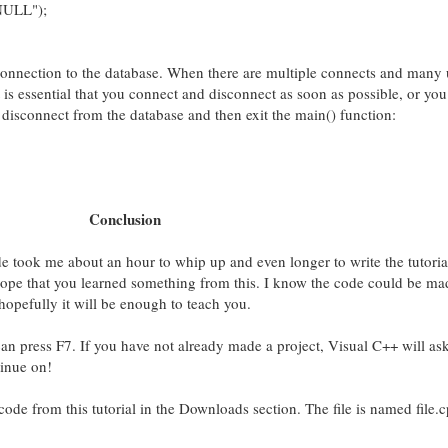
"NULL");
r connection to the database. When there are multiple connects and many 
t is essential that you connect and disconnect as soon as possible, or yo
e disconnect from the database and then exit the main() function:
Conclusion
 took me about an hour to whip up and even longer to write the tutoria
y hope that you learned something from this. I know the code could be mad
t hopefully it will be enough to teach you.
an press F7. If you have not already made a project, Visual C++ will ask
inue on!
de from this tutorial in the Downloads section. The file is named file.c