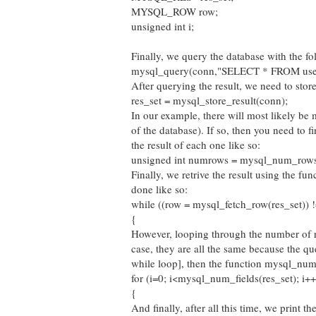
MYSQL_ROW row;
unsigned int i;
Finally, we query the database with the 
mysql_query(conn,"SELECT * FROM use
After querying the result, we need to store 
res_set = mysql_store_result(conn);
In our example, there will most likely be m
of the database). If so, then you need to
the result of each one like so:
unsigned int numrows = mysql_num_rows(
Finally, we retrive the result using the fu
done like so:
while ((row = mysql_fetch_row(res_set))
{
However, looping through the number of row
case, they are all the same because the qu
while loop], then the function mysql_num_f
for (i=0; i<mysql_num_fields(res_set); i++
{
And finally, after all this time, we print th