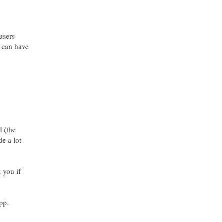
users
u can have
l (the
e a lot
 you if
pp.