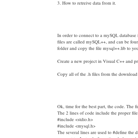
3. How to retreive data from it.
In order to connect to a mySQL database i
files are called mySQL++, and can be found
folder and copy the file mysql++.lib to yo
Create a new project in Visual C++ and pre
Copy all of the .h files from the download
Ok, time for the best part, the code. The fi
The 2 lines of code include the proper file
#include <stdio.h>
#include <mysql.h>
The several lines are used to #define the 