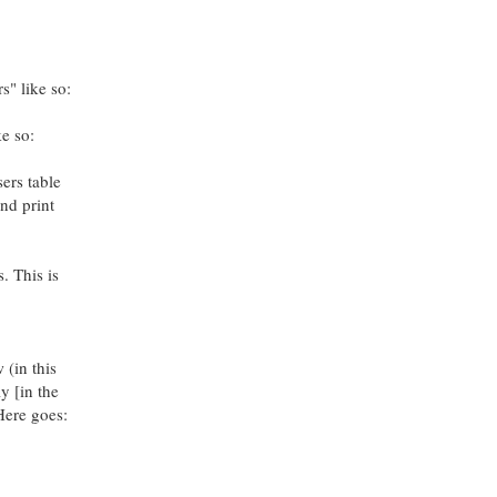
" like so:
ke so:
sers table
nd print
. This is
 (in this
y [in the
Here goes: