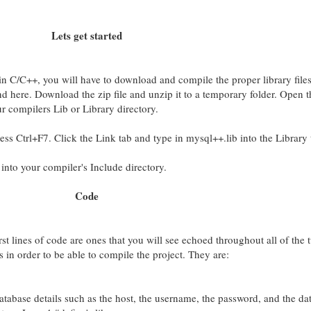
Lets get started
n C/C++, you will have to download and compile the proper library file
 here. Download the zip file and unzip it to a temporary folder. Open t
ur compilers Lib or Library directory.
ss Ctrl+F7. Click the Link tab and type in mysql++.lib into the Library 
 into your compiler's Include directory.
Code
rst lines of code are ones that you will see echoed throughout all of the t
s in order to be able to compile the project. They are:
database details such as the host, the username, the password, and the da