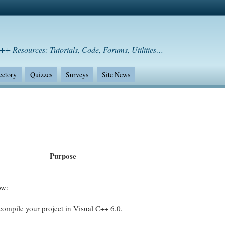
++ Resources: Tutorials, Code, Forums, Utilities…
ectory
Quizzes
Surveys
Site News
Purpose
ow:
o compile your project in Visual C++ 6.0.