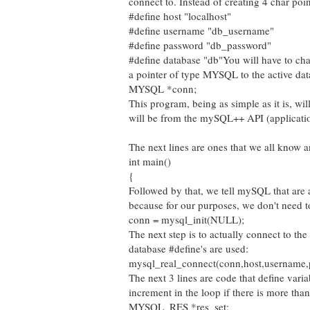
connect to. Instead of creating 4 char point
#define host "localhost"
#define username "db_username"
#define password "db_password"
#define database "db"
You will have to cha
a pointer of type MYSQL to the active da
MYSQL *conn;
This program, being as simple as it is, wi
will be from the mySQL++ API (applicatio
The next lines are ones that we all know a
int main()
{
Followed by that, we tell mySQL that are 
because for our purposes, we don't need to
conn = mysql_init(NULL);
The next step is to actually connect to th
database #define's are used:
mysql_real_connect(conn,host,username,
The next 3 lines are code that define varia
increment in the loop if there is more tha
MYSQL_RES *res_set;