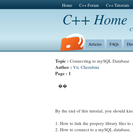
Home
C++ Forum
C++ Tutorials
C++ Home
C
Articles
FAQs
Dir
Topic :
Connecting to mySQL Database
Author :
Vic Cherubini
Page :
1
��
By the end of this tutorial, you should kn
1. How to link the propery library files t
2. How to connect to a mySQL database.