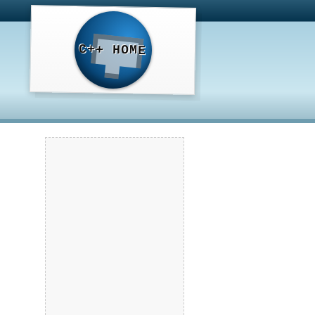
C++ HOME