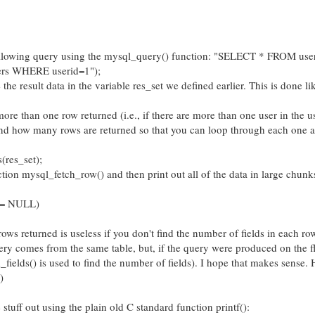
following query using the mysql_query() function: "SELECT * FROM users
rs WHERE userid=1");
the result data in the variable res_set we defined earlier. This is done li
ore than one row returned (i.e., if there are more than one user in the u
 find how many rows are returned so that you can loop through each one a
res_set);
nction mysql_fetch_row() and then print out all of the data in large chunks
 != NULL)
s returned is useless if you don't find the number of fields in each row
ery comes from the same table, but, if the query were produced on the fl
ields() is used to find the number of fields). I hope that makes sense. 
)
e stuff out using the plain old C standard function printf():