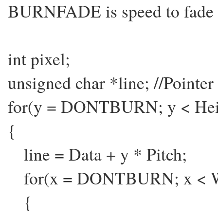
BURNFADE is speed to fade o
int pixel;
unsigned char *line; //Pointer t
for(y = DONTBURN; y < He
{
line = Data + y * Pitch;
for(x = DONTBURN; x < W
{