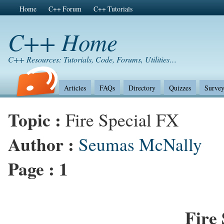
Home
C++ Forum
C++ Tutorials
C++ Home
C++ Resources: Tutorials, Code, Forums, Utilities…
Articles
FAQs
Directory
Quizzes
Survey
Topic :
Fire Special FX
Author :
Seumas McNally
Page :
1
Fire