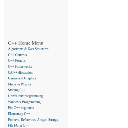
C++ Home Menu
Algorithms & Data Structures
C++ Contests
C++ Forums
C++ Homeworks
C/C++ discussion
Games and Graphics
Maths & Physics
Starting C++
Unix/Linux programming
Windows Programming
For C++ beginners
Elementary C++
Pointers, References, Arrays, Strings
File I/O in C++