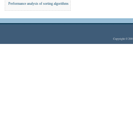
Performance analysis of sorting algorithms
Copyright © 20