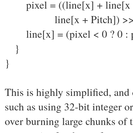
pixel = ((line[x] + line[x -
line[x + Pitch]) >>2
line[x] = (pixel < 0 ? 0 : pi
}
}
This is highly simplified, and
such as using 32-bit integer o
over burning large chunks of th