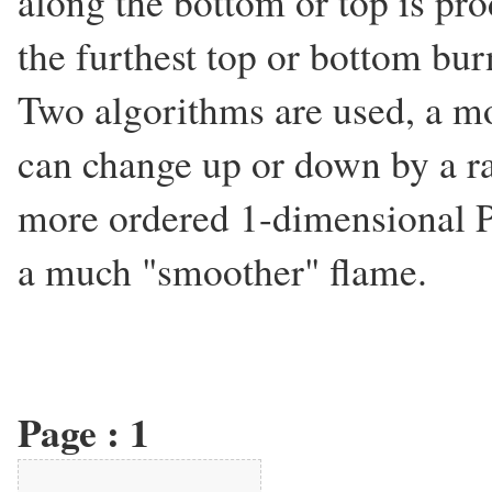
along the bottom or top is pro
the furthest top or bottom bur
Two algorithms are used, a m
can change up or down by a 
more ordered 1-dimensional Pe
a much "smoother" flame.
Page :
1