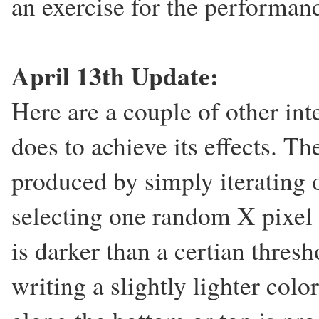
an exercise for the performan
April 13th Update:
Here are a couple of other inte
does to achieve its effects. Th
produced by simply iterating o
selecting one random X pixel al
is darker than a certian thresho
writing a slightly lighter colo