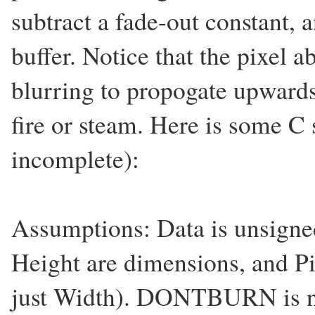
subtract a fade-out constant, 
buffer. Notice that the pixel 
blurring to propogate upwards,
fire or steam. Here is some C
incomplete):
Assumptions: Data is unsigne
Height are dimensions, and Pi
just Width). DONTBURN is nu