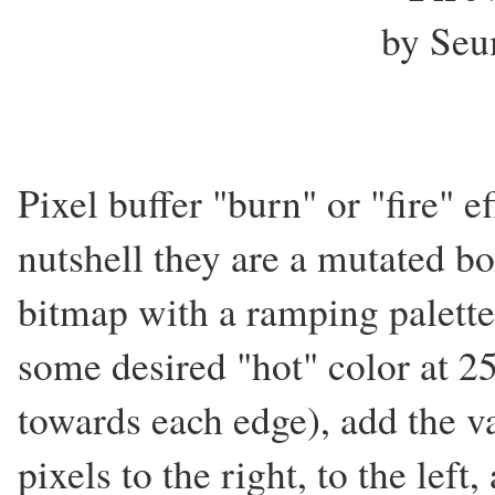
by Seu
Pixel buffer "burn" or "fire" ef
nutshell they are a mutated bo
bitmap with a ramping palette
some desired "hot" color at 25
towards each edge), add the val
pixels to the right, to the left