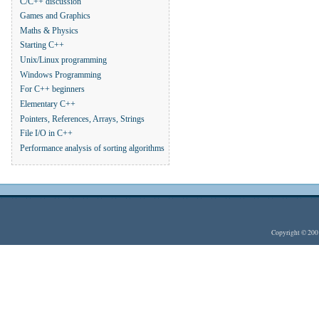
C/C++ discussion
Games and Graphics
Maths & Physics
Starting C++
Unix/Linux programming
Windows Programming
For C++ beginners
Elementary C++
Pointers, References, Arrays, Strings
File I/O in C++
Performance analysis of sorting algorithms
Copyright © 20