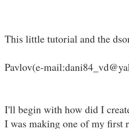
This little tutorial and the ds
Pavlov(e-mail:dani84_vd@y
I'll begin with how did I crea
I was making one of my first 