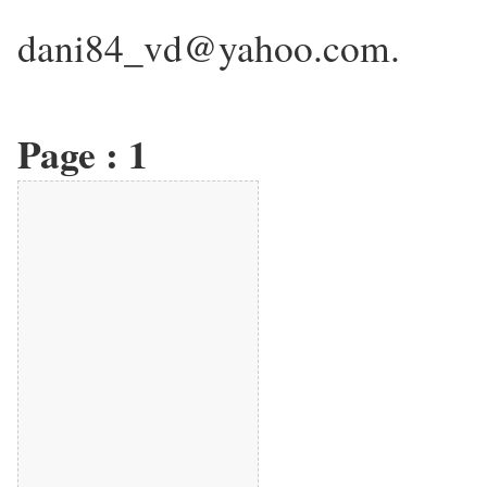
dani84_vd@yahoo.com.
Page :
1