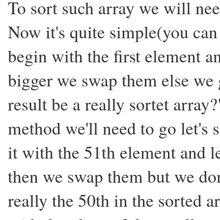
To sort such array we will ne
Now it's quite simple(you can
begin with the first element an
bigger we swap them else we g
result be a really sortet array
method we'll need to go let's
it with the 51th element and le
then we swap them but we don'
really the 50th in the sorted a