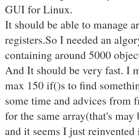
GUI for Linux.
It should be able to manage a
registers.So I needed an algo
containing around 5000 objec
And It should be very fast. I
max 150 if()s to find somethi
some time and advices from fr
for the same array(that's may 
and it seems I just reinvented 