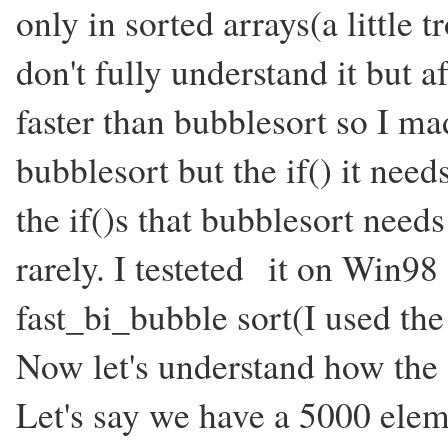
only in sorted arrays(a little 
don't fully understand it but a
faster than bubblesort so I mad
bubblesort but the if() it need
the if()s that bubblesort need
rarely. I testeted it on Win98
fast_bi_bubble sort(I used the
Now let's understand how the d
Let's say we have a 5000 elem