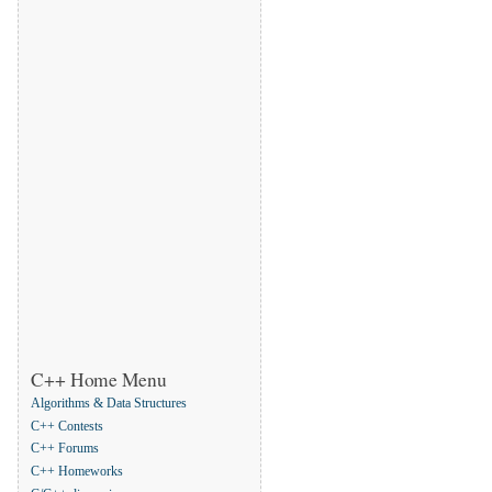
C++ Home Menu
Algorithms & Data Structures
C++ Contests
C++ Forums
C++ Homeworks