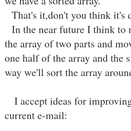
we have a sorted array.
That's it,don't you think it's 
In the near future I think to m
the array of two parts and mo
one half of the array and the s
way we'll sort the array aroun
I accept ideas for improving
current e-mail: