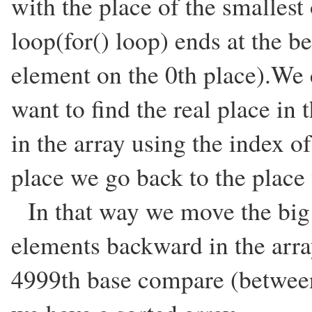
with the place of the smalles
loop(for() loop) ends at the be
element on the 0th place).We
want to find the real place in 
in the array using the index o
place we go back to the plac
In that way we move the big 
elements backward in the arra
4999th base compare (between