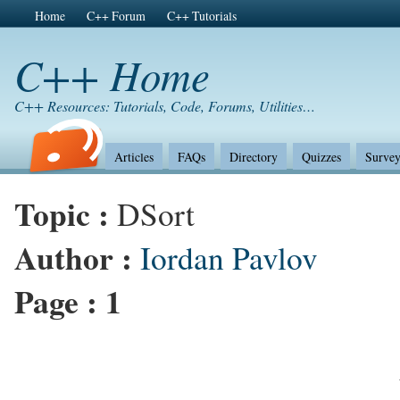
Home
C++ Forum
C++ Tutorials
C++ Home
C++ Resources: Tutorials, Code, Forums, Utilities…
Articles
FAQs
Directory
Quizzes
Survey
Topic :
DSort
Author :
Iordan Pavlov
Page :
1