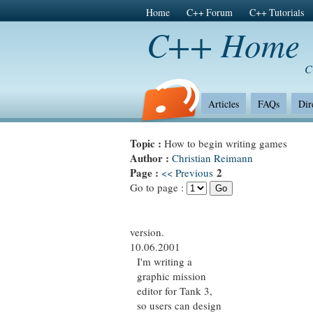
Home
C++ Forum
C++ Tutorials
C++ Home
C
Articles
FAQs
Dir
Topic :
How to begin writing games
Author :
Christian Reimann
Page :
2
<< Previous
Go to page :
version.
10.06.2001
I'm writing a
graphic mission
editor for Tank 3,
so users can design