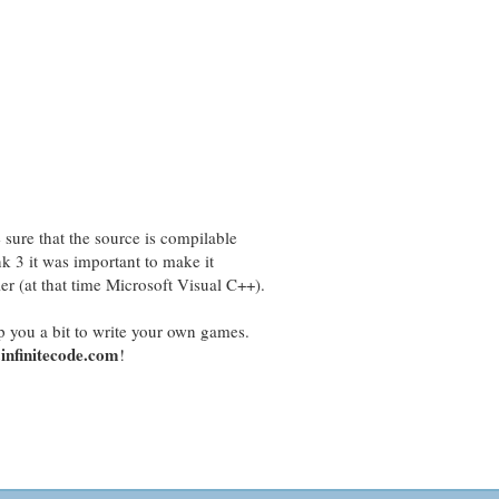
sure that the source is compilable
k 3 it was important to make it
 (at that time Microsoft Visual C++).
p you a bit to write your own games.
infinitecode.com
!