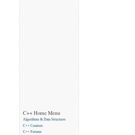
C++ Home Menu
Algorithms & Data Structures
C++ Contests
C++ Forums