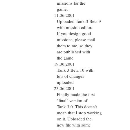
missions for the
game.
11.06.2001
Uploaded Tank 3 Beta 9
with mission editor.
If you design good
missions, please mail
them to me, so they
are published with
the game.
19.06.2001
Tank 3 Beta 10 with
lots of changes
uploaded
23.06.2001
Finally made the first
"final" version of
Tank 3.0. This doesn't
mean that I stop working
on it. Uploaded the
new file with some