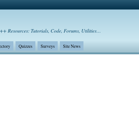
++ Resources: Tutorials, Code, Forums, Utilities…
ectory
Quizzes
Surveys
Site News