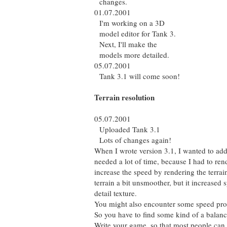
changes.
01.07.2001
I'm working on a 3D
model editor for Tank 3.
Next, I'll make the
models more detailed.
05.07.2001
Tank 3.1 will come soon!
Terrain resolution
05.07.2001
Uploaded Tank 3.1
Lots of changes again!
When I wrote version 3.1, I wanted to add a
needed a lot of time, because I had to ren
increase the speed by rendering the terrai
terrain a bit unsmoother, but it increased 
detail texture.
You might also encounter some speed pro
So you have to find some kind of a balan
Write your game, so that most people can r