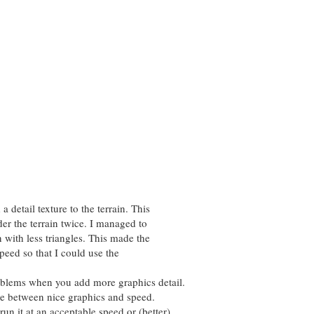
 detail texture to the terrain. This
der the terrain twice. I managed to
n with less triangles. This made the
speed so that I could use the
blems when you add more graphics detail.
ce between nice graphics and speed.
un it at an acceptable speed or (better)