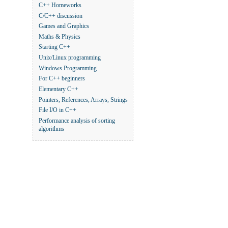
C++ Homeworks
C/C++ discussion
Games and Graphics
Maths & Physics
Starting C++
Unix/Linux programming
Windows Programming
For C++ beginners
Elementary C++
Pointers, References, Arrays, Strings
File I/O in C++
Performance analysis of sorting
algorithms