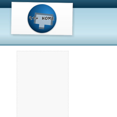
C++ HOME