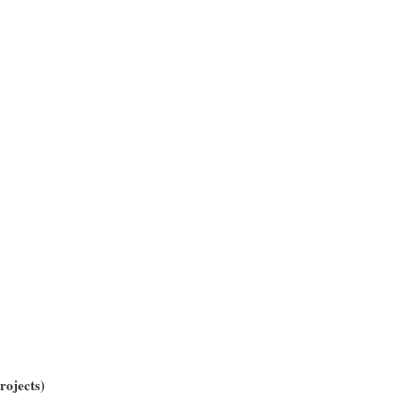
rojects)