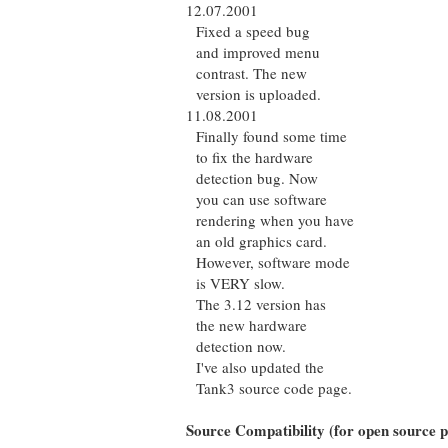
12.07.2001
Fixed a speed bug
and improved menu
contrast. The new
version is uploaded.
11.08.2001
Finally found some time
to fix the hardware
detection bug. Now
you can use software
rendering when you have
an old graphics card.
However, software mode
is VERY slow.
The 3.12 version has
the new hardware
detection now.
I've also updated the
Tank3 source code page.
Source Compatibility (for open source p