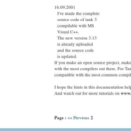
16.09.2001
I've made the complete
source code of tank 3
compilable with MS
Visual C++.
The new version 3.13
is already uploaded
and the source code
is updated.
If you make an open source project, make 
with the most compilers out there. For Tan
compatible with the most common compiler
I hope the hints in this documentation hel
www.
And watch out for more tutorials on
Page :
2
<< Previous