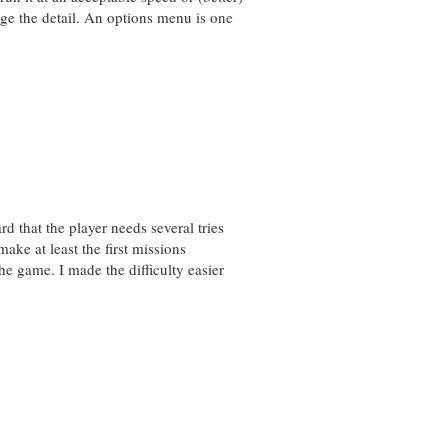
e the detail. An options menu is one
d that the player needs several tries
make at least the first missions
he game. I made the difficulty easier