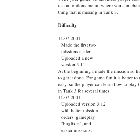
use an options menu, where you can chang
thing that is missing in Tank 3.
Difficulty
11.07.2001
Made the first two
missions easier.
Uploaded a new
version 3.11
At the beginning I made the mission so har
to get it done. For game fun it is better to 
easy, so the player can learn how to play t
in Tank 3 for several times.
11.07.2001
Uploaded version 3.12
with better mission
orders, gameplay
"bugfixes", and
easier missions.