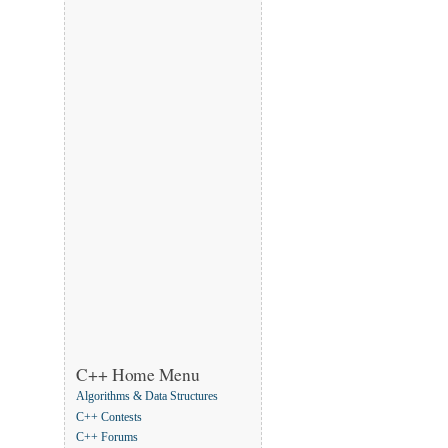
C++ Home Menu
Algorithms & Data Structures
C++ Contests
C++ Forums