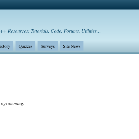
++ Resources: Tutorials, Code, Forums, Utilities…
ectory
Quizzes
Surveys
Site News
programming.