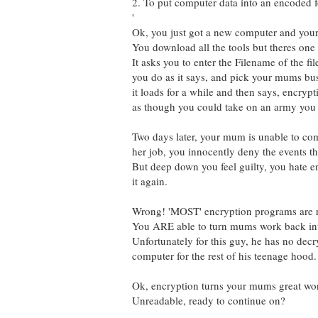
2. To put computer data into an encoded 
'
Ok, you just got a new computer and your 
You download all the tools but theres one 
It asks you to enter the Filename of the fi
you do as it says, and pick your mums bus
it loads for a while and then says, encryp
as though you could take on an army you f
Two days later, your mum is unable to com
her job, you innocently deny the events tha
But deep down you feel guilty, you hate e
it again.
Wrong! 'MOST' encryption programs are re
You ARE able to turn mums work back int
Unfortunately for this guy, he has no dec
computer for the rest of his teenage hood.
Ok, encryption turns your mums great work 
Unreadable, ready to continue on?