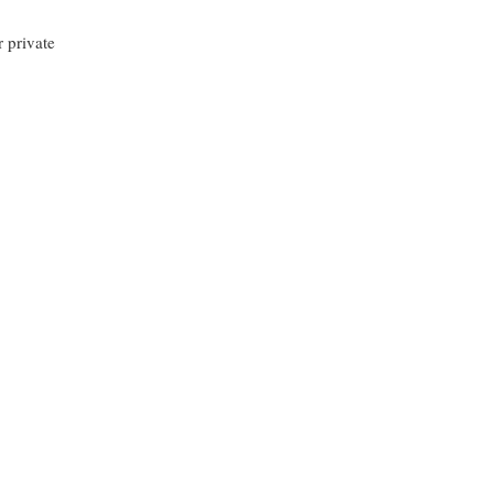
r private