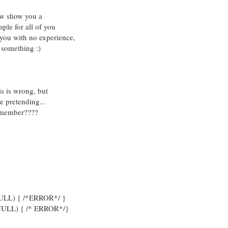
now show you a
ple for all of you
 you with no experience,
 something :)
s is wrong, but
e pretending...
remember????
 NULL) { /*ERROR*/ }
 NULL) { /* ERROR*/}