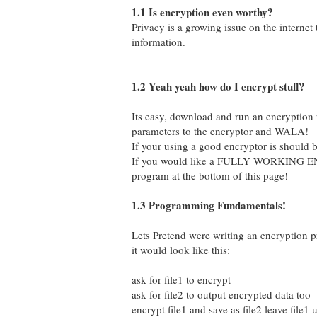
1.1 Is encryption even worthy?
Privacy is a growing issue on the internet
information.
1.2 Yeah yeah how do I encrypt stuff?
Its easy, download and run an encryption 
parameters to the encryptor and WALA!
If your using a good encryptor is should
If you would like a FULLY WORKING E
program at the bottom of this page!
1.3 Programming Fundamentals!
Lets Pretend were writing an encryption p
it would look like this:
ask for file1 to encrypt
ask for file2 to output encrypted data too
encrypt file1 and save as file2 leave file1