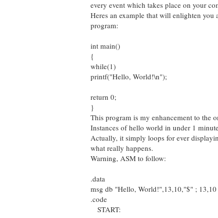
every event which takes place on your co
Heres an example that will enlighten you a 
program:
int main()
{
while(1)
printf("Hello, World!\n");
return 0;
}
This program is my enhancement to the or
Instances of hello world in under 1 minut
Actually, it simply loops for ever displayi
what really happens.
Warning, ASM to follow:
.data
msg db "Hello, World!",13,10,"$" ; 13,10 i
.code
START: