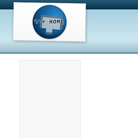
C++ HOME