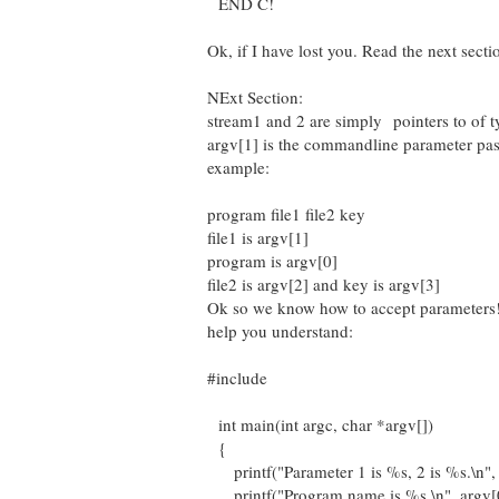
END C!
Ok, if I have lost you. Read the next secti
NExt Section:
stream1 and 2 are simply pointers to of 
argv[1] is the commandline parameter pas
example:
program file1 file2 key
file1 is argv[1]
program is argv[0]
file2 is argv[2] and key is argv[3]
Ok so we know how to accept parameters!
help you understand:
#include
int main(int argc, char *argv[])
{
printf("Parameter 1 is %s, 2 is %s.\n", 
printf("Program name is %s.\n", argv[