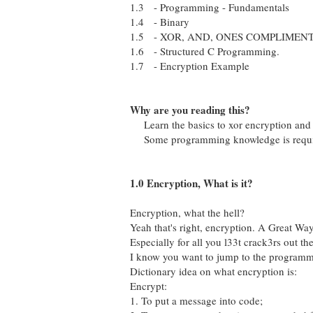
1.3 - Programming - Fundamentals
1.4 - Binary
1.5 - XOR, AND, ONES COMPLIMENTRY
1.6 - Structured C Programming.
1.7 - Encryption Example
Why are you reading this?
Learn the basics to xor encryption and
Some programming knowledge is require
1.0 Encryption, What is it?
Encryption, what the hell?
Yeah that's right, encryption. A Great Way
Especially for all you l33t crack3rs out the
I know you want to jump to the programmin
Dictionary idea on what encryption is:
Encrypt:
1. To put a message into code;