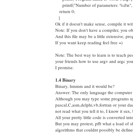
printf("Number of parameters: %d\n", 
return 0;
}
Ok if it doesn't make sense, compile it wi
Note: If you don't have a compiler, you 
And this file may be a little extensive, p
If you want keep reading feel free =)
Note: The best way to learn is to teach pe
your friends how to use argv and argc you'
I promise.
1.4 Binary
Binary, hmmm and it would be?
Answer: The only language the computer 
Although you may type some programs up
pascal,C,asm,delphi,vb,fortran or your da
not read what you tell it to, I know it sux, b
All your pretty little code is converted int
But you may protest, pfft what a load of 
algorithms that couldnt possibly be define