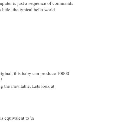
mputer is just a sequence of commands
little, the typical hello world
iginal, this baby can produce 10000
e!
ng the inevitable. Lets look at
s equivalent to \n