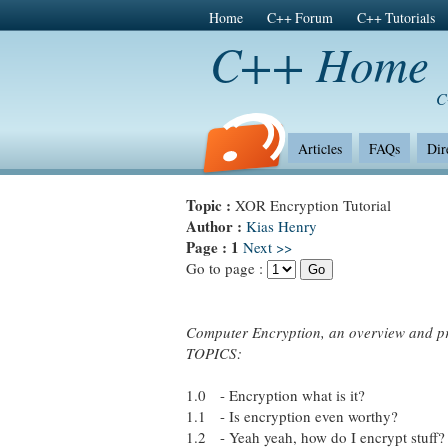
Home
C++ Forum
C++ Tutorials
C++ Home
C
Articles
FAQs
Dir
Topic :
XOR Encryption Tutorial
Author :
Kias Henry
Page :
1
Next >>
Go to page :
Computer Encryption, an overview and 
TOPICS:
1.0 - Encryption what is it?
1.1 - Is encryption even worthy?
1.2 - Yeah yeah, how do I encrypt stuff?