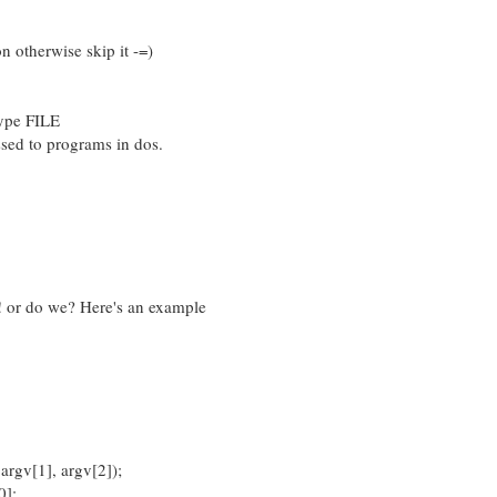
on otherwise skip it -=)
type FILE
sed to programs in dos.
 or do we? Here's an example
argv[1], argv[2]);
0];