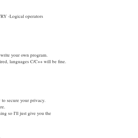
 -Logical operators
 write your own program.
d, languages C/C++ will be fine.
 to secure your privacy.
re.
g so I'll just give you the