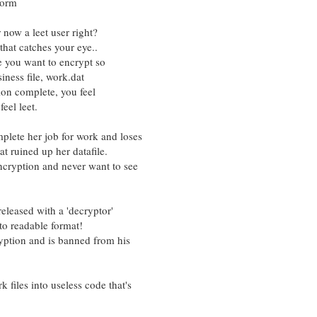
form
now a leet user right?
that catches your eye..
le you want to encrypt so
iness file, work.dat
tion complete, you feel
eel leet.
plete her job for work and loses
t ruined up her datafile.
ncryption and never want to see
leased with a 'decryptor'
o readable format!
ryption and is banned from his
files into useless code that's