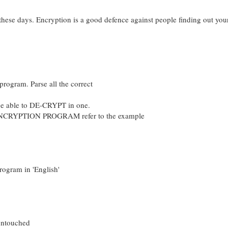
 these days. Encryption is a good defence against people finding out you
program. Parse all the correct
 be able to DE-CRYPT in one.
NCRYPTION PROGRAM refer to the example
rogram in 'English'
 untouched