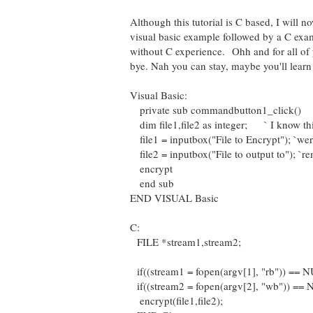
Although this tutorial is C based, I will 
visual basic example followed by a C exam
without C experience. Ohh and for all of
bye. Nah you can stay, maybe you'll learn
Visual Basic:
private sub commandbutton1_click()
dim file1,file2 as integer; ` I know thi
file1 = inputbox("File to Encrypt"); `wer
file2 = inputbox("File to output to"); `
encrypt
end sub
END VISUAL Basic
C:
FILE *stream1,stream2;
if((stream1 = fopen(argv[1], "rb")) ==
if((stream2 = fopen(argv[2], "wb")) ==
encrypt(file1,file2);