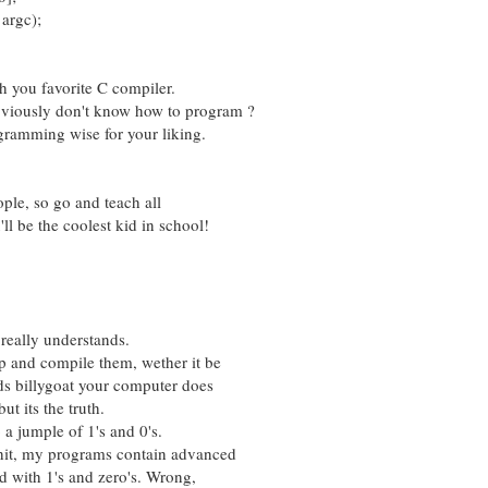
argc);
th you favorite C compiler.
obviously don't know how to program ?
rogramming wise for your liking.
ople, so go and teach all
ll be the coolest kid in school!
really understands.
 and compile them, wether it be
ds billygoat your computer does
ut its the truth.
o a jumple of 1's and 0's.
shit, my programs contain advanced
d with 1's and zero's. Wrong,