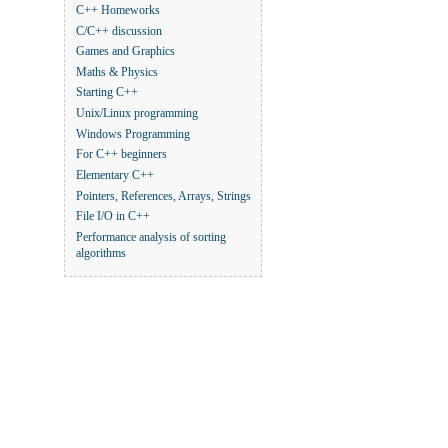
C++ Homeworks
C/C++ discussion
Games and Graphics
Maths & Physics
Starting C++
Unix/Linux programming
Windows Programming
For C++ beginners
Elementary C++
Pointers, References, Arrays, Strings
File I/O in C++
Performance analysis of sorting
algorithms