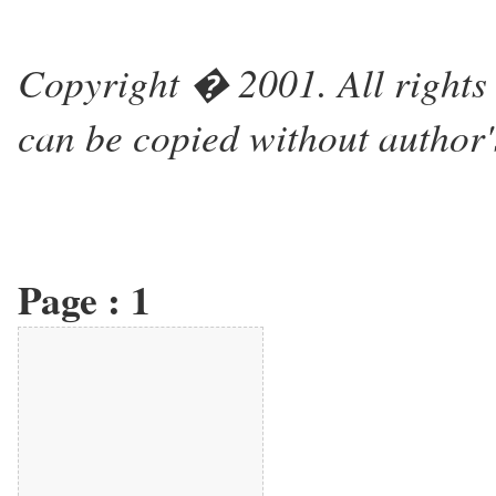
Copyright � 2001. All rights 
can be copied without author'
Page :
1