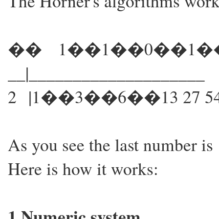
The Horner's algorithms works
�� 1��1��0��1�
__|____________________
2 |1��3��6��13 27 54
As you see the last number is 1
Here is how it works:
1.Numeric system...