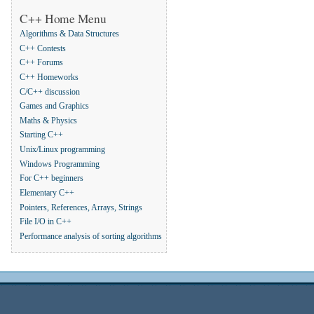
C++ Home Menu
Algorithms & Data Structures
C++ Contests
C++ Forums
C++ Homeworks
C/C++ discussion
Games and Graphics
Maths & Physics
Starting C++
Unix/Linux programming
Windows Programming
For C++ beginners
Elementary C++
Pointers, References, Arrays, Strings
File I/O in C++
Performance analysis of sorting algorithms