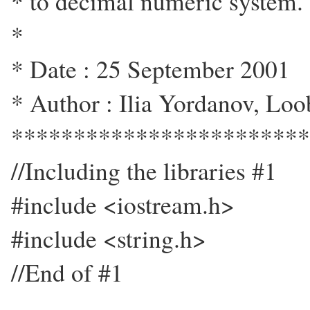
* to decimal numeric system.
*
* Date : 25 September 2001
* Author : Ilia Yordanov, Loo
************************
//Including the libraries #1
#include <iostream.h>
#include <string.h>
//End of #1