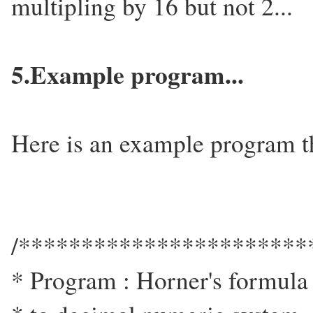
multipling by 16 but not 2...
5.Example program...
Here is an example program tha
/***********************
* Program : Horner's formula 