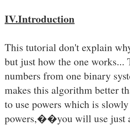
IV.Introduction
This tutorial don't explain why
but just how the one works... 
numbers from one binary syst
makes this algorithm better th
to use powers which is slowly 
powers,��you will use just a