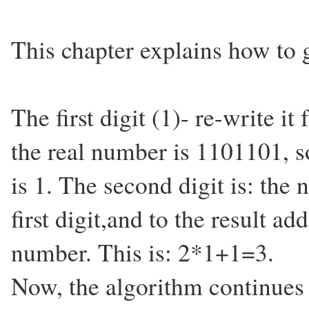
This chapter explains how to g
The first digit (1)- re-write it
the real number is 1101101, so 
is 1. The second digit is: the
first digit,and to the result ad
number. This is: 2*1+1=3.
Now, the algorithm continues 