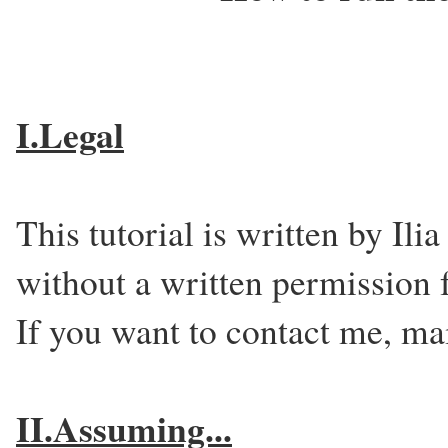
I.Legal
This tutorial is written by Ili
without a written permission 
If you want to contact me, ma
II.Assuming...