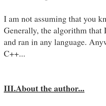
I am not assuming that you kn
Generally, the algorithm that
and ran in any language. Anyw
C++...
III.About the author...