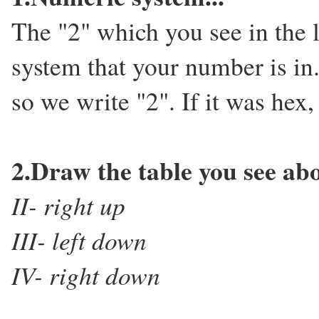
The "2" which you see in the 
system that your number is in. 
so we write "2". If it was hex
2.Draw the table you see abov
II- right up
III- left down
IV- right down