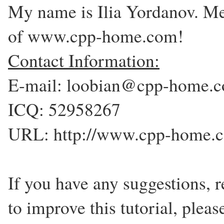
My name is Ilia Yordanov. Me
of www.cpp-home.com!
Contact Information:
E-mail: loobian@cpp-home.
ICQ: 52958267
URL: http://www.cpp-home.
If you have any suggestions,
to improve this tutorial, plea