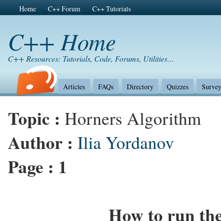
Home
C++ Forum
C++ Tutorials
C++ Home
C++ Resources: Tutorials, Code, Forums, Utilities…
Articles
FAQs
Directory
Quizzes
Survey
Topic :
Horners Algorithm
Author :
Ilia Yordanov
Page :
1
How to run th