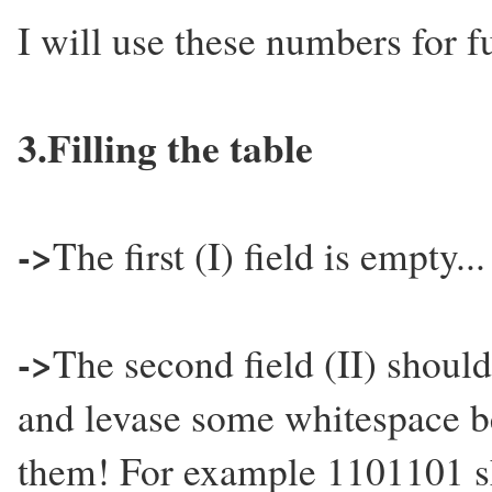
I will use these numbers for f
3.Filling the table
->
The first (I) field is empty...
->
The second field (II) should
and levase some whitespace bet
them! For example 1101101 sh