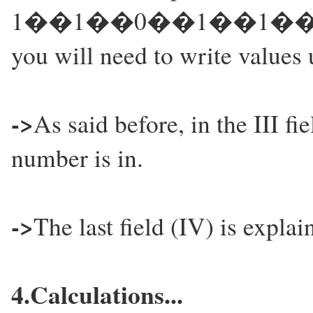
1��1��0��1��1��0��1.
you will need to write values 
->
As said before, in the III fi
number is in.
->
The last field (IV) is explai
4.Calculations...