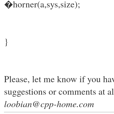
�horner(a,sys,size);
}
Please, let me know if you h
suggestions or comments at all
loobian@cpp-home.com