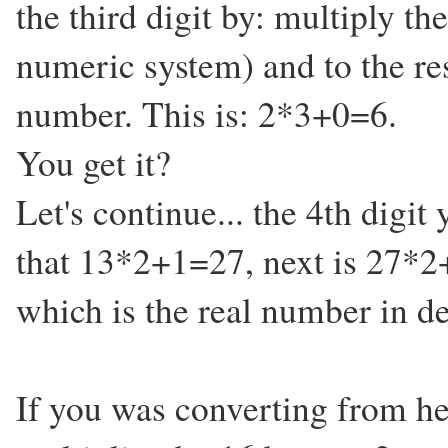
the third digit by: multiply th
numeric system) and to the res
number. This is: 2*3+0=6.
You get it?
Let's continue... the 4th digit
that 13*2+1=27, next is 27*2
which is the real number in d
If you was converting from he