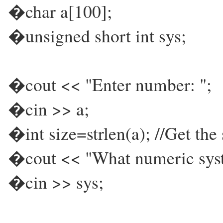
�char a[100];
�unsigned short int sys;
�cout << "Enter number: ";
�cin >> a;
�int size=strlen(a); //Get the 
�cout << "What numeric syste
�cin >> sys;