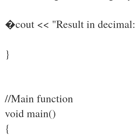
�cout << "Result in decimal:
}
//Main function
void main()
{