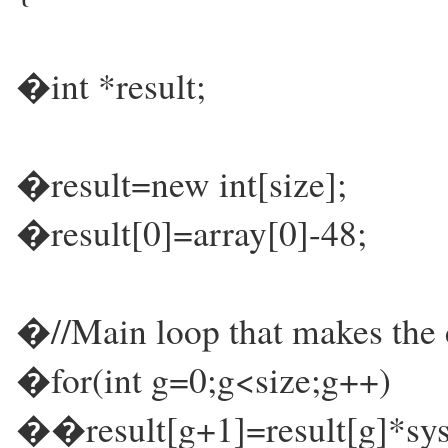
�int *result;
�result=new int[size];
�result[0]=array[0]-48;
�//Main loop that makes the c
�for(int g=0;g<size;g++)
��result[g+1]=result[g]*sys