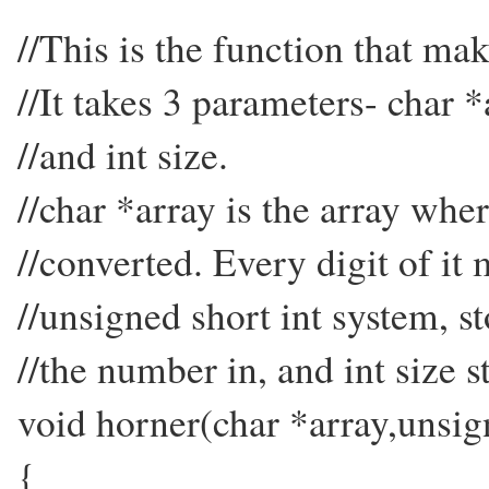
//This is the function that ma
//It takes 3 parameters- char 
//and int size.
//char *array is the array whe
//converted. Every digit of it 
//unsigned short int system, 
//the number in, and int size s
void horner(char *array,unsign
{