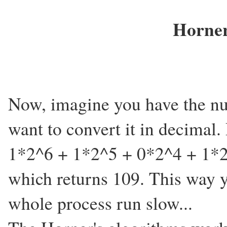
Horner
Now, imagine you have the nu
want to convert it in decimal.
1*2^6 + 1*2^5 + 0*2^4 + 1*2
which returns 109. This way 
whole process run slow...