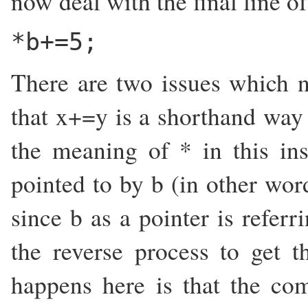
now deal with the final line o
*b+=5;
There are two issues which ne
that x+=y is a shorthand way 
the meaning of * in this in
pointed to by b (in other word
since b as a pointer is referr
the reverse process to get t
happens here is that the co