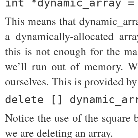
int *dynamic_array =
This means that dynamic_array
a dynamically-allocated ar
this is not enough for the ma
we’ll run out of memory. W
ourselves. This is provided by
delete [] dynamic_ar
Notice the use of the square b
we are deleting an array.