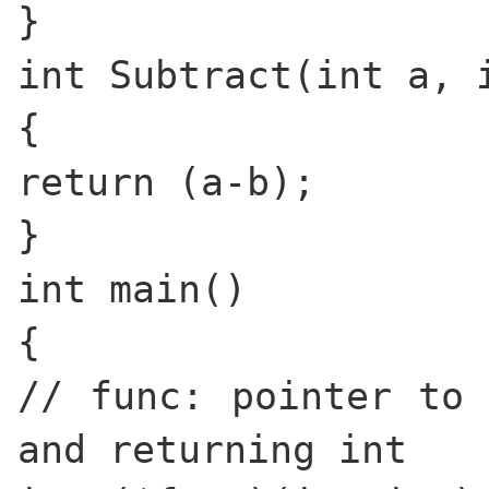
}
int Subtract(int a, 
{
return (a-b);
}
int main()
{
// func: pointer to 
and returning int