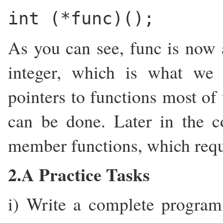
int (*func)();
As you can see, func is now a
integer, which is what we
pointers to functions most of 
can be done. Later in the co
member functions, which requir
2.A Practice Tasks
i) Write a complete program