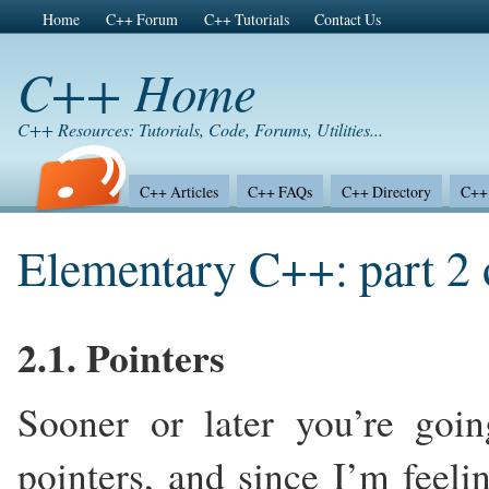
Home
C++ Forum
C++ Tutorials
Contact Us
C++ Home
C++ Resources: Tutorials, Code, Forums, Utilities...
C++ Articles
C++ FAQs
C++ Directory
C++ 
Elementary C++: part 2 
2.1. Pointers
Sooner or later you’re goi
pointers, and since I’m feeli