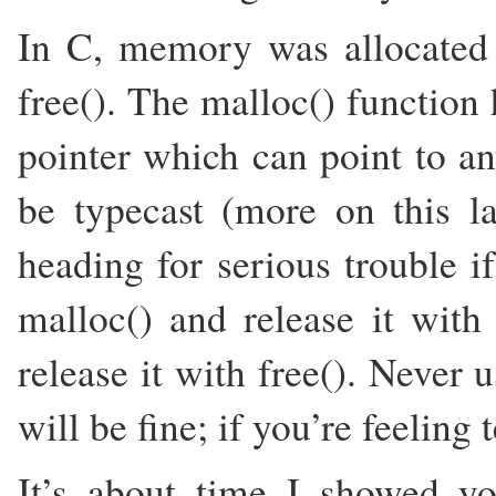
In C, memory was allocated
free(). The malloc() function 
pointer which can point to a
be typecast (more on this la
heading for serious trouble 
malloc() and release it with
release it with free(). Never 
will be fine; if you’re feeling
It’s about time I showed yo