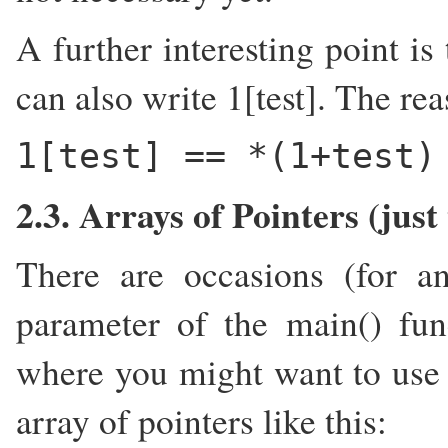
A further interesting point is
can also write 1[test]. The rea
1[test] == *(1+test)
2.3. Arrays of Pointers (just
There are occasions (for a
parameter of the main() fun
where you might want to use 
array of pointers like this: