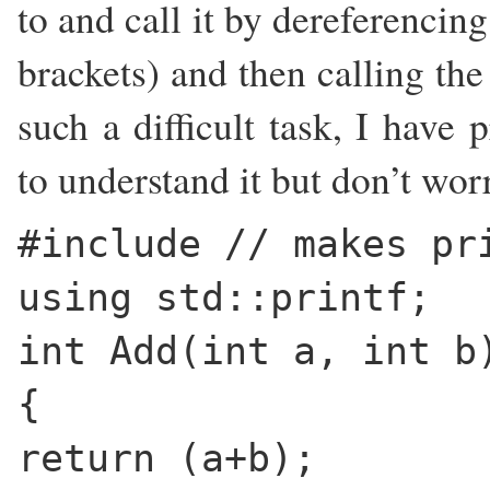
to and call it by dereferencing
brackets) and then calling the
such a difficult task, I have 
to understand it but don’t worr
#include
// makes pr
using std::printf;
int Add(int a, int b
{
return (a+b);