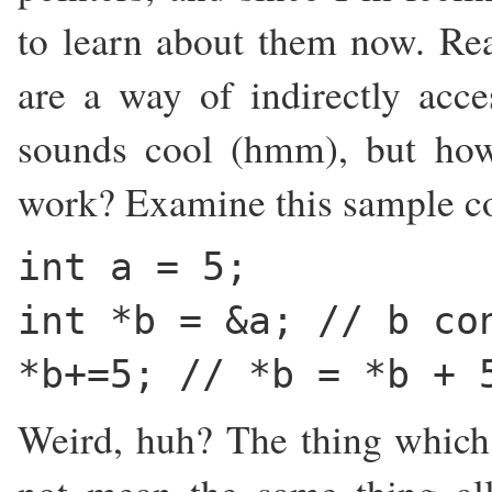
to learn about them now. Read
are a way of indirectly acce
sounds cool (hmm), but ho
work? Examine this sample c
int a = 5;
int *b = &a; // b co
*b+=5; // *b = *b + 
Weird, huh? The thing which w