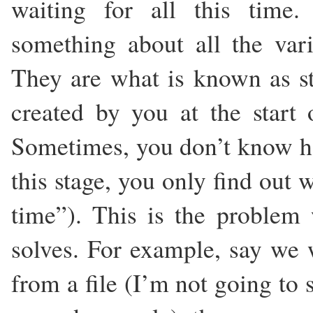
waiting for all this time.
something about all the vari
They are what is known as sta
created by you at the start 
Sometimes, you don’t know h
this stage, you only find out 
time”). This is the proble
solves. For example, say we w
from a file (I’m not going to 