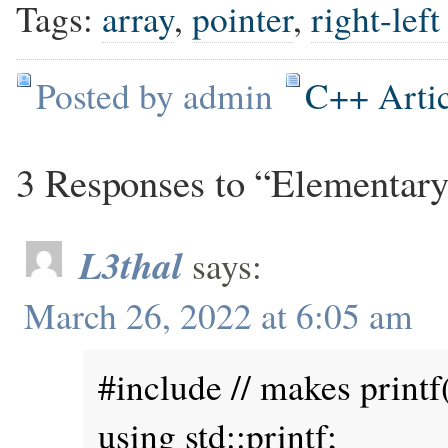
Tags:
array
,
pointer
,
right-left
Posted by admin
C++ Artic
3 Responses to “Elementary
L3thal
says:
March 26, 2022 at 6:05 am
#include // makes printf(
using std::printf;