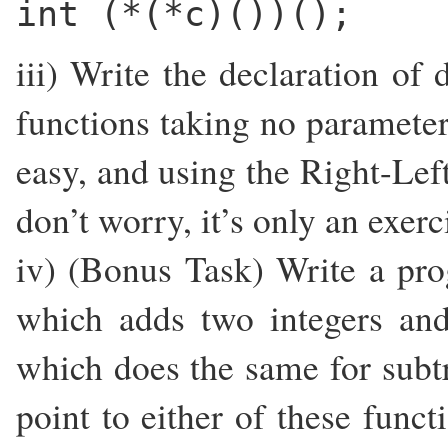
int (*(*c)())();
iii) Write the declaration of 
functions taking no parameters
easy, and using the Right-Left 
don’t worry, it’s only an exerc
iv) (Bonus Task) Write a pr
which adds two integers and
which does the same for subtr
point to either of these funct