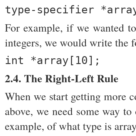
type-specifier *arra
For example, if we wanted to 
integers, we would write the 
int *array[10];
2.4. The Right-Left Rule
When we start getting more co
above, we need some way to e
example, of what type is arra