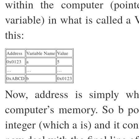
within the computer (point
variable) in what is called a
this:
Address
Variable Name
Value
0x0123
a
5
…
…
…
0xABCD
b
0x0123
Now, address is simply whe
computer’s memory. So b poin
integer (which a is) and it co