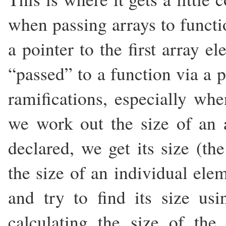
when passing arrays to functi
a pointer to the first array 
“passed” to a function via a p
ramifications, especially whe
we work out the size of an 
declared, we get its size (t
the size of an individual elem
and try to find its size us
calculating the size of th