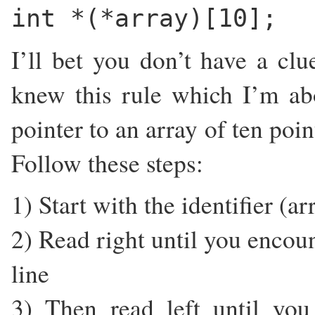
int *(*array)[10];
I’ll bet you don’t have a clu
knew this rule which I’m abo
pointer to an array of ten poi
Follow these steps:
1) Start with the identifier (ar
2) Read right until you encoun
line
3) Then read left until you