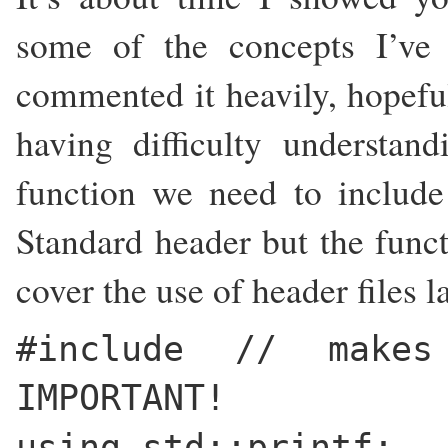
some of the concepts I’ve 
commented it heavily, hopeful
having difficulty understand
function we need to includ
Standard header but the funct
cover the use of header files l
#include
// makes
IMPORTANT!
using std::printf;