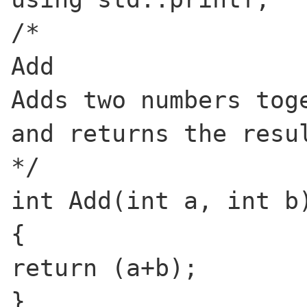
/*
Add
Adds two numbers tog
and returns the resu
*/
int Add(int a, int b
{
return (a+b);
}