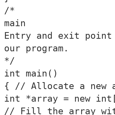
/*
main
Entry and exit point
our program.
*/
int main()
{ // Allocate a new 
int *array = new int
// Fill the array wi