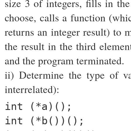
size 3 of integers, fills in t
choose, calls a function (whi
returns an integer result) to 
the result in the third elemen
and the program terminated.
ii) Determine the type of va
interrelated):
int (*a)();
int (*b())();