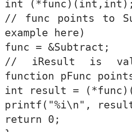
int (*func)(int,int)
// func points to S
example here)
func = &Subtract;
// iResult is va
function pFunc point
int result = (*func)
printf("%i\n", resul
return 0;