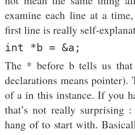
not mean the same thing all
examine each line at a time,
first line is really self-explan
int *b = &a;
The * before b tells us that 
declarations means pointer). 
of a in this instance. If you 
that’s not really surprising 
hang of to start with. Basical