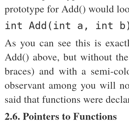
prototype for Add() would loo
int Add(int a, int b
As you can see this is exac
Add() above, but without the
braces) and with a semi-co
observant among you will not
said that functions were decla
2.6. Pointers to Functions