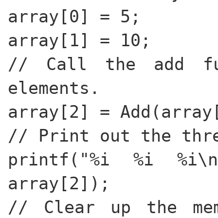
array[0] = 5;
array[1] = 10;
// Call the add f
elements.
array[2] = Add(array
// Print out the thr
printf("%i %i %i\n
array[2]);
// Clear up the me