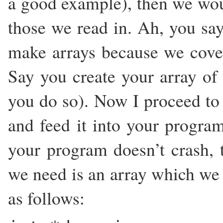
a good example), then we woul
those we read in. Ah, you say
make arrays because we cove
Say you create your array of 
you do so). Now I proceed to w
and feed it into your progra
your program doesn’t crash, 
we need is an array which we 
as follows: