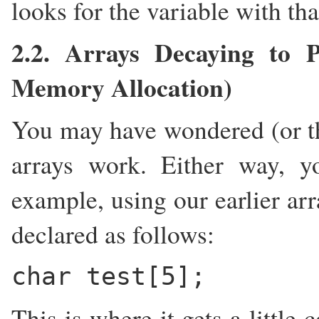
looks for the variable with tha
2.2. Arrays Decaying to P
Memory Allocation)
You may have wondered (or t
arrays work. Either way, y
example, using our earlier ar
declared as follows:
char test[5];
This is where it gets a little