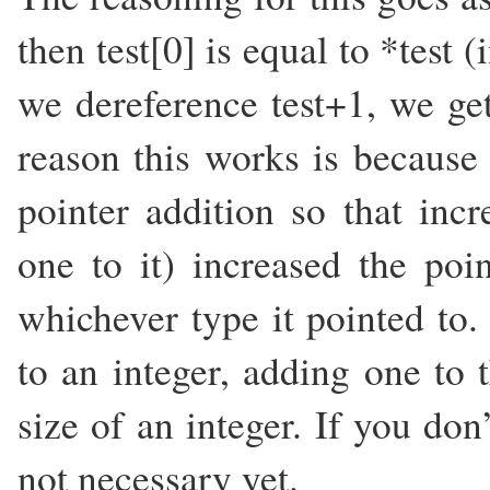
then test[0] is equal to *test 
we dereference test+1, we get
reason this works is because 
pointer addition so that inc
one to it) increased the poi
whichever type it pointed to.
to an integer, adding one to 
size of an integer. If you don’
not necessary yet.