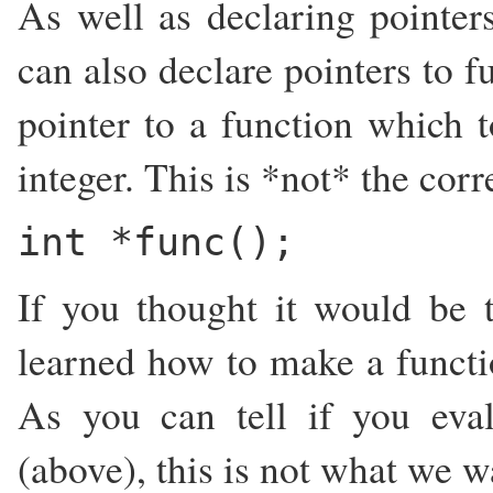
As well as declaring pointer
can also declare pointers to f
pointer to a function which 
integer. This is *not* the corr
int *func();
If you thought it would be t
learned how to make a functio
As you can tell if you eval
(above), this is not what we w