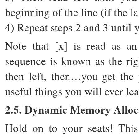
beginning of the line (if the l
4) Repeat steps 2 and 3 until 
Note that [x] is read as a
sequence is known as the right
then left, then…you get the 
useful things you will ever le
2.5. Dynamic Memory Alloc
Hold on to your seats! This 