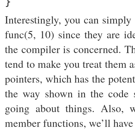
}
Interestingly, you can simply 
func(5, 10) since they are id
the compiler is concerned. The
tend to make you treat them as
pointers, which has the potent
the way shown in the code 
going about things. Also,
member functions, we’ll have t