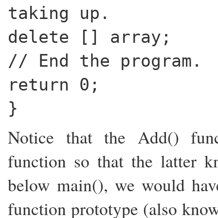
taking up.
delete [] array;
// End the program.
return 0;
}
Notice that the Add() fun
function so that the latter k
below main(), we would hav
function prototype (also know