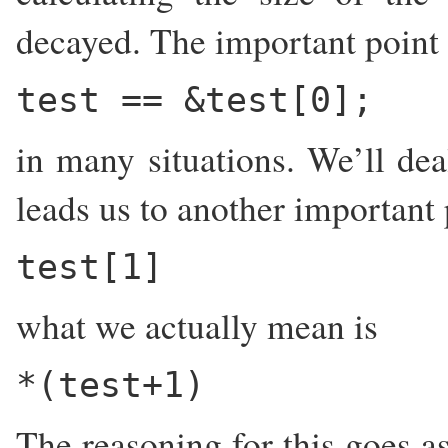
decayed. The important point t
test == &test[0];
in many situations. We’ll dea
leads us to another important
test[1]
what we actually mean is
*(test+1)
The reasoning for this goes as 